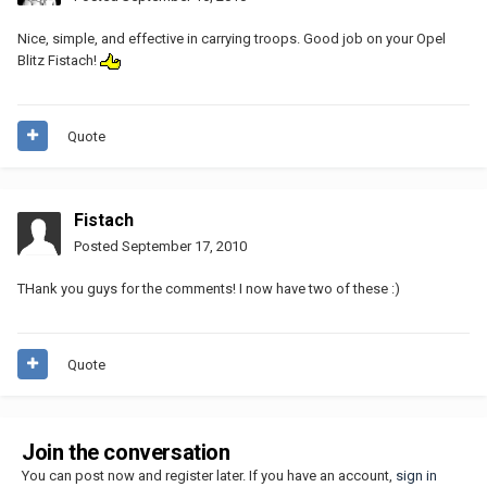
Nice, simple, and effective in carrying troops. Good job on your Opel
Blitz Fistach!
Quote
Fistach
Posted
September 17, 2010
THank you guys for the comments! I now have two of these :)
Quote
Join the conversation
You can post now and register later. If you have an account,
sign in