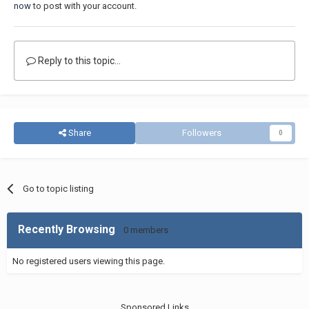
now
to post with your account.
Reply to this topic...
Share
Followers
0
Go to topic listing
Recently Browsing
0 members
No registered users viewing this page.
Sponsored Links