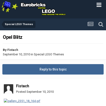
Special LEGO Themes
Opel Blitz
By
Fistach
September 10, 2010
in
Special LEGO Themes
Reply to this topic
Fistach
Posted
September 10, 2010