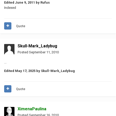
Edited
June 9, 2011
by Rufus
Indexed
Quote
Skull-Mark_Ladybug
Posted
September 11, 2010
...
Edited
May 17, 2025
by Skull-Mark_Ladybug
Quote
XimenaPaulina
Posted
September 16, 2010