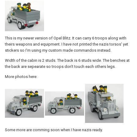
This is my newer version of Opel Blitz. It can carry 6 troops along with
theirs weapons and equipment. I have not printed the nazis torsos' yet
stickers so I'm using my custom made commandos instead.
Width of the cabin is 2 studs. The back is 6 studs wide. The benches at
the back are sepearate so troops don't touch each others legs.
More photos here:
Some more are comming soon when I have nazis ready.