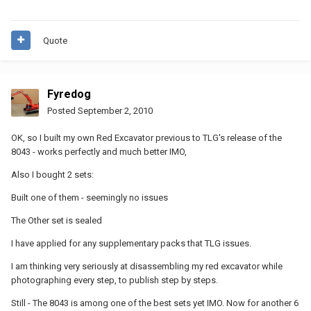
Quote
Fyredog
Posted
September 2, 2010
OK, so I built my own Red Excavator previous to TLG's release of the
8043 - works perfectly and much better IMO,
Also I bought 2 sets:
Built one of them - seemingly no issues
The Other set is sealed
I have applied for any supplementary packs that TLG issues.
I am thinking very seriously at disassembling my red excavator while
photographing every step, to publish step by steps.
Still - The 8043 is among one of the best sets yet IMO. Now for another 6