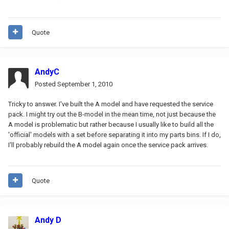
Quote
AndyC
Posted
September 1, 2010
Tricky to answer. I've built the A model and have requested the service
pack. I might try out the B-model in the mean time, not just because the
A model is problematic but rather because I usually like to build all the
'official' models with a set before separating it into my parts bins. If I do,
I'll probably rebuild the A model again once the service pack arrives.
Quote
Andy D