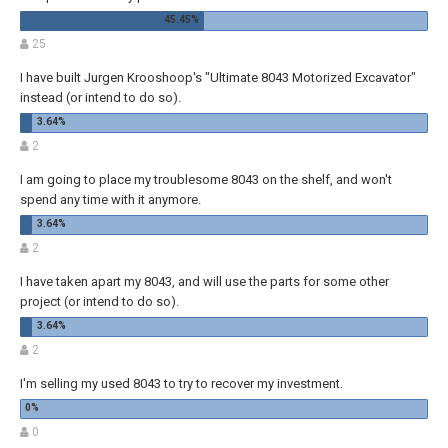
25
I have built Jurgen Krooshoop's "Ultimate 8043 Motorized Excavator"
instead (or intend to do so).
2
I am going to place my troublesome 8043 on the shelf, and won't
spend any time with it anymore.
2
I have taken apart my 8043, and will use the parts for some other
project (or intend to do so).
2
I'm selling my used 8043 to try to recover my investment.
0