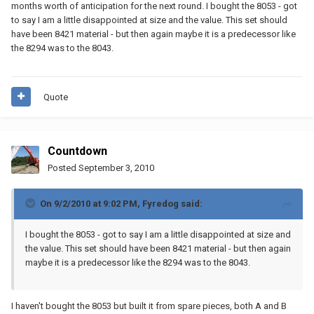
months worth of anticipation for the next round. I bought the 8053 - got
to say I am a little disappointed at size and the value. This set should
have been 8421 material - but then again maybe it is a predecessor like
the 8294 was to the 8043.
Quote
Countdown
Posted
September 3, 2010
On 9/2/2010 at 9:02 PM, Fyredog said:
I bought the 8053 - got to say I am a little disappointed at size and
the value. This set should have been 8421 material - but then again
maybe it is a predecessor like the 8294 was to the 8043.
I haven't bought the 8053 but built it from spare pieces, both A and B