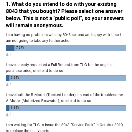
1. What do you intend to do with your existing
8043 that you bought? Please select one answer
below. This is not a "public poll", so your answers
will remain anonymous.
I am having no problems with my 8043 set and am happy with it, so I
am not going to take any further action.
4
I have already requested a Full Refund from TLG for the original
purchase price, or intend to do so.
2
I have built the B-Model (Tracked Loader) instead of the troublesome
A-Model (Motorized Excavator), or intend to do so.
2
I am waiting for TLG to issue the 8043 "Service Pack" in October 2010,
to replace the faulty parts.