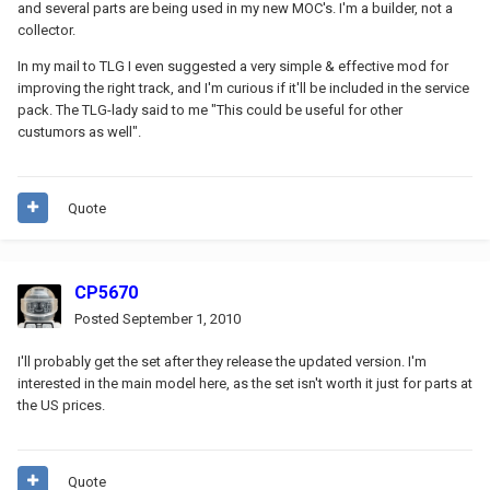
and several parts are being used in my new MOC's. I'm a builder, not a
collector.
In my mail to TLG I even suggested a very simple & effective mod for
improving the right track, and I'm curious if it'll be included in the service
pack. The TLG-lady said to me "This could be useful for other
custumors as well".
Quote
CP5670
Posted
September 1, 2010
I'll probably get the set after they release the updated version. I'm
interested in the main model here, as the set isn't worth it just for parts at
the US prices.
Quote