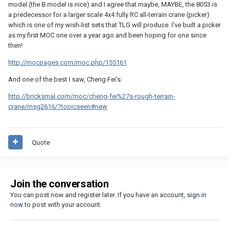
model (the B model is nice) and I agree that maybe, MAYBE, the 8053 is
a predecessor for a larger scale 4x4 fully RC all-terrain crane (picker)
which is one of my wish-list sets that TLG will produce. I've built a picker
as my first MOC one over a year ago and been hoping for one since
then!
http://mocpages.com/moc.php/155161
And one of the best I saw, Cheng Fei's:
http://bricksmal.com/moc/cheng-fei%27s-rough-terrain-
crane/msg2616/?topicseen#new
Quote
Join the conversation
You can post now and register later. If you have an account,
sign in
now
to post with your account.