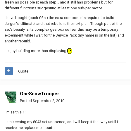
freely as possible at each step... and it still has problems but for
different functions suggesting at least one sub-par motor.
I have bought (ouch ££s!) the extra components required to build
Jurgen's 'Ultimate' and that rebuild is the next plan. Though part of the
set's beauty is its complex gearbox so fear this may be a temporary
experiment while I wait for the Service Pack (my name is on the list) and
another rebuild.
I enjoy building more than displaying
Quote
OneSnowTrooper
Posted
September 2, 2010
I miss this 1:
I am keeping my 8043 set unopened, and will keep it that way untill I
receive the replacement parts.