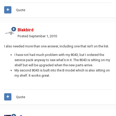
Quote
Blakbird
Posted
September 1, 2010
I also needed more than one answer, including one that isn't on the list.
I have not had much problem with my 8043, but I ordered the
service pack anyway to see what's in it. The 8043 is sitting on my
shelf but will be upgraded when the new parts arrive.
My second 8043 is built into the B model which is also sitting on
my shelf. It works great.
Quote