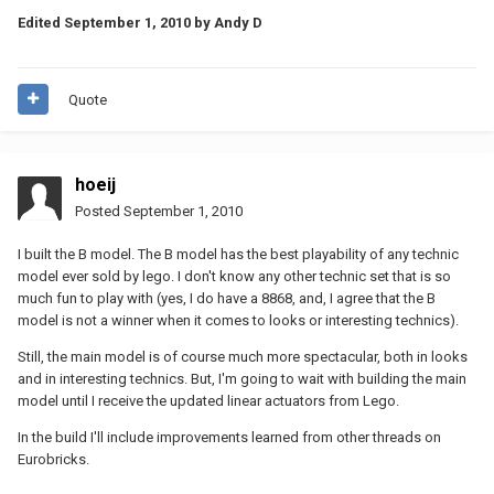
Edited
September 1, 2010
by Andy D
Quote
hoeij
Posted
September 1, 2010
I built the B model. The B model has the best playability of any technic
model ever sold by lego. I don't know any other technic set that is so
much fun to play with (yes, I do have a 8868, and, I agree that the B
model is not a winner when it comes to looks or interesting technics).
Still, the main model is of course much more spectacular, both in looks
and in interesting technics. But, I'm going to wait with building the main
model until I receive the updated linear actuators from Lego.
In the build I'll include improvements learned from other threads on
Eurobricks.