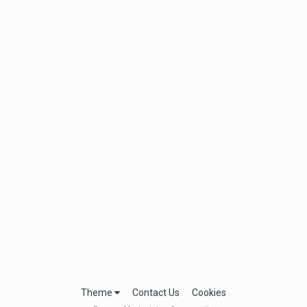
Theme
Contact Us
Cookies