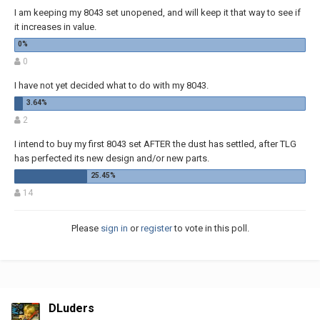
I am keeping my 8043 set unopened, and will keep it that way to see if
it increases in value.
0
I have not yet decided what to do with my 8043.
2
I intend to buy my first 8043 set AFTER the dust has settled, after TLG
has perfected its new design and/or new parts.
14
Please
sign in
or
register
to vote in this poll.
DLuders