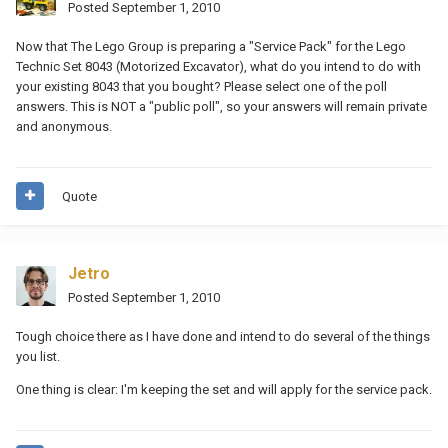
Posted
September 1, 2010
Now that The Lego Group is preparing a "Service Pack" for the Lego
Technic Set 8043 (Motorized Excavator), what do you intend to do with
your existing 8043 that you bought? Please select one of the poll
answers. This is NOT a "public poll", so your answers will remain private
and anonymous.
Quote
Jetro
Posted
September 1, 2010
Tough choice there as I have done and intend to do several of the things
you list.
One thing is clear: I'm keeping the set and will apply for the service pack.