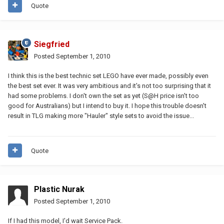
Quote
Siegfried
Posted
September 1, 2010
I think this is the best technic set LEGO have ever made, possibly even
the best set ever. It was very ambitious and it's not too surprising that it
had some problems. I don't own the set as yet (S@H price isn't too
good for Australians) but I intend to buy it. I hope this trouble doesn't
result in TLG making more "Hauler" style sets to avoid the issue...
Quote
Plastic Nurak
Posted
September 1, 2010
If I had this model, I'd wait Service Pack.