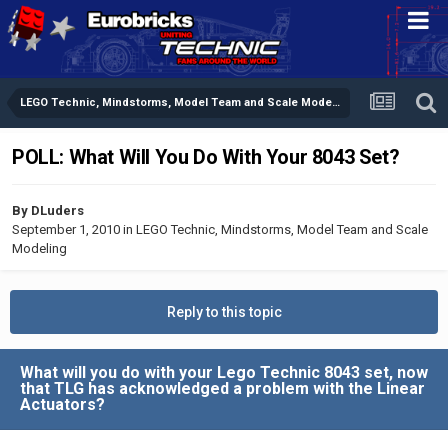
LEGO Technic, Mindstorms, Model Team and Scale Modeling
POLL: What Will You Do With Your 8043 Set?
By
DLuders
September 1, 2010
in
LEGO Technic, Mindstorms, Model Team and Scale
Modeling
Reply to this topic
What will you do with your Lego Technic 8043 set, now
that TLG has acknowledged a problem with the Linear
Actuators?