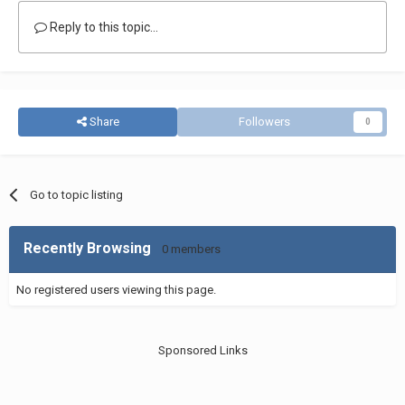
Reply to this topic...
Share
Followers
0
Go to topic listing
Recently Browsing
0 members
No registered users viewing this page.
Sponsored Links