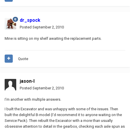
dr_spock
Posted
September 2, 2010
Mine is sitting on my shelf awaiting the replacement parts.
Quote
jason-l
Posted
September 2, 2010
I'm another with multiple answers.
I built the Excavator and was unhappy with some of the issues. Then
built the delightful B-model (I'd recommend it to anyone waiting on the
Service Pack). Then rebuilt the Excavator with a more than usually
obsessive attention to detail in the gearbox, checking each axle spun as