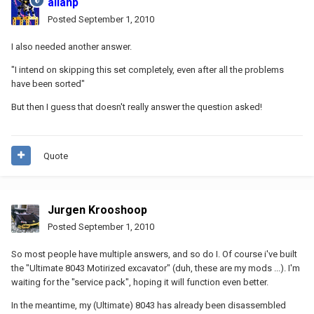
allanp
Posted
September 1, 2010
I also needed another answer.
"I intend on skipping this set completely, even after all the problems
have been sorted"
But then I guess that doesn't really answer the question asked!
Quote
Jurgen Krooshoop
Posted
September 1, 2010
So most people have multiple answers, and so do I. Of course i've built
the "Ultimate 8043 Motirized excavator" (duh, these are my mods ...). I'm
waiting for the "service pack", hoping it will function even better.
In the meantime, my (Ultimate) 8043 has already been disassembled