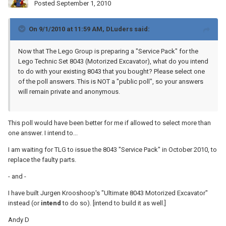
Posted
September 1, 2010
On 9/1/2010 at 11:59 AM, DLuders said:
Now that The Lego Group is preparing a "Service Pack" for the
Lego Technic Set 8043 (Motorized Excavator), what do you intend
to do with your existing 8043 that you bought? Please select one
of the poll answers. This is NOT a "public poll", so your answers
will remain private and anonymous.
This poll would have been better for me if allowed to select more than
one answer. I intend to...
I am waiting for TLG to issue the 8043 "Service Pack" in October 2010, to
replace the faulty parts.
- and -
I have built Jurgen Krooshoop's "Ultimate 8043 Motorized Excavator"
instead (or
intend
to do so). [intend to build it as well.]
Andy D