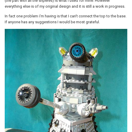
(the part with all the shperes) is what I used for mine. However
everything else is of my original design and it is still a work in progress.
In fact one problem i'm having is that I can't connect the top to the base.
If anyone has any suggestions I would be most grateful.