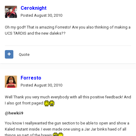
Ceroknight
Posted
August 30, 2010
Oh my god!! That is amazing Forresto! Are you also thinking of making a
UCS TARDIS and the new daleks??
Quote
Forresto
Posted
August 30, 2010
Well Thank you very much everybody with all this positive feedback! And
I also got front paged
@
hewkii9
You know I reallywanted the gun section to be able to open and show a
Kaled mutant inside. I even made one using a Jar Jar binks haed of all
things as part of the breain