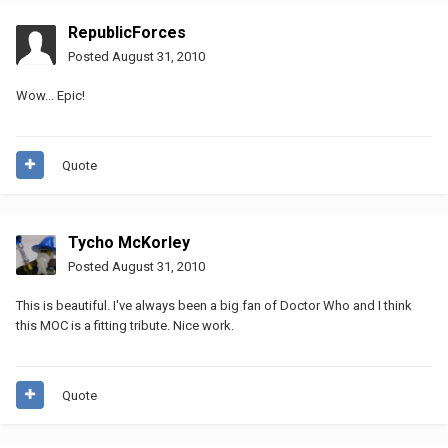
RepublicForces
Posted
August 31, 2010
Wow... Epic!
Quote
Tycho McKorley
Posted
August 31, 2010
This is beautiful. I've always been a big fan of Doctor Who and I think
this MOC is a fitting tribute. Nice work.
Quote