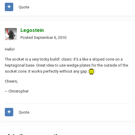
Quote
Legostein
Posted
September 6, 2010
Hello!
The socket is a very tricky build! :clasic: It's a like a sloped cone on a
heptagonal base. Great idea to use wedge plates for the outside of the
socket cone. It works perfectly without any gap.
Cheers,
~ Christopher
Quote