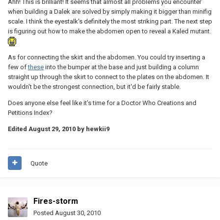
Ahh! This is brilliant! It seems that almost all problems you encounter
when building a Dalek are solved by simply making it bigger than minifig
scale. I think the eyestalk's definitely the most striking part. The next step
is figuring out how to make the abdomen open to reveal a Kaled mutant.
As for connecting the skirt and the abdomen. You could try inserting a
few of
these
into the bumper at the base and just building a column
straight up through the skirt to connect to the plates on the abdomen. It
wouldn't be the strongest connection, but it'd be fairly stable.
Does anyone else feel like it's time for a Doctor Who Creations and
Petitions Index?
Edited
August 29, 2010
by hewkii9
Quote
Fires-storm
Posted
August 30, 2010