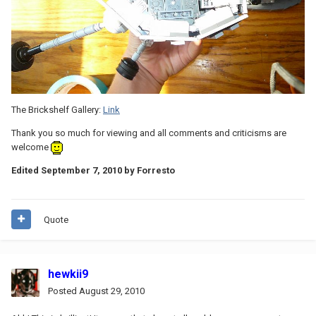
The Brickshelf Gallery:
Link
Thank you so much for viewing and all comments and criticisms are
welcome
Edited
September 7, 2010
by Forresto
Quote
hewkii9
Posted
August 29, 2010