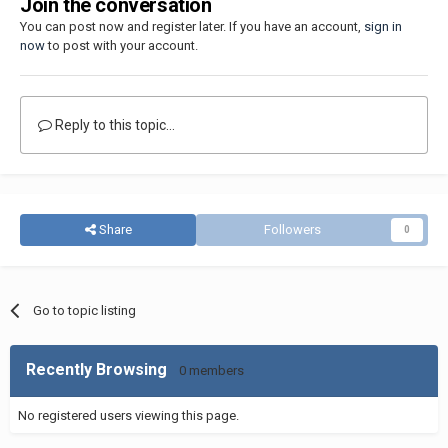
Join the conversation
You can post now and register later. If you have an account,
sign in
now
to post with your account.
Reply to this topic...
Share
Followers
0
Go to topic listing
Recently Browsing
0 members
No registered users viewing this page.