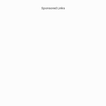
Sponsored Links