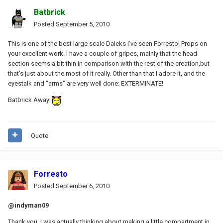
Batbrick
Posted
September 5, 2010
This is one of the best large scale Daleks I've seen Forresto! Props on
your excellent work. I have a couple of gripes, mainly that the head
section seems a bit thin in comparison with the rest of the creation,but
that's just about the most of it really. Other than that I adore it, and the
eyestalk and "arms" are very well done: EXTERMINATE!
Batbrick Away!
Quote
Forresto
Posted
September 6, 2010
@indyman09
Thank you, I was actually thinking about making a little compartment in