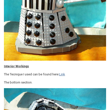
Interior Workings
The Tecnique I used can be found here:
Link
The bottom section.