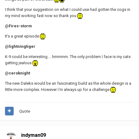
I think that your suggestion on what I could use had gotten the cogs in
my mind working fast now so thank you
@
Fires-storm
It's a great episode
@
lightningtiger
K-9 could be interesting.....hmmmm. The only problem I face is my cats
getting jealous
@
ceroknight
The new Daleks would be an fascinating build as the whole design is a
little more complex. However i'm always up for a challenge
Quote
indyman09