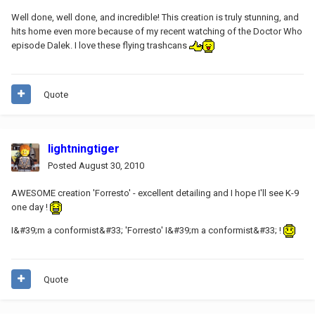
Well done, well done, and incredible! This creation is truly stunning, and
hits home even more because of my recent watching of the Doctor Who
episode Dalek. I love these flying trashcans
Quote
lightningtiger
Posted
August 30, 2010
AWESOME creation 'Forresto' - excellent detailing and I hope I'll see K-9
one day !
I&#39;m a conformist&#33; 'Forresto' I&#39;m a conformist&#33; !
Quote