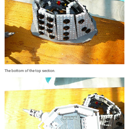
The bottom of the top section.