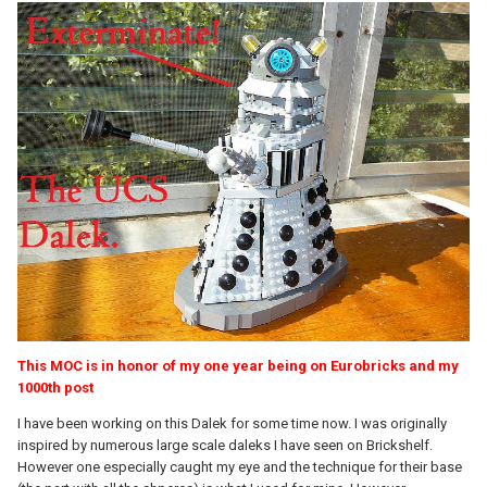
This MOC is in honor of my one year being on Eurobricks and my
1000th post
I have been working on this Dalek for some time now. I was originally
inspired by numerous large scale daleks I have seen on Brickshelf.
However one especially caught my eye and the technique for their base