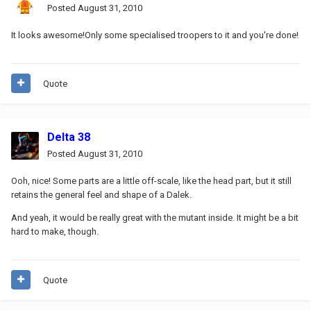
Posted
August 31, 2010
It looks awesome!Only some specialised troopers to it and you're done!
Quote
Delta 38
Posted
August 31, 2010
Ooh, nice! Some parts are a little off-scale, like the head part, but it still
retains the general feel and shape of a Dalek.
And yeah, it would be really great with the mutant inside. It might be a bit
hard to make, though.
Quote