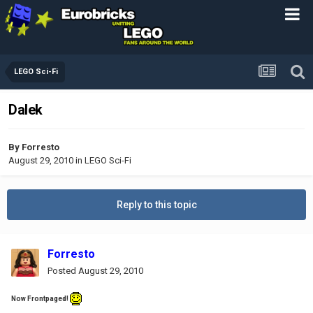
LEGO Sci-Fi
Dalek
By
Forresto
August 29, 2010
in
LEGO Sci-Fi
Reply to this topic
Forresto
Posted
August 29, 2010
Now Frontpaged!