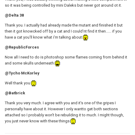
so it was being controlled by mini Daleks but never got around ot it.
@Delta 38
Thank you. I actually had already made the mutant and finished it but
then it got knowcked off by a cat and I could'nt find it then...... if you
have a cat you'll know what i'm talking about
@RepublicForces
Now all I need to do is photoshop some flames coming from behind it
and some skulls underneath
@Tycho McKorley
Well thank you
@Batbrick
Thank you very much. I agree with you and it's one of the gripes I
personally have about it. However I only wantto get both sections
attached so I probably won't be rebuilding it to much. I might though,
you just never know with these things