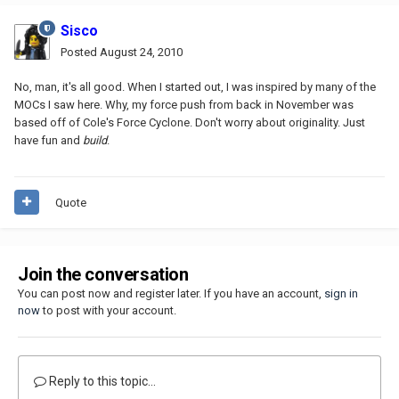
Sisco
Posted
August 24, 2010
No, man, it's all good. When I started out, I was inspired by many of the
MOCs I saw here. Why, my force push from back in November was
based off of Cole's Force Cyclone. Don't worry about originality. Just
have fun and
build
.
Quote
Join the conversation
You can post now and register later. If you have an account,
sign in
now
to post with your account.
Reply to this topic...