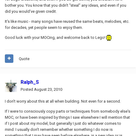
bother you. You know that you didn't "steal" any ideas, and even if you
did you would've given credit.
It's like music - many songs have reused the same beats, melodies, etc.
for decades, yet people seem to enjoy them.
Good luck with your MOCing, and welcome back to Lego!
Quote
Ralph_S
Posted
August 23, 2010
I don't worry about this at all when building. Not even for a second.
If I were to consciously copy parts or techniques from somebody else's
MOC, or have been inspired by things I saw elsewhere I will mention that
if I post about my model, but generally I just do whatever comes to
mind. I usually don't remember whether something I do now is
something that I may have seen before elswhere, is a new idea or is