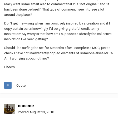
really want some smart alec to comment that it is "not original" and "it
has been done before!!!" That type of comment I seem to see a lot
around the place!!!
Don't get me wrong when I am positively inspired by a creation and if I
copy certain parts knowingly, I'd be giving grateful credit to my
inspiration! My worry is that how am I suppose to identify the collective
inspiration I've been getting?
Should I be surfing the net for 6 months after I complete a MOC, just to
check I have not inadvertently copied elements of someone elses MOC?
Am I worrying about nothing?
Cheers,
Quote
noname
Posted
August 23, 2010