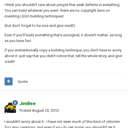
I think you shouldn't care about people that seek defects in everything.
You can build whatever you want- there are no copyright laws on
inventing LEGO building techniques!
(but don't forget to be nice and give credit)
Even if you'll build something that's unoriginal, it doesn't matter- as long
as you have fun!
If you unintentionally copy a building technique, you don't have to worry
about it- just say that you didn't notice that, tell the whole story, and give
credit!
Quote
JimBee
Posted
August 23, 2010
I wouldn't worry about it - I have not seen much of this kind of criticism
for Lego creations, and even if you do get some, you shouldn't let it