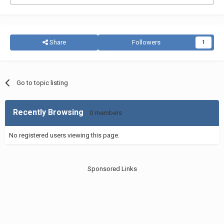
Share
Followers
1
Go to topic listing
Recently Browsing
0 members
No registered users viewing this page.
Sponsored Links