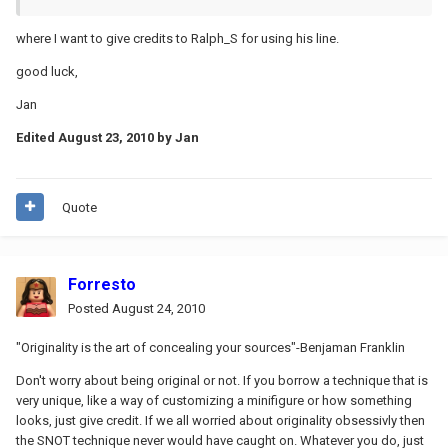
where I want to give credits to Ralph_S for using his line.
good luck,
Jan
Edited
August 23, 2010
by Jan
Quote
Forresto
Posted
August 24, 2010
"Originality is the art of concealing your sources"-Benjaman Franklin
Don't worry about being original or not. If you borrow a technique that is
very unique, like a way of customizing a minifigure or how something
looks, just give credit. If we all worried about originality obsessivly then
the SNOT technique never would have caught on. Whatever you do, just