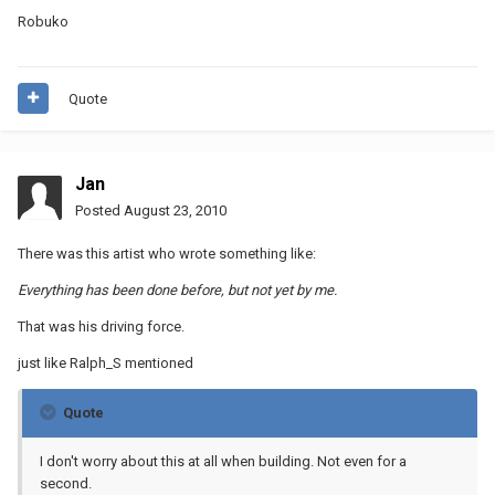
Robuko
Quote
Jan
Posted
August 23, 2010
There was this artist who wrote something like:
Everything has been done before, but not yet by me.
That was his driving force.
just like Ralph_S mentioned
Quote
I don't worry about this at all when building. Not even for a
second.