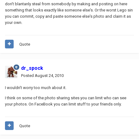
don't blantanly steal from somebody by making and posting on here
something that looks exactly like someone else's. Or the worst Lego sin
you can commit, copy and paste someone else's photo and claim it as
your own.
Quote
dr_spock
Posted
August 24, 2010
I wouldn't worry too much about it.
I think on some of the photo sharing sites you can limit who can see
your photos. On FaceBook you can limit stuff to your friends only.
Quote