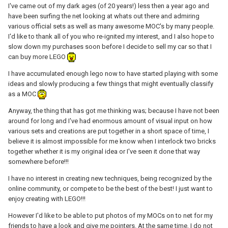
I've came out of my dark ages (of 20 years!) less then a year ago and
have been surfing the net looking at whats out there and admiring
various official sets as well as many awesome MOC's by many people.
I'd like to thank all of you who re-ignited my interest, and I also hope to
slow down my purchases soon before I decide to sell my car so that I
can buy more LEGO
I have accumulated enough lego now to have started playing with some
ideas and slowly producing a few things that might eventually classify
as a MOC
Anyway, the thing that has got me thinking was; because I have not been
around for long and I've had enormous amount of visual input on how
various sets and creations are put together in a short space of time, I
believe it is almost impossible for me know when I interlock two bricks
together whether it is my original idea or I've seen it done that way
somewhere before!!!
I have no interest in creating new techniques, being recognized by the
online community, or compete to be the best of the best! I just want to
enjoy creating with LEGO!!!
However I'd like to be able to put photos of my MOCs on to net for my
friends to have a look and give me pointers. At the same time, I do not