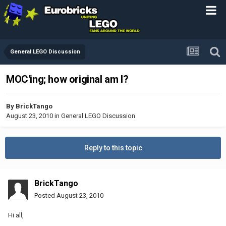
General LEGO Discussion
MOC'ing; how original am I?
By
BrickTango
August 23, 2010
in
General LEGO Discussion
Reply to this topic
BrickTango
Posted
August 23, 2010
Hi all,