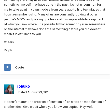
something I myself may have done in the past. It's not uncommon for
me to take apart my own models from years ago to find techniques that
I don't remember using. Many of us are constantly looking at other
people's MOCs and picking up ideas and it is impossible to keep track
of what you saw where. The possibility that somebody else somewhere
on the internet may have done the same thing before you did doesn't
mean it is off-limits to you.
Cheers,
Ralph
Quote
robuko
Posted
August 23, 2010
It doesn't matter. The process of creation often starts as modification of
another idea. Give credit where you know you copied. Play well.