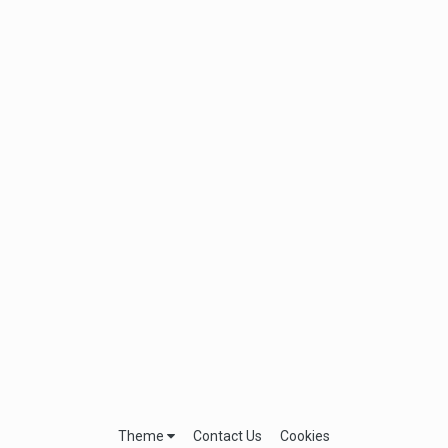
Theme
Contact Us
Cookies