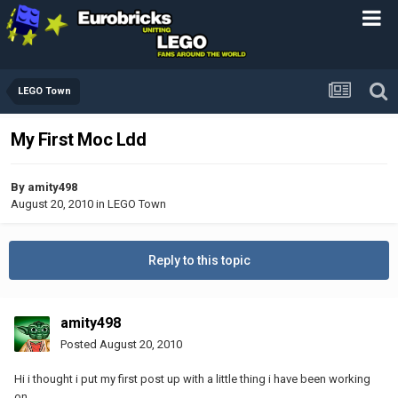
LEGO Town
My First Moc Ldd
By
amity498
August 20, 2010
in
LEGO Town
Reply to this topic
amity498
Posted
August 20, 2010
Hi i thought i put my first post up with a little thing i have been working
on.