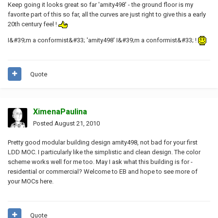
Keep going it looks great so far 'amity498' - the ground floor is my
favorite part of this so far, all the curves are just right to give this a early
20th century feel !
I&#39;m a conformist&#33; 'amity498' I&#39;m a conformist&#33; !
Quote
XimenaPaulina
Posted
August 21, 2010
Pretty good modular building design amity498, not bad for your first
LDD MOC. I particularly like the simplistic and clean design. The color
scheme works well for me too. May I ask what this building is for -
residential or commercial? Welcome to EB and hope to see more of
your MOCs here.
Quote