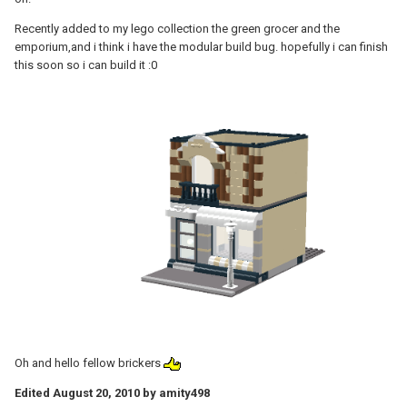
Recently added to my lego collection the green grocer and the
emporium,and i think i have the modular build bug. hopefully i can finish
this soon so i can build it :0
Oh and hello fellow brickers
Edited
August 20, 2010
by amity498