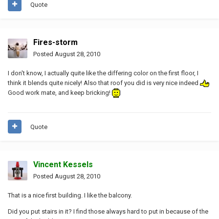
Quote
Fires-storm
Posted
August 28, 2010
I don't know, I actually quite like the differing color on the first floor, I
think it blends quite nicely! Also that roof you did is very nice indeed
Good work mate, and keep bricking!
Quote
Vincent Kessels
Posted
August 28, 2010
That is a nice first building. I like the balcony.
Did you put stairs in it? I find those always hard to put in because of the