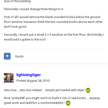
size of the building.
Personally I would change three things to it.
First of all I would remove the black rounded bricks below the ground
floor window, because I think the two rounded bricks above each other
don't look good.
Secondly, I would put a small 2 x 3 window on the first floor. And thirdly, I
would add a gutter to the roof.
Quote
lightningtiger
Posted
August 28, 2010
Very nice....very nice indeed.....simple yet loaded with style !
Now 'amity498' you might won't to build it out of real bricks.....anyway
great work and I&#39;m a conformist&#33; !