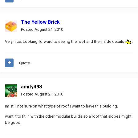
The Yellow Brick
Posted
August 21, 2010
Very nice, Looking forward to seeing the roof and the inside details
.
Quote
amity498
Posted
August 21, 2010
im still not sure on what type of roof i want to have this building.
want it to fit in with the other modular builds so a roof that slopes might
be good