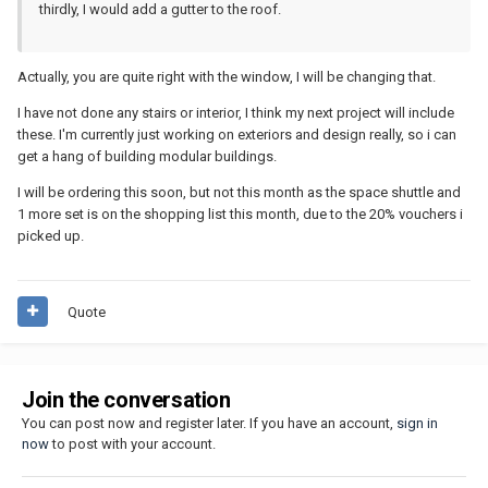
thirdly, I would add a gutter to the roof.
Actually, you are quite right with the window, I will be changing that.
I have not done any stairs or interior, I think my next project will include
these. I'm currently just working on exteriors and design really, so i can
get a hang of building modular buildings.
I will be ordering this soon, but not this month as the space shuttle and
1 more set is on the shopping list this month, due to the 20% vouchers i
picked up.
Quote
Join the conversation
You can post now and register later. If you have an account,
sign in
now
to post with your account.