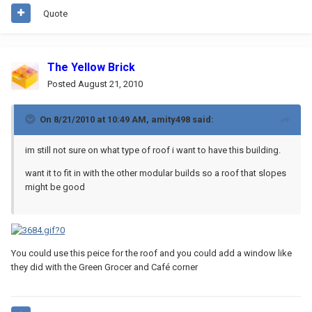
Quote
The Yellow Brick
Posted
August 21, 2010
On 8/21/2010 at 10:49 AM, amity498 said:
im still not sure on what type of roof i want to have this building.
want it to fit in with the other modular builds so a roof that slopes
might be good
You could use this peice for the roof and you could add a window like
they did with the Green Grocer and Café corner