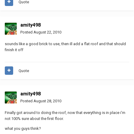
Quote
amity498
Posted
August 22, 2010
sounds like a good brick to use, then ill add a flat roof and that should
finish it off
Quote
amity498
Posted
August 28, 2010
Finally got around to doing the roof, now that everything is in place i'm
not 100% sure about the first floor.
what you guys think?