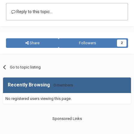
Reply to this topic...
Share
Followers
2
Go to topic listing
Recently Browsing
0 members
No registered users viewing this page.
Sponsored Links