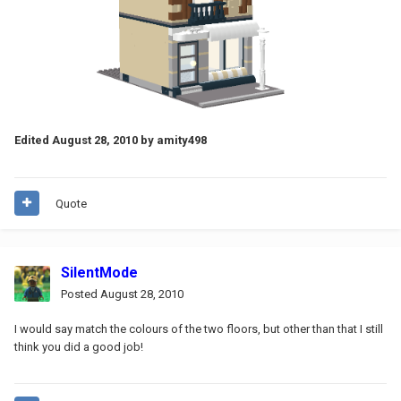
Edited
August 28, 2010
by amity498
Quote
SilentMode
Posted
August 28, 2010
I would say match the colours of the two floors, but other than that I still
think you did a good job!