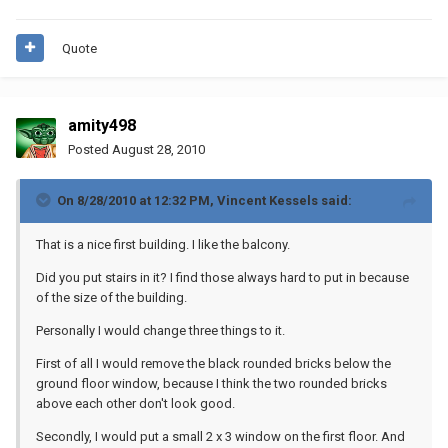
Quote
amity498
Posted
August 28, 2010
On 8/28/2010 at 12:32 PM, Vincent Kessels said:
That is a nice first building. I like the balcony.
Did you put stairs in it? I find those always hard to put in because
of the size of the building.
Personally I would change three things to it.
First of all I would remove the black rounded bricks below the
ground floor window, because I think the two rounded bricks
above each other don't look good.
Secondly, I would put a small 2 x 3 window on the first floor. And