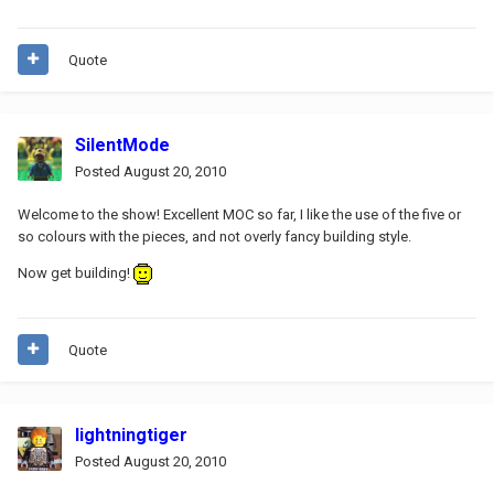
Quote
SilentMode
Posted
August 20, 2010
Welcome to the show! Excellent MOC so far, I like the use of the five or
so colours with the pieces, and not overly fancy building style.
Now get building!
Quote
lightningtiger
Posted
August 20, 2010