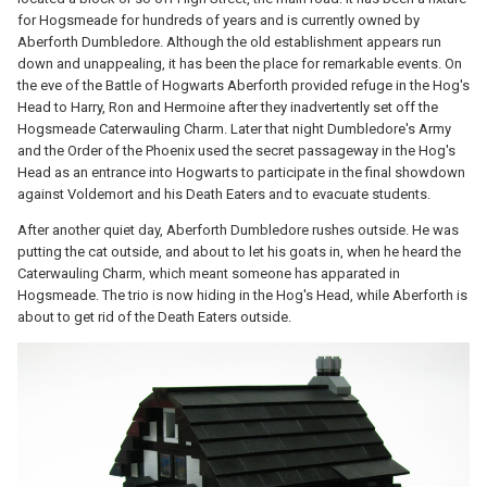
for Hogsmeade for hundreds of years and is currently owned by
Aberforth Dumbledore. Although the old establishment appears run
down and unappealing, it has been the place for remarkable events. On
the eve of the Battle of Hogwarts Aberforth provided refuge in the Hog's
Head to Harry, Ron and Hermoine after they inadvertently set off the
Hogsmeade Caterwauling Charm. Later that night Dumbledore's Army
and the Order of the Phoenix used the secret passageway in the Hog's
Head as an entrance into Hogwarts to participate in the final showdown
against Voldemort and his Death Eaters and to evacuate students.
After another quiet day, Aberforth Dumbledore rushes outside. He was
putting the cat outside, and about to let his goats in, when he heard the
Caterwauling Charm, which meant someone has apparated in
Hogsmeade. The trio is now hiding in the Hog's Head, while Aberforth is
about to get rid of the Death Eaters outside.