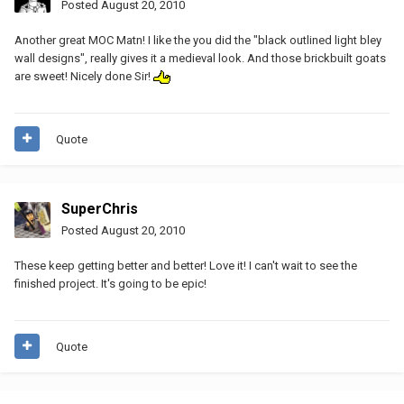
Posted
August 20, 2010
Another great MOC Matn! I like the you did the "black outlined light bley
wall designs", really gives it a medieval look. And those brickbuilt goats
are sweet! Nicely done Sir!
Quote
SuperChris
Posted
August 20, 2010
These keep getting better and better! Love it! I can't wait to see the
finished project. It's going to be epic!
Quote