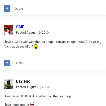
Quote
CMP
Posted
August 19, 2010
I love it. Goes well with the Tea Shop. I can just imagine Aberforth yelling
"It's a goat, you idiot!"
Quote
Baylego
Posted
August 19, 2010
I like this a lot! I think it is better than the Tea Shop.
I love those goats!