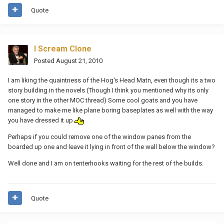
Quote
I Scream Clone
Posted
August 21, 2010
I am liking the quaintness of the Hog's Head Matn, even though its a two
story building in the novels (Though I think you mentioned why its only
one story in the other MOC thread) Some cool goats and you have
managed to make me like plane boring baseplates as well with the way
you have dressed it up
Perhaps if you could remove one of the window panes from the
boarded up one and leave it lying in front of the wall below the window?
Well done and I am on tenterhooks waiting for the rest of the builds.
Quote