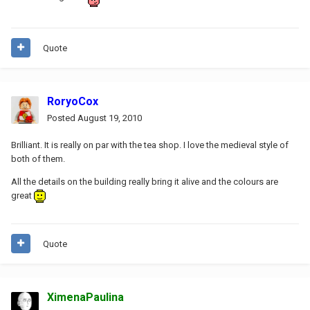
Quote
RoryoCox
Posted
August 19, 2010
Brilliant. It is really on par with the tea shop. I love the medieval style of
both of them.
All the details on the building really bring it alive and the colours are
great
Quote
XimenaPaulina