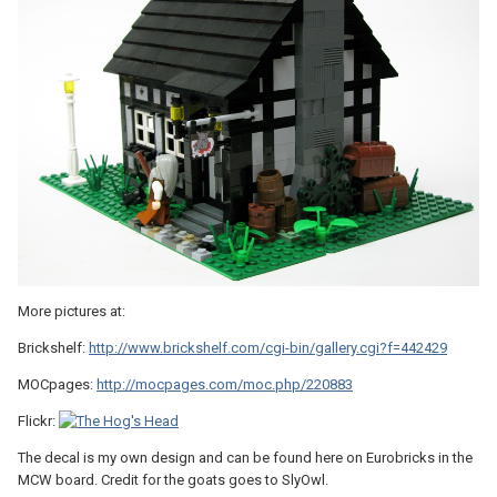
More pictures at:
Brickshelf:
http://www.brickshelf.com/cgi-bin/gallery.cgi?f=442429
MOCpages:
http://mocpages.com/moc.php/220883
Flickr:
The decal is my own design and can be found here on Eurobricks in the
MCW board. Credit for the goats goes to SlyOwl.