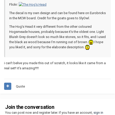
Flickr:
The decal is my own design and can be found here on Eurobricks
in the MCW board. Credit for the goats goes to SlyOwl.
The Hog's Head it very different from the other coloured
Hogsmeade houses, probably because it's the oldest one. Light
Bluish Grey doesn't look so much like stones, so it fits, and I used
the black as wood because I'm running out of brown.
I hope
you liked it, and sorry for the elaborate description.
i can't belive you made this out of scratch, it looks like it came from a
real set!! it's amazing!!!!!
Quote
Join the conversation
You can post now and register later. If you have an account,
sign in