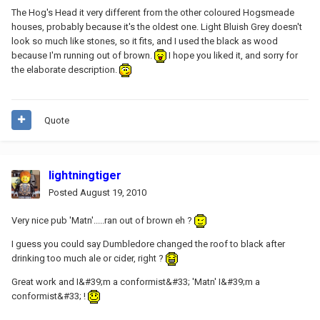
The Hog's Head it very different from the other coloured Hogsmeade
houses, probably because it's the oldest one. Light Bluish Grey doesn't
look so much like stones, so it fits, and I used the black as wood
because I'm running out of brown.
I hope you liked it, and sorry for
the elaborate description.
Quote
lightningtiger
Posted
August 19, 2010
Very nice pub 'Matn'.....ran out of brown eh ?
I guess you could say Dumbledore changed the roof to black after
drinking too much ale or cider, right ?
Great work and I&#39;m a conformist&#33; 'Matn' I&#39;m a
conformist&#33; !