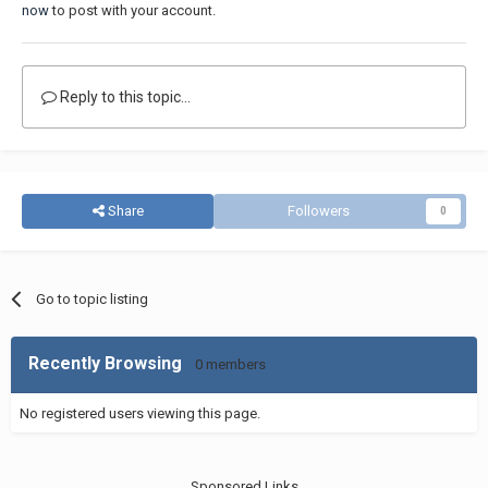
now
to post with your account.
Reply to this topic...
Share
Followers
0
Go to topic listing
Recently Browsing
0 members
No registered users viewing this page.
Sponsored Links