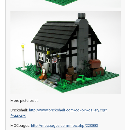
More pictures at:
Brickshelf:
http://www.brickshelf.com/cgi-bin/gallery.cgi?
f=442429
MOCpages:
http://mocpages.com/moc.php/220883