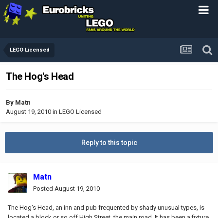
LEGO Licensed
The Hog's Head
By
Matn
August 19, 2010
in
LEGO Licensed
Reply to this topic
Matn
Posted
August 19, 2010
The Hog's Head, an inn and pub frequented by shady unusual types, is
located a block or so off High Street, the main road. It has been a fixture