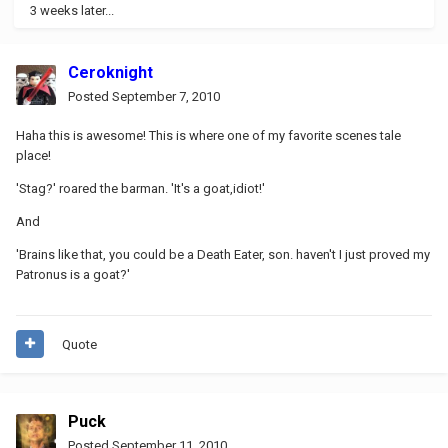
3 weeks later...
Ceroknight
Posted
September 7, 2010
Haha this is awesome! This is where one of my favorite scenes tale
place!
'Stag?' roared the barman. 'It's a goat,idiot!'
And
'Brains like that, you could be a Death Eater, son. haven't I just proved my
Patronus is a goat?'
Quote
Puck
Posted
September 11, 2010