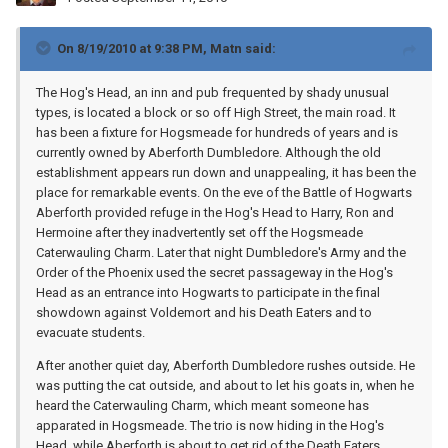
On 8/19/2010 at 9:38 PM, Matn said:
The Hog's Head, an inn and pub frequented by shady unusual
types, is located a block or so off High Street, the main road. It
has been a fixture for Hogsmeade for hundreds of years and is
currently owned by Aberforth Dumbledore. Although the old
establishment appears run down and unappealing, it has been the
place for remarkable events. On the eve of the Battle of Hogwarts
Aberforth provided refuge in the Hog's Head to Harry, Ron and
Hermoine after they inadvertently set off the Hogsmeade
Caterwauling Charm. Later that night Dumbledore's Army and the
Order of the Phoenix used the secret passageway in the Hog's
Head as an entrance into Hogwarts to participate in the final
showdown against Voldemort and his Death Eaters and to
evacuate students.
After another quiet day, Aberforth Dumbledore rushes outside. He
was putting the cat outside, and about to let his goats in, when he
heard the Caterwauling Charm, which meant someone has
apparated in Hogsmeade. The trio is now hiding in the Hog's
Head, while Aberforth is about to get rid of the Death Eaters