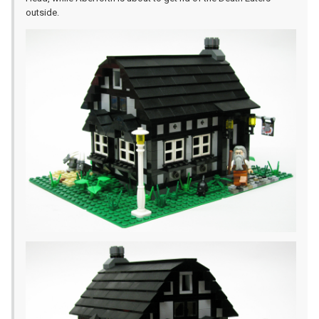
outside.