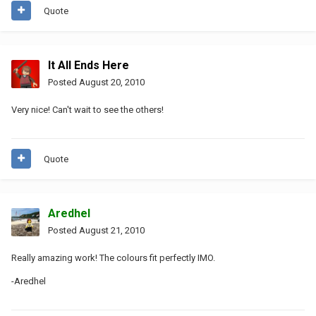
Quote
It All Ends Here
Posted
August 20, 2010
Very nice! Can't wait to see the others!
Quote
Aredhel
Posted
August 21, 2010
Really amazing work! The colours fit perfectly IMO.
-Aredhel