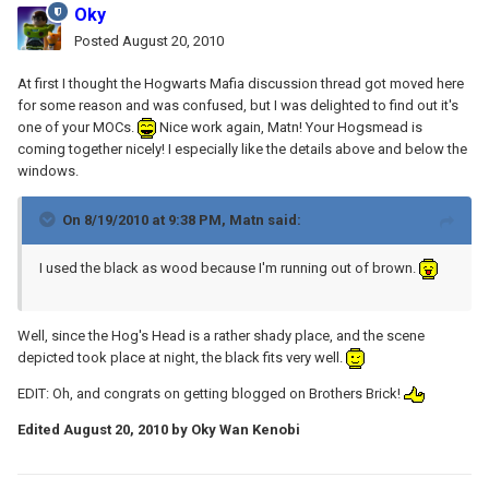
Oky
Posted
August 20, 2010
At first I thought the Hogwarts Mafia discussion thread got moved here
for some reason and was confused, but I was delighted to find out it's
one of your MOCs.
Nice work again, Matn! Your Hogsmead is
coming together nicely! I especially like the details above and below the
windows.
On 8/19/2010 at 9:38 PM, Matn said:
I used the black as wood because I'm running out of brown.
Well, since the Hog's Head is a rather shady place, and the scene
depicted took place at night, the black fits very well.
EDIT: Oh, and congrats on getting blogged on Brothers Brick!
Edited
August 20, 2010
by Oky Wan Kenobi