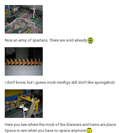
Nice an army of spartans. There are sold already
:
I don't know, but I guess most minifigs still don't like spongebob:
Here you see where the most of the Starwars and trains are place.
Space is rare when you have no space anymore
: