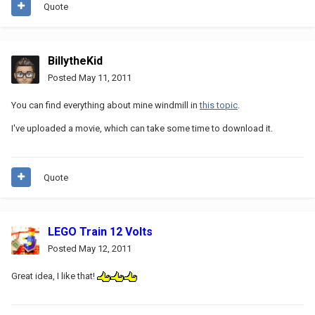
Quote
BillytheKid
Posted
May 11, 2011
You can find everything about mine windmill in
this topic
.
I've uploaded a movie, which can take some time to download it.
Quote
LEGO Train 12 Volts
Posted
May 12, 2011
Great idea, I like that!