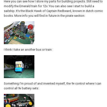
Here you can see how I store my parts for building projects. Still need to
modify the Emerald train for 12v. You can also see I start to build a
sailship. It's the Black Hawk of Captain Redbeard, known in dutch comic
books. More info you will find in future in the pirate section:
I think I take an another bus or train:
Something I'm proud of and invented myself, the 9v control where I can
control all 9v battery sets: