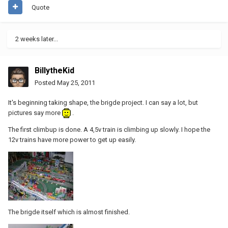
Quote
2 weeks later...
BillytheKid
Posted
May 25, 2011
It's beginning taking shape, the brigde project. I can say a lot, but
pictures say more
.
The first climbup is done. A 4,5v train is climbing up slowly. I hope the
12v trains have more power to get up easily.
The brigde itself which is almost finished.