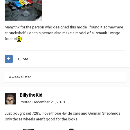
Many thx for the person who designed this model, found it somewhere
at brickshelf. Can this person also make a model of a Renault Twingo
for me
...........
Quote
4 weeks later...
BillytheKid
Posted
December 21, 2010
Just bought set 7285. I love those 4wide cars and German Shepherds.
Only those wheels aren't good for the looks.