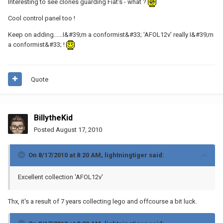
Interesting to see clones guarding Fiat's - what ?
Cool control panel too !
Keep on adding......I&#39;m a conformist&#33; 'AFOL12v' really I&#39;m
a conformist&#33; !
Quote
BillytheKid
Posted
August 17, 2010
On 8/17/2010 at 8:20 AM, lightningtiger said:
Excellent collection 'AFOL12v'
Thx, it's a result of 7 years collecting lego and offcourse a bit luck.