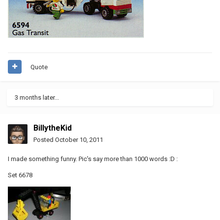
Quote
3 months later...
BillytheKid
Posted
October 10, 2011
I made something funny. Pic's say more than 1000 words :D :
Set 6678