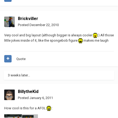
Brickviller
Posted
December 22, 2010
Very cool and big layout (although bigger is always cooler
) All those
little jokes inside of it, like the spongebob figure
makes me laugh
Quote
3 weeks later...
BillytheKid
Posted
January 6, 2011
How cool is this for a AFOL
: