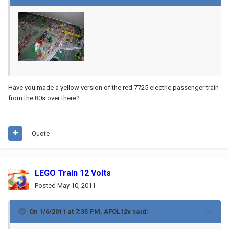
Have you made a yellow version of the red 7725 electric passenger train
from the 80s over there?
Quote
LEGO Train 12 Volts
Posted
May 10, 2011
On 1/6/2011 at 7:35 PM, AFOL12v said: