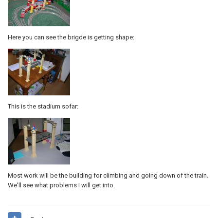
Here you can see the brigde is getting shape:
This is the stadium sofar:
Most work will be the building for climbing and going down of the train.
We'll see what problems I will get into.