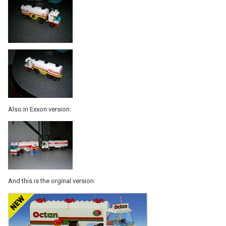
Also in Exxon version:
And this is the orginal version: