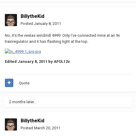
BillytheKid
Posted
January 8, 2011
No, it's the vestas windmill 4999. Only I've connected mine at an 9v
trainregulator and it has flashing light at the top.
Edited
January 8, 2011
by AFOL12v
Quote
2 months later...
BillytheKid
Posted
March 20, 2011