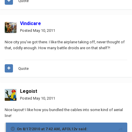
Quote
Vindicare
Posted
May 10, 2011
Nice city you've got there. I like the airplane taking off, never thought of
that, oddly enough. How many battle droids are on that shelf?!
Quote
Legoist
Posted
May 10, 2011
Nice layout! I like how you bundled the cables into some kind of aerial
line!
On 8/17/2010 at 7:42 AM, AFOL12v said: