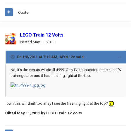
Quote
LEGO Train 12 Volts
Posted
May 11, 2011
On 1/8/2011 at 7:12 AM, AFOL12v said:
No, it's the vestas windmill 4999. Only I've connected mine at an 9v
trainregulator and it has flashing light at the top.
I own this windmill too, may I see the flashing light at the top?
Edited
May 11, 2011
by LEGO Train 12 Volts