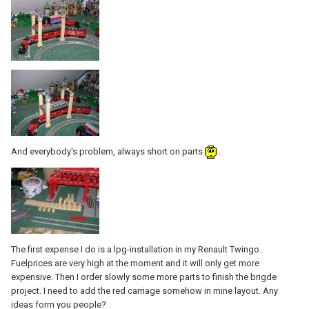
And everybody's problem, always short on parts
.
The first expense I do is a lpg-installation in my Renault Twingo.
Fuelprices are very high at the moment and it will only get more
expensive. Then I order slowly some more parts to finish the brigde
project. I need to add the red carriage somehow in mine layout. Any
ideas form you people?