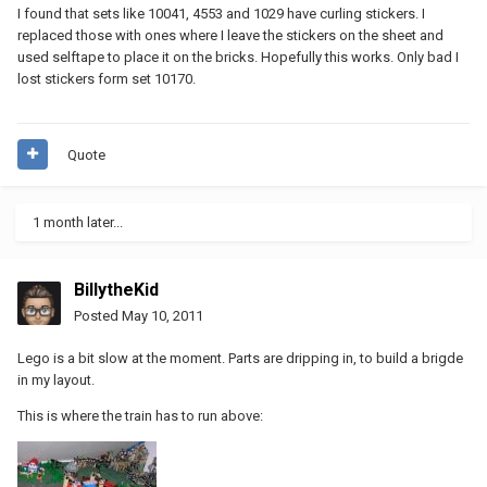
I found that sets like 10041, 4553 and 1029 have curling stickers. I
replaced those with ones where I leave the stickers on the sheet and
used selftape to place it on the bricks. Hopefully this works. Only bad I
lost stickers form set 10170.
Quote
1 month later...
BillytheKid
Posted
May 10, 2011
Lego is a bit slow at the moment. Parts are dripping in, to build a brigde
in my layout.
This is where the train has to run above: