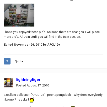
I hope you enjoyed these pic's. As soon there are changes, I will place
more pic's. All train stuff you will find in the train section.
Edited
November 26, 2010
by AFOL12v
Quote
lightningtiger
Posted
August 17, 2010
Excellent collection 'AFOL12v' - poor Spongebob - Why does everybody
like me ? he asks !