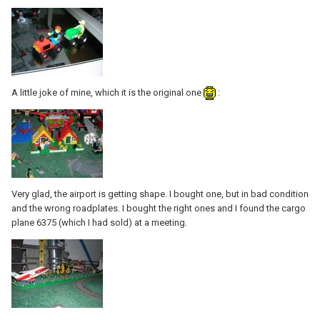
A little joke of mine, which it is the original one
:
Very glad, the airport is getting shape. I bought one, but in bad condition
and the wrong roadplates. I bought the right ones and I found the cargo
plane 6375 (which I had sold) at a meeting.