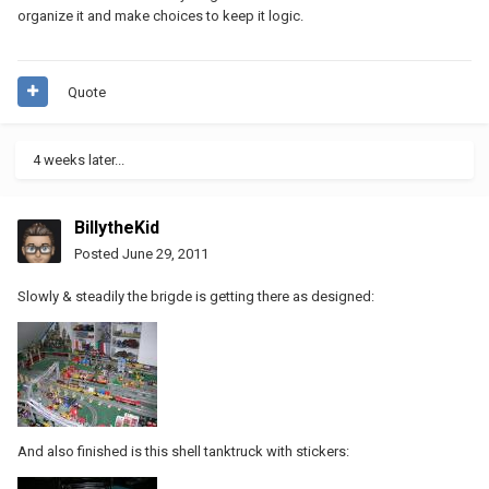
organize it and make choices to keep it logic.
Quote
4 weeks later...
BillytheKid
Posted
June 29, 2011
Slowly & steadily the brigde is getting there as designed:
And also finished is this shell tanktruck with stickers: