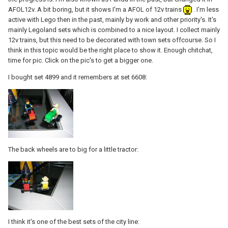
AFOL12v. A bit boring, but it shows I'm a AFOL of 12v trains
. I'm less
active with Lego then in the past, mainly by work and other priority's. It's
mainly Legoland sets which is combined to a nice layout. I collect mainly
12v trains, but this need to be decorated with town sets offcourse. So I
think in this topic would be the right place to show it. Enough chitchat,
time for pic. Click on the pic's to get a bigger one.
I bought set 4899 and it remembers at set 6608:
The back wheels are to big for a little tractor:
I think it's one of the best sets of the city line: