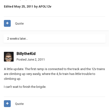
Edited
May 25, 2011
by AFOL12v
Quote
2 weeks later...
BillytheKid
Posted
June 2, 2011
A little update. The first ramp is connected to the track and the 12v trains
are climbing up very easily, where the 4,5v train has little trouble to
climbing up.
I can't wait to finish the brigde.
Quote