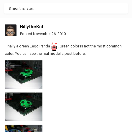
3 months later...
BillytheKid
Posted
November 26, 2010
Finally a green Lego Panda
. Green color is not the most common
color. You can see the real model a post before.