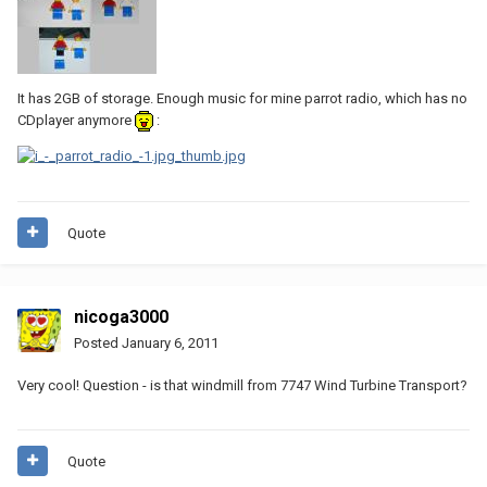
It has 2GB of storage. Enough music for mine parrot radio, which has no
CDplayer anymore
:
Quote
nicoga3000
Posted
January 6, 2011
Very cool! Question - is that windmill from 7747 Wind Turbine Transport?
Quote