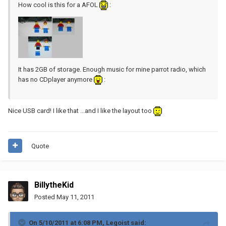
How cool is this for a AFOL
:
It has 2GB of storage. Enough music for mine parrot radio, which
has no CDplayer anymore
:
Nice USB card! I like that ...and I like the layout too
Quote
BillytheKid
Posted
May 11, 2011
On 5/10/2011 at 6:08 PM, Legoist said: