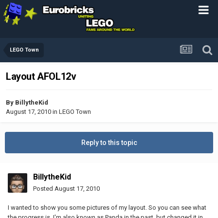
LEGO Town
Layout AFOL12v
By
BillytheKid
August 17, 2010
in
LEGO Town
Reply to this topic
BillytheKid
Posted
August 17, 2010
I wanted to show you some pictures of my layout. So you can see what
the progress is. I'm also known as Panda in the past, but changed it in