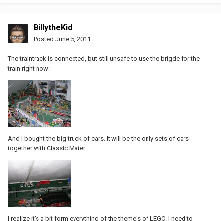
BillytheKid
Posted
June 5, 2011
The traintrack is connected, but still unsafe to use the brigde for the
train right now:
And I bought the big truck of cars. It will be the only sets of cars
together with Classic Mater.
I realize it's a bit form everything of the theme's of LEGO. I need to