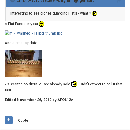
On 8/17/2010 at 8:20 AM, lightningtiger said:
Interesting to see clones guarding Fiat's - what ?
A Fiat Panda, my car
:
And a small update:
29 Spartan soldiers. 21 are already sold
. Didn't expect to sell it that
fast......
Edited
November 26, 2010
by AFOL12v
Quote