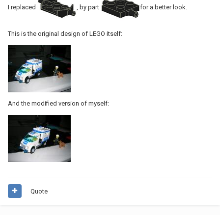
I replaced
, by part
for a better look.
This is the original design of LEGO itself:
And the modified version of myself:
Quote