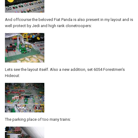
And offcourse the beloved Fiat Panda is also present in my layout and is
well protect by Jedi and high rank clonetroopers:
Lets see the layout itself. Also a new addition, set 6054 Forestmen's
Hideout:
The parking place of too many trains: