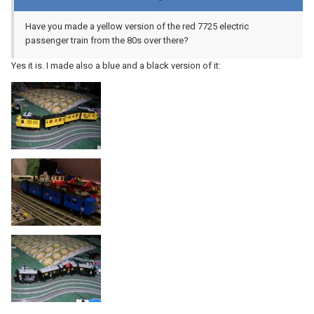
Have you made a yellow version of the red 7725 electric
passenger train from the 80s over there?
Yes it is. I made also a blue and a black version of it: