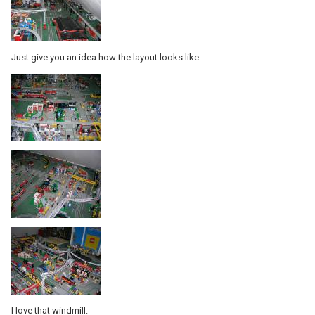
Just give you an idea how the layout looks like:
I love that windmill: