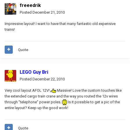
freeedrik
Posted
December 21, 2010
Impressive layout! I want to have that many fantastic old expensive
trains!
Quote
LEGO Guy Bri
Posted
December 22, 2010
Very cool layout AFOL 12V!
Massive! Love the custom touches like
the extended cargo train crane and the way you routed the 12v wires
through "telephone" power poles.
Is it possible to get a pic of the
entire layout? Keep up the good work!
Quote