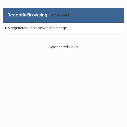
Recently Browsing
0 members
No registered users viewing this page.
Sponsored Links