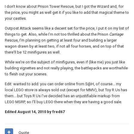
I don't know about Prison Tower Rescue, but I got the Wizard and, for
the price, you might as well get it if you like to add that magical theme to
your castles.
Outpost Attack seems like a decent set for the price, I put it on my list of
things to get. Also, while I'm not too thrilled about the Prison
Carriage
Rescue, I'm planning on getting at least four and building a larger
wagon drawn by at least two, if not all four horses, and on top of that
there'll be 12 minifigures as well.
While we're on the subject of minifigures, even if (like me) you just like
building vignettes and not really playing, the battlepacks are worthwhile
to flesh out your scenes.
Edit: wanted to add: you can order online from S@H, of course... my
local LEGO store is always sold out (except for MMV), but Toy R Us has
them... but Toys R Us I've decided has an unjustifiable markup from
LEGO MSRP, so I'll buy LEGO there when they are having a good sale.
Edited
August 14, 2010
by fred67
Quote