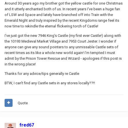
Around 30 years ago my brother got the yellow castle for one Christmas
and it utterly enchanted both of us. In recent years I've been a huge fan
of LSW and Space and lately have branched off into Train with the
Emerald Night and truly inspired by the recent Kingdoms range feel its
now time to rekindle the eternal flickering torch of Castle!
I've just got the new 7946 King's Castle (my first ever Castle!) along with
the 10193 Medieval Market Village and 7953 Court Jester. I wonder if
anyone can give any sound pointers to any unmissable Castle sets of
recent times as its like a whole new world again! I'm tempted I must
admit by the Prison Tower Rescue and Wizard - apologies if this post is
in the wrong place!
Thanks for any advice/tips generally re Castle
BTW, I can't find any Castle sets in any stores locally??!!
Quote
fred67