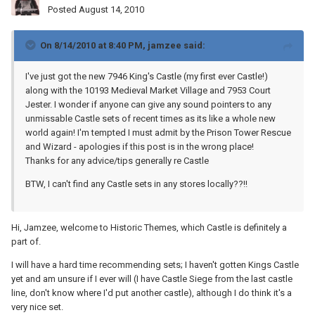
Posted
August 14, 2010
On 8/14/2010 at 8:40 PM, jamzee said:
I've just got the new 7946 King's Castle (my first ever Castle!)
along with the 10193 Medieval Market Village and 7953 Court
Jester. I wonder if anyone can give any sound pointers to any
unmissable Castle sets of recent times as its like a whole new
world again! I'm tempted I must admit by the Prison Tower Rescue
and Wizard - apologies if this post is in the wrong place!
Thanks for any advice/tips generally re Castle
BTW, I can't find any Castle sets in any stores locally??!!
Hi, Jamzee, welcome to Historic Themes, which Castle is definitely a
part of.
I will have a hard time recommending sets; I haven't gotten Kings Castle
yet and am unsure if I ever will (I have Castle Siege from the last castle
line, don't know where I'd put another castle), although I do think it's a
very nice set.