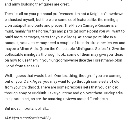
and army building the figures are great.
Then it's all on your personal preferences. I'm not a Knight's Showdown
enthusiast myself, but there are some cool features like the minifigs,
Lion catapult and parts and pieces. The Prison Carriage Rescue is a
must, mainly for the horse, figs and parts (at some point you will want to
build more carriages/carts for your village). At some point, like in a
banquet, your Jester may need a couple of friends, like other jesters and
maybe a Mime Artist (from the Collectable Minifigures Series 2). Give the
collectable minifigs a thorough look: some of them may give you ideas
on how to use them in your Kingdoms-verse (like the Forestman/Robin
Hood from Series 1).
Well, I guess that would be it. One last thing, though: if you are coming
out of your Dark Ages, you may want to go through some sets of old,
from your childhood. There are some precious sets that you can get
through ebay or Bricklink. Take your time and go over them. Brickipedia
is a good start, as are the amazing reviews around Eurobricks.
But most important of all...
I&#39;m a conformist&#33;!