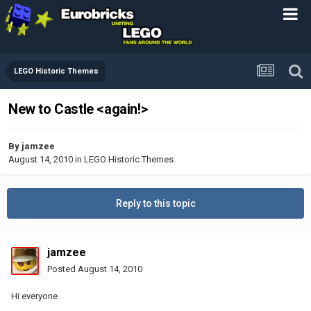
LEGO Historic Themes
New to Castle <again!>
By
jamzee
August 14, 2010
in
LEGO Historic Themes
Reply to this topic
jamzee
Posted
August 14, 2010
Hi everyone