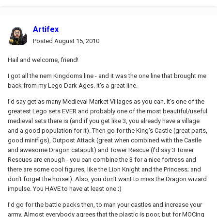
Artifex
Posted
August 15, 2010
Hail and welcome, friend!
I got all the nem Kingdoms line - and it was the one line that brought me
back from my Lego Dark Ages. It's a great line.
I'd say get as many Medieval Market Villages as you can. It's one of the
greatest Lego sets EVER and probably one of the most beautiful/useful
medieval sets there is (and if you get like 3, you already have a village
and a good population for it). Then go for the King's Castle (great parts,
good minifigs), Outpost Attack (great when combined with the Castle
and awesome Dragon catapult) and Tower Rescue (I'd say 3 Tower
Rescues are enough - you can combine the 3 for a nice fortress and
there are some cool figures, like the Lion Knight and the Princess; and
don't forget the horse!). Also, you don't want to miss the Dragon wizard
impulse. You HAVE to have at least one ;)
I'd go for the battle packs then, to man your castles and increase your
army. Almost everybody agrees that the plastic is poor, but for MOCing