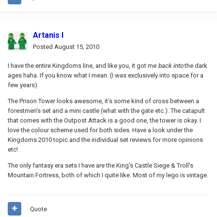
Artanis I
Posted
August 15, 2010
I have the entire Kingdoms line, and like you, it got me
back into
the dark
ages haha. If you know what I mean. (I was exclusively into space for a
few years)
The Prison Tower looks awesome, it's some kind of cross between a
forestmen's set and a mini castle (what with the gate etc.). The catapult
that comes with the Outpost Attack is a good one, the tower is okay. I
love the colour scheme used for both sides. Have a look under the
Kingdoms 2010 topic and the individual set reviews for more opinions
etc!
The only fantasy era sets I have are the King's Castle Siege & Troll's
Mountain Fortress, both of which I quite like. Most of my lego is vintage.
Quote