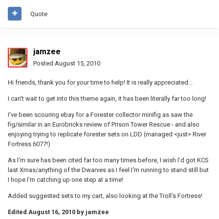
Quote
jamzee
Posted
August 15, 2010
Hi friends, thank you for your time to help! It is really appreciated...
I can't wait to get into this theme again, it has been literally far too long!
I've been scouring ebay for a Forester collector minifig as saw the
fig/similar in an Eurobricks review of Prison Tower Rescue - and also
enjoying trying to replicate forester sets on LDD (managed <just> River
Fortress 6077!)
As I'm sure has been cited far too many times before, I wish I'd got KCS
last Xmas/anything of the Dwarves as I feel I'm running to stand still but
I hope I'm catching up one step at a time!
Added suggested sets to my cart, also looking at the Troll's Fortress!
Edited
August 16, 2010
by jamzee