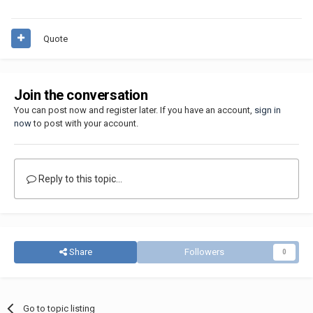
Quote
Join the conversation
You can post now and register later. If you have an account,
sign in
now
to post with your account.
Reply to this topic...
Share
Followers
0
Go to topic listing