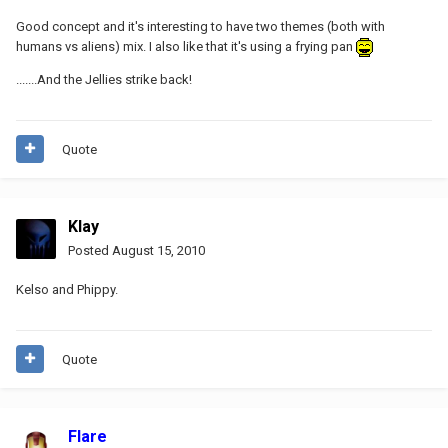
Good concept and it's interesting to have two themes (both with
humans vs aliens) mix. I also like that it's using a frying pan
.......And the Jellies strike back!
Quote
Klay
Posted
August 15, 2010
Kelso and Phippy.
Quote
Flare