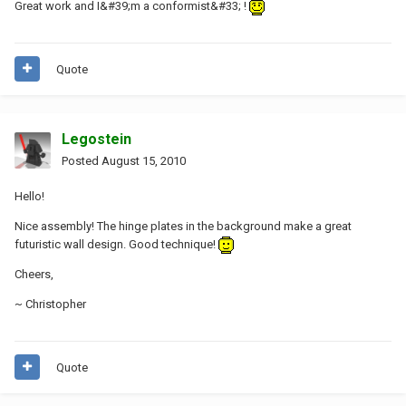
Great work and I&#39;m a conformist&#33; !
Quote
Legostein
Posted
August 15, 2010
Hello!
Nice assembly! The hinge plates in the background make a great
futuristic wall design. Good technique!
Cheers,
~ Christopher
Quote