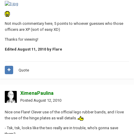
Not much commentary here, 5 points to whoever guesses who those
officers are XP (sort of easy XD)
Thanks for viewing!
Edited
August 11, 2010
by Flare
Quote
XimenaPaulina
Posted
August 12, 2010
Nice one Flare! Clever use of the official lego rubber bands, and I love
the use of the hinge plates as wall details.
- Tsk, tsk, looks like the two really are in trouble, who's gonna save
them?