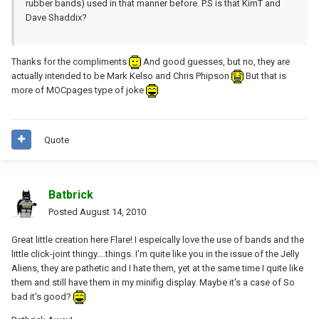
rubber bands) used in that manner before. P.S is that KimT and
Dave Shaddix?
Thanks for the compliments
And good guesses, but no, they are
actually intended to be Mark Kelso and Chris Phipson
But that is
more of MOCpages type of joke
Quote
Batbrick
Posted
August 14, 2010
Great little creation here Flare! I espeically love the use of bands and the
little click-joint thingy....things. I'm quite like you in the issue of the Jelly
Aliens, they are pathetic and I hate them, yet at the same time I quite like
them and still have them in my minifig display. Maybe it's a case of So
bad it's good?