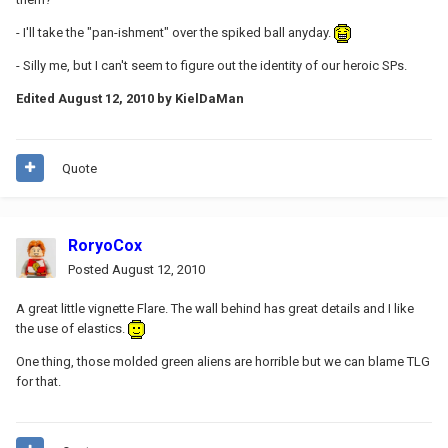
- I'll take the "pan-ishment" over the spiked ball anyday.
- Silly me, but I can't seem to figure out the identity of our heroic SPs.
Edited
August 12, 2010
by KielDaMan
Quote
RoryoCox
Posted
August 12, 2010
A great little vignette Flare. The wall behind has great details and I like
the use of elastics.
One thing, those molded green aliens are horrible but we can blame TLG
for that.