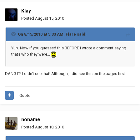
Klay
Posted
August 15, 2010
On 8/15/2010 at 5:33 AM, Flare said:
Yup. Now if you guessed this BEFORE I wrote a comment saying
thats who they were...
DANG IT! I didn't see that! Although, I did see this on the pages first.
Quote
noname
Posted
August 18, 2010