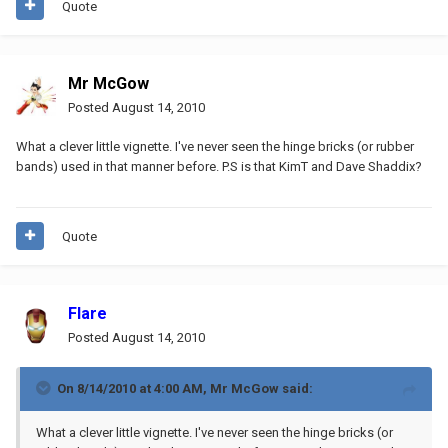
Quote
Mr McGow
Posted
August 14, 2010
What a clever little vignette. I've never seen the hinge bricks (or rubber
bands) used in that manner before. P.S is that KimT and Dave Shaddix?
Quote
Flare
Posted
August 14, 2010
On 8/14/2010 at 4:00 AM, Mr McGow said:
What a clever little vignette. I've never seen the hinge bricks (or