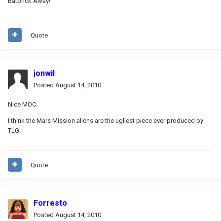
Batbrick Away!
Quote
jonwil
Posted
August 14, 2010
Nice MOC.
I think the Mars Mission aliens are the ugliest piece ever produced by
TLG.
Quote
Forresto
Posted
August 14, 2010