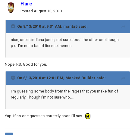
Flare
Posted
August 13, 2010
On 8/13/2010 at 9:31 AM, manta5 said:
nice, one is indiana jones, not sure about the other one though.
p.s. I'm not a fan of license themes.
Nope. P.S. Good for you.
On 8/13/2010 at 12:01 PM, Masked Builder said:
I'm guessing some body from the Pages that you make fun of
regularly. Though I'm not sure who....
Yup. If no one guesses correctly soon I'll say...