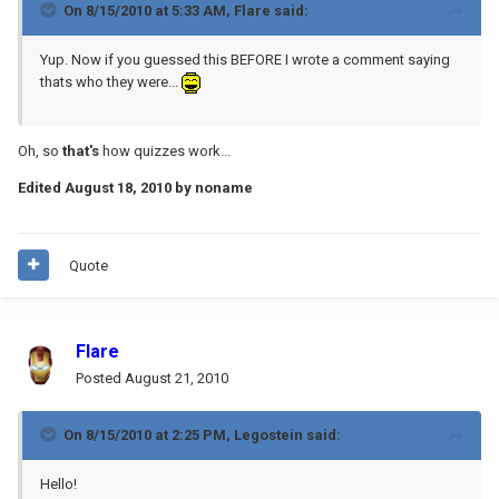
On 8/15/2010 at 5:33 AM, Flare said:
Yup. Now if you guessed this BEFORE I wrote a comment saying
thats who they were...
Oh, so
that's
how quizzes work...
Edited
August 18, 2010
by noname
Quote
Flare
Posted
August 21, 2010
On 8/15/2010 at 2:25 PM, Legostein said:
Hello!