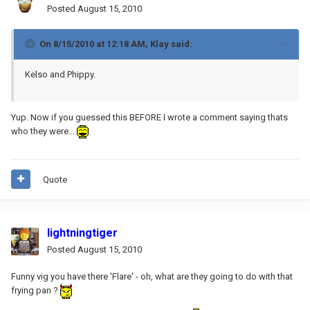
Posted
August 15, 2010
On 8/15/2010 at 12:18 AM, Klay said:
Kelso and Phippy.
Yup. Now if you guessed this BEFORE I wrote a comment saying thats
who they were...
Quote
lightningtiger
Posted
August 15, 2010
Funny vig you have there 'Flare' - oh, what are they going to do with that
frying pan ?