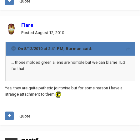
Quote
Flare
Posted
August 12, 2010
On 8/12/2010 at 2:41 PM, Burman said:
... those molded green aliens are horrible but we can blame TLG
for that.
Yes, they are quite pathetic jointwise but for some reason I have a
strange attachment to them
Quote