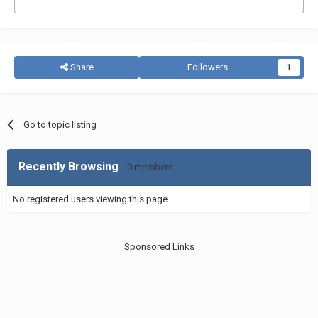
Share
Followers
1
Go to topic listing
Recently Browsing
0 members
No registered users viewing this page.
Sponsored Links