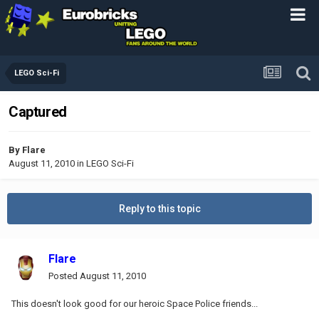
LEGO Sci-Fi
Captured
By
Flare
August 11, 2010
in
LEGO Sci-Fi
Reply to this topic
Flare
Posted
August 11, 2010
This doesn't look good for our heroic Space Police friends...