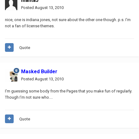
manta5
Posted
August 13, 2010
nice, one is indiana jones, not sure about the other one though. p.s. I'm
not a fan of license themes.
Quote
Masked Builder
Posted
August 13, 2010
I'm guessing some body from the Pages that you make fun of regularly.
Though I'm not sure who....
Quote