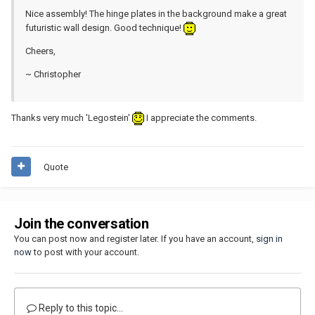
Nice assembly! The hinge plates in the background make a great
futuristic wall design. Good technique!
Cheers,
~ Christopher
Thanks very much 'Legostein'
I appreciate the comments.
Quote
Join the conversation
You can post now and register later. If you have an account,
sign in
now
to post with your account.
Reply to this topic...