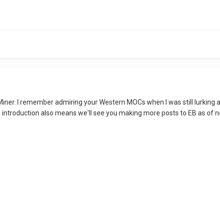
iner. I remember admiring your Western MOCs when I was still lurking 
 this introduction also means we'll see you making more posts to EB as of 