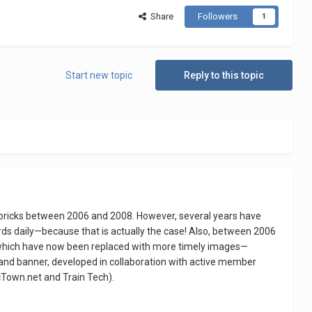
Share
Followers
1
Start new topic
Reply to this topic
bricks between 2006 and 2008. However, several years have
rds daily—because that is actually the case! Also, between 2006
f which have now been replaced with more timely images—
n and banner, developed in collaboration with active member
cTown.net and Train Tech).