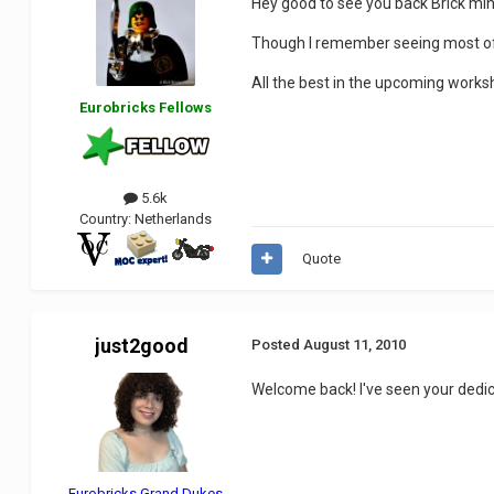
Hey good to see you back Brick min
Though I remember seeing most of y
All the best in the upcoming work
Eurobricks Fellows
5.6k
Country:
Netherlands
Quote
just2good
Posted
August 11, 2010
Welcome back! I've seen your dedica
Eurobricks Grand Dukes