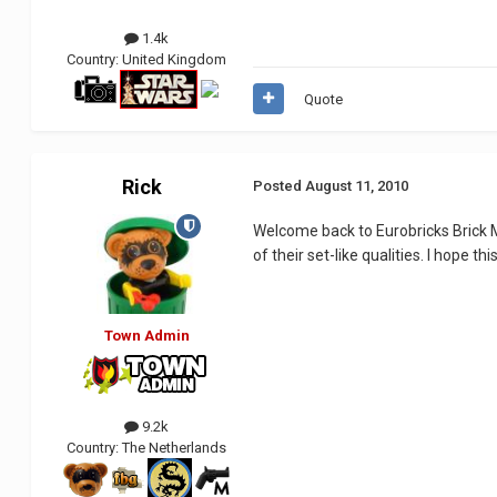
1.4k
Country:
United Kingdom
Quote
Rick
Posted
August 11, 2010
Welcome back to Eurobricks Brick M
of their set-like qualities. I hope
Town Admin
9.2k
Country:
The Netherlands