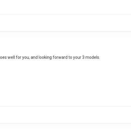
goes well for you, and looking forward to your 3 models.