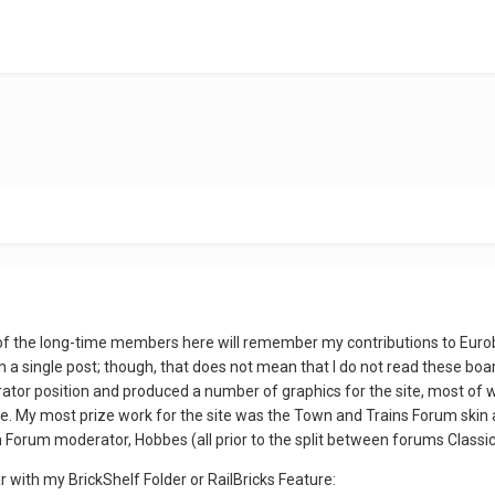
f the long-time members here will remember my contributions to Euro
a single post; though, that does not mean that I do not read these boa
trator position and produced a number of graphics for the site, most o
n use. My most prize work for the site was the Town and Trains Forum ski
Forum moderator, Hobbes (all prior to the split between forums Classi
 with my BrickShelf Folder or RailBricks Feature: