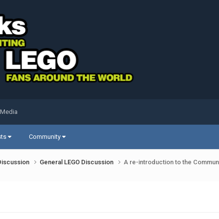
 Media
sts
Community
Discussion
General LEGO Discussion
A re-introduction to the Communi