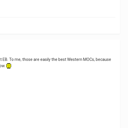
at EB. To me, those are easily the best Western MOCs, because
now.