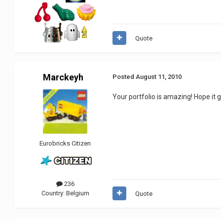
Quote
Marckeyh
Posted
August 11, 2010
Your portfolio is amazing! Hope it 
Eurobricks Citizen
236
Country:
Belgium
Quote