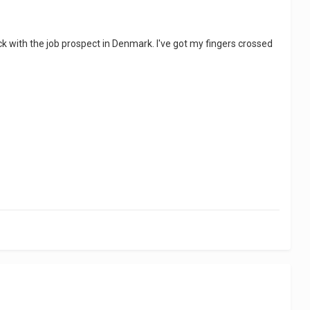
k with the job prospect in Denmark. I've got my fingers crossed