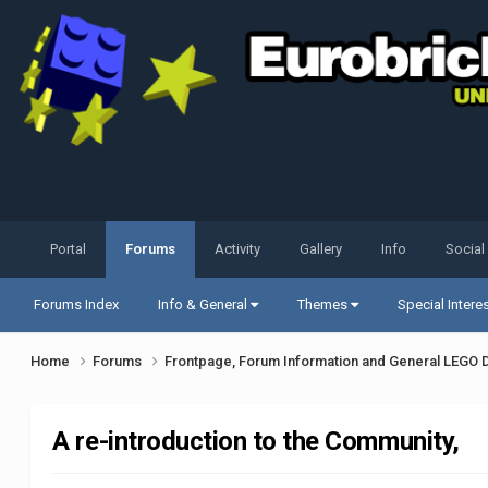
Portal
Forums
Activity
Gallery
Info
Social
Forums Index
Info & General
Themes
Special Intere
Home
Forums
Frontpage, Forum Information and General LEGO 
A re-introduction to the Community,