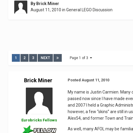
By
Brick Miner
August 11, 2010
in
General LEGO Discussion
1
2
3
NEXT
Page 1 of 3
Brick Miner
Posted
August 11, 2010
My name is Justin Carmien. Many o
passed now since I have made even 
and 2007 I held a Graphic Adminis
however, a few “skins” are still i
Alex54, and former Town and Train 
Eurobricks Fellows
As well, many AFOL may be familiar