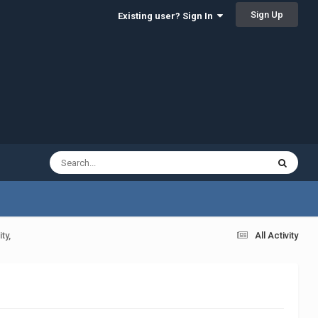
Sign Up
Existing user? Sign In
ty,
All Activity