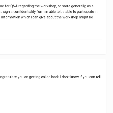
nue for Q&A regarding the workshop, or more generally, as a
ign a confidentiality form in able to be able to participate in
 of information which I can give about the workshop might be
ratulate you on getting called back. I don't know if you can tell