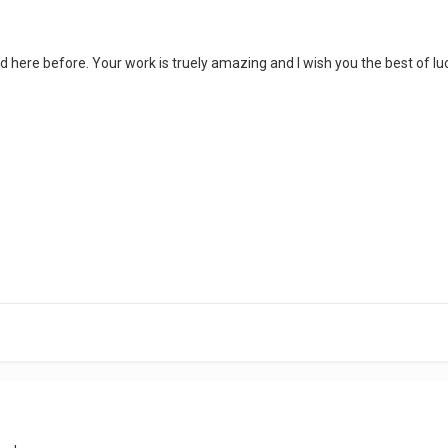
 here before. Your work is truely amazing and I wish you the best of luc