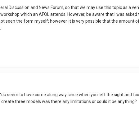
eneral Discussion and News Forum, so that we may use this topic as a ve
workshop which an AFOL attends. However, be aware that I was asked to s
 not seen the form myself; however, it is very possible that the amount
.
ou seem to have come along way since when you left the sight and I cong
 create three models was there any limitations or could it be anything?