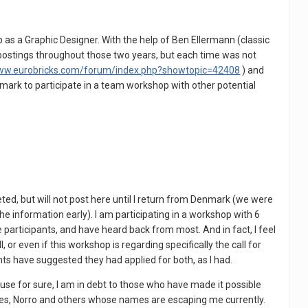
as a Graphic Designer. With the help of Ben Ellermann (classic
b postings throughout those two years, but each time was not
www.eurobricks.com/forum/index.php?showtopic=42408
) and
mark to participate in a team workshop with other potential
d, but will not post here until I return from Denmark (we were
he information early). I am participating in a workshop with 6
he participants, and have heard back from most. And in fact, I feel
r even if this workshop is regarding specifically the call for
ts have suggested they had applied for both, as I had.
use for sure, I am in debt to those who have made it possible
 Phes, Norro and others whose names are escaping me currently.