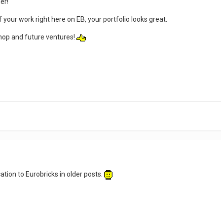
er!
our work right here on EB, your portfolio looks great.
shop and future ventures!
tion to Eurobricks in older posts.