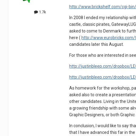
http://www.brickshelf.com/cgi-bin
1.7k
In 2008 I ended my relationship wi
castle, classic pirates, GatewayLU
asked to come to Denmark to furthe
here (
http://www.eurobricks.com
candidates later this August.
For those who are interested in see
http://justinbleep.com/dropbox/
http://justinbleep.com/dropbox/
As homework for the workshop, part
asked also to create a presentation
other candidates. Living in the Unit
a growing friendship with some alre
Graphic Designers, or both Graphic
In conclusion, I would like to say
that I have advanced this far in t