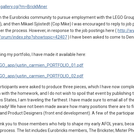
/gallery.cgi?m=BrickMiner
th the Eurobricks community to pursue employment with the LEGO Group 
G), and then Mikael Sjöstedt (Cop Mike) I was encouraged to reply to jo
r the process. However, in response to the job postings here (
http://
/forum/index.php?showtopic=42407
) I have been asked to come to Den
ing my portfolio, I have made it available here:
LEGO_app/justin_carmien_PORTFOLIO_01.pdf
LEGO_app/justin_carmien_PORTFOLIO_02.pdf
icipants were asked to produce three pieces, which I have now complete
 with the homework, and I do not wish to spoil that event by publishing t
es States, I am traveling the farthest. I have made sure to email all of t
ady! We have not been made aware how many positions there are to fill, o
 and Product Designers (front end development). A few of the participan
 thank you to those members who help to shape my early AFOL years; beca
he process. The list includes Eurobricks members, The Brickster, Mister