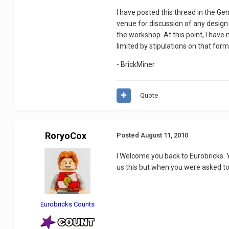
I have posted this thread in the G
venue for discussion of any design 
the workshop. At this point, I have
limited by stipulations on that form
- BrickMiner
Quote
RoryoCox
Posted
August 11, 2010
I Welcome you back to Eurobricks. Y
us this but when you were asked to
Eurobricks Counts