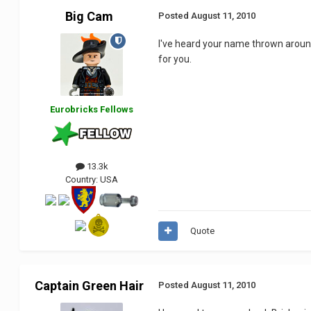
Big Cam
Posted
August 11, 2010
I've heard your name thrown around
for you.
Eurobricks Fellows
13.3k
Country:
USA
Quote
Captain Green Hair
Posted
August 11, 2010