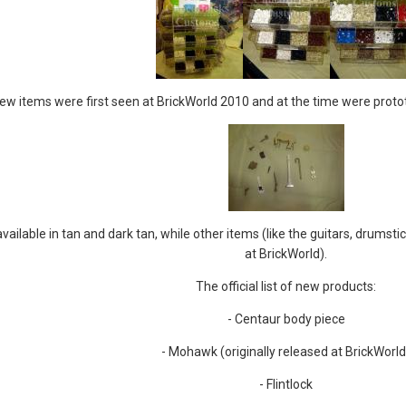
w items were first seen at BrickWorld 2010 and at the time were protot
ailable in tan and dark tan, while other items (like the guitars, drumstic
at BrickWorld).
The official list of new products:
- Centaur body piece
- Mohawk (originally released at BrickWorld
- Flintlock