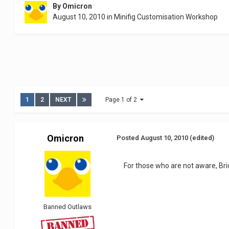
By
Omicron
August 10, 2010
in
Minifig Customisation Workshop
1
2
NEXT
Page 1 of 2
Omicron
Posted
August 10, 2010
(edited)
For those who are not aware, Bri
Banned Outlaws