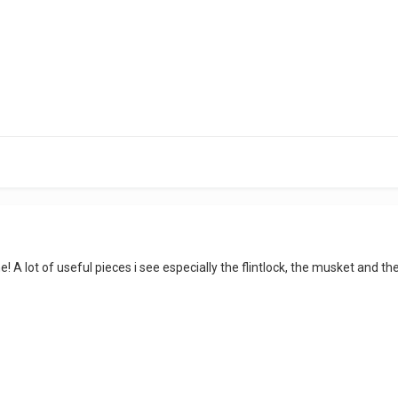
line! A lot of useful pieces i see especially the flintlock, the musket and 