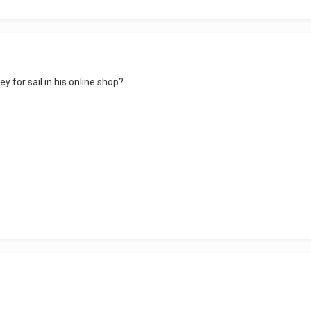
y for sail in his online shop?