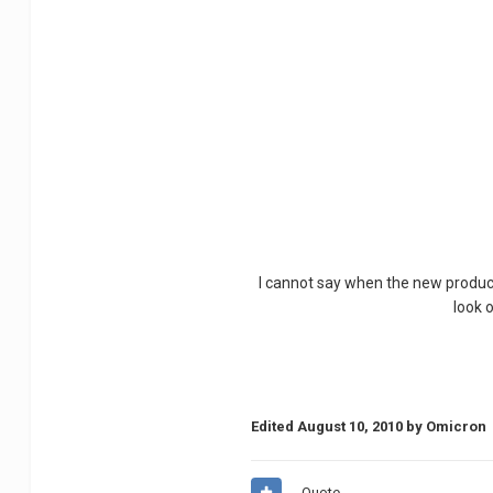
I cannot say when the new products
look 
Edited
August 10, 2010
by Omicron
Quote