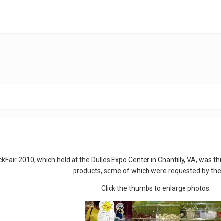
ckFair 2010, which held at the Dulles Expo Center in Chantilly, VA, was
products, some of which were requested by the
Click the thumbs to enlarge photos.