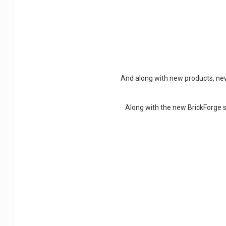
And along with new products, new
Along with the new BrickForge s