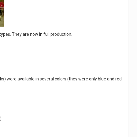
ypes. They are now in full production.
ks) were available in several colors (they were only blue and red
)