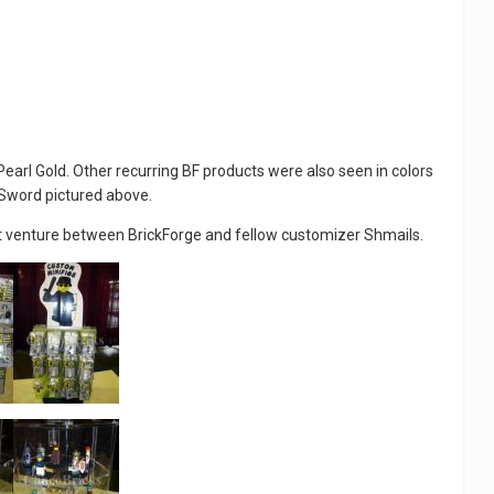
arl Gold. Other recurring BF products were also seen in colors
n Sword pictured above.
oint venture between BrickForge and fellow customizer Shmails.