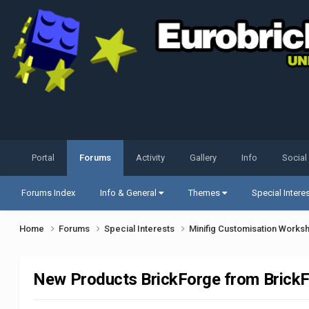
Portal
Forums
Activity
Gallery
Info
Social
Forums Index
Info & General
Themes
Special Intere
Home
Forums
Special Interests
Minifig Customisation Work
New Products BrickForge from BrickFa