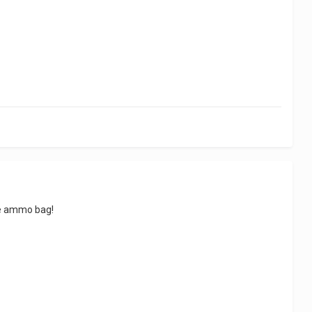
the ammo bag!