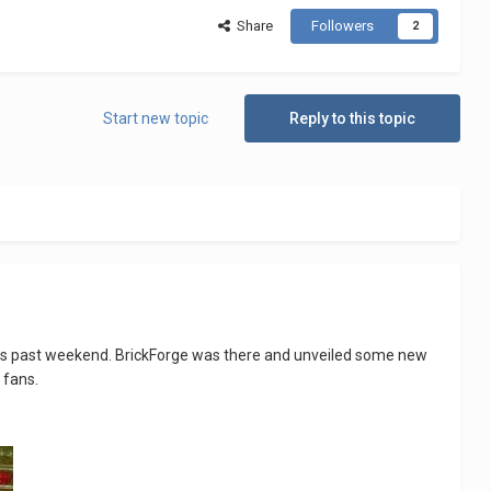
Share
Followers
2
Start new topic
Reply to this topic
 this past weekend. BrickForge was there and unveiled some new
 fans.