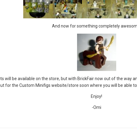
And now for something completely awesom
 will be available on the store, but with BrickFair now out of the way a
out for the Custom Minifigs website/store soon where you will be able to
Enjoy!
-Omi