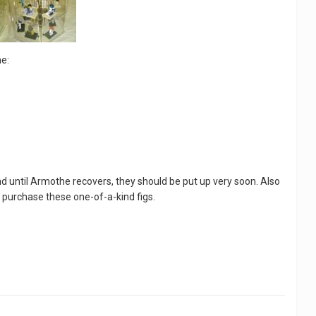
e:
nd until Armothe recovers, they should be put up very soon. Also
 purchase these one-of-a-kind figs.