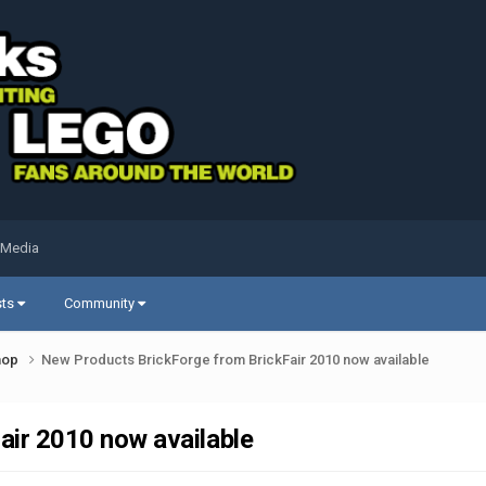
 Media
sts
Community
shop
New Products BrickForge from BrickFair 2010 now available
ir 2010 now available