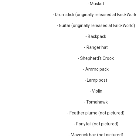
- Musket
- Drumstick (originally released at BrickWorl
- Guitar (originally released at BrickWorld)
- Backpack
- Ranger hat
- Shepherd's Crook
- Ammo pack
- Lamp post
- Violin
- Tomahawk
- Feather plume (not pictured)
- Ponytail (not pictured)
- Maverick hair (not pictured)