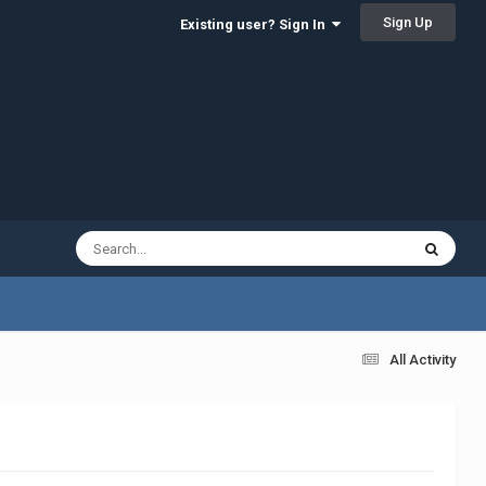
Sign Up
Existing user? Sign In
All Activity