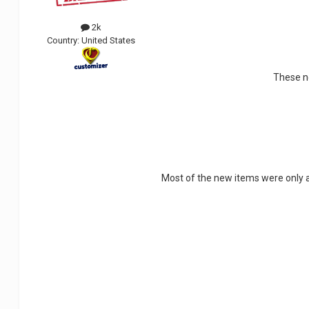
2k
Country:
United States
These ne
Most of the new items were only av