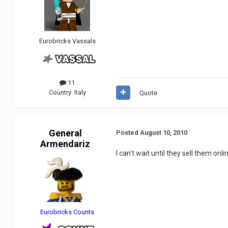
Eurobricks Vassals
11
Country:
Italy
Quote
General
Posted
August 10, 2010
Armendariz
I can't wait until they sell them on
Eurobricks Counts