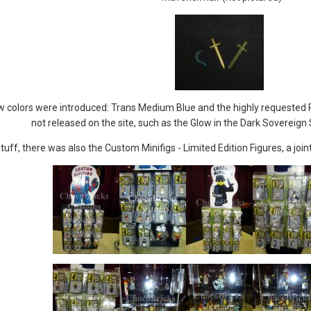
 colors were introduced: Trans Medium Blue and the highly requested Pe
not released on the site, such as the Glow in the Dark Sovereig
tuff, there was also the Custom Minifigs - Limited Edition Figures, a j