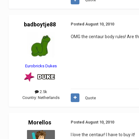
badboytje88
Posted
August 10, 2010
OMG the centaur body rules! Are the
Eurobricks Dukes
2.5k
Country:
Netherlands
Quote
Morellos
Posted
August 10, 2010
I love the centaur! I have to buy it!