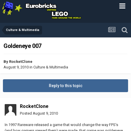
Culture & Multimedia
Goldeneye 007
By
RocketClone
August 9, 2010
in
Culture & Multimedia
Reply to this topic
RocketClone
Posted
August 9, 2010
In 1997 Rareware released a game that would change the way FPS's
(and how gamers viewed them) were made, that game was goldeneye.