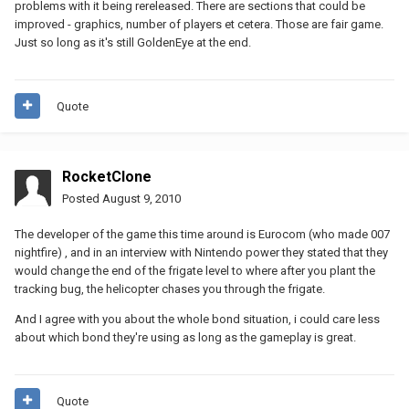
problems with it being rereleased. There are sections that could be
improved - graphics, number of players et cetera. Those are fair game.
Just so long as it's still GoldenEye at the end.
Quote
RocketClone
Posted
August 9, 2010
The developer of the game this time around is Eurocom (who made 007
nightfire) , and in an interview with Nintendo power they stated that they
would change the end of the frigate level to where after you plant the
tracking bug, the helicopter chases you through the frigate.
And I agree with you about the whole bond situation, i could care less
about which bond they're using as long as the gameplay is great.
Quote