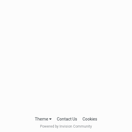
Theme
Contact Us
Cookies
Powered by Invision Community