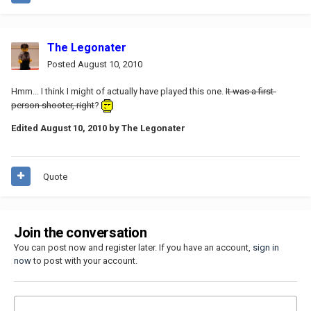
The Legonater
Posted
August 10, 2010
Hmm... I think I might of actually have played this one.
It was a first-
person shooter, right
?
Edited
August 10, 2010
by The Legonater
Quote
Join the conversation
You can post now and register later. If you have an account,
sign in
now
to post with your account.