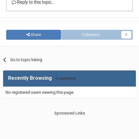
Reply to this topic...
Share
Followers
0
Go to topic listing
Recently Browsing
0 members
No registered users viewing this page.
Sponsored Links