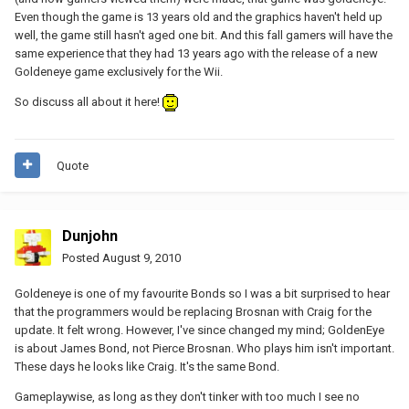
Even though the game is 13 years old and the graphics haven't held up
well, the game still hasn't aged one bit. And this fall gamers will have the
same experience that they had 13 years ago with the release of a new
Goldeneye game exclusively for the Wii.
So discuss all about it here!
Quote
Dunjohn
Posted
August 9, 2010
Goldeneye is one of my favourite Bonds so I was a bit surprised to hear
that the programmers would be replacing Brosnan with Craig for the
update. It felt wrong. However, I've since changed my mind; GoldenEye
is about James Bond, not Pierce Brosnan. Who plays him isn't important.
These days he looks like Craig. It's the same Bond.
Gameplaywise, as long as they don't tinker with too much I see no