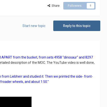
Share
Followers
0
Start new topic
Reply to this topic
ld APART from the bucket, from sets 4958 "dinosaur" and 8297
tailed description of the MOC. The YouTube video is well done,
from Liebherr and studied it. Then we printed the side- front-
ffroader wheels, and about 1:50."