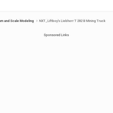
am and Scale Modeling
NXT_Liftboy's Liebherr T 282 B Mining Truck
Sponsored Links