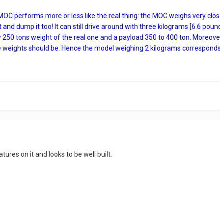
 MOC performs more or less like the real thing: the MOC weighs very clo
ft and dump it too! It can still drive around with three kilograms [6.6 pou
 250 tons weight of the real one and a payload 350 to 400 ton. Moreover, t
e weights should be. Hence the model weighing 2 kilograms corresponds pr
tures on it and looks to be well built.