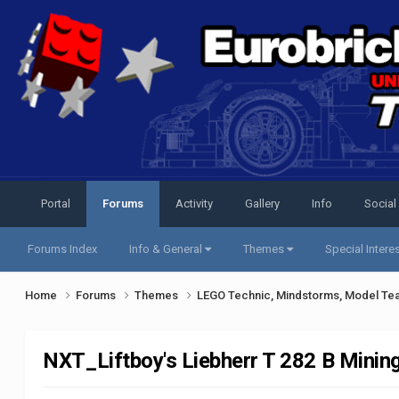
Portal
Forums
Activity
Gallery
Info
Social
Forums Index
Info & General
Themes
Special Intere
Home
Forums
Themes
LEGO Technic, Mindstorms, Model Te
NXT_Liftboy's Liebherr T 282 B Minin