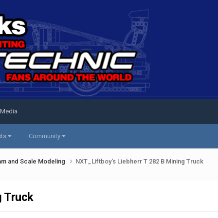
 Media
sts
Community
am and Scale Modeling
NXT_Liftboy's Liebherr T 282 B Mining Truck
g Truck