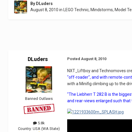
By
DLuders
August 8, 2010
in
LEGO Technic, Mindstorms, Model T
DLuders
Posted
August 8, 2010
NXT_Liftboy and Technomoves cre
"off-roader", and with remote-contr
with a Minifig climbing up to the dri
"The Liebherr T 282 B is the bigge
Banned Outlaws
and rear-views enlarged such that 
5.8k
Country:
USA (WA State)