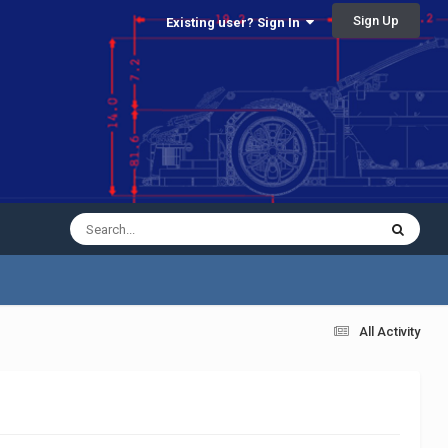
Sign Up
Existing user? Sign In
All Activity