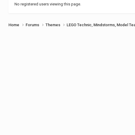
No registered users viewing this page.
Home
Forums
Themes
LEGO Technic, Mindstorms, Model Te