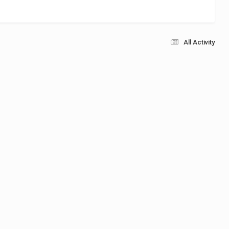
All Activity