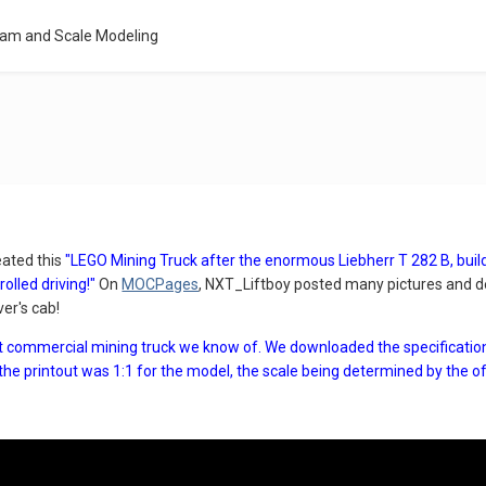
eam and Scale Modeling
ated this
"LEGO Mining Truck after the enormous Liebherr T 282 B, bui
olled driving!"
On
MOCPages
, NXT_Liftboy posted many pictures and de
ver's cab!
st commercial mining truck we know of. We downloaded the specification 
the printout was 1:1 for the model, the scale being determined by the o