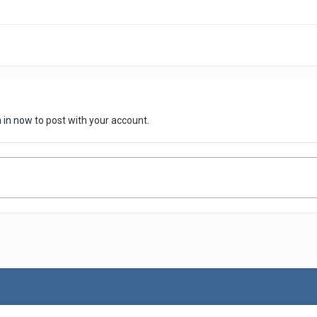
n in now
to post with your account.