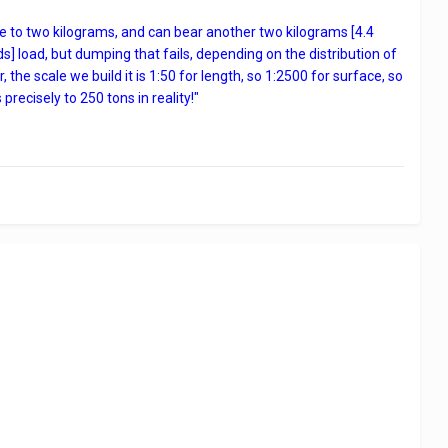
se to two kilograms, and can bear another two kilograms [4.4
nds] load, but dumping that fails, depending on the distribution of
he scale we build it is 1:50 for length, so 1:2500 for surface, so
ecisely to 250 tons in reality!"