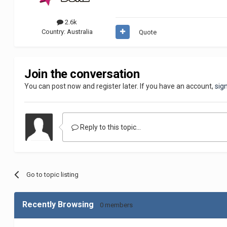
2.6k
Country:
Australia
Quote
Join the conversation
You can post now and register later. If you have an account,
sig
Reply to this topic...
Go to topic listing
Recently Browsing
0 members