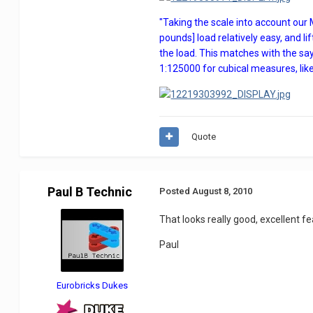
"Taking the scale into account our
pounds] load relatively easy, and li
the load. This matches with the say
1:125000 for cubical measures, lik
Quote
Paul B Technic
Posted
August 8, 2010
That looks really good, excellent fea
Paul
Eurobricks Dukes