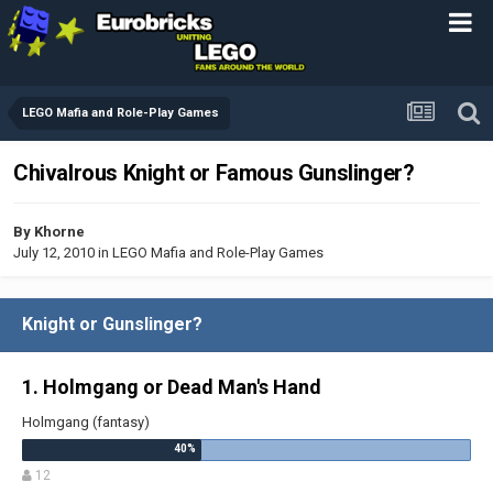
LEGO Mafia and Role-Play Games
Chivalrous Knight or Famous Gunslinger?
By
Khorne
July 12, 2010
in
LEGO Mafia and Role-Play Games
Knight or Gunslinger?
1. Holmgang or Dead Man's Hand
Holmgang (fantasy)
12