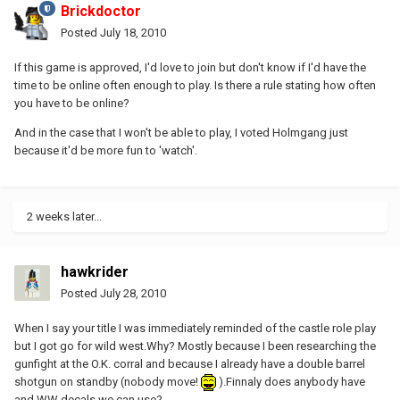
Brickdoctor
Posted
July 18, 2010
If this game is approved, I'd love to join but don't know if I'd have the
time to be online often enough to play. Is there a rule stating how often
you have to be online?
And in the case that I won't be able to play, I voted Holmgang just
because it'd be more fun to 'watch'.
2 weeks later...
hawkrider
Posted
July 28, 2010
When I say your title I was immediately reminded of the castle role play
but I got go for wild west.Why? Mostly because I been researching the
gunfight at the O.K. corral and because I already have a double barrel
shotgun on standby (nobody move!
).Finnaly does anybody have
and WW decals we can use?