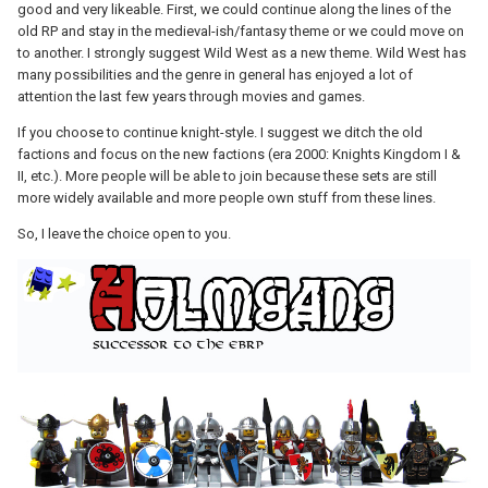
good and very likeable. First, we could continue along the lines of the
old RP and stay in the medieval-ish/fantasy theme or we could move on
to another. I strongly suggest Wild West as a new theme. Wild West has
many possibilities and the genre in general has enjoyed a lot of
attention the last few years through movies and games.
If you choose to continue knight-style. I suggest we ditch the old
factions and focus on the new factions (era 2000: Knights Kingdom I &
II, etc.). More people will be able to join because these sets are still
more widely available and more people own stuff from these lines.
So, I leave the choice open to you.