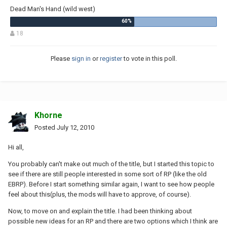
Dead Man's Hand (wild west)
18
Please
sign in
or
register
to vote in this poll.
Khorne
Posted
July 12, 2010
Hi all,
You probably can't make out much of the title, but I started this topic to
see if there are still people interested in some sort of RP (like the old
EBRP). Before I start something similar again, I want to see how people
feel about this(plus, the mods will have to approve, of course).
Now, to move on and explain the title. I had been thinking about
possible new ideas for an RP and there are two options which I think are