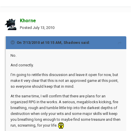
Khorne
Posted
July 13, 2010
On 7/13/2010 at 10:15 AM, Shadows said:
No.
And correctly.
I'm going to retitle this discussion and leave it open for now, but
make it very clear that this is not an approved game at this point,
so everyone should keep that in mind.
At the same time, I will confirm that there are plans for an
organized RPG in the works. A serious, megablocks kicking, fire
breathing, rough and tumble little trip into the darkest depths of
destruction when only your wits and some major skills will keep
you breathing long enough to maybe find some treasure and then
run, screaming, for your life.