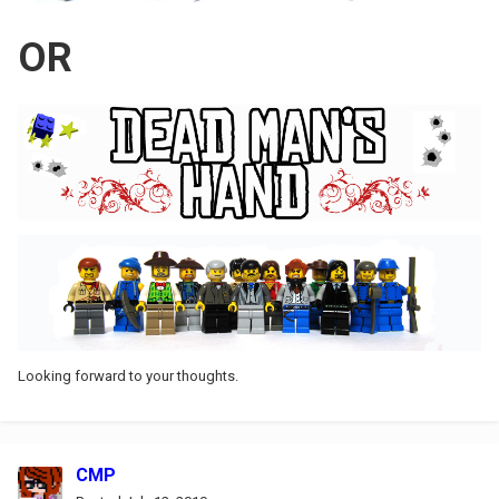
OR
Looking forward to your thoughts.
CMP