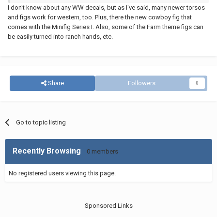
I don't know about any WW decals, but as I've said, many newer torsos
and figs work for western, too. Plus, there the new cowboy fig that
comes with the Minifig Series I. Also, some of the Farm theme figs can
be easily turned into ranch hands, etc.
Share
Followers
0
Go to topic listing
Recently Browsing
0 members
No registered users viewing this page.
Sponsored Links