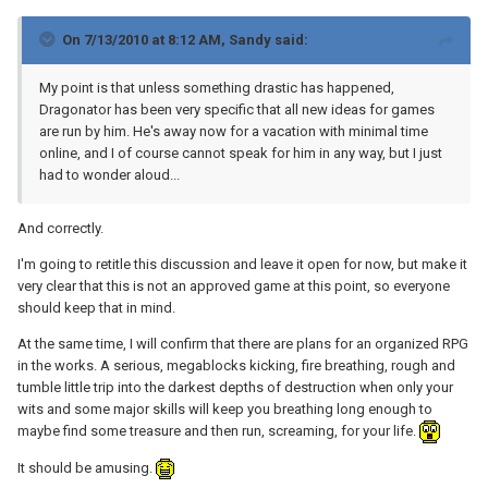
On 7/13/2010 at 8:12 AM, Sandy said:
My point is that unless something drastic has happened,
Dragonator has been very specific that all new ideas for games
are run by him. He's away now for a vacation with minimal time
online, and I of course cannot speak for him in any way, but I just
had to wonder aloud...
And correctly.
I'm going to retitle this discussion and leave it open for now, but make it
very clear that this is not an approved game at this point, so everyone
should keep that in mind.
At the same time, I will confirm that there are plans for an organized RPG
in the works. A serious, megablocks kicking, fire breathing, rough and
tumble little trip into the darkest depths of destruction when only your
wits and some major skills will keep you breathing long enough to
maybe find some treasure and then run, screaming, for your life.
It should be amusing.