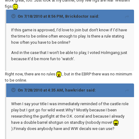
work great, too. Just look at my banner, only few figs are real 'Western'
figs
.
On 7/18/2010 at 8:56 PM, Brickdoctor said:
If this game is approved, I'd love to join but don't know if I'd have
the time to be online often enough to play. Is there a rule stating
how often you have to be online?
And in the case that I won't be able to play, I voted Holmgang just
because it'd be more fun to 'watch'.
Right now, there are no rules
, but in the EBRP there was no minimum
to be online.
On 7/28/2010 at 4:35 AM, hawkrider said:
When I say your title I was immediately reminded of the castle role
play but I got go for wild west.Why? Mostly because I been
researching the gunfight at the O.K. corral and because I already
have a double barrel shotgun on standby (nobody move!
).Finnaly does anybody have and WW decals we can use?