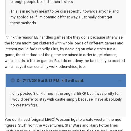
enough people behind it then it sinks.
This is in no way meant to be disrespectful towards anyone, and
my apologies if I'm coming off that way. I just really don't get
these methods.
I think the reason EB handles games like they do is because otherwise
the forum might get cluttered with whole loads of different games and
interest would fade rapidly. Plus, by deciding on who gets to run a
game, the standards of the game are raised in order to get chosen,
which leads to better games. But I do not deny the fact that you pointed
which says it can certainly work otherwhise, too.
On 7/17/2010 at 5:13 PM, kill will said:
I only posted 3 or 4 times in the original EBRP, but it was pretty fun.
I would prefer to stay with castle simply because I have absolutely
no Western figs.
You don't need [original LEGO] Western figs to create western themed
figures. Stuff from the Adventurers, Star Wars and Harry Potter lines