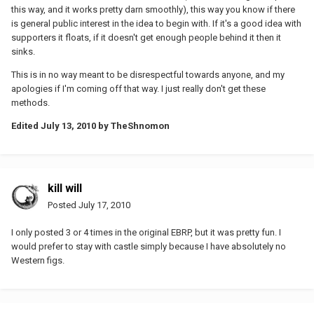
this way, and it works pretty darn smoothly), this way you know if there
is general public interest in the idea to begin with. If it's a good idea with
supporters it floats, if it doesn't get enough people behind it then it
sinks.
This is in no way meant to be disrespectful towards anyone, and my
apologies if I'm coming off that way. I just really don't get these
methods.
Edited
July 13, 2010
by TheShnomon
kill will
Posted
July 17, 2010
I only posted 3 or 4 times in the original EBRP, but it was pretty fun. I
would prefer to stay with castle simply because I have absolutely no
Western figs.