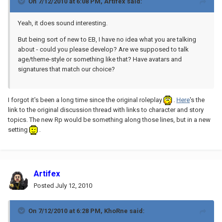
On 7/12/2010 at 6:08 PM, Artifex said:
Yeah, it does sound interesting.
But being sort of new to EB, I have no idea what you are talking
about - could you please develop? Are we supposed to talk
age/theme-style or something like that? Have avatars and
signatures that match our choice?
I forgot it's been a long time since the original roleplay
.
Here
's the
link to the original discussion thread with links to character and story
topics. The new Rp would be something along those lines, but in a new
setting
.
Artifex
Posted
July 12, 2010
On 7/12/2010 at 6:28 PM, KhoRne said: