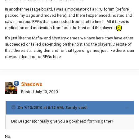
In another message board, I was a moderator of a RPG forum (before I
packed my bags and moved here), and there I experienced, hosted and
saw numerous RPGs that succeeded from start to finish. All it takes is
dedication and motivation from both the host and the players.
It's just like the Mafia- and Mystery-games we have here, they have either
succeeded or failed depending on the host and the players. Despite of
that, there's still a big demand for that type of games, just like there is an
obvious demand for RPGs here.
Shadows
Posted
July 13, 2010
On 7/13/2010 at 8:12 AM, Sandy said:
Did Dragonator really give you a go-ahead for this game?
No.