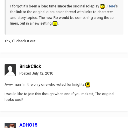
I forgot it's been a long time since the original roleplay
.
Here
's
the link to the original discussion thread with links to character
and story topics. The new Rp would be something along those
lines, but in a new setting
.
Thx, I'll check it out.
BrickClick
Posted
July 12, 2010
Aww man I'm the only one who voted for knights
I would like to join this though when and if you make it, The original
looks cool!
ADHO15