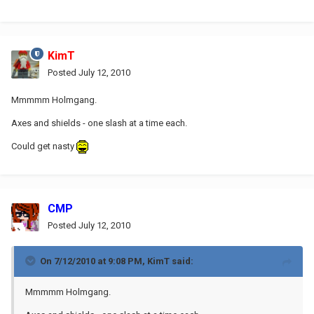
KimT
Posted
July 12, 2010
Mmmmm Holmgang.
Axes and shields - one slash at a time each.
Could get nasty
CMP
Posted
July 12, 2010
On 7/12/2010 at 9:08 PM, KimT said:
Mmmmm Holmgang.