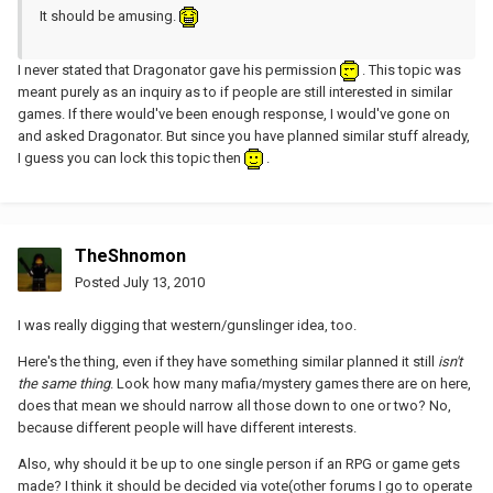
It should be amusing.
I never stated that Dragonator gave his permission
. This topic was
meant purely as an inquiry as to if people are still interested in similar
games. If there would've been enough response, I would've gone on
and asked Dragonator. But since you have planned similar stuff already,
I guess you can lock this topic then
.
TheShnomon
Posted
July 13, 2010
I was really digging that western/gunslinger idea, too.
Here's the thing, even if they have something similar planned it still
isn't
the same thing
. Look how many mafia/mystery games there are on here,
does that mean we should narrow all those down to one or two? No,
because different people will have different interests.
Also, why should it be up to one single person if an RPG or game gets
made? I think it should be decided via vote(other forums I go to operate