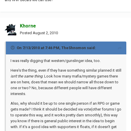
Khorne
Posted
August 2, 2010
On 7/13/2010 at 7:46 PM, TheShnomon said:
I was really digging that western/gunslinger idea, too.
Here's the thing, even if they have something similar planned it still
isn't the same thing
. Look how many mafia/mystery games there
are on here, does that mean we should narrow all those down to
one or two? No, because different people will have different
interests.
Also, why should it be up to one single person if an RPG or game
gets made? I think it should be decided via vote(other forums I go
to operate this way, and it works pretty darn smoothly), this way
you know if there is general public interest in the idea to begin
with. If it's a good idea with supporters it floats, if it doesn't get