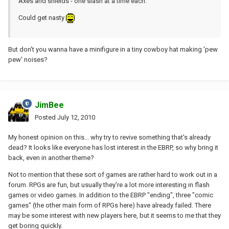
Axes and shields - one slash at a time each.
Could get nasty
But don't you wanna have a minifigure in a tiny cowboy hat making 'pew
pew' noises?
JimBee
Posted
July 12, 2010
My honest opinion on this... why try to revive something that's already
dead? It looks like everyone has lost interest in the EBRP, so why bring it
back, even in another theme?
Not to mention that these sort of games are rather hard to work out in a
forum. RPGs are fun, but usually they're a lot more interesting in flash
games or video games. In addition to the EBRP "ending", three "comic
games" (the other main form of RPGs here) have already failed. There
may be some interest with new players here, but it seems to me that they
get boring quickly.