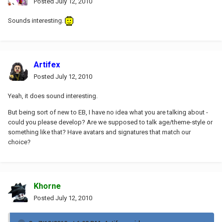
Posted
July 12, 2010
Sounds interesting.
Artifex
Posted
July 12, 2010
Yeah, it does sound interesting.
But being sort of new to EB, I have no idea what you are talking about -
could you please develop? Are we supposed to talk age/theme-style or
something like that? Have avatars and signatures that match our
choice?
Khorne
Posted
July 12, 2010