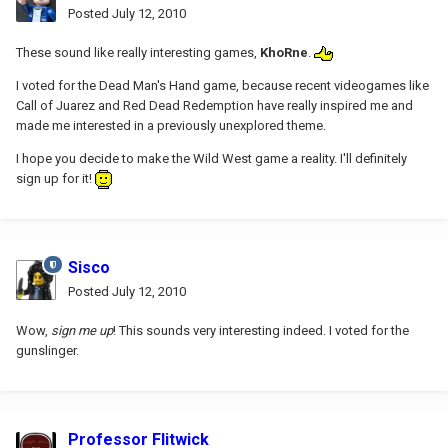
Posted
July 12, 2010
These sound like really interesting games,
KhoRne
.
I voted for the Dead Man's Hand game, because recent videogames like
Call of Juarez and Red Dead Redemption have really inspired me and
made me interested in a previously unexplored theme.
I hope you decide to make the Wild West game a reality. I'll definitely
sign up for it!
Sisco
Posted
July 12, 2010
Wow,
sign me up
! This sounds very interesting indeed. I voted for the
gunslinger.
Professor Flitwick