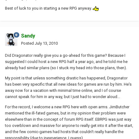
Best of luck to you in starting a new RPG anyway.
Sandy
Posted
July 13, 2010
Did Dragonator really give you a go-ahead for this game? Because I
suggested I could host a new RPG half a year ago, and he told me he
already had similar plans (so I stuck my head into those plans, then).
My point is that unless something drastic has happened, Dragonator
has been very specific that all new ideas for games are run by him. He's
away now for a vacation with minimal time online, and I of course
cannot speak for him in any way, but I just had to wonder aloud...
For the record, I welcome a new RPG here with open arms. JimButcher
mentioned the ill-fated games, but in my opinion their problem were
elsewhere than in the concept of forum RPG itself. EBRPG was just way
too overblown and massive for anyone to really get into it after the start,
and the few comic-games had hosts that couldn't really handle the
responsibility (due to inexperience, I guess).