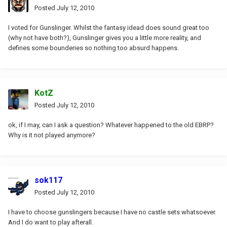
Posted
July 12, 2010
I voted for Gunslinger. Whilst the fantasy idead does sound great too
(why not have both?), Gunslinger gives you a little more reality, and
defines some bounderies so nothing too absurd happens.
KotZ
Posted
July 12, 2010
ok, if I may, can I ask a question? Whatever happened to the old EBRP?
Why is it not played anymore?
sok117
Posted
July 12, 2010
I have to choose gunslingers because I have no castle sets whatsoever.
And I do want to play afterall.