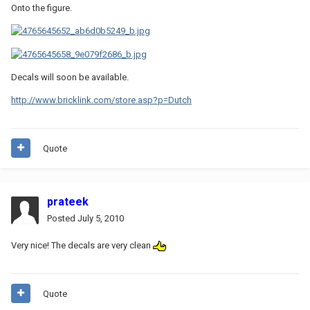
Onto the figure.
Decals will soon be available.
http://www.bricklink.com/store.asp?p=Dutch
Quote
prateek
Posted
July 5, 2010
Very nice! The decals are very clean
Quote