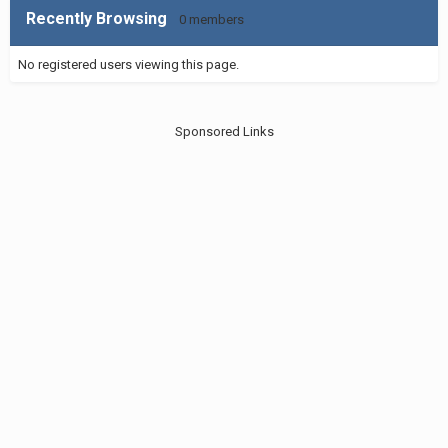
Recently Browsing
0 members
No registered users viewing this page.
Sponsored Links