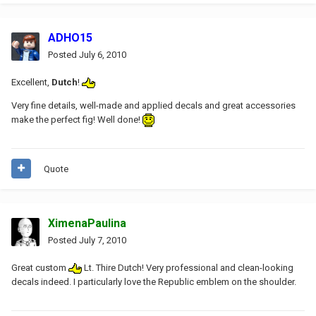
ADHO15
Posted
July 6, 2010
Excellent,
Dutch
!
Very fine details, well-made and applied decals and great accessories
make the perfect fig! Well done!
Quote
XimenaPaulina
Posted
July 7, 2010
Great custom
Lt. Thire Dutch! Very professional and clean-looking
decals indeed. I particularly love the Republic emblem on the shoulder.