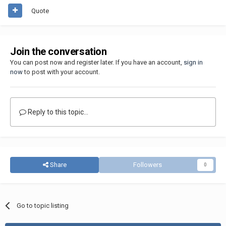
Quote
Join the conversation
You can post now and register later. If you have an account,
sign in
now
to post with your account.
Reply to this topic...
Share
Followers
0
Go to topic listing