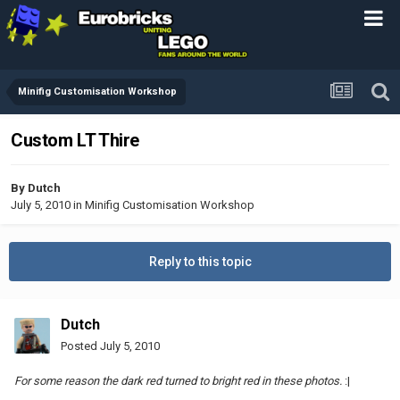
Minifig Customisation Workshop
Custom LT Thire
By
Dutch
July 5, 2010
in
Minifig Customisation Workshop
Reply to this topic
Dutch
Posted
July 5, 2010
For some reason the dark red turned to bright red in these photos.
:|