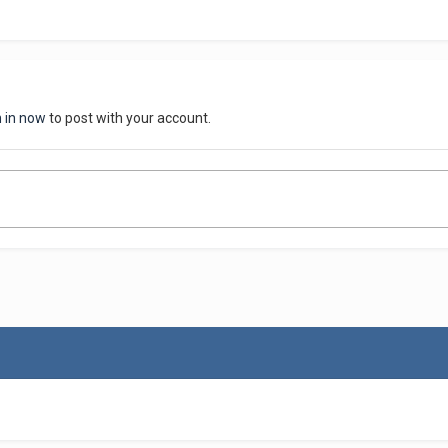
n in now
to post with your account.