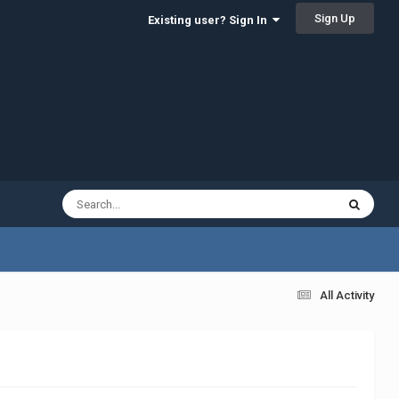
Sign Up
Existing user? Sign In
All Activity