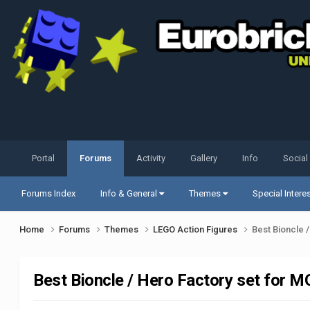
Portal
Forums
Activity
Gallery
Info
Social
Forums Index
Info & General
Themes
Special Intere
Home
Forums
Themes
LEGO Action Figures
Best Bioncle 
Best Bioncle / Hero Factory set for 