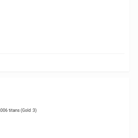
06 titans (Gold :3)