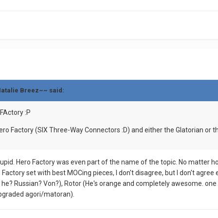
Natalie Breez~~ said:
FActory :P
o Factory (SIX Three-Way Connectors :D) and either the Glatorian or the
stupid. Hero Factory was even part of the name of the topic. No matter h
Factory set with best MOCing pieces, I don't disagree, but I don't agre
s he? Russian? Von?), Rotor (He's orange and completely awesome. one 
upgraded agori/matoran).