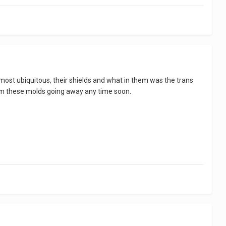
most ubiquitous, their shields and what in them was the trans
 seem these molds going away any time soon.