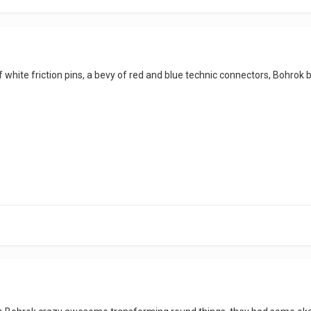
white friction pins, a bevy of red and blue technic connectors, Bohrok b