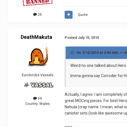
26
Quote
DeathMakuta
Posted
July 15, 2010
On 7/10/2010 at 2:49 AM, ~~
Weird no one talked about Hero 
Eurobricks Vassals
Imma gonna say Corroder for Her
Actually, I agree. I am completely 
34
great MOCing pieces. For best Hero 
Country:
Wales
Nebula (crap name. I mean, what i
canister sets (look like awesome 