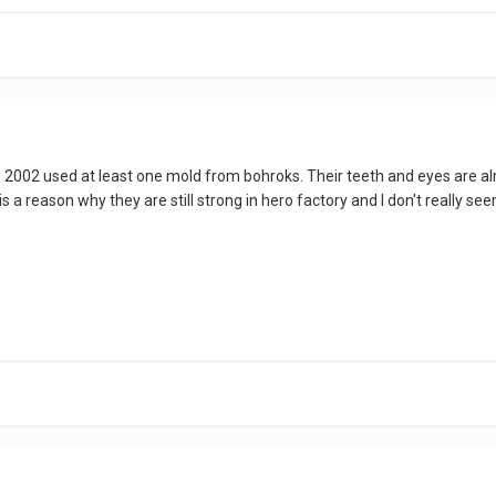
ce 2002 used at least one mold from bohroks. Their teeth and eyes are al
is a reason why they are still strong in hero factory and I don't really