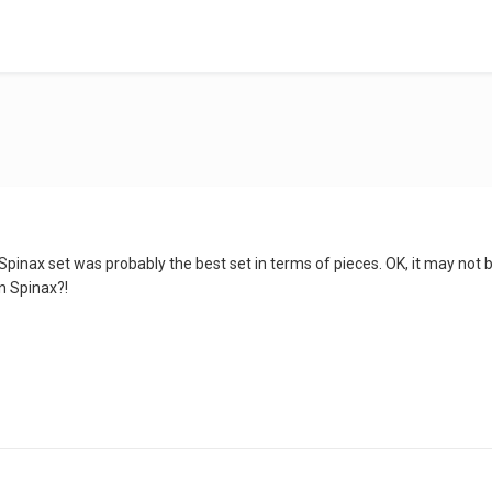
Spinax set was probably the best set in terms of pieces. OK, it may not
n Spinax?!