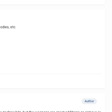
odies, etc.
Author