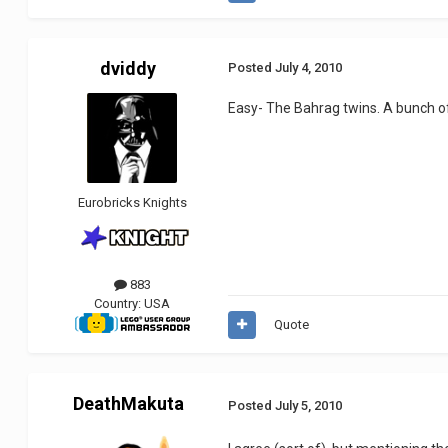
dviddy
Posted
July 4, 2010
Easy- The Bahrag twins. A bunch of 
Eurobricks Knights
883
Country:
USA
Quote
DeathMakuta
Posted
July 5, 2010