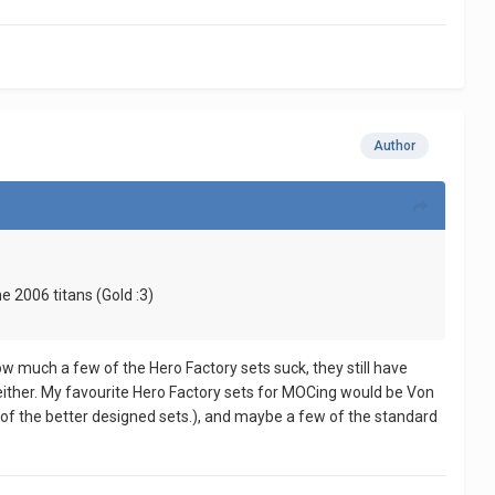
Author
 2006 titans (Gold :3)
ow much a few of the Hero Factory sets suck, they still have
e either. My favourite Hero Factory sets for MOCing would be Von
of the better designed sets.), and maybe a few of the standard