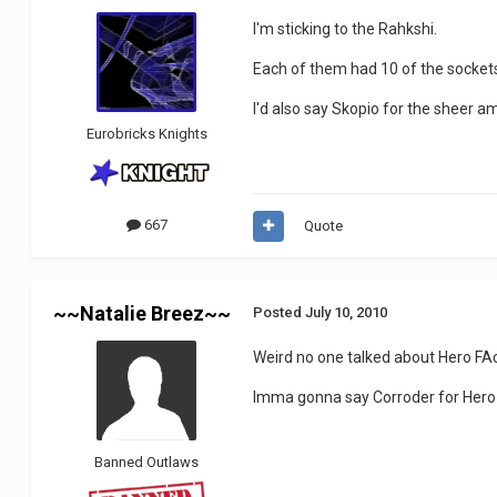
I'm sticking to the Rahkshi.
Each of them had 10 of the sockets
I'd also say Skopio for the sheer am
Eurobricks Knights
667
Quote
~~Natalie Breez~~
Posted
July 10, 2010
Weird no one talked about Hero FAc
Imma gonna say Corroder for Hero F
Banned Outlaws