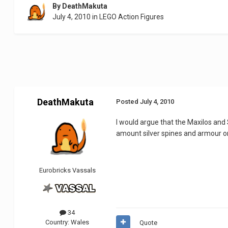
By
DeathMakuta
July 4, 2010
in
LEGO Action Figures
DeathMakuta
Posted
July 4, 2010
I would argue that the Maxilos and 
amount silver spines and armour o
Eurobricks Vassals
34
Country:
Wales
Quote