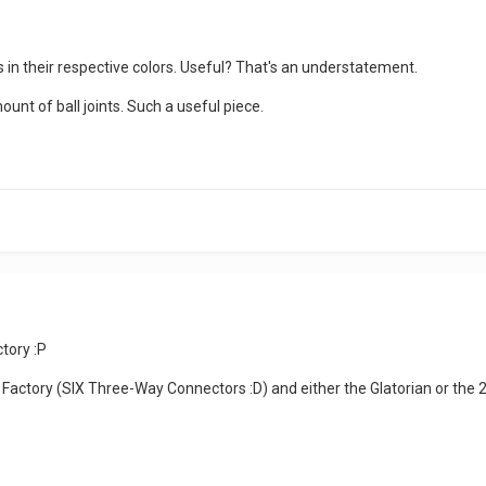
 in their respective colors. Useful? That's an understatement.
ount of ball joints. Such a useful piece.
tory :P
actory (SIX Three-Way Connectors :D) and either the Glatorian or the 20