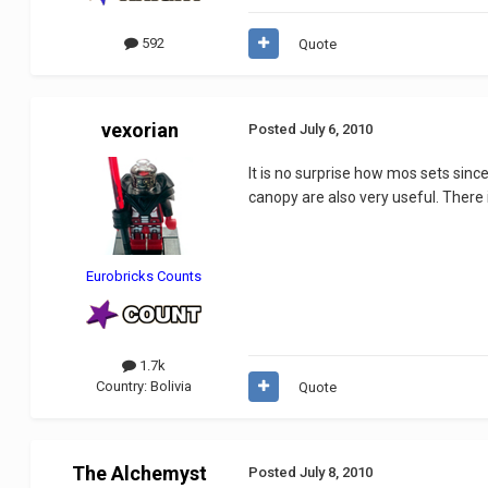
592
Quote
vexorian
Posted
July 6, 2010
It is no surprise how mos sets sin
canopy are also very useful. There 
Eurobricks Counts
1.7k
Country:
Bolivia
Quote
The Alchemyst
Posted
July 8, 2010