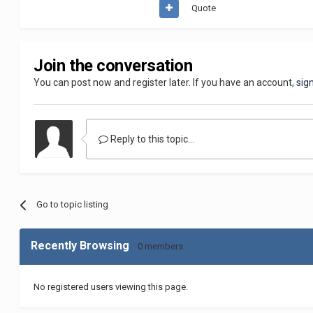
Quote
Join the conversation
You can post now and register later. If you have an account,
sig
Reply to this topic...
Go to topic listing
Recently Browsing
0 members
No registered users viewing this page.