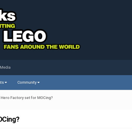
 Media
sts
Community
/ Hero Factory set for MOCing?
MOCing?