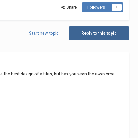
Share
Followers
1
Start new topic
Reply to this topic
 be the best design of a titan, but has you seen the awesome