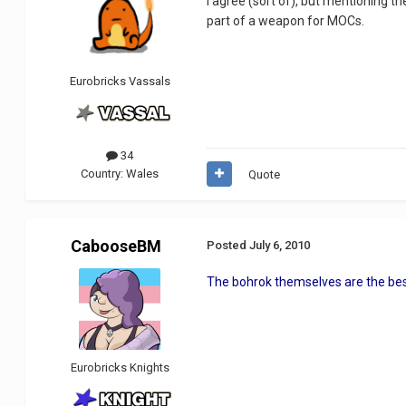
I agree (sort of), but mentioning t
part of a weapon for MOCs.
Eurobricks Vassals
34
Country:
Wales
Quote
CabooseBM
Posted
July 6, 2010
The bohrok themselves are the best 
Eurobricks Knights