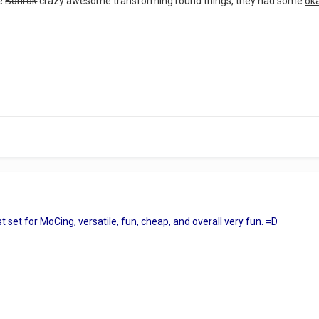
he
Bohrok
crazy awesome transforming round things, they had some
ok
set for MoCing, versatile, fun, cheap, and overall very fun. =D