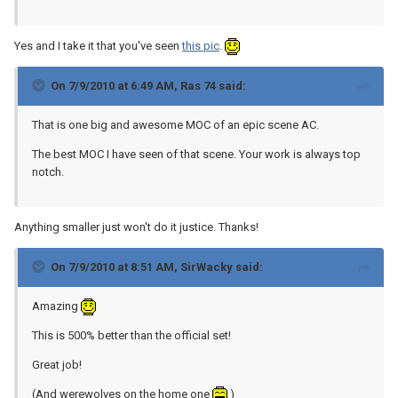
Yes and I take it that you've seen
this pic
.
On 7/9/2010 at 6:49 AM, Ras 74 said:
That is one big and awesome MOC of an epic scene AC.
The best MOC I have seen of that scene. Your work is always top
notch.
Anything smaller just won't do it justice. Thanks!
On 7/9/2010 at 8:51 AM, SirWacky said:
Amazing
This is 500% better than the official set!
Great job!
(And werewolves on the home one
)