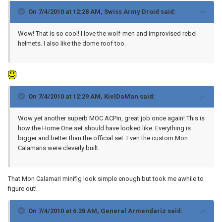
On 7/4/2010 at 12:28 AM, Swiss Army Droid said:
Wow! That is so cool! I love the wolf-men and improvised rebel
helmets. I also like the dome roof too.
On 7/4/2010 at 12:29 AM, KielDaMan said:
Wow yet another superb MOC ACPin, great job once again! This is
how the Home One set should have looked like. Everything is
bigger and better than the official set. Even the custom Mon
Calamaris were cleverly built.
That Mon Calamari minifig look simple enough but took me awhile to
figure out!
On 7/4/2010 at 6:28 AM, General Armendariz said: