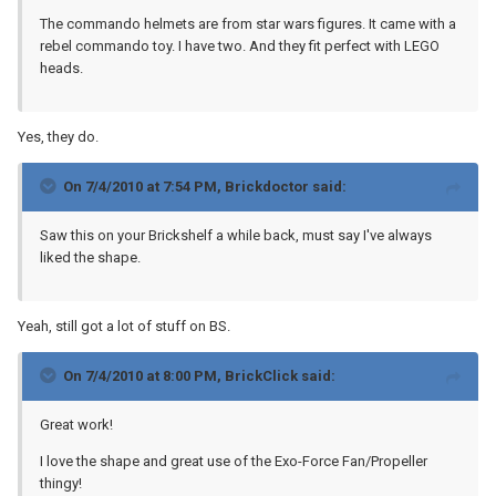
The commando helmets are from star wars figures. It came with a
rebel commando toy. I have two. And they fit perfect with LEGO
heads.
Yes, they do.
On 7/4/2010 at 7:54 PM, Brickdoctor said:
Saw this on your Brickshelf a while back, must say I've always
liked the shape.
Yeah, still got a lot of stuff on BS.
On 7/4/2010 at 8:00 PM, BrickClick said:
Great work!
I love the shape and great use of the Exo-Force Fan/Propeller
thingy!