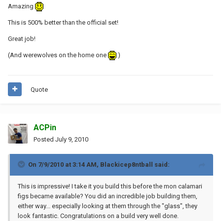
Amazing
This is 500% better than the official set!
Great job!
(And werewolves on the home one
)
Quote
ACPin
Posted
July 9, 2010
On 7/9/2010 at 3:14 AM, Blackicep8ntball said:
This is impressive! I take it you build this before the mon calamari
figs became available? You did an incredible job building them,
either way... especially looking at them through the "glass", they
look fantastic. Congratulations on a build very well done.