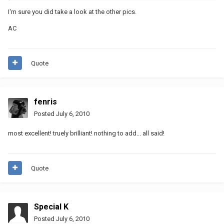
I'm sure you did take a look at the other pics.
AC
Quote
fenris
Posted
July 6, 2010
most excellent! truely brilliant! nothing to add... all said!
Quote
Special K
Posted
July 6, 2010