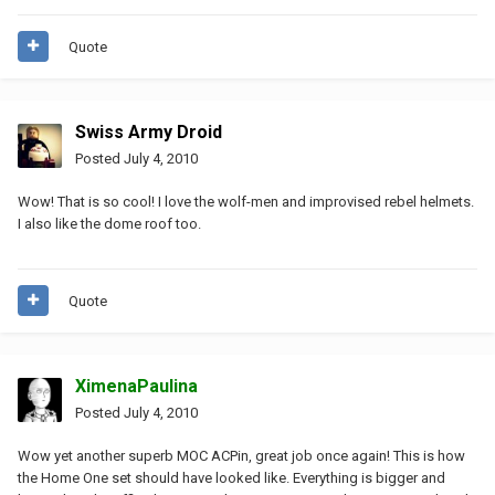
Quote
Swiss Army Droid
Posted
July 4, 2010
Wow! That is so cool! I love the wolf-men and improvised rebel helmets.
I also like the dome roof too.
Quote
XimenaPaulina
Posted
July 4, 2010
Wow yet another superb MOC ACPin, great job once again! This is how
the Home One set should have looked like. Everything is bigger and