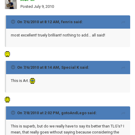
Posted
July 9, 2010
On 7/6/2010 at 8:12 AM, fenris said:
most excellent! truely brilliant! nothing to add... all said!
On 7/6/2010 at 8:14 AM, Special K said:
This is Art.
On 7/8/2010 at 2:02 PM, gotoAndLego said:
This is superb, but do we really have to say its better than TLG's? I
mean, that really goes without saying because considering the