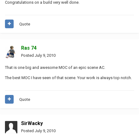
Congratulations on a build very well done.
Quote
Ras 74
Posted
July 9, 2010
That is one big and awesome MOC of an epic scene AC.
The best MOC I have seen of that scene. Your work is always top notch.
Quote
SirWacky
Posted
July 9, 2010