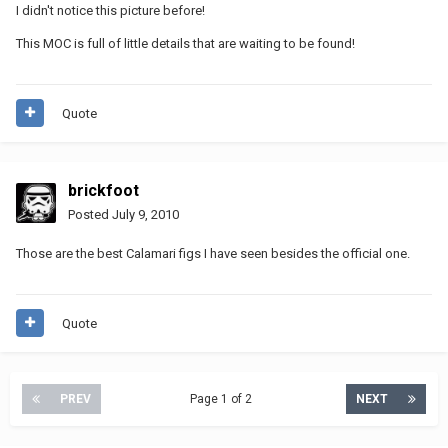
I didn't notice this picture before!
This MOC is full of little details that are waiting to be found!
Quote
brickfoot
Posted
July 9, 2010
Those are the best Calamari figs I have seen besides the official one.
Quote
PREV
Page 1 of 2
NEXT