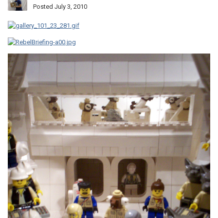
Posted
July 3, 2010