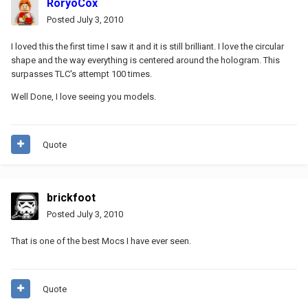
RoryoCox
Posted
July 3, 2010
I loved this the first time I saw it and it is still brilliant. I love the circular
shape and the way everything is centered around the hologram. This
surpasses TLC's attempt 100 times.
Well Done, I love seeing you models.
Quote
brickfoot
Posted
July 3, 2010
That is one of the best Mocs I have ever seen.
Quote