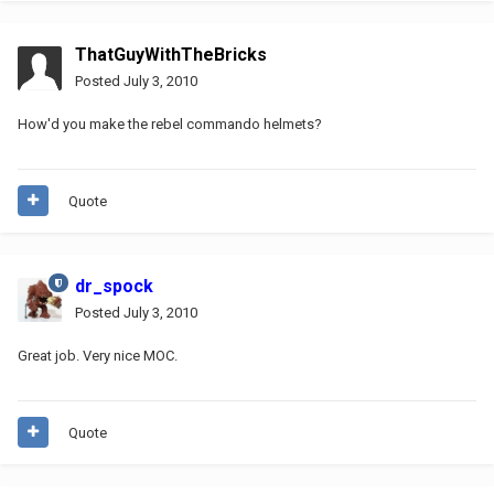
ThatGuyWithTheBricks
Posted
July 3, 2010
How'd you make the rebel commando helmets?
Quote
dr_spock
Posted
July 3, 2010
Great job. Very nice MOC.
Quote