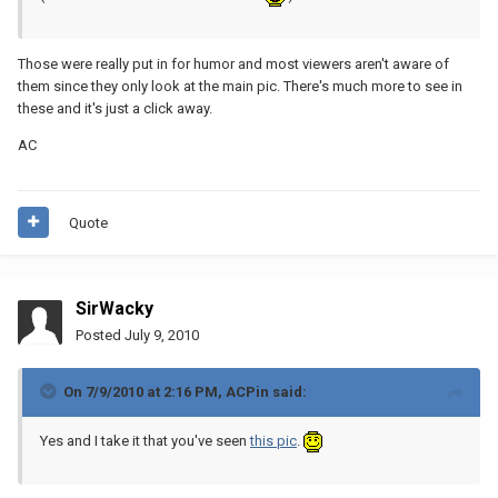
Those were really put in for humor and most viewers aren't aware of
them since they only look at the main pic. There's much more to see in
these and it's just a click away.
AC
Quote
SirWacky
Posted
July 9, 2010
On 7/9/2010 at 2:16 PM, ACPin said:
Yes and I take it that you've seen
this pic
.