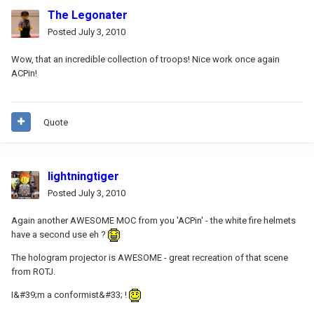
The Legonater
Posted
July 3, 2010
Wow, that an incredible collection of troops! Nice work once again
ACPin!
Quote
lightningtiger
Posted
July 3, 2010
Again another AWESOME MOC from you 'ACPin' - the white fire helmets
have a second use eh ?
The hologram projector is AWESOME - great recreation of that scene
from ROTJ.
I&#39;m a conformist&#33; !