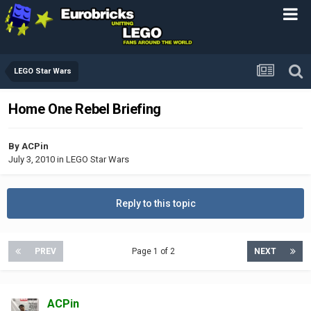
LEGO Star Wars
Home One Rebel Briefing
By
ACPin
July 3, 2010
in
LEGO Star Wars
Reply to this topic
PREV
Page 1 of 2
NEXT
ACPin