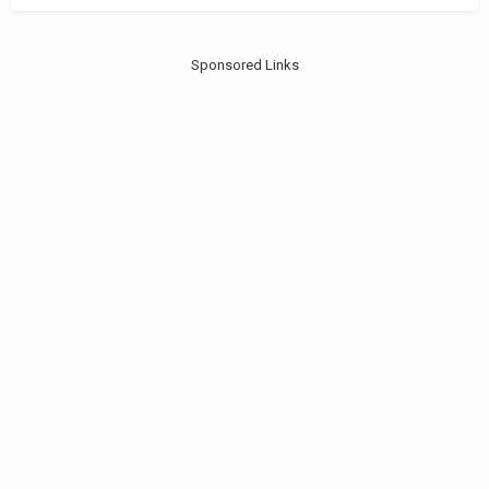
Sponsored Links