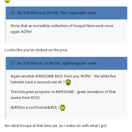
On 7/3/2010 at 5:26 PM, The Legonater said:
Wow, that an incredible collection of troops! Nice work once
again ACPin!
Looks like you've clicked on the pics.
On 7/3/2010 at 10:36 PM, lightningtiger said:
Again another AWESOME MOC from you 'ACPin' - the white fire
helmets have a second use eh ?
The hologram projector is AWESOME - great recreation of that
scene from ROTJ.
I&#39;m a conformist&#33; !
No rebel troops at that time yet, so I make do with what I got.