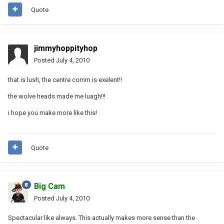
Quote
jimmyhoppityhop
Posted
July 4, 2010
that is lush, the centre comm is exelent!!
the wolve heads made me luagh!!!
i hope you make more like this!
Quote
Big Cam
Posted
July 4, 2010
Spectacular like always. This actually makes more sense than the