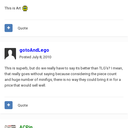
This is Art.
Quote
gotoAndLego
Posted
July 8, 2010
This is superb, but do we really have to say its better than TLG's? I mean,
that really goes without saying because considering the piece count
and huge number of minifigs, there is no way they could bring it in for a
price that would sell well.
Quote
ACPin