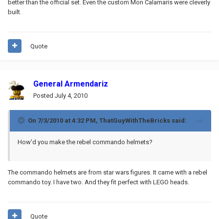
better than the official set. Even the custom Mon Calamaris were cleverly
built.
Quote
General Armendariz
Posted
July 4, 2010
On 7/3/2010 at 4:32 PM, ThatGuyWithTheBricks said:
How'd you make the rebel commando helmets?
The commando helmets are from star wars figures. It came with a rebel
commando toy. I have two. And they fit perfect with LEGO heads.
Quote