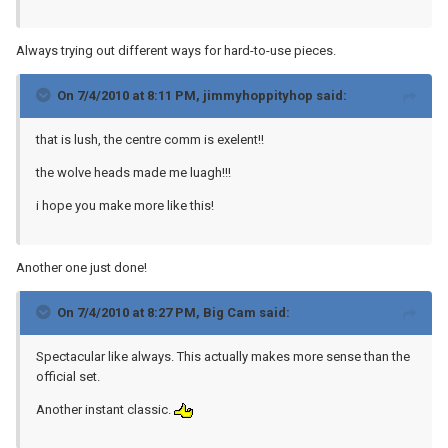
Always trying out different ways for hard-to-use pieces.
On 7/4/2010 at 8:11 PM, jimmyhoppityhop said:
that is lush, the centre comm is exelent!!
the wolve heads made me luagh!!!
i hope you make more like this!
Another one just done!
On 7/4/2010 at 8:27 PM, Big Cam said:
Spectacular like always. This actually makes more sense than the
official set.
Another instant classic.