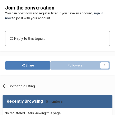
Join the conversation
You can post now and register later. If you have an account,
sign in
now
to post with your account.
Reply to this topic...
Share
Followers
0
Go to topic listing
Recently Browsing
0 members
No registered users viewing this page.