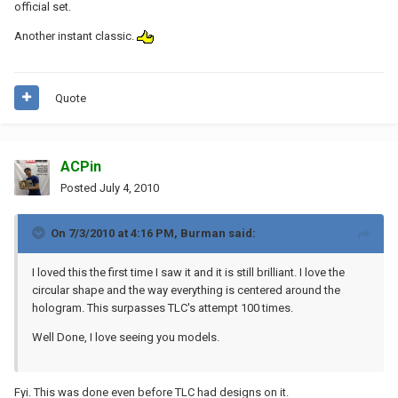
official set.
Another instant classic.
Quote
ACPin
Posted
July 4, 2010
On 7/3/2010 at 4:16 PM, Burman said:
I loved this the first time I saw it and it is still brilliant. I love the
circular shape and the way everything is centered around the
hologram. This surpasses TLC's attempt 100 times.
Well Done, I love seeing you models.
Fyi. This was done even before TLC had designs on it.