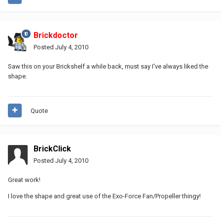
Brickdoctor
Posted
July 4, 2010
Saw this on your Brickshelf a while back, must say I've always liked the
shape.
Quote
BrickClick
Posted
July 4, 2010
Great work!
I love the shape and great use of the Exo-Force Fan/Propeller thingy!