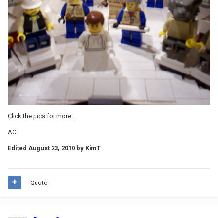
Click the pics for more...
AC
Edited
August 23, 2010
by KimT
Quote