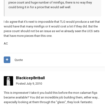
piece count and huge number of minifigs, there is no way they
could bring it in for a price that would sell well.
I do agree that it's next to impossible that TLG would produce a set that
would have that many minifigs or it would cost a lot if they did. But the
piece count should not be an issue as we've already seen the UCS sets
that have more pieces than this one.
AC
Quote
Blackicep8ntball
Posted
July 9, 2010
This is impressive! I take it you build this before the mon calamari figs
became available? You did an incredible job building them, either way...
especially looking at them through the "glass", they look fantastic.