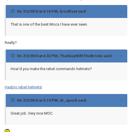
On 7/3/2010 at 4:16 PM, brickfoot said:
That is one of the best Mocs I have ever seen.
Really?
On 7/3/2010 at 4:32 PM, ThatGuyWithTheBricks said:
How'd you make the rebel commando helmets?
Hasbro rebel helmets!
On 7/3/2010 at 5:19 PM, dr_spock said:
Great job. Very nice MOC.