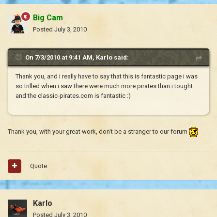
Big Cam
Posted
July 3, 2010
On 7/3/2010 at 9:41 AM, Karlo said:
Thank you, and i really have to say that this is fantastic page i was
so trilled when i saw there were much more pirates than i tought
and the classic-pirates.com is fantastic :)
Thank you, with your great work, don't be a stranger to our forum
Quote
Karlo
Posted
July 3, 2010