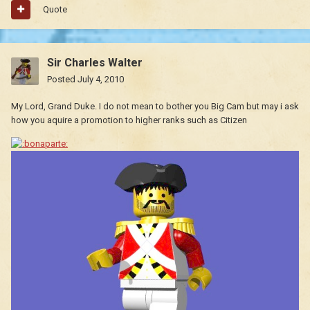
Quote
Sir Charles Walter
Posted
July 4, 2010
My Lord, Grand Duke. I do not mean to bother you Big Cam but may i ask
how you aquire a promotion to higher ranks such as Citizen