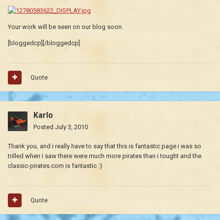
Your work will be seen on our blog soon.
[bloggedcp][/bloggedcp]
Quote
Karlo
Posted
July 3, 2010
Thank you, and i really have to say that this is fantastic page i was so
trilled when i saw there were much more pirates than i tought and the
classic-pirates.com is fantastic :)
Quote