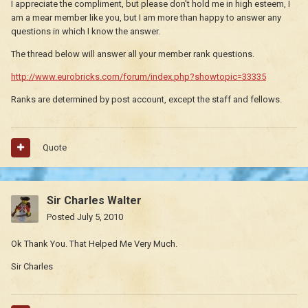
I appreciate the compliment, but please don't hold me in high esteem, I
am a mear member like you, but I am more than happy to answer any
questions in which I know the answer.
The thread below will answer all your member rank questions.
http://www.eurobricks.com/forum/index.php?showtopic=33335
Ranks are determined by post account, except the staff and fellows.
Quote
Sir Charles Walter
Posted
July 5, 2010
Ok Thank You. That Helped Me Very Much.
Sir Charles