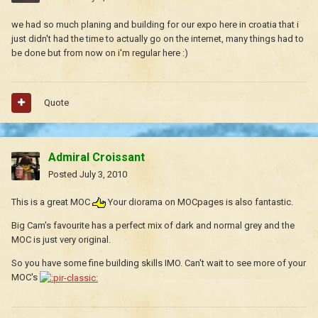
we had so much planing and building for our expo here in croatia that i
just didn't had the time to actually go on the internet, many things had to
be done but from now on i'm regular here :)
Quote
Admiral Croissant
Posted
July 3, 2010
This is a great MOC
Your diorama on MOCpages is also fantastic.
Big Cam's favourite has a perfect mix of dark and normal grey and the
MOC is just very original.
So you have some fine building skills IMO. Can't wait to see more of your
MOC's