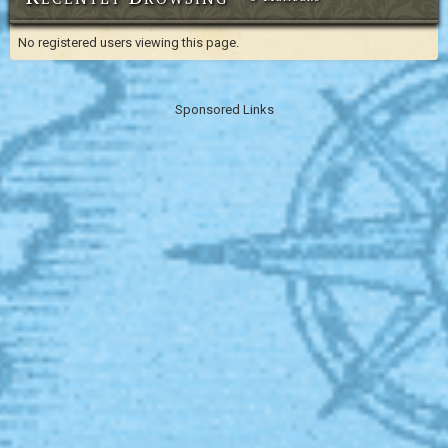
No registered users viewing this page.
Sponsored Links