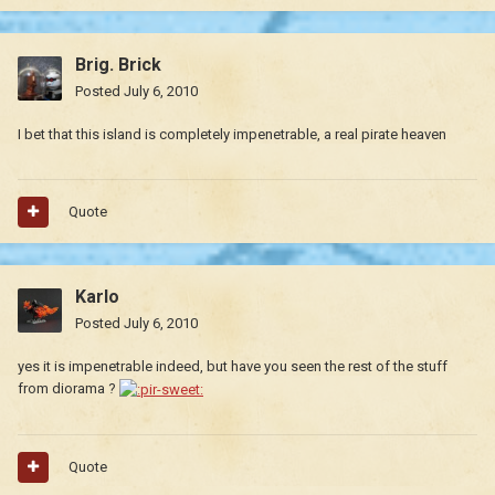
Brig. Brick
Posted
July 6, 2010
I bet that this island is completely impenetrable, a real pirate heaven
Quote
Karlo
Posted
July 6, 2010
yes it is impenetrable indeed, but have you seen the rest of the stuff
from diorama ?
Quote