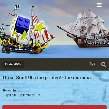
Eurobricks
Forums
Pirate MOCs
Great Scott! It's the pirates! - the diorama
By
Karlo
July 3, 2010
in
Pirate MOCs