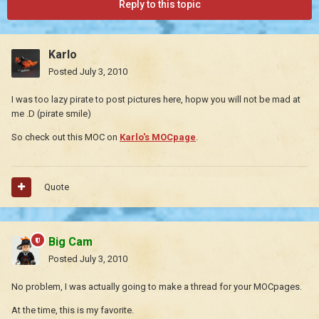
Reply to this topic
Karlo
Posted
July 3, 2010
I was too lazy pirate to post pictures here, hopw you will not be mad at
me .D (pirate smile)
So check out this MOC on
Karlo's MOCpage
.
Quote
Big Cam
Posted
July 3, 2010
No problem, I was actually going to make a thread for your MOCpages.
At the time, this is my favorite.