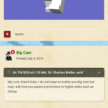
Quote
Big Cam
Posted
July 4, 2010
On 7/4/2010 at 1:33 AM, Sir Charles Walter said:
My Lord, Grand Duke. I do not mean to bother you Big Cam but
may i ask how you aquire a promotion to higher ranks such as
Citizen