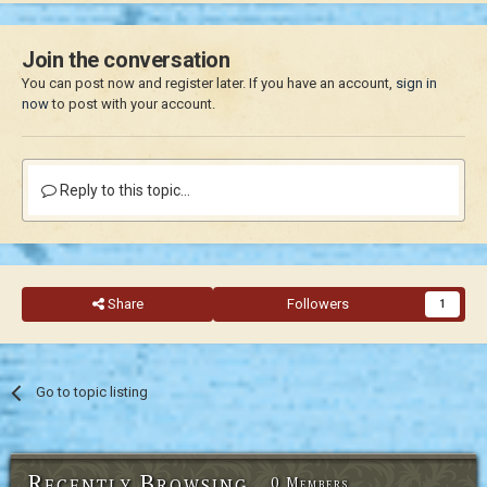
Join the conversation
You can post now and register later. If you have an account,
sign in
now
to post with your account.
Reply to this topic...
Share
Followers
1
Go to topic listing
Recently Browsing
0 Members