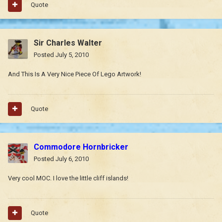
Quote
Sir Charles Walter
Posted
July 5, 2010
And This Is A Very Nice Piece Of Lego Artwork!
Quote
Commodore Hornbricker
Posted
July 6, 2010
Very cool MOC. I love the little cliff islands!
Quote