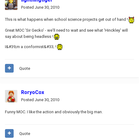
Posted
June 30, 2010
This is what happens when school science projects get out of hand !
Great MOC 'Sir Gecko' - we'll need to wait and see what 'Hinckley' will
say about being headless !
I&#39;m a conformist&#33; !
Quote
RoryoCox
Posted
June 30, 2010
Funny MOC. I like the action and obviously the big man.
Quote