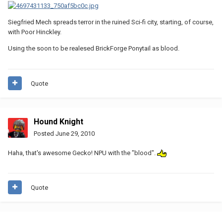
Siegfried Mech spreads terror in the ruined Sci-fi city, starting, of course,
with Poor Hinckley.
Using the soon to be realesed BrickForge Ponytail as blood.
Quote
Hound Knight
Posted
June 29, 2010
Haha, that's awesome Gecko! NPU with the "blood".
Quote