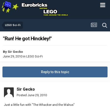
LEGO Sci-Fi
"Run! He got Hinckley!"
By
Sir Gecko
June 29, 2010
in
LEGO Sci-Fi
Reply to this topic
Sir Gecko
Posted
June 29, 2010
Just a little fun with "The Whacker and the Walrus"