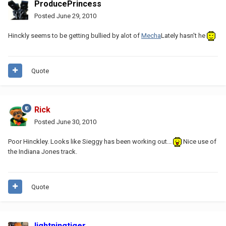
ProducePrincess
Posted
June 29, 2010
Hinckly seems to be getting bullied by alot of
Mecha
Lately hasn't he
Quote
Rick
Posted
June 30, 2010
Poor Hinckley. Looks like Sieggy has been working out...
Nice use of
the Indiana Jones track.
Quote
lightningtiger