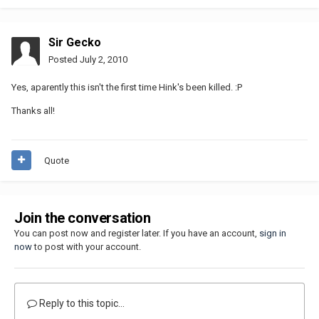
Sir Gecko
Posted
July 2, 2010
Yes, aparently this isn't the first time Hink's been killed. :P
Thanks all!
Quote
Join the conversation
You can post now and register later. If you have an account,
sign in
now
to post with your account.
Reply to this topic...