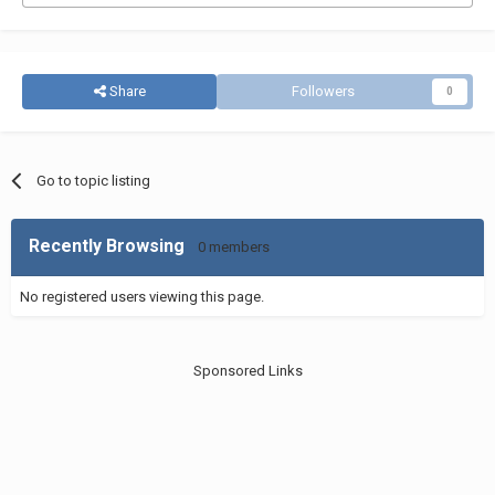
Share
Followers
0
Go to topic listing
Recently Browsing
0 members
No registered users viewing this page.
Sponsored Links