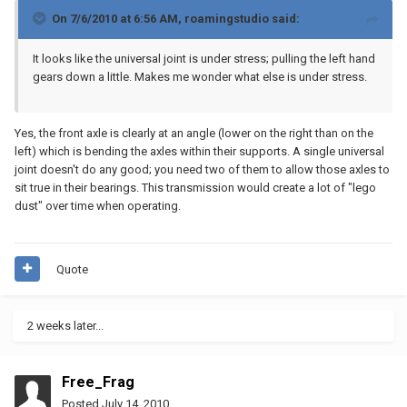
On 7/6/2010 at 6:56 AM, roamingstudio said:
It looks like the universal joint is under stress; pulling the left hand
gears down a little. Makes me wonder what else is under stress.
Yes, the front axle is clearly at an angle (lower on the right than on the
left) which is bending the axles within their supports. A single universal
joint doesn't do any good; you need two of them to allow those axles to
sit true in their bearings. This transmission would create a lot of "lego
dust" over time when operating.
Quote
2 weeks later...
Free_Frag
Posted
July 14, 2010