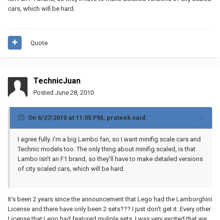
cars, which will be hard.
Quote
TechnicJuan
Posted
June 28, 2010
On 6/27/2010 at 11:05 PM, prateek said:
I agree fully. I'm a big Lambo fan, so I want minifig scale cars and
Technic models too. The only thing about minifig scaled, is that
Lambo isn't an F1 brand, so they'll have to make detailed versions
of city scaled cars, which will be hard.
It's been 2 years since the announcement that Lego had the Lamborghini
License and there have only been 2 sets??? I just don't get it. Every other
License that Lego had featured muliple sets. I was very excited that we