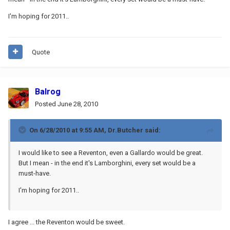
I'm hoping for 2011..
Quote
Balrog
Posted
June 28, 2010
On 6/28/2010 at 9:55 AM, Dr.Butcher said:
I would like to see a Reventon, even a Gallardo would be great.
But I mean - in the end it's Lamborghini, every set would be a
must-have.
I'm hoping for 2011..
I agree ... the Reventon would be sweet.