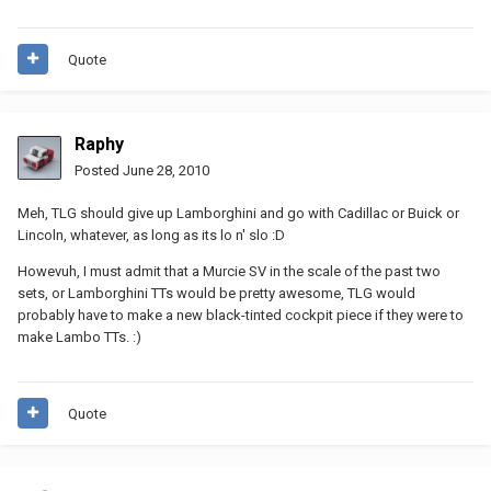
Quote
Raphy
Posted
June 28, 2010
Meh, TLG should give up Lamborghini and go with Cadillac or Buick or
Lincoln, whatever, as long as its lo n' slo :D
Howevuh, I must admit that a Murcie SV in the scale of the past two
sets, or Lamborghini TTs would be pretty awesome, TLG would
probably have to make a new black-tinted cockpit piece if they were to
make Lambo TTs. :)
Quote