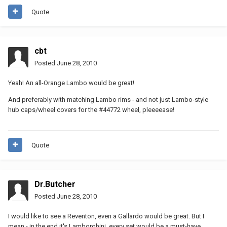
Quote
cbt
Posted
June 28, 2010
Yeah! An all-Orange Lambo would be great!
And preferably with matching Lambo rims - and not just Lambo-style
hub caps/wheel covers for the #44772 wheel, pleeeease!
Quote
Dr.Butcher
Posted
June 28, 2010
I would like to see a Reventon, even a Gallardo would be great. But I
mean - in the end it's Lamborghini, every set would be a must-have.