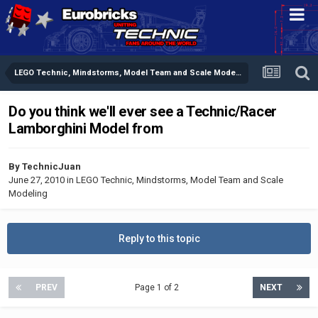
LEGO Technic, Mindstorms, Model Team and Scale Modeling
Do you think we'll ever see a Technic/Racer
Lamborghini Model from
By
TechnicJuan
June 27, 2010
in
LEGO Technic, Mindstorms, Model Team and Scale
Modeling
Reply to this topic
PREV
Page 1 of 2
NEXT