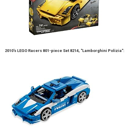
2010's LEGO Racers 801-piece Set 8214, "Lamborghini Polizia":