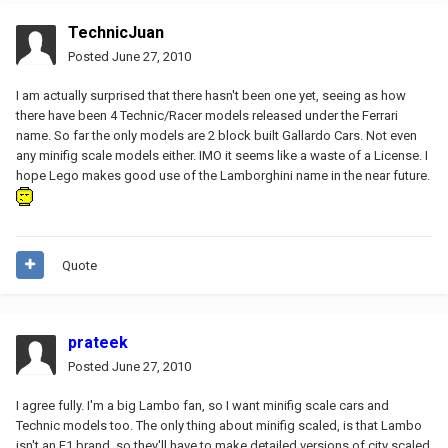
TechnicJuan
Posted
June 27, 2010
I am actually surprised that there hasn't been one yet, seeing as how
there have been 4 Technic/Racer models released under the Ferrari
name. So far the only models are 2 block built Gallardo Cars. Not even
any minifig scale models either. IMO it seems like a waste of a License. I
hope Lego makes good use of the Lamborghini name in the near future.
Quote
prateek
Posted
June 27, 2010
I agree fully. I'm a big Lambo fan, so I want minifig scale cars and
Technic models too. The only thing about minifig scaled, is that Lambo
isn't an F1 brand, so they'll have to make detailed versions of city scaled