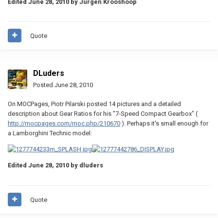
Edited
June 28, 2010
by Jurgen Krooshoop
Quote
DLuders
Posted
June 28, 2010
On MOCPages, Piotr Pilarski posted 14 pictures and a detailed
description about Gear Ratios for his "7-Speed Compact Gearbox" (
http://mocpages.com/moc.php/210670
). Perhaps it's small enough for
a Lamborghini Technic model:
Edited
June 28, 2010
by dluders
Quote