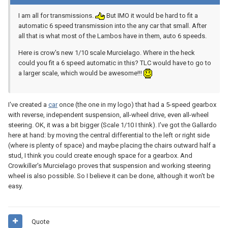
I am all for transmissions.
But IMO it would be hard to fit a
automatic 6 speed transmission into the any car that small. After
all that is what most of the Lambos have in them, auto 6 speeds.
Here is crow's new 1/10 scale Murcielago. Where in the heck
could you fit a 6 speed automatic in this? TLC would have to go to
a larger scale, which would be awesome!!!
I've created a
car
once (the one in my logo) that had a 5-speed gearbox
with reverse, independent suspension, all-wheel drive, even all-wheel
steering. OK, it was a bit bigger (Scale 1/10 I think). I've got the Gallardo
here at hand: by moving the central differential to the left or right side
(where is plenty of space) and maybe placing the chairs outward half a
stud, I think you could create enough space for a gearbox. And
Crowkiller's Murcielago proves that suspension and working steering
wheel is also possible. So I believe it can be done, although it won't be
easy.
Quote