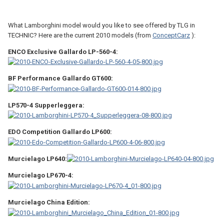
What Lamborghini model would you like to see offered by TLG in
TECHNIC? Here are the current 2010 models (from
ConceptCarz
):
ENCO Exclusive Gallardo LP-560-4:
BF Performance Gallardo GT600:
LP570-4 Supperleggera:
EDO Competition Gallardo LP600:
Murcielago LP640:
Murcielago LP670-4:
Murcielago China Edition: