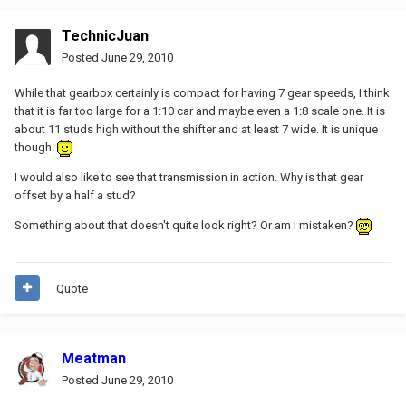
TechnicJuan
Posted
June 29, 2010
While that gearbox certainly is compact for having 7 gear speeds, I think
that it is far too large for a 1:10 car and maybe even a 1:8 scale one. It is
about 11 studs high without the shifter and at least 7 wide. It is unique
though.
I would also like to see that transmission in action. Why is that gear
offset by a half a stud?
Something about that doesn't quite look right? Or am I mistaken?
Quote
Meatman
Posted
June 29, 2010