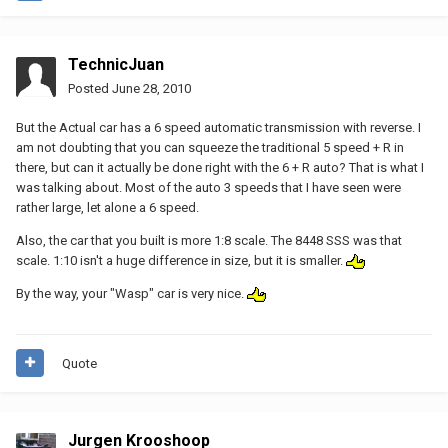
TechnicJuan
Posted
June 28, 2010
But the Actual car has a 6 speed automatic transmission with reverse. I
am not doubting that you can squeeze the traditional 5 speed + R in
there, but can it actually be done right with the 6 + R auto? That is what I
was talking about. Most of the auto 3 speeds that I have seen were
rather large, let alone a 6 speed.
Also, the car that you built is more 1:8 scale. The 8448 SSS was that
scale. 1:10 isn't a huge difference in size, but it is smaller.
By the way, your "Wasp" car is very nice.
Quote
Jurgen Krooshoop