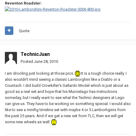
Reventon Roadster:
Quote
TechnicJuan
Posted
June 28, 2010
I am drooling just looking at those pics.
It is a tough choice really. I
also wouldn't mind seeing a classic Lamborghini like a Diablo or a
Countach. I did build Crowkiller's Gallardo Model which is just about as
good as a real set and hope that his Murcielago has instructions
someday, but I really want to see what the Technic designers at Lego
can give us. They have to be working on something special. I would also
like to see a minifig timeline set with maybe 4 or 5 Lamborhginis from
the past 25 years. And if we get a new set from TLC, then we will get
some new wheels as well.