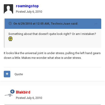
roamingstop
Posted
July 6, 2010
On 6/29/2010 at 12:05 AM, TechnicJuan said:
Something about that doesn't quite look right? Or am I mistaken?
It looks like the universal joint is under stress; pulling the left hand gears
down a little. Makes me wonder what else is under stress.
Quote
Blakbird
Posted
July 6, 2010