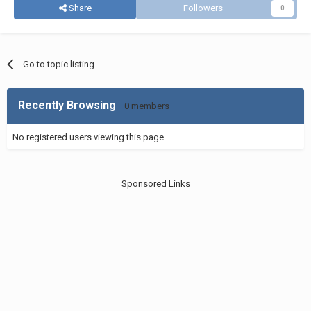
Share
Followers
0
Go to topic listing
Recently Browsing
0 members
No registered users viewing this page.
Sponsored Links