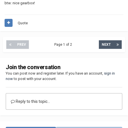
btw: nice gearbox!
Quote
PREV
Page 1 of 2
NEXT
Join the conversation
You can post now and register later. If you have an account,
sign in
now
to post with your account.
Reply to this topic...