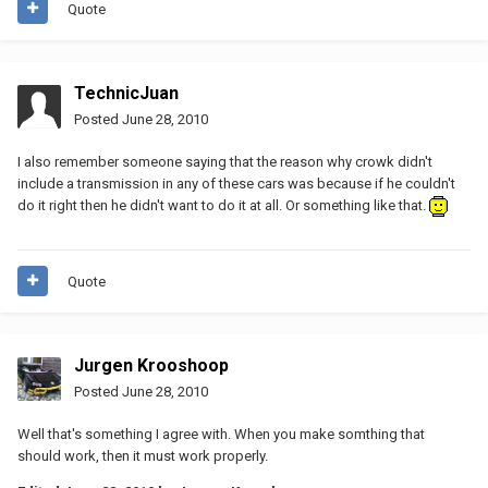
Quote
TechnicJuan
Posted
June 28, 2010
I also remember someone saying that the reason why crowk didn't
include a transmission in any of these cars was because if he couldn't
do it right then he didn't want to do it at all. Or something like that.
Quote
Jurgen Krooshoop
Posted
June 28, 2010
Well that's something I agree with. When you make somthing that
should work, then it must work properly.