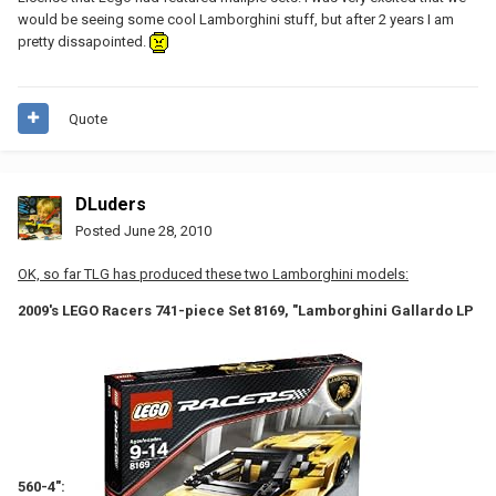
would be seeing some cool Lamborghini stuff, but after 2 years I am
pretty dissapointed.
Quote
DLuders
Posted
June 28, 2010
OK, so far TLG has produced these two Lamborghini models:
2009's LEGO Racers 741-piece Set 8169, "Lamborghini Gallardo LP
560-4":