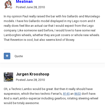
Meatman
Posted
June 28, 2010
In my opinion Paul really raised the bar with his Gallardo and Murcielago
models. I have his Gallardo model displayed in my Lego room and it
really does feel like an actual car that I would expect from the Lego
company. Like someone said before, I would love to have some real
Lamborghini wheels, whether they are just covers or whole new wheels.
That Reventon is cool, but also seems kind of Boxey.
Quote
Jurgen Krooshoop
Posted
June 28, 2010
Oh, a Technic Lambo would be great. But then it really should have
suspension, which the two technic Ferrari's,
8145
an
8653
don't have.
And a
real
Lambo-supercar including gearbox, rotating steering-wheel
would be totaly awesome.