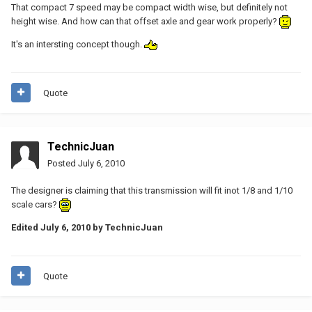
That compact 7 speed may be compact width wise, but definitely not
height wise. And how can that offset axle and gear work properly?
It's an intersting concept though.
Quote
TechnicJuan
Posted
July 6, 2010
The designer is claiming that this transmission will fit inot 1/8 and 1/10
scale cars?
Edited
July 6, 2010
by TechnicJuan
Quote