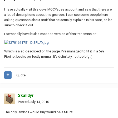
I have actually visit this guys MOCPages account and saw that there are
a lot of descriptions about this gearbox. I can see some people here
asking questions about stuff that he actually explains in his post, so be
sure to check it out.
I personally have built a modded version of this transmission:
Which is also described on the page. I've managed to fit it in a 599
Fiorino. Looks perfectly normal. It's definitely not too big :)
Quote
Skalldyr
Posted
July 14, 2010
The only lambo I would buy would be a Miura!