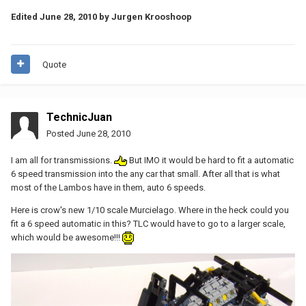
Edited
June 28, 2010
by Jurgen Krooshoop
Quote
TechnicJuan
Posted
June 28, 2010
I am all for transmissions.
But IMO it would be hard to fit a automatic
6 speed transmission into the any car that small. After all that is what
most of the Lambos have in them, auto 6 speeds.
Here is crow's new 1/10 scale Murcielago. Where in the heck could you
fit a 6 speed automatic in this? TLC would have to go to a larger scale,
which would be awesome!!!