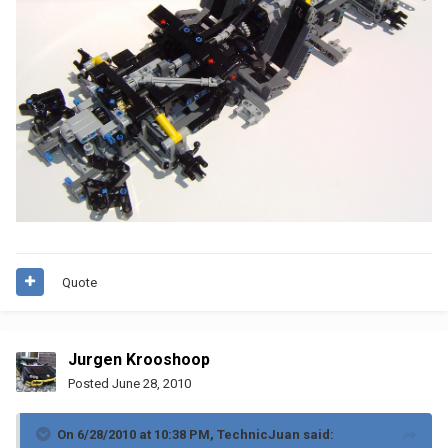
Quote
Jurgen Krooshoop
Posted
June 28, 2010
On 6/28/2010 at 10:38 PM, TechnicJuan said: