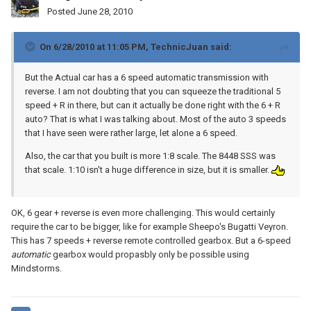
Posted
June 28, 2010
On 6/28/2010 at 11:05 PM, TechnicJuan said:
But the Actual car has a 6 speed automatic transmission with
reverse. I am not doubting that you can squeeze the traditional 5
speed + R in there, but can it actually be done right with the 6 + R
auto? That is what I was talking about. Most of the auto 3 speeds
that I have seen were rather large, let alone a 6 speed.
Also, the car that you built is more 1:8 scale. The 8448 SSS was
that scale. 1:10 isn't a huge difference in size, but it is smaller.
OK, 6 gear + reverse is even more challenging. This would certainly
require the car to be bigger, like for example Sheepo's Bugatti Veyron.
This has 7 speeds + reverse remote controlled gearbox. But a 6-speed
automatic
gearbox would propasbly only be possible using
Mindstorms.