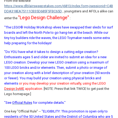
From the website
https://www.dlblairsweepstakes.com/j6813/index.form;jsessionid=C4B
DDA318EA75111CB35D685F5FBC65D
, youngsters and AFOLs alike can
"Lego Design Challenge"
enter the
:
"The LEGO® Holiday Workshop elves have swapped their sleds for surf
boards and left the North Pole to go hang-ten at the beach. While our
tiny toy builders ride the waves, the LEGO Toymaker needs some extra
help preparing for the holidays!
"Do YOU have what it takes to design a cutting edge creation?
Enthusiasts ages 5 and older are invited to submit an idea for a new
LEGO creation. Develop your new LEGO creation using a maximum of
100 LEGO bricks and/or elements. Then, submit a photo or image of
your creation along with a brief description of your creation (50 words
or fewer). You may build your creation using physical bricks and
elements
or you may develop your creation virtually, using the LEGO
Design byME
application.
[NOTE: Press that link TWICE to get past the
Lego homepage.]
"See
Official Rules
for complete details."
One key "Official Rule" --
"ELIGIBILITY: This promotion is open only to
residents of the 50 United States and the District of Columbia who are 5