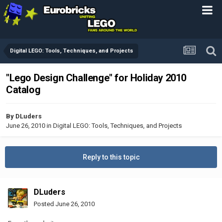
Digital LEGO: Tools, Techniques, and Projects
"Lego Design Challenge" for Holiday 2010
Catalog
By
DLuders
June 26, 2010
in
Digital LEGO: Tools, Techniques, and Projects
Reply to this topic
DLuders
Posted
June 26, 2010