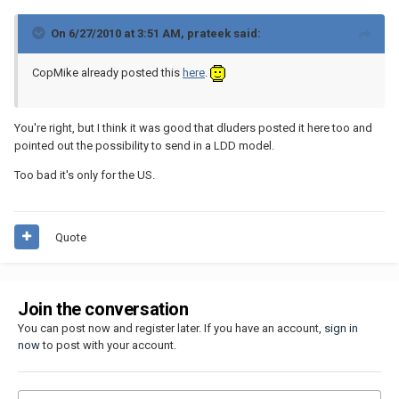
On 6/27/2010 at 3:51 AM, prateek said:
CopMike already posted this
here
.
You're right, but I think it was good that dluders posted it here too and
pointed out the possibility to send in a LDD model.
Too bad it's only for the US.
Quote
Join the conversation
You can post now and register later. If you have an account,
sign in
now
to post with your account.