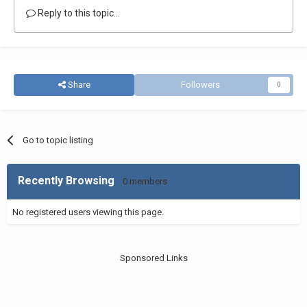
Reply to this topic...
Share
Followers
0
Go to topic listing
Recently Browsing
0 members
No registered users viewing this page.
Sponsored Links