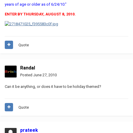
years of age or older as of 6/24/10."
ENTER BY THURSDAY, AUGUST 8, 2010.
Quote
Randal
Posted
June 27, 2010
Can it be anything, or does it have to be holiday themed?
Quote
prateek