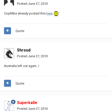
Posted
June 27, 2010
CopMike already posted this
here
.
Quote
Shroud
Posted
June 27, 2010
Australia left out again :/
Quote
Superkalle
Posted
June 27, 2010