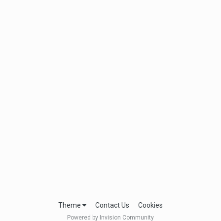
Theme
Contact Us
Cookies
Powered by Invision Community