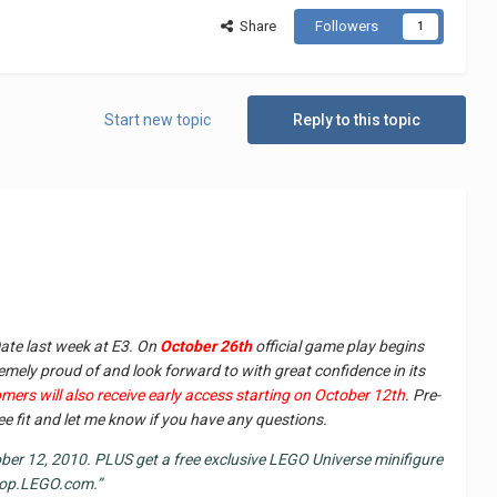
Share
Followers
1
Start new topic
Reply to this topic
ate last week at E3. On
October 26th
official game play begins
emely proud of and look forward to with great confidence in its
mers will also receive early access starting on October 12th
. Pre-
see fit and let me know if you have any questions.
er 12, 2010. PLUS get a free exclusive LEGO Universe minifigure
shop.LEGO.com.”