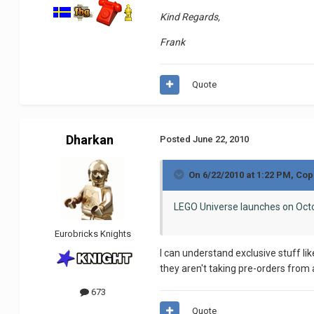
Kind Regards,
Frank
Quote
Dharkan
Posted
June 22, 2010
On 6/22/2010 at 1:22 PM, Co
LEGO Universe launches on Octo
Eurobricks Knights
I can understand exclusive stuff li
they aren't taking pre-orders from 
673
Quote