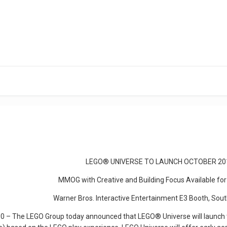
LEGO® UNIVERSE TO LAUNCH OCTOBER 20
MMOG with Creative and Building Focus Available for
Warner Bros. Interactive Entertainment E3 Booth, Sou
 – The LEGO Group today announced that LEGO® Universe will launch t