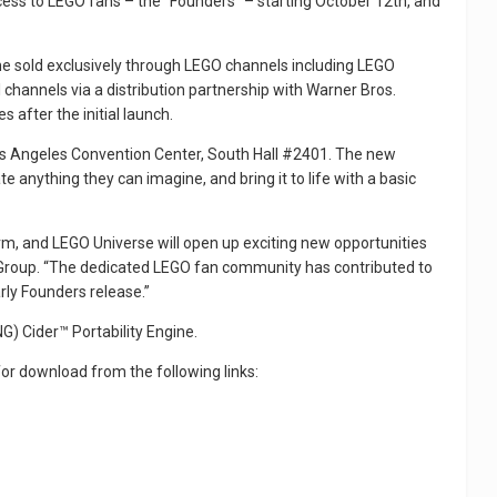
cess to LEGO fans – the “Founders” – starting October 12th, and
me sold exclusively through LEGO channels including LEGO
 channels via a distribution partnership with Warner Bros.
s after the initial launch.
 Los Angeles Convention Center, South Hall #2401. The new
 anything they can imagine, and bring it to life with a basic
orm, and LEGO Universe will open up exciting new opportunities
GO Group. “The dedicated LEGO fan community has contributed to
rly Founders release.”
G) Cider™ Portability Engine.
for download from the following links: