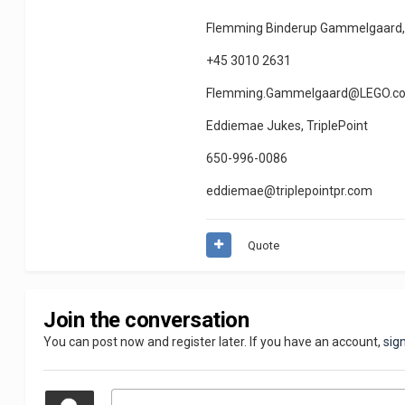
Flemming Binderup Gammelgaard,
+45 3010 2631
Flemming.Gammelgaard@LEGO.c
Eddiemae Jukes, TriplePoint
650-996-0086
eddiemae@triplepointpr.com
Quote
Join the conversation
You can post now and register later. If you have an account,
sig