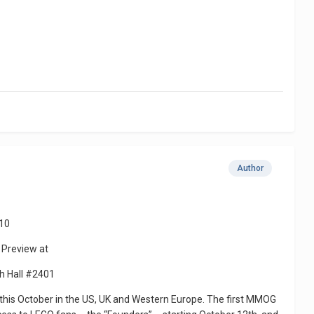
Author
10
 Preview at
th Hall #2401
his October in the US, UK and Western Europe. The first MMOG