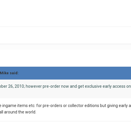
pMike said:
ber 26, 2010; however pre-order now and get exclusive early access on
ke ingame items etc. for pre-orders or collector editions but giving earl
all around the world.