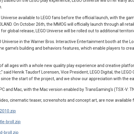
) based on the LEGO play experience, LEGO Universe will offer early ac
h.
iverse available to LEGO fans before the official launch, with the ga
ND. On October 26th, the MMOG will officially launch through all retail
r global release, LEGO Universe will be rolled out to additional territorie
GO Universe in the Warner Bros. Interactive Entertainment booth at the
he game’s building and behaviors features, which enable players to create
 of all ages with a whole new quality play experience and creative platf
r,” said Henrik Taudorf Lorensen, Vice President, LEGO Digital, the LE
ince the start of the project, and we show our appreciation with the ea
r PC and Mac, with the Mac version enabled by TransGaming's (TSX-V: TN
ideo, cinematic teaser, screenshots and concept art, are now available 
-2010.zip
le-broll.zip
-broll.zip