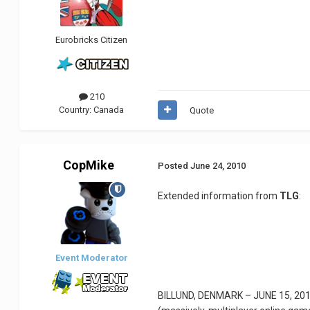
Eurobricks Citizen
210
Country:
Canada
Quote
CopMike
Posted
June 24, 2010
Extended information from
TLG
:
Event Moderator
BILLUND, DENMARK – JUNE 15, 2010