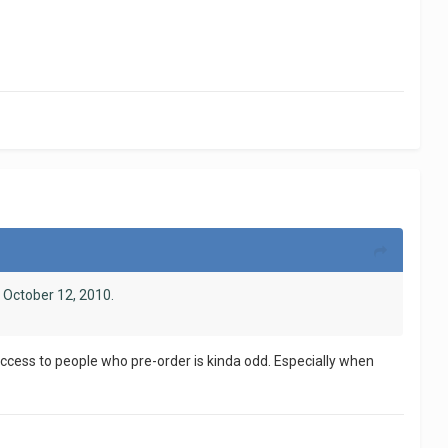
 October 12, 2010.
y access to people who pre-order is kinda odd. Especially when