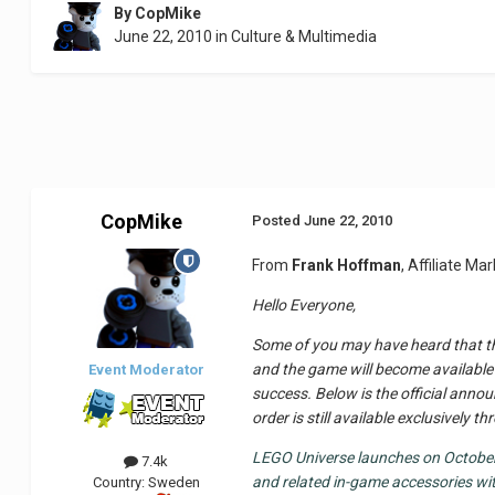
By
CopMike
June 22, 2010
in
Culture & Multimedia
CopMike
Posted
June 22, 2010
From
Frank Hoffman
, Affiliate M
Hello Everyone,
Some of you may have heard that th
and the game will become available 
Event Moderator
success. Below is the official annou
order is still available exclusively
LEGO Universe launches on October 
7.4k
and related in-game accessories wi
Country:
Sweden