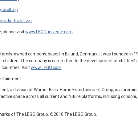
-broll.zip
matic-trailer.zip
 please visit
www.LEGOuniverse.com
.
, family-owned company, based in Billund, Denmark. It was founded in 19
r children. The company is committed to the development of children's c
countries. Visit
www.LEGO.com
tertainment
ent, a division of Warner Bros. Home Entertainment Group, is a premier 
ractive space across all current and future platforms, including console
marks of The LEGO Group. ©2010 The LEGO Group.