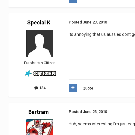
Special K
Posted
June 23, 2010
Its annoying that us aussies dont ge
Eurobricks Citizen
134
Quote
Bartram
Posted
June 23, 2010
Huh, seems interesting.I'm just eage