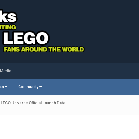
 Media
sts
Community
LEGO Universe Official Launch Date