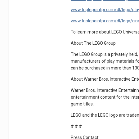
www.triplepointpr.com/dl/lego/play
www.triplepointpr.com/dl/lego/cine
To learn more about LEGO Universe,
About The LEGO Group
The LEGO Group is a privately held
manufacturers of play materials fo
can be purchased in more than 130 
About Warner Bros. Interactive En
Warner Bros. Interactive Entertainm
entertainment content for the inte
game titles.
LEGO and the LEGO logo are trade
# # #
Press Contact: