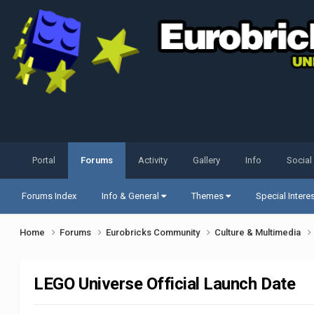
Portal
Forums
Activity
Gallery
Info
Social
Forums Index
Info & General
Themes
Special Intere
Home
Forums
Eurobricks Community
Culture & Multimedia
LEGO Universe Official Launch Date