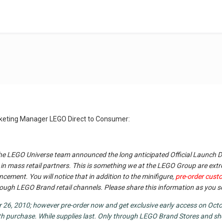
arketing Manager LEGO Direct to Consumer:
e LEGO Universe team announced the long anticipated Official Launch D
in mass retail partners. This is something we at the LEGO Group are extr
ncement. You will notice that in addition to the minifigure,
pre-order custo
 through LEGO Brand retail channels. Please share this information as you 
26, 2010; however pre-order now and get exclusive early access on Octob
th purchase. While supplies last. Only through LEGO Brand Stores and 