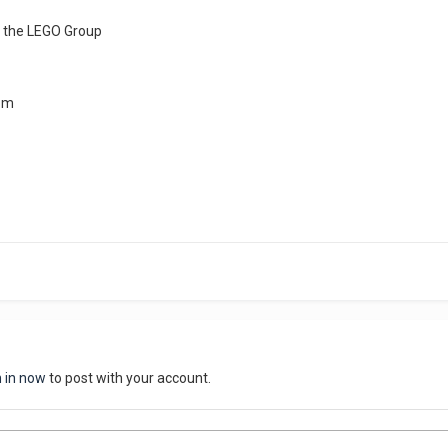
 the LEGO Group
om
n in now
to post with your account.