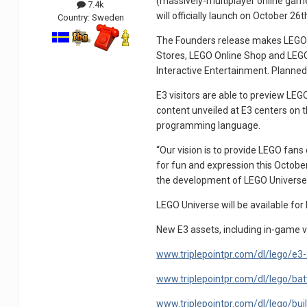
(massively-multiplayer online game
7.4k
will officially launch on October 26t
Country:
Sweden
The Founders release makes LEGO Un
Stores, LEGO Online Shop and LEGOLA
Interactive Entertainment. Planned fo
E3 visitors are able to preview LE
content unveiled at E3 centers on t
programming language.
“Our vision is to provide LEGO fans
for fun and expression this Octobe
the development of LEGO Universe s
LEGO Universe will be available fo
New E3 assets, including in-game v
www.triplepointpr.com/dl/lego/e3
www.triplepointpr.com/dl/lego/batt
www.triplepointpr.com/dl/lego/build