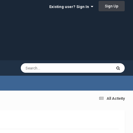
Sign Up
Existing user? Sign In
All Activity