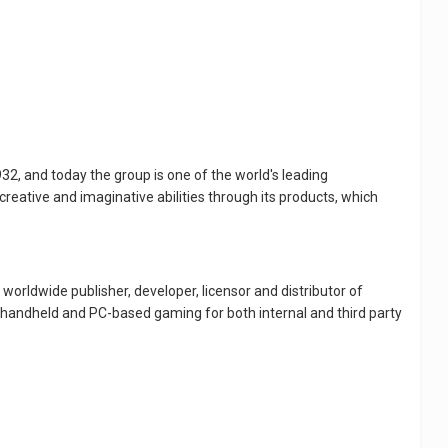
32, and today the group is one of the world's leading
reative and imaginative abilities through its products, which
worldwide publisher, developer, licensor and distributor of
, handheld and PC-based gaming for both internal and third party