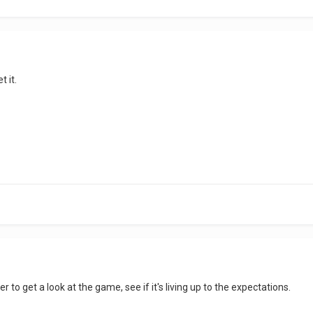
t it.
r to get a look at the game, see if it's living up to the expectations.