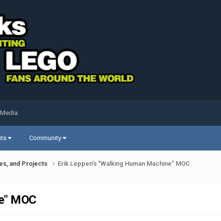
 Media
sts
Community
ues, and Projects
Erik Leppen's "Walking Human Machine" MOC
ne" MOC