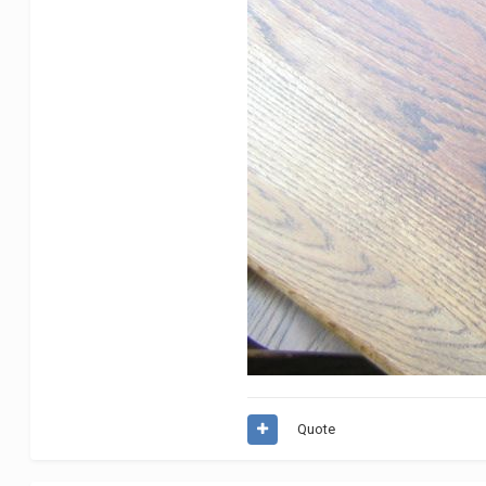
Quote