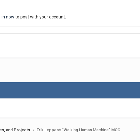
n in now
to post with your account.
ues, and Projects
Erik Leppen's "Walking Human Machine" MOC