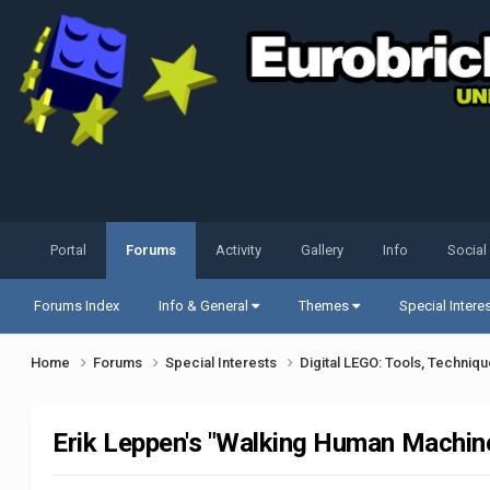
Portal
Forums
Activity
Gallery
Info
Social
Forums Index
Info & General
Themes
Special Intere
Home
Forums
Special Interests
Digital LEGO: Tools, Techniq
Erik Leppen's "Walking Human Machi