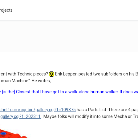
rojects
erent with Technic pieces?
Erik Leppen posted two subfolders on his B
Human Machine". He writes,
[is the] Closest that I have got to a walk-alone human walker. It does w
shelf.com/cgi-bin/gallery.cgi?f=109375
has a Parts List. There are 4 pa
/gallery.cgi?f=202311
. Maybe folks will modify it into some Mecha or Tr