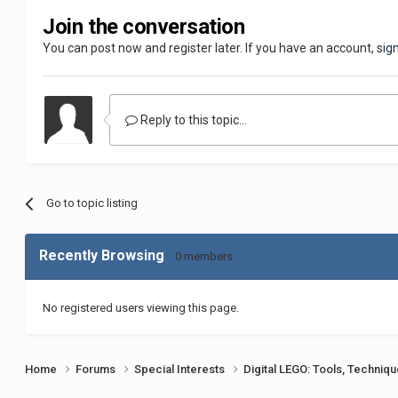
Join the conversation
You can post now and register later. If you have an account,
sig
Reply to this topic...
Go to topic listing
Recently Browsing
0 members
No registered users viewing this page.
Home
Forums
Special Interests
Digital LEGO: Tools, Techniq