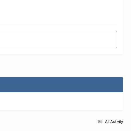
All Activity