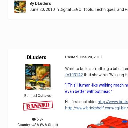
By
DLuders
June 20, 2010
in
Digital LEGO: Tools, Techniques, and P
DLuders
Posted
June 20, 2010
Want to build something a bit diff
f=103142
that show his "Walking 
"[This] Human-like walking machine 
even better without head."
Banned Outlaws
His first subfolder
http://www.brick
http://www.brickshelf.com/cgi-bin
5.8k
Country:
USA (WA State)