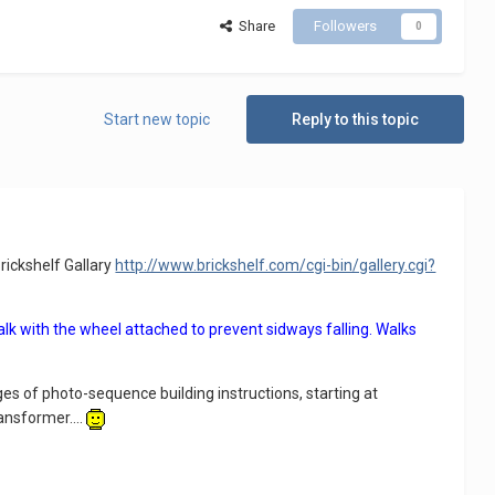
Share
Followers
0
Start new topic
Reply to this topic
rickshelf Gallary
http://www.brickshelf.com/cgi-bin/gallery.cgi?
alk with the wheel attached to prevent sidways falling. Walks
ges of photo-sequence building instructions, starting at
ansformer....