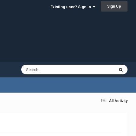
Sign Up
Existing user? Sign In
All Activity