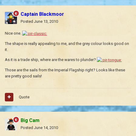
Captain Blackmoor
Posted
June 13, 2010
Nice one.
The shape is really appealing to me, and the grey colour looks good on
it.
As it is a trade ship, where are the wares to plunder?
Those are the sails from the Imperial Flagship right? Looks like these
are pretty good sails!
Quote
Big Cam
Posted
June 14, 2010