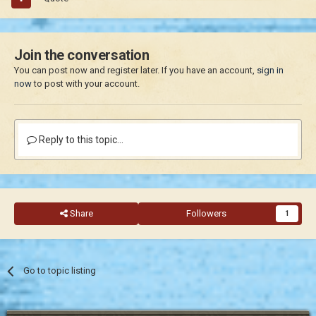
Join the conversation
You can post now and register later. If you have an account,
sign in
now
to post with your account.
Reply to this topic...
Share
Followers
1
Go to topic listing