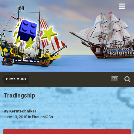
Eurobricks
Forums
Pirate MOCs
Tradingship
By
Kerntechniker
June 13, 2010
in
Pirate MOCs