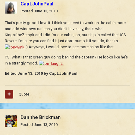
Capt.JohnPaul
Posted
June 13, 2010
That's pretty good. I love it. I think you need to work on the cabin more
and add windows (unless you didn't have any, that's what
KingoftheZempk and I did for our cabin, oh, our ship is called the USS
Revere. I'm sure you can find it just don't bump it if you do, thanks
) Anyways, I would love to see more ships like that.
P.S. What is that green guy doing behind the captain? He looks like he's
in a strangly mood.
Edited
June 13, 2010
by Capt.JohnPaul
Quote
Dan the Brickman
Posted
June 13, 2010