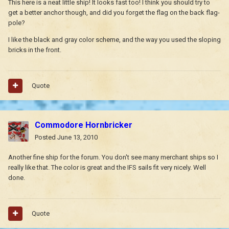
This here is a neat little ship! It looks fast too! I think you should try to
get a better anchor though, and did you forget the flag on the back flag-
pole?
I like the black and gray color scheme, and the way you used the sloping
bricks in the front.
Quote
Commodore Hornbricker
Posted
June 13, 2010
Another fine ship for the forum. You don't see many merchant ships so I
really like that. The color is great and the IFS sails fit very nicely. Well
done.
Quote