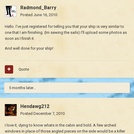
Radmond_Barry
Posted
June 16, 2010
Hello. I've just registered for telling you that your ship is very similar to
one that I am finishing. (Im sewing the sails) I'll upload some photos as
soon as I finish it.
And well done for your ship!
Quote
5 months later...
Hendawg212
Posted
December 7, 2010
I love it, dying to know whats in the cabin and hold. A few arched
windows in place of those angled pieces on the side would be a killer