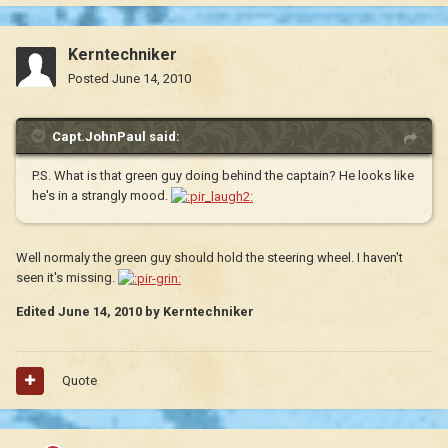
Kerntechniker
Posted
June 14, 2010
Capt.JohnPaul said:
P.S. What is that green guy doing behind the captain? He looks like
he's in a strangly mood.
Well normaly the green guy should hold the steering wheel. I haven't
seen it's missing.
Edited
June 14, 2010
by Kerntechniker
Quote