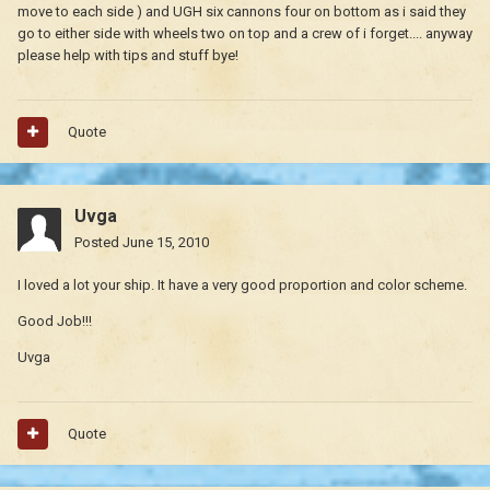
move to each side ) and UGH six cannons four on bottom as i said they
go to either side with wheels two on top and a crew of i forget.... anyway
please help with tips and stuff bye!
Quote
Uvga
Posted
June 15, 2010
I loved a lot your ship. It have a very good proportion and color scheme.
Good Job!!!
Uvga
Quote