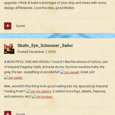
upgrade. I think ill build a prototype of your ship and mess with some
design differences. Love the idea, good thinkin.
Quote
Skulls_Eye_Schooner_Sailor
Posted
December 7, 2010
A BEAUTIFUL CIVILIAN VESSEL! I love it! I like the choice of colors, use
of Imperal Flagship Sails, Armada doors, the time machine hulls, the
grey, the tan...everything is wonderful!
Great job!
Man, wouldn't this thing look good sailing into my spruced up Imperial
Trading Post?!
(I added more figs, details, features,
and cannons, etc)
Quote