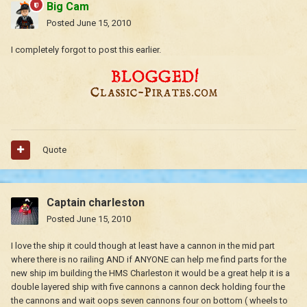
Big Cam
Posted
June 15, 2010
I completely forgot to post this earlier.
Quote
Captain charleston
Posted
June 15, 2010
I love the ship it could though at least have a cannon in the mid part
where there is no railing AND if ANYONE can help me find parts for the
new ship im building the HMS Charleston it would be a great help it is a
double layered ship with five cannons a cannon deck holding four the
the cannons and wait oops seven cannons four on bottom ( wheels to