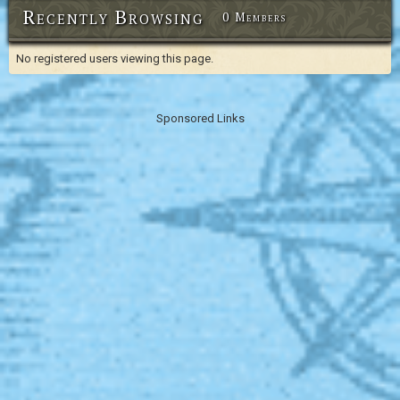
Recently Browsing
0 Members
No registered users viewing this page.
Sponsored Links