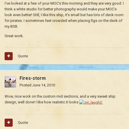
I've looked at a few of your MOC's this morning and they are very good. I
think a white studio for better photography would make your MOC's
look even better! Still, I like this ship, it's small but has lots of deck room
for pirates. I sometimes feel crowded when placing figs on the deck of
my BSB.
Great work.
Quote
Fires-storm
Posted
June 14, 2010
Wow, nice work on the custom mid sections, and a very sweet ship
design, well done! I like how realistic it looks
Quote