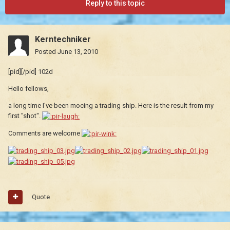
Reply to this topic
Kerntechniker
Posted
June 13, 2010
[pid][/pid] 102d
Hello fellows,
a long time I've been mocing a trading ship. Here is the result from my
first "shot".
Comments are welcome
Quote