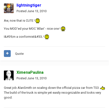
lightningtiger
Posted
June 13, 2010
Aw, now that is CUTE !
You MOD'ed your MOC 'Allan' - nice one !
I&#39;m a conformist&#33; !
Quote
XimenaPaulina
Posted
June 13, 2010
Great job AlanSmith on scaling down the official pizza car from TS3.
The build of the truck is simple yet easily recognizable and looks very
good.