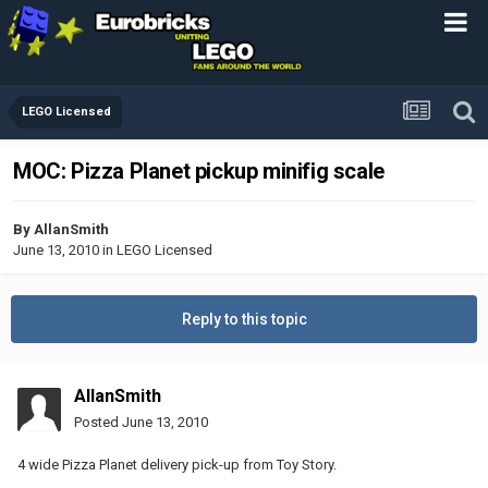
LEGO Licensed
MOC: Pizza Planet pickup minifig scale
By
AllanSmith
June 13, 2010
in
LEGO Licensed
Reply to this topic
AllanSmith
Posted
June 13, 2010
4 wide Pizza Planet delivery pick-up from Toy Story.