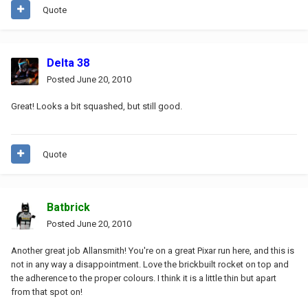
Quote
Delta 38
Posted
June 20, 2010
Great! Looks a bit squashed, but still good.
Quote
Batbrick
Posted
June 20, 2010
Another great job Allansmith! You're on a great Pixar run here, and this is
not in any way a disappointment. Love the brickbuilt rocket on top and
the adherence to the proper colours. I think it is a little thin but apart
from that spot on!