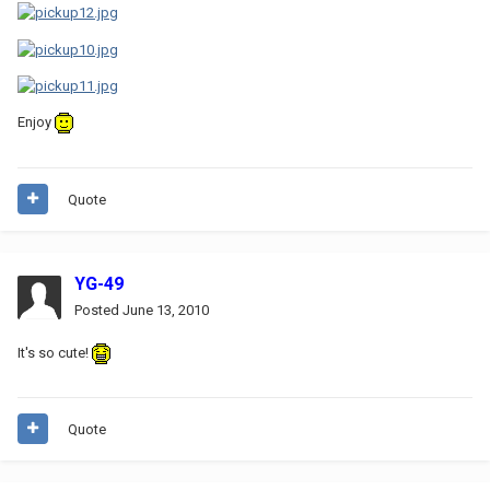
Enjoy
Quote
YG-49
Posted
June 13, 2010
It's so cute!
Quote