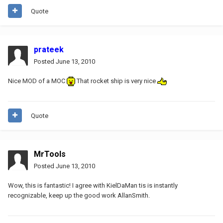
Quote
prateek
Posted
June 13, 2010
Nice MOD of a MOC
That rocket ship is very nice
Quote
MrTools
Posted
June 13, 2010
Wow, this is fantastic! I agree with KielDaMan tis is instantly
recognizable, keep up the good work AllanSmith.