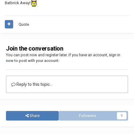
Batbrick Away!
Quote
Join the conversation
You can post now and register later. If you have an account,
sign in
now
to post with your account.
Reply to this topic...
Share
Followers
0