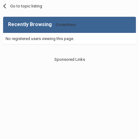
Go to topic listing
Recently Browsing
0 members
No registered users viewing this page.
Sponsored Links