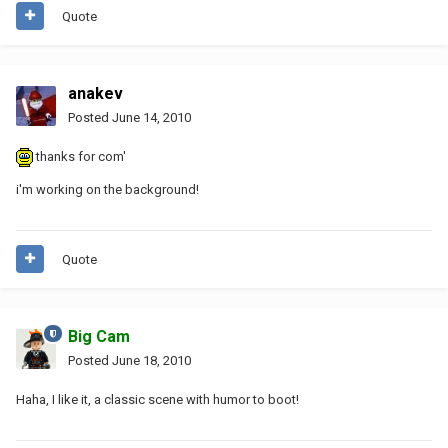
Quote
anakev
Posted
June 14, 2010
thanks for com'
i'm working on the background!
Quote
Big Cam
Posted
June 18, 2010
Haha, I like it, a classic scene with humor to boot!