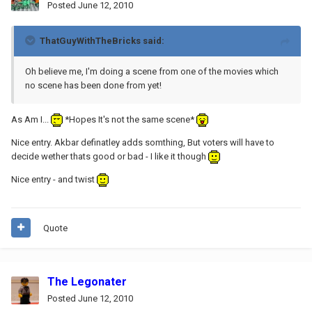
Posted
June 12, 2010
ThatGuyWithTheBricks said:
Oh believe me, I'm doing a scene from one of the movies which
no scene has been done from yet!
As Am I...
*Hopes It's not the same scene*
Nice entry. Akbar definatley adds somthing, But voters will have to
decide wether thats good or bad - I like it though
Nice entry - and twist
Quote
The Legonater
Posted
June 12, 2010