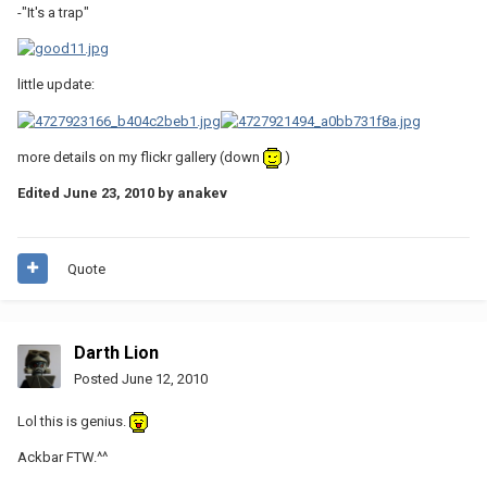
-"It's a trap"
little update:
more details on my flickr gallery (down
)
Edited
June 23, 2010
by anakev
Quote
Darth Lion
Posted
June 12, 2010
Lol this is genius.
Ackbar FTW.^^