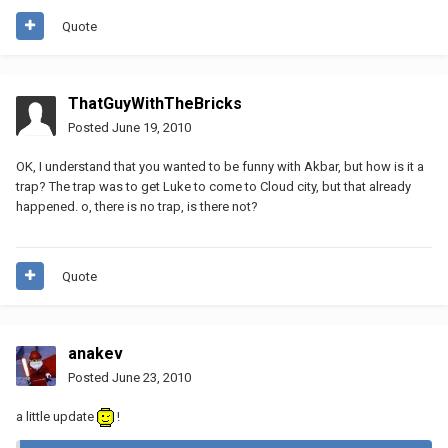
Quote
ThatGuyWithTheBricks
Posted
June 19, 2010
OK, I understand that you wanted to be funny with Akbar, but how is it a
trap? The trap was to get Luke to come to Cloud city, but that already
happened. o, there is no trap, is there not?
Quote
anakev
Posted
June 23, 2010
a little update
!