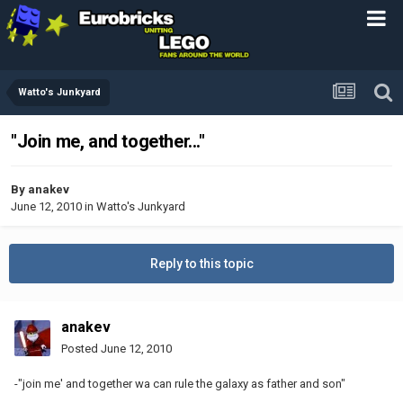
Watto's Junkyard
"Join me, and together..."
By
anakev
June 12, 2010
in
Watto's Junkyard
Reply to this topic
anakev
Posted
June 12, 2010
-"join me' and together wa can rule the galaxy as father and son"