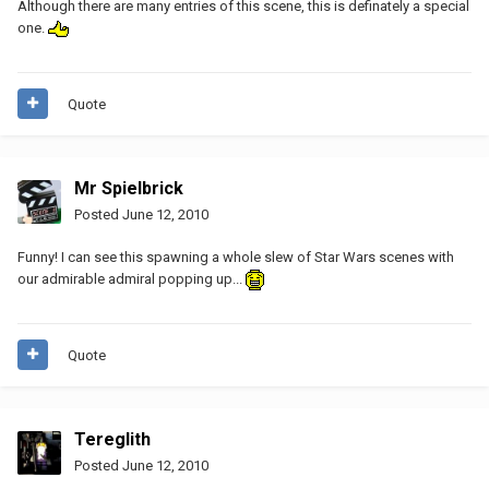
Although there are many entries of this scene, this is definately a special
one.
Quote
Mr Spielbrick
Posted
June 12, 2010
Funny! I can see this spawning a whole slew of Star Wars scenes with
our admirable admiral popping up...
Quote
Tereglith
Posted
June 12, 2010