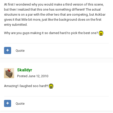
At first I wondered why you would make a third version of this scene,
but then I realized that this one has something different! The actual
structure is on a par with the other two that are competing, but Ackbar
gives it that little bit more, just like the background does on the first
entry submitted.
Why are you guys making it so darned hard to pick the best one?
Quote
Skalldyr
Posted
June 12, 2010
Amazing! I laughed soo hard!!!
Quote