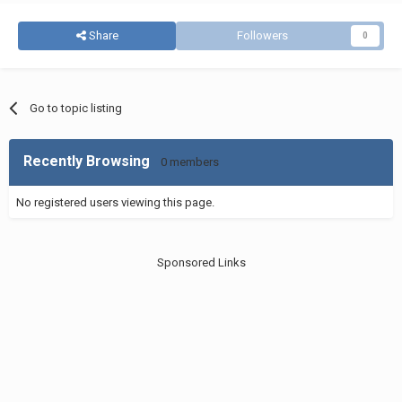
Share
Followers
0
Go to topic listing
Recently Browsing
0 members
No registered users viewing this page.
Sponsored Links