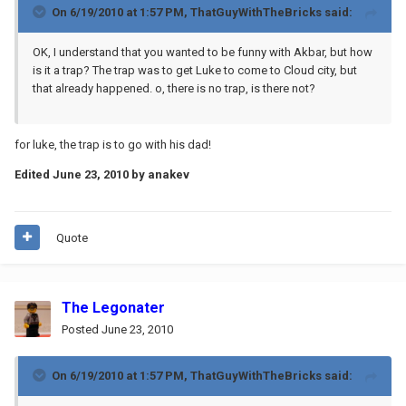
On 6/19/2010 at 1:57 PM, ThatGuyWithTheBricks said:
OK, I understand that you wanted to be funny with Akbar, but how
is it a trap? The trap was to get Luke to come to Cloud city, but
that already happened. o, there is no trap, is there not?
for luke, the trap is to go with his dad!
Edited
June 23, 2010
by anakev
Quote
The Legonater
Posted
June 23, 2010
On 6/19/2010 at 1:57 PM, ThatGuyWithTheBricks said: