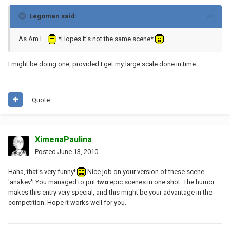
Legoman said:
As Am I...
*Hopes It's not the same scene*
I might be doing one, provided I get my large scale done in time.
Quote
XimenaPaulina
Posted
June 13, 2010
Haha, that's very funny!
Nice job on your version of these scene
'anakev'!
You managed to put
two
epic scenes in one shot
. The humor
makes this entry very special, and this might be your advantage in the
competition. Hope it works well for you.