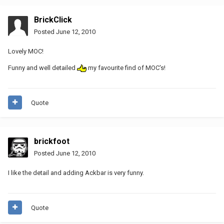
BrickClick
Posted
June 12, 2010
Lovely MOC!
Funny and well detailed
my favourite find of MOC's!
Quote
brickfoot
Posted
June 12, 2010
I like the detail and adding Ackbar is very funny.
Quote