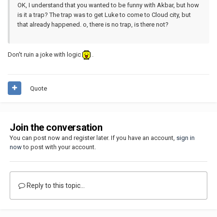
OK, I understand that you wanted to be funny with Akbar, but how
is it a trap? The trap was to get Luke to come to Cloud city, but
that already happened. o, there is no trap, is there not?
Don't ruin a joke with logic
.
Quote
Join the conversation
You can post now and register later. If you have an account,
sign in
now
to post with your account.
Reply to this topic...