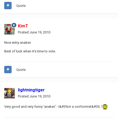
Quote
KimT
Posted
June 19, 2010
Nice entry anakev.
Best of luck when it's time to vote.
Quote
lightningtiger
Posted
June 19, 2010
Very good and very funny 'anakev' - I&#39;m a conformist&#33; !