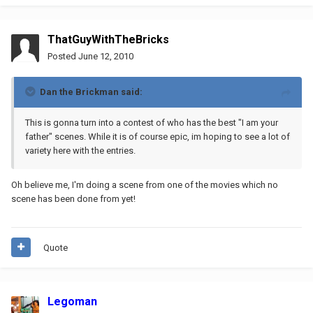
ThatGuyWithTheBricks
Posted
June 12, 2010
Dan the Brickman said:
This is gonna turn into a contest of who has the best "I am your
father" scenes. While it is of course epic, im hoping to see a lot of
variety here with the entries.
Oh believe me, I'm doing a scene from one of the movies which no
scene has been done from yet!
Quote
Legoman