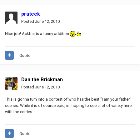
prateek
Posted
June 12, 2010
Nice job! Ackbar is a funny addition
Quote
Dan the Brickman
Posted
June 12, 2010
This is gonna turn into a contest of who has the best "I am your father"
scenes. While it is of course epic, im hoping to see a lot of variety here
with the entries.
Quote