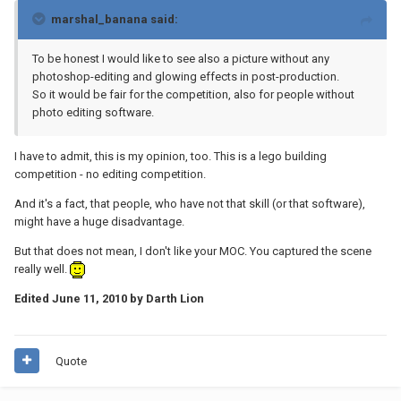
marshal_banana said:
To be honest I would like to see also a picture without any
photoshop-editing and glowing effects in post-production.
So it would be fair for the competition, also for people without
photo editing software.
I have to admit, this is my opinion, too. This is a lego building
competition - no editing competition.
And it's a fact, that people, who have not that skill (or that software),
might have a huge disadvantage.
But that does not mean, I don't like your MOC. You captured the scene
really well.
Edited
June 11, 2010
by Darth Lion
Quote