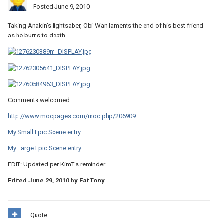
Posted
June 9, 2010
Taking Anakin's lightsaber, Obi-Wan laments the end of his best friend
as he burns to death.
Comments welcomed.
http://www.mocpages.com/moc.php/206909
My Small Epic Scene entry
My Large Epic Scene entry
EDIT: Updated per KimT's reminder.
Edited
June 29, 2010
by Fat Tony
Quote