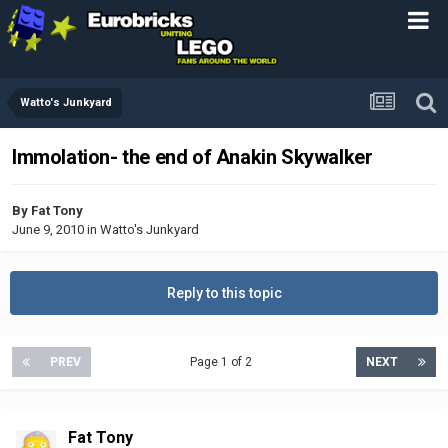
Watto's Junkyard
Immolation- the end of Anakin Skywalker
By
Fat Tony
June 9, 2010
in
Watto's Junkyard
Reply to this topic
PREV
Page 1 of 2
NEXT
Fat Tony