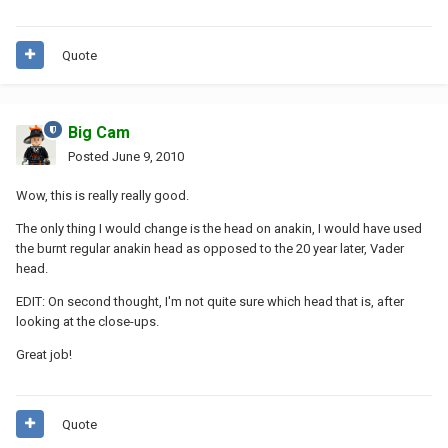
Quote
Big Cam
Posted
June 9, 2010
Wow, this is really really good.
The only thing I would change is the head on anakin, I would have used
the burnt regular anakin head as opposed to the 20 year later, Vader
head.
EDIT: On second thought, I'm not quite sure which head that is, after
looking at the close-ups.
Great job!
Quote