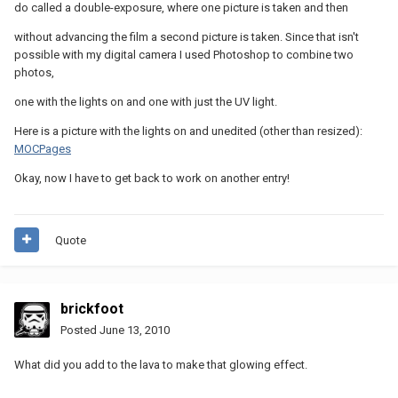
do called a double-exposure, where one picture is taken and then
without advancing the film a second picture is taken. Since that isn't
possible with my digital camera I used Photoshop to combine two
photos,
one with the lights on and one with just the UV light.
Here is a picture with the lights on and unedited (other than resized):
MOCPages
Okay, now I have to get back to work on another entry!
Quote
brickfoot
Posted
June 13, 2010
What did you add to the lava to make that glowing effect.