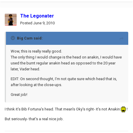
The Legonater
Posted
June 9, 2010
Big Cam said:
Wow, this is really really good.
The only thing I would change is the head on anakin, I would have
used the burnt regular anakin head as opposed to the 20 year
later, Vader head.
EDIT: On second thought, I'm not quite sure which head that is,
after looking at the close-ups.
Great job!
I think it's Bib Fortuna's head. That mean's Oky's right- it's not Anakin
!
But seriously- that's a real nice job.