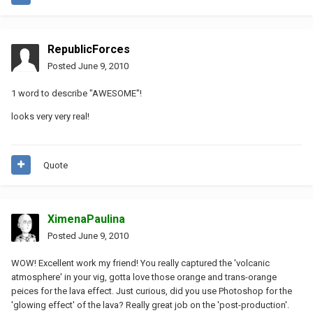
RepublicForces
Posted
June 9, 2010
1 word to describe "AWESOME"!
looks very very real!
Quote
XimenaPaulina
Posted
June 9, 2010
WOW! Excellent work my friend! You really captured the 'volcanic
atmosphere' in your vig, gotta love those orange and trans-orange
peices for the lava effect. Just curious, did you use Photoshop for the
'glowing effect' of the lava? Really great job on the 'post-production'.