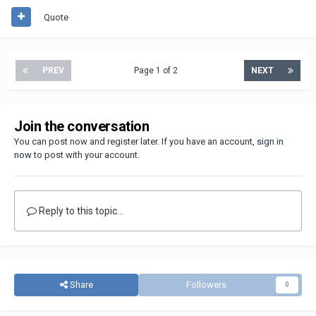
Quote
PREV
Page 1 of 2
NEXT
Join the conversation
You can post now and register later. If you have an account,
sign in
now
to post with your account.
Reply to this topic...
Share
Followers
0