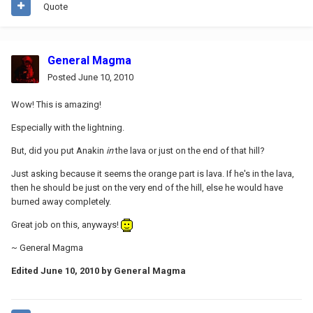
Quote
General Magma
Posted
June 10, 2010
Wow! This is amazing!
Especially with the lightning.
But, did you put Anakin
in
the lava or just on the end of that hill?
Just asking because it seems the orange part is lava. If he's in the lava,
then he should be just on the very end of the hill, else he would have
burned away completely.
Great job on this, anyways!
~ General Magma
Edited
June 10, 2010
by General Magma