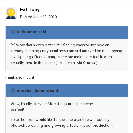
Fat Tony
Posted
June 13, 2010
KielDaMan said:
^^^ Wow that's even better, still finding ways to improve an
already-stunning entry! Until now I am still amazed on the glowing-
lava lighting effect. Staring at the pic makes me feel like I'm
actually there in the scene (just like an IMAX movie)
Thanks so much!
marshal_banana said:
Wow, I really like your Moc, it captures the scene
perfect!
To be honest I would like to see also a picture without any
photoshop-editing and glowing effects in post-production.