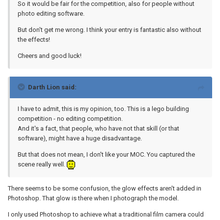
So it would be fair for the competition, also for people without
photo editing software.
But don't get me wrong. I think your entry is fantastic also without
the effects!
Cheers and good luck!
Darth Lion said:
I have to admit, this is my opinion, too. This is a lego building
competition - no editing competition.
And it's a fact, that people, who have not that skill (or that
software), might have a huge disadvantage.
But that does not mean, I don't like your MOC. You captured the
scene really well.
There seems to be some confusion, the glow effects aren't added in
Photoshop. That glow is there when I photograph the model.
I only used Photoshop to achieve what a traditional film camera could