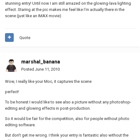
stunning entry! Until now I am still amazed on the glowing-lava lighting
effect. Staring at the pic makes me feel like I'm actually there in the
scene (just like an IMAX movie)
Quote
marshal_banana
Posted
June 11, 2010
Wow, I really like your Moc, it captures the scene
perfect!
To be honest I would like to see also a picture without any photoshop-
editing and glowing effects in post-production.
So it would be fair for the competition, also for people without photo
editing software.
But don't get me wrong. I think your entry is fantastic also without the