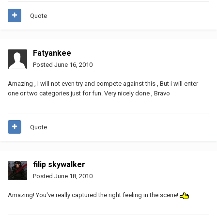
Quote
Fatyankee
Posted
June 16, 2010
Amazing , I will not even try and compete against this , But i will enter
one or two categories just for fun. Very nicely done , Bravo
Quote
filip skywalker
Posted
June 18, 2010
Amazing! You've really captured the right feeling in the scene!