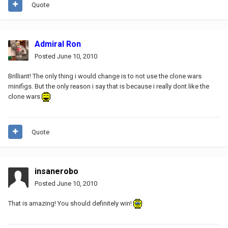
Quote
Admiral Ron
Posted
June 10, 2010
Brilliant! The only thing i would change is to not use the clone wars
minifigs. But the only reason i say that is because i really dont like the
clone wars
Quote
insanerobo
Posted
June 10, 2010
That is amazing! You should definitely win!