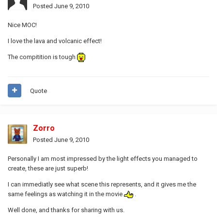
Posted
June 9, 2010
Nice MOC!
I love the lava and volcanic effect!
The compitition is tough
Quote
Zorro
Posted
June 9, 2010
Personally I am most impressed by the light effects you managed to
create, these are just superb!
I can immediatly see what scene this represents, and it gives me the
same feelings as watching it in the movie
.
Well done, and thanks for sharing with us.