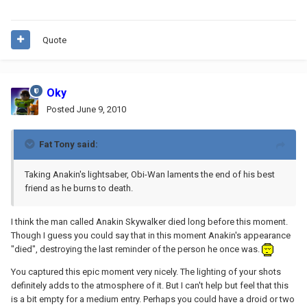
Quote
Oky
Posted
June 9, 2010
Fat Tony said:
Taking Anakin's lightsaber, Obi-Wan laments the end of his best
friend as he burns to death.
I think the man called Anakin Skywalker died long before this moment.
Though I guess you could say that in this moment Anakin's appearance
"died", destroying the last reminder of the person he once was.
You captured this epic moment very nicely. The lighting of your shots
definitely adds to the atmosphere of it. But I can't help but feel that this
is a bit empty for a medium entry. Perhaps you could have a droid or two