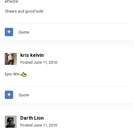
effects!
Cheers and good luck!
Quote
kris kelvin
Posted
June 11, 2010
Epic Win
Quote
Darth Lion
Posted
June 11, 2010