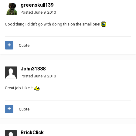
greenskull139
Posted
June 9, 2010
Good thing I didn't go with doing this on the small one!
Quote
John31388
Posted
June 9, 2010
Great job i like it
Quote
BrickClick