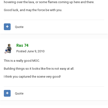
hovering over the lava, or some flames coming up here and there.
Good luck, and may the force be with you.
Quote
Ras 74
Posted
June 9, 2010
This is a really good MOC.
Building things so it looks like fire is not easy at all.
I think you captured the scene very good!
Quote