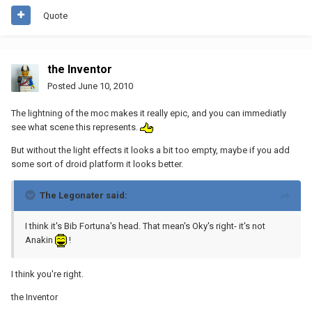
Quote
the Inventor
Posted
June 10, 2010
The lightning of the moc makes it really epic, and you can immediatly
see what scene this represents.
But without the light effects it looks a bit too empty, maybe if you add
some sort of droid platform it looks better.
The Legonater said:
I think it's Bib Fortuna's head. That mean's Oky's right- it's not
Anakin
!
I think you're right.
the Inventor