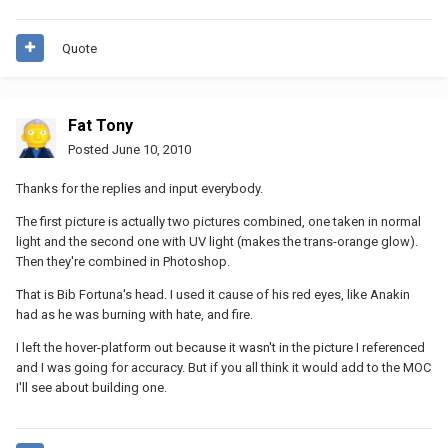
Quote
Fat Tony
Posted
June 10, 2010
Thanks for the replies and input everybody.
The first picture is actually two pictures combined, one taken in normal
light and the second one with UV light (makes the trans-orange glow).
Then they're combined in Photoshop.
That is Bib Fortuna's head. I used it cause of his red eyes, like Anakin
had as he was burning with hate, and fire.
I left the hover-platform out because it wasn't in the picture I referenced
and I was going for accuracy. But if you all think it would add to the MOC
I'll see about building one.