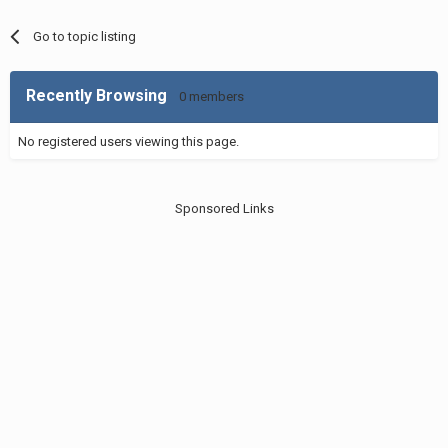
Go to topic listing
Recently Browsing
0 members
No registered users viewing this page.
Sponsored Links