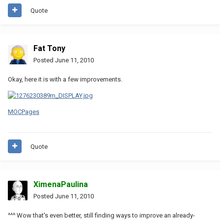
Quote
Fat Tony
Posted
June 11, 2010
Okay, here it is with a few improvements.
MOCPages
Quote
XimenaPaulina
Posted
June 11, 2010
^^^ Wow that's even better, still finding ways to improve an already-