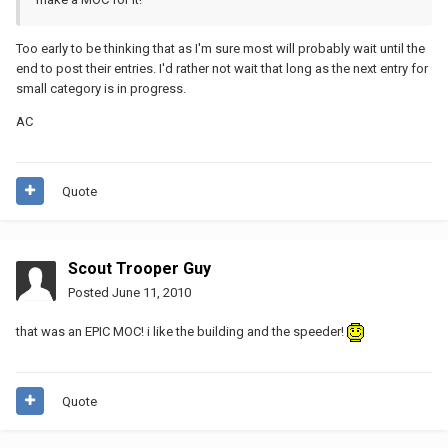
Too early to be thinking that as I'm sure most will probably wait until the
end to post their entries. I'd rather not wait that long as the next entry for
small category is in progress.
AC
Quote
Scout Trooper Guy
Posted
June 11, 2010
that was an EPIC MOC! i like the building and the speeder!
Quote