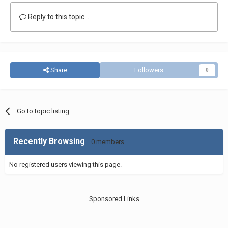
Reply to this topic...
Share
Followers
0
Go to topic listing
Recently Browsing
0 members
No registered users viewing this page.
Sponsored Links