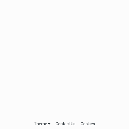
Theme
Contact Us
Cookies