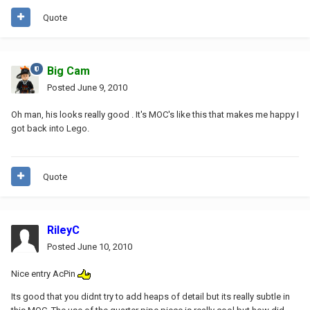
Quote
Big Cam
Posted
June 9, 2010
Oh man, his looks really good . It's MOC's like this that makes me happy I
got back into Lego.
Quote
RileyC
Posted
June 10, 2010
Nice entry AcPin
Its good that you didnt try to add heaps of detail but its really subtle in