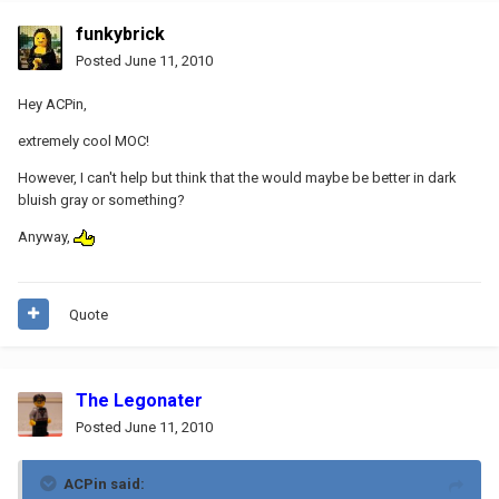
funkybrick
Posted
June 11, 2010
Hey ACPin,
extremely cool MOC!
However, I can't help but think that the would maybe be better in dark
bluish gray or something?
Anyway,
Quote
The Legonater
Posted
June 11, 2010
ACPin said: