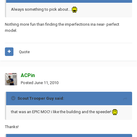
Always something to pick about...
Nothing more fun than finding the imperfections ina near- perfect
model.
Quote
ACPin
Posted
June 11, 2010
Scout Trooper Guy said:
that was an EPIC MOC! i like the building and the speeder!
Thanks!