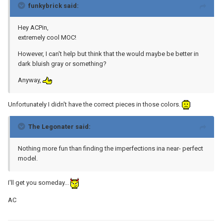
funkybrick said:
Hey ACPin,
extremely cool MOC!
However, I can't help but think that the would maybe be better in
dark bluish gray or something?
Anyway,
Unfortunately I didn't have the correct pieces in those colors.
The Legonater said:
Nothing more fun than finding the imperfections ina near- perfect
model.
I'll get you someday...
AC