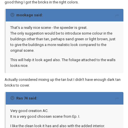
good thing I got the bricks in the right colors.
mookage said:
That's a really nice scene - the speeder is great.
The only suggestion would be to introduce some colour in the
buildings other than tan, perhaps sand green or light brown, just
to give the buildings a more realistic look compared to the
original scene.
This will help it look aged also. The foliage attached to the walls
looks nice.
Actually considered mixing up the tan but I didn't have enough dark tan
bricks to cover.
Ras 74 said:
Very good creation AC.
It is a very good choosen scene from Ep. I.
I like the clean look it has and also with the added interior.