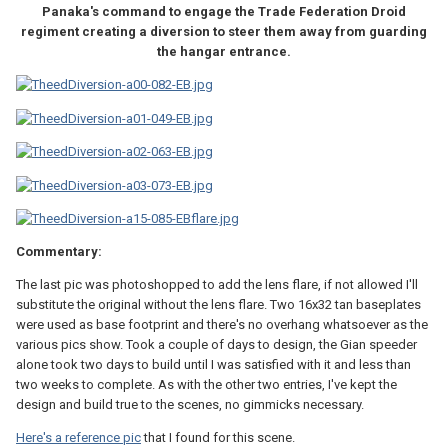
Panaka's command to engage the Trade Federation Droid
regiment creating a diversion to steer them away from guarding
the hangar entrance.
Commentary:
The last pic was photoshopped to add the lens flare, if not allowed I'll
substitute the original without the lens flare. Two 16x32 tan baseplates
were used as base footprint and there's no overhang whatsoever as the
various pics show. Took a couple of days to design, the Gian speeder
alone took two days to build until I was satisfied with it and less than
two weeks to complete. As with the other two entries, I've kept the
design and build true to the scenes, no gimmicks necessary.
Here's a reference pic
that I found for this scene.