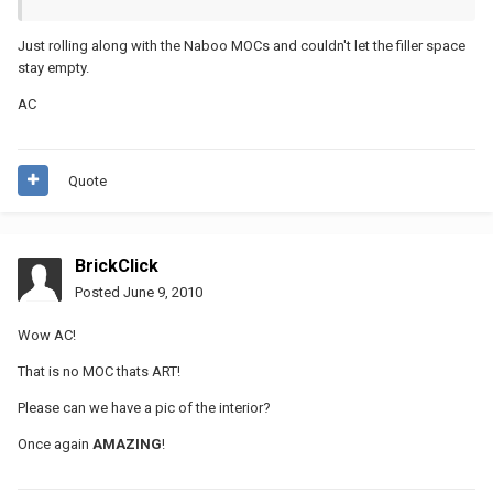
Just rolling along with the Naboo MOCs and couldn't let the filler space
stay empty.
AC
Quote
BrickClick
Posted
June 9, 2010
Wow AC!
That is no MOC thats ART!
Please can we have a pic of the interior?
Once again
AMAZING
!