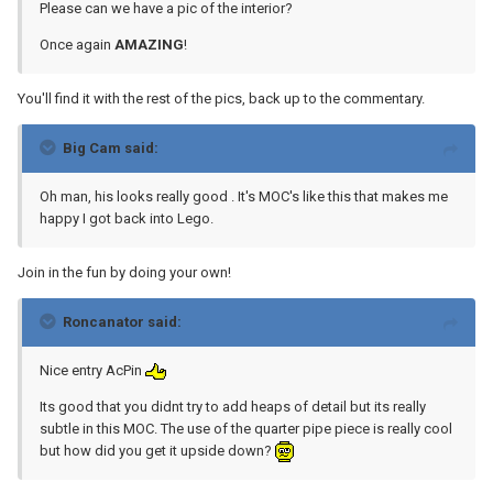
Please can we have a pic of the interior?
Once again
AMAZING
!
You'll find it with the rest of the pics, back up to the commentary.
Big Cam said:
Oh man, his looks really good . It's MOC's like this that makes me
happy I got back into Lego.
Join in the fun by doing your own!
Roncanator said:
Nice entry AcPin
Its good that you didnt try to add heaps of detail but its really
subtle in this MOC. The use of the quarter pipe piece is really cool
but how did you get it upside down?