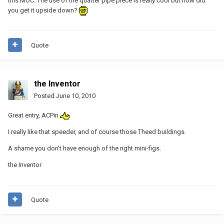
this MOC. The use of the quarter pipe piece is really cool but how did
you get it upside down?
Quote
the Inventor
Posted
June 10, 2010
Great entry, ACPin
I really like that speeder, and of course those Theed buildings.
A shame you don't have enough of the right mini-figs.
the Inventor
Quote