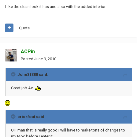
I like the clean look it has and also with the added interior.
Quote
ACPin
Posted
June 9, 2010
John31388 said:
Great job Ac.
brickfoot said:
OH man that is really good I will have to make tons of changes to
my Moc before I enter it.