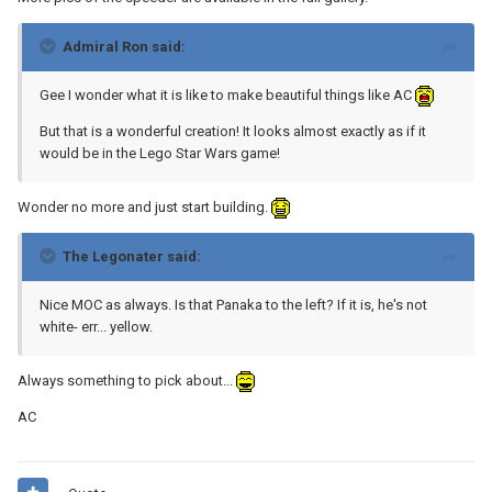
Admiral Ron said:
Gee I wonder what it is like to make beautiful things like AC
But that is a wonderful creation! It looks almost exactly as if it
would be in the Lego Star Wars game!
Wonder no more and just start building.
The Legonater said:
Nice MOC as always. Is that Panaka to the left? If it is, he's not
white- err... yellow.
Always something to pick about...
AC