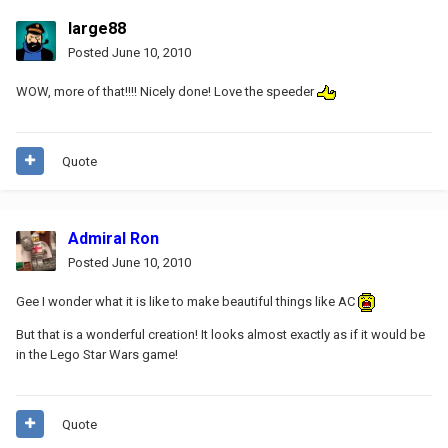
large88
Posted
June 10, 2010
WOW, more of that!!!! Nicely done! Love the speeder
Quote
Admiral Ron
Posted
June 10, 2010
Gee I wonder what it is like to make beautiful things like AC
But that is a wonderful creation! It looks almost exactly as if it would be
in the Lego Star Wars game!
Quote