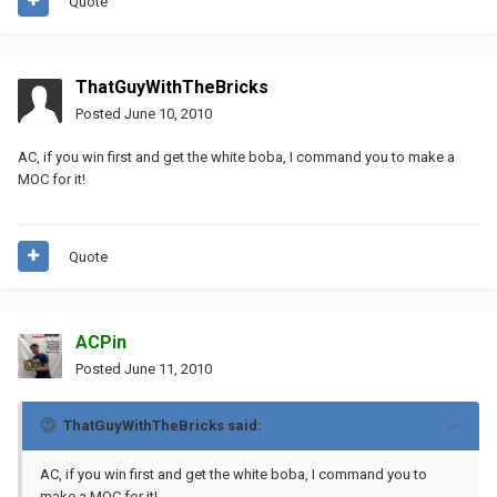
Quote
ThatGuyWithTheBricks
Posted
June 10, 2010
AC, if you win first and get the white boba, I command you to make a
MOC for it!
Quote
ACPin
Posted
June 11, 2010
ThatGuyWithTheBricks said:
AC, if you win first and get the white boba, I command you to
make a MOC for it!