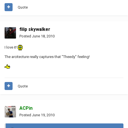
Quote
filip skywalker
Posted
June 18, 2010
I love it!
The arcitecture really captures that "Theedy" feeling!
Quote
ACPin
Posted
June 19, 2010