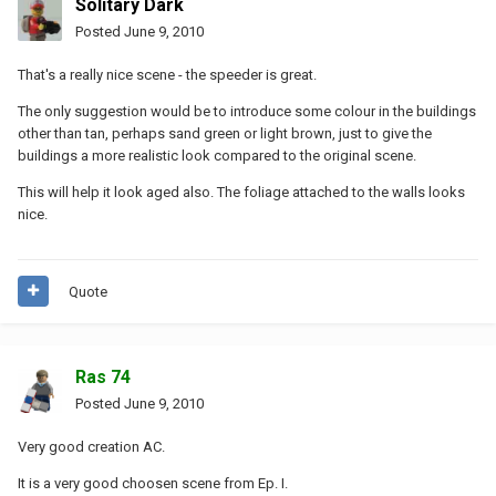
Solitary Dark
Posted
June 9, 2010
That's a really nice scene - the speeder is great.
The only suggestion would be to introduce some colour in the buildings
other than tan, perhaps sand green or light brown, just to give the
buildings a more realistic look compared to the original scene.
This will help it look aged also. The foliage attached to the walls looks
nice.
Quote
Ras 74
Posted
June 9, 2010
Very good creation AC.
It is a very good choosen scene from Ep. I.