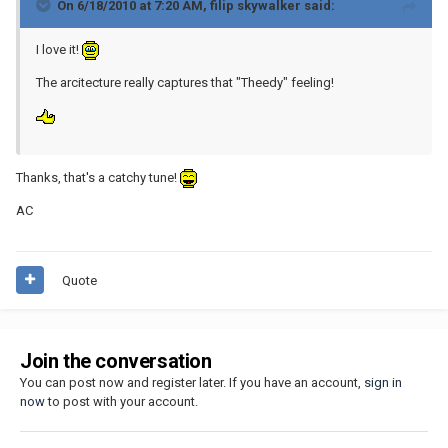
On 6/18/2010 at 7:20 AM, filip skywalker said:
I love it!
The arcitecture really captures that "Theedy" feeling!
Thanks, that's a catchy tune!
AC
Quote
Join the conversation
You can post now and register later. If you have an account,
sign in
now
to post with your account.