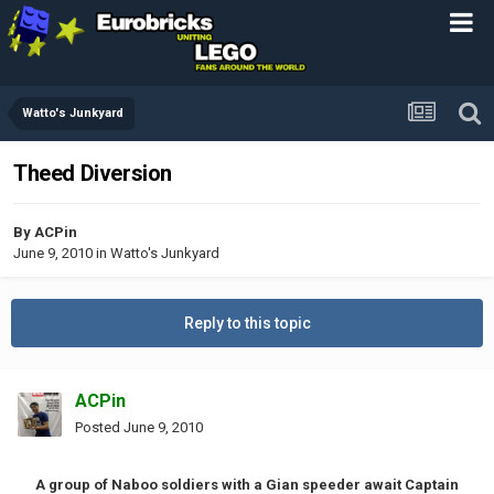
Watto's Junkyard
Theed Diversion
By
ACPin
June 9, 2010
in
Watto's Junkyard
Reply to this topic
ACPin
Posted
June 9, 2010
A group of Naboo soldiers with a Gian speeder await Captain