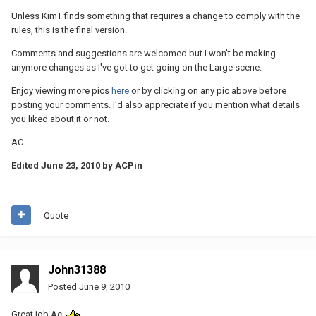
Unless KimT finds something that requires a change to comply with the
rules, this is the final version.
Comments and suggestions are welcomed but I won't be making
anymore changes as I've got to get going on the Large scene.
Enjoy viewing more pics
here
or by clicking on any pic above before
posting your comments. I'd also appreciate if you mention what details
you liked about it or not.
AC
Edited
June 23, 2010
by ACPin
Quote
John31388
Posted
June 9, 2010
Great job Ac.