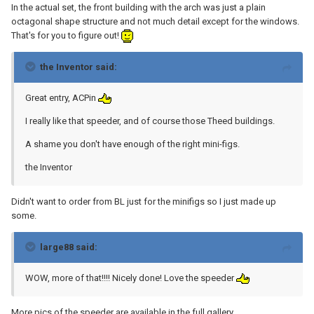
In the actual set, the front building with the arch was just a plain
octagonal shape structure and not much detail except for the windows.
That's for you to figure out!
the Inventor said:
Great entry, ACPin
I really like that speeder, and of course those Theed buildings.
A shame you don't have enough of the right mini-figs.
the Inventor
Didn't want to order from BL just for the minifigs so I just made up
some.
large88 said:
WOW, more of that!!!! Nicely done! Love the speeder
More pics of the speeder are available in the full gallery.