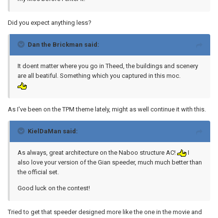
Did you expect anything less?
Dan the Brickman said:
It doent matter where you go in Theed, the buildings and scenery
are all beatiful. Something which you captured in this moc.
As I've been on the TPM theme lately, might as well continue it with this.
KielDaMan said:
As always, great architecture on the Naboo structure AC!
I
also love your version of the Gian speeder, much much better than
the official set.
Good luck on the contest!
Tried to get that speeder designed more like the one in the movie and