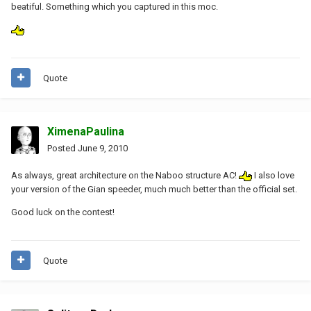
beatiful. Something which you captured in this moc.
Quote
XimenaPaulina
Posted
June 9, 2010
As always, great architecture on the Naboo structure AC!
I also love
your version of the Gian speeder, much much better than the official set.
Good luck on the contest!
Quote