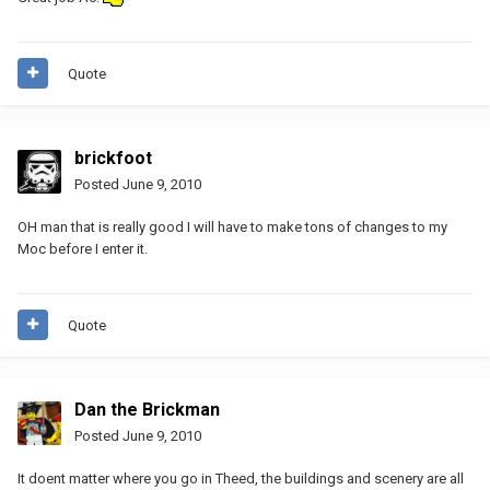
Quote
brickfoot
Posted
June 9, 2010
OH man that is really good I will have to make tons of changes to my
Moc before I enter it.
Quote
Dan the Brickman
Posted
June 9, 2010
It doent matter where you go in Theed, the buildings and scenery are all