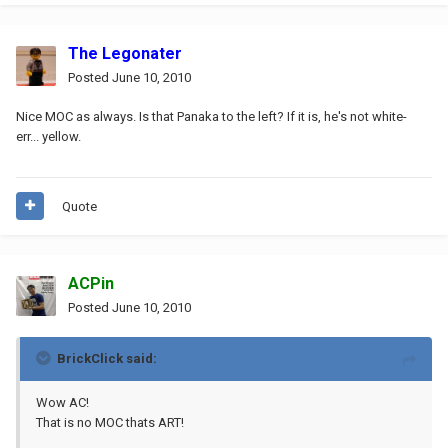
The Legonater
Posted
June 10, 2010
Nice MOC as always. Is that Panaka to the left? If it is, he's not white-
err... yellow.
Quote
ACPin
Posted
June 10, 2010
BrickClick said:
Wow AC!
That is no MOC thats ART!