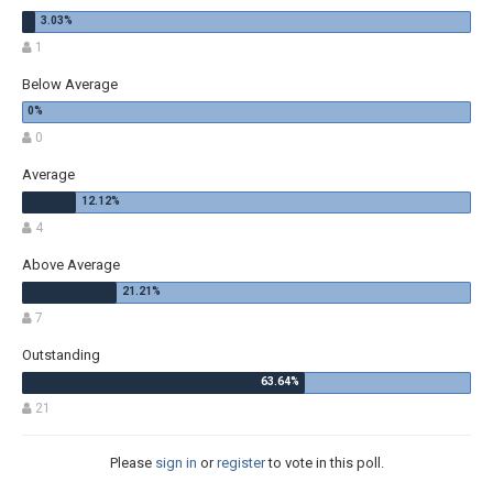
1
Below Average
0
Average
4
Above Average
7
Outstanding
21
Please
sign in
or
register
to vote in this poll.