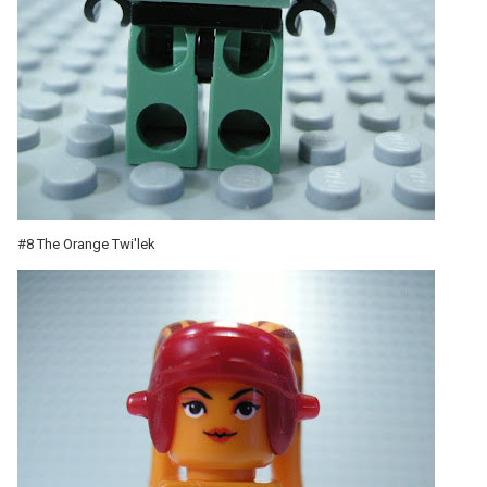
#8 The Orange Twi'lek