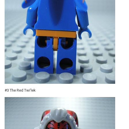
#3 The Red Twi'lek