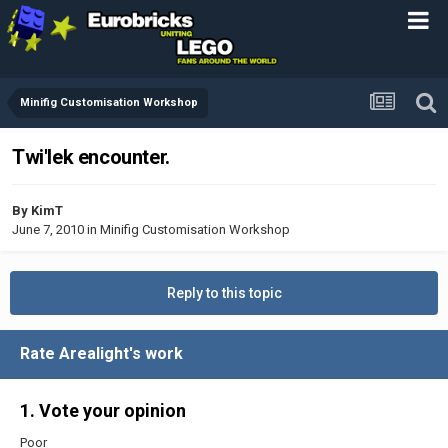
Minifig Customisation Workshop
Twi'lek encounter.
By
KimT
June 7, 2010
in
Minifig Customisation Workshop
Reply to this topic
Rate Arealight's work
1. Vote your opinion
Poor