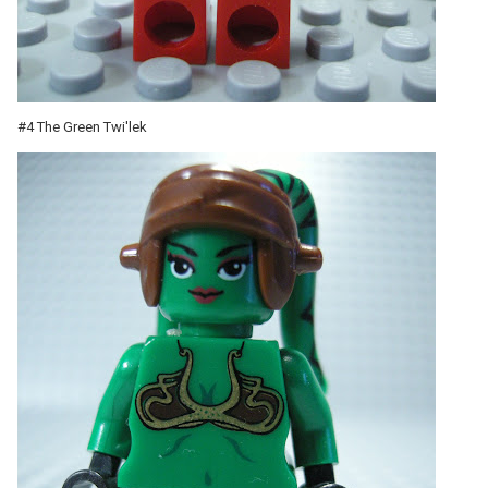
#4 The Green Twi'lek