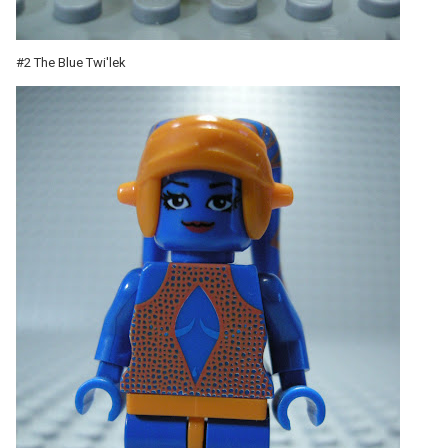
#2 The Blue Twi'lek