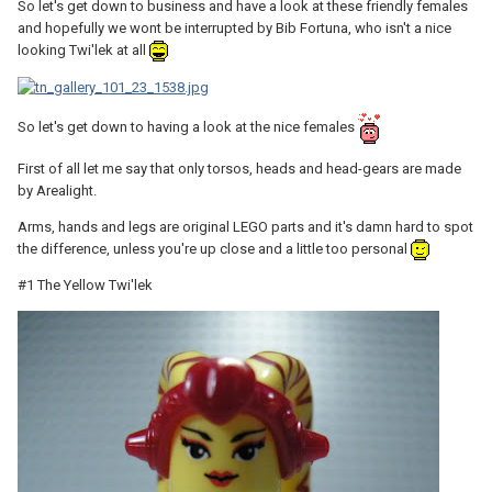
So let's get down to business and have a look at these friendly females
and hopefully we wont be interrupted by Bib Fortuna, who isn't a nice
looking Twi'lek at all
So let's get down to having a look at the nice females
First of all let me say that only torsos, heads and head-gears are made
by Arealight.
Arms, hands and legs are original LEGO parts and it's damn hard to spot
the difference, unless you're up close and a little too personal
#1 The Yellow Twi'lek