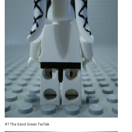
#7 The Sand Green Twi'lek