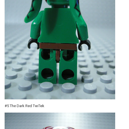
#5 The Dark Red Twi'lek