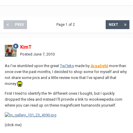
PREV
Page 1 of 2
NEXT
KimT
Posted
June 7, 2010
As I've stumbled upon the great
Twi'leks
made by
Arealight
more than
once over the past months, I decided to shop some for myself and why
not share some pics and a little review now that I've spend all that
money
First I tried to identify the 9+ different ones I bought, but I quickly
dropped the idea and instead I'll provide a link to wookieepedia.com
where you can read up on these magnificent humanoids yourself.
(click me)