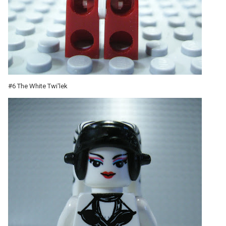
#6 The White Twi'lek