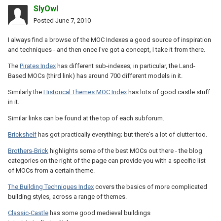
SlyOwl
Posted
June 7, 2010
I always find a browse of the MOC Indexes a good source of inspiration
and techniques - and then once I've got a concept, I take it from there.
The
Pirates Index
has different sub-indexes; in particular, the Land-
Based MOCs (third link) has around 700 different models in it.
Similarly the
Historical Themes MOC Index
has lots of good castle stuff
in it.
Similar links can be found at the top of each subforum.
Brickshelf
has got practically everything; but there's a lot of clutter too.
Brothers-Brick
highlights some of the best MOCs out there - the blog
categories on the right of the page can provide you with a specific list
of MOCs from a certain theme.
The Building Techniques Index
covers the basics of more complicated
building styles, across a range of themes.
Classic-Castle
has some good medieval buildings