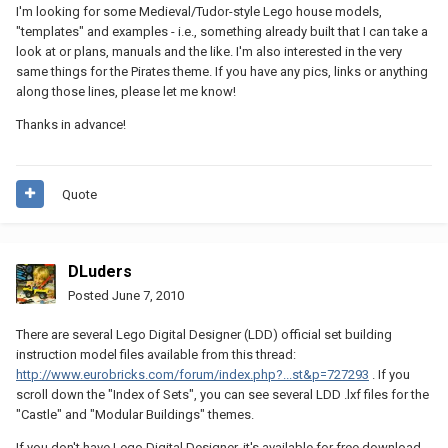
I'm looking for some Medieval/Tudor-style Lego house models,
"templates" and examples - i.e., something already built that I can take a
look at or plans, manuals and the like. I'm also interested in the very
same things for the Pirates theme. If you have any pics, links or anything
along those lines, please let me know!
Thanks in advance!
Quote
DLuders
Posted
June 7, 2010
There are several Lego Digital Designer (LDD) official set building
instruction model files available from this thread:
http://www.eurobricks.com/forum/index.php?...st&p=727293
. If you
scroll down the "Index of Sets", you can see several LDD .lxf files for the
"Castle" and "Modular Buildings" themes.
If you don't have Lego Digital Designer, it's available for free download.