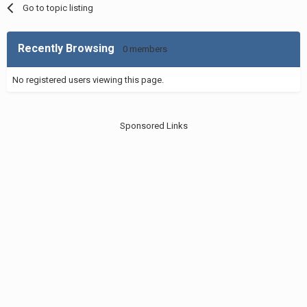
Go to topic listing
Recently Browsing
0 members
No registered users viewing this page.
Sponsored Links