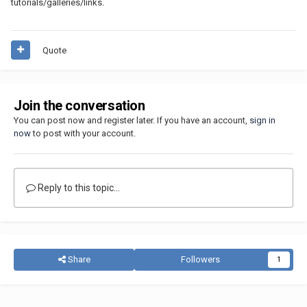
tutorials/galleries/links.
Quote
Join the conversation
You can post now and register later. If you have an account,
sign in
now
to post with your account.
Reply to this topic...
Share
Followers
1