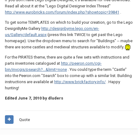
Read all about it at the "Lego Digital Designer Index Thread"
http://www.eurobricks.com/forum/index.php?showtopic=39841
.
To get some TEMPLATES on which to build your creation, go to the Lego
DesignByMe Gallery
http://designbyme.lego.com/en-
us/Gallery/default.aspx
(press this link TWICE to get past the Lego
homepage). Use the dropdown menu to search for "Buildings" -- maybe
there are some castles and medieval structures available to modify.
For the PIRATES theme, there are quite a few sets with instructions and
parts inventories catalogued at
http://peeron.com/cgi-
bin/invcgis/psearch?...&limit=none
. You could type the term "Castle"
into the Peeron.com "Search" box to come up with a similar list. Building
instructions are available at
http://www.brickfactory.info/
. Happy
hunting!
Edited
June 7, 2010
by dluders
Quote