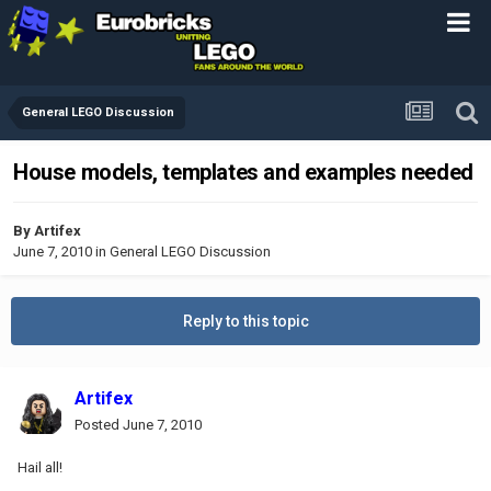
General LEGO Discussion
House models, templates and examples needed
By
Artifex
June 7, 2010
in
General LEGO Discussion
Reply to this topic
Artifex
Posted
June 7, 2010
Hail all!