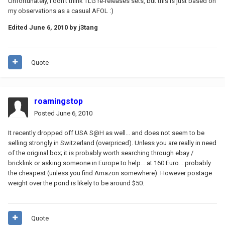
Unfortunately, I don't think TLG re-releases sets, but this is just based on
my observations as a casual AFOL :)
Edited
June 6, 2010
by j3tang
Quote
roamingstop
Posted
June 6, 2010
It recently dropped off USA S@H as well... and does not seem to be
selling strongly in Switzerland (overpriced). Unless you are really in need
of the original box; it is probably worth searching through ebay /
bricklink or asking someone in Europe to help... at 160 Euro... probably
the cheapest (unless you find Amazon somewhere). However postage
weight over the pond is likely to be around $50.
Quote