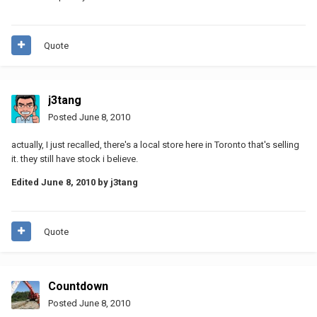
Quote
j3tang
Posted
June 8, 2010
actually, I just recalled, there's a local store here in Toronto that's selling
it. they still have stock i believe.
Edited
June 8, 2010
by j3tang
Quote
Countdown
Posted
June 8, 2010