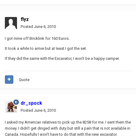
flyz
Posted
June 6, 2010
I got mine off Bricklink for 160 Euros.
It took a while to arrive but at least I got the set.
If they did the same with the Excavator, I won't be a happy camper.
Quote
dr_spock
Posted
June 6, 2010
I asked my American relatives to pick up the 8258 for me. I sent them the
money. I didn't get dinged with duty but still a pain that is not available in
Canada. Hopefully I won't have to do that with the new excavator.