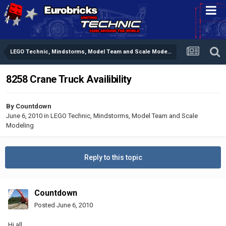
LEGO Technic, Mindstorms, Model Team and Scale Modeling
8258 Crane Truck Availibility
By
Countdown
June 6, 2010
in
LEGO Technic, Mindstorms, Model Team and Scale
Modeling
Reply to this topic
Countdown
Posted
June 6, 2010
Hi all,