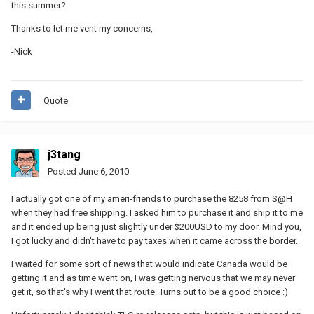
this summer?
Thanks to let me vent my concerns,
-Nick
Quote
j3tang
Posted
June 6, 2010
I actually got one of my ameri-friends to purchase the 8258 from S@H
when they had free shipping. I asked him to purchase it and ship it to me
and it ended up being just slightly under $200USD to my door. Mind you,
I got lucky and didn't have to pay taxes when it came across the border.
I waited for some sort of news that would indicate Canada would be
getting it and as time went on, I was getting nervous that we may never
get it, so that's why I went that route. Turns out to be a good choice :)