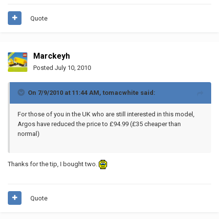
Quote
Marckeyh
Posted
July 10, 2010
On 7/9/2010 at 11:44 AM, tomacwhite said:
For those of you in the UK who are still interested in this model,
Argos have reduced the price to £94.99 (£35 cheaper than
normal)
Thanks for the tip, I bought two.
Quote