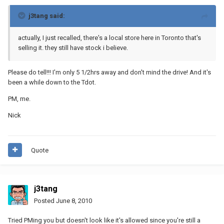
j3tang said:
actually, I just recalled, there's a local store here in Toronto that's
selling it. they still have stock i believe.
Please do tell!!! I'm only 5 1/2hrs away and don't mind the drive! And it's
been a while down to the Tdot.
PM, me.
Nick
Quote
j3tang
Posted
June 8, 2010
Tried PMing you but doesn't look like it's allowed since you're still a