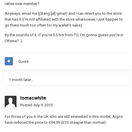
rather new member?
Anyways, email me (j3tang [at] gmail) and I can direct you to the store
that has it (i'm not affiliated with the store whatsoever, I just happen to
go there much too often for my wallet's sake).
By the sounds of it, if you're 5.5 hrs from TO, I'm gonna guess you're in
Ottawa? :)
Quote
1 month later...
tomacwhite
Posted
July 9, 2010
For those of you in the UK who are still interested in this model, Argos
have reduced the price to £94.99 (£35 cheaper than normal)