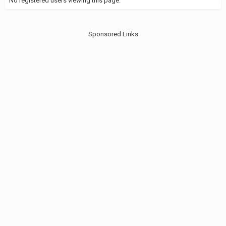
No registered users viewing this page.
Sponsored Links