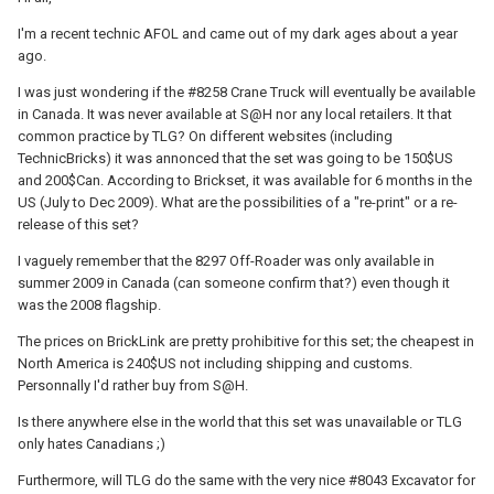
I'm a recent technic AFOL and came out of my dark ages about a year
ago.
I was just wondering if the #8258 Crane Truck will eventually be available
in Canada. It was never available at S@H nor any local retailers. It that
common practice by TLG? On different websites (including
TechnicBricks) it was annonced that the set was going to be 150$US
and 200$Can. According to Brickset, it was available for 6 months in the
US (July to Dec 2009). What are the possibilities of a "re-print" or a re-
release of this set?
I vaguely remember that the 8297 Off-Roader was only available in
summer 2009 in Canada (can someone confirm that?) even though it
was the 2008 flagship.
The prices on BrickLink are pretty prohibitive for this set; the cheapest in
North America is 240$US not including shipping and customs.
Personnally I'd rather buy from S@H.
Is there anywhere else in the world that this set was unavailable or TLG
only hates Canadians ;)
Furthermore, will TLG do the same with the very nice #8043 Excavator for