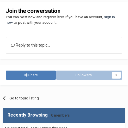
Join the conversation
You can post now and register later. If you have an account,
sign in
now
to post with your account.
Reply to this topic...
Share
Followers
0
Go to topic listing
Recently Browsing
0 members