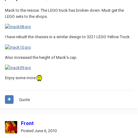
Mack to the rescue. The LEGO truck has broken down. Must get the
LEGO sets to the shops.
I have rebuilt the chassis in a similar design to 3221 LEGO Yellow Truck.
Also increased the height of Mack's cap.
Enjoy some more
Quote
Front
Posted
June 6, 2010