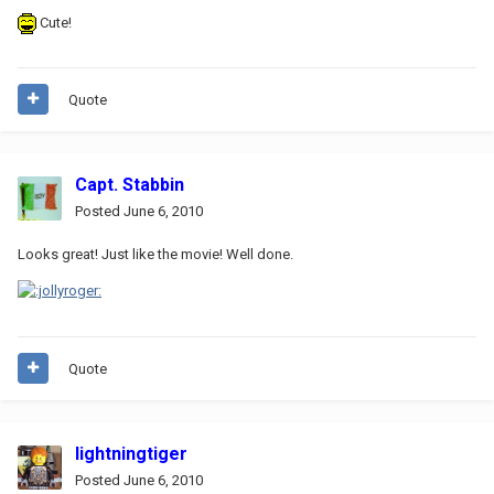
Cute!
Quote
Capt. Stabbin
Posted
June 6, 2010
Looks great! Just like the movie! Well done.
Quote
lightningtiger
Posted
June 6, 2010