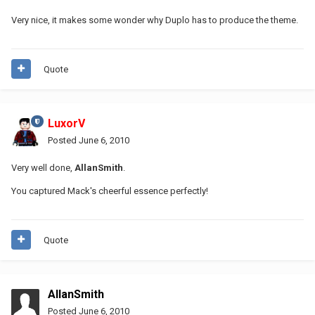
Very nice, it makes some wonder why Duplo has to produce the theme.
Quote
LuxorV
Posted
June 6, 2010
Very well done,
AllanSmith
.
You captured Mack's cheerful essence perfectly!
Quote
AllanSmith
Posted
June 6, 2010