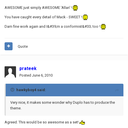
AWESOME just simply AWESOME 'Allan' !
You have caught every detail of Mack - SWEET !
Dam fine work again and I&#39;m a conformist&#33; too !
Quote
prateek
Posted
June 6, 2010
hawkyboy4 said:
Very nice, it makes some wonder why Duplo has to produce the
theme.
Agreed. This would be so awesome as a set!