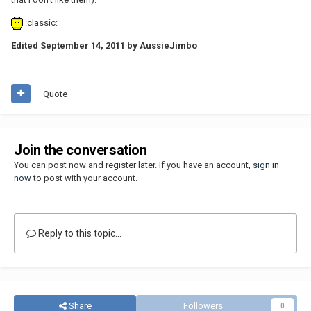
:classic:
Edited
September 14, 2011
by AussieJimbo
Quote
Join the conversation
You can post now and register later. If you have an account,
sign in
now
to post with your account.
Reply to this topic...
Share
Followers
0