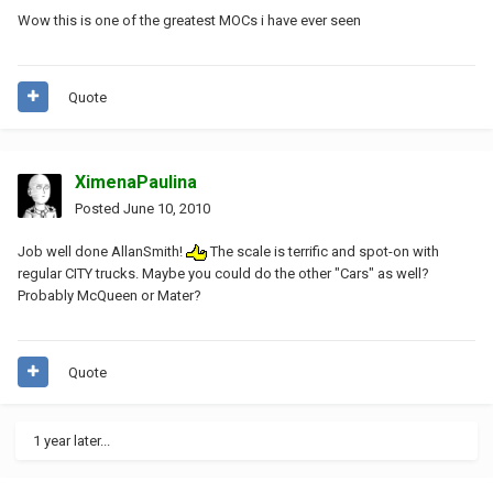
Wow this is one of the greatest MOCs i have ever seen
Quote
XimenaPaulina
Posted
June 10, 2010
Job well done AllanSmith!
The scale is terrific and spot-on with
regular CITY trucks. Maybe you could do the other "Cars" as well?
Probably McQueen or Mater?
Quote
1 year later...