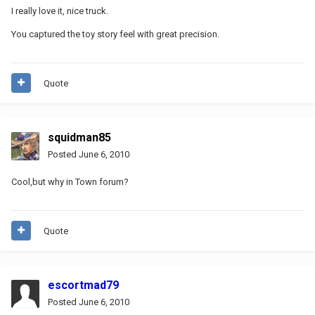
I really love it, nice truck.
You captured the toy story feel with great precision.
Quote
squidman85
Posted
June 6, 2010
Cool,but why in Town forum?
Quote
escortmad79
Posted
June 6, 2010