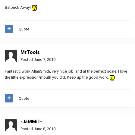
Batbrick Away!
Quote
MrTools
Posted
June 7, 2010
Fantastic work AllanSmith, very nice job, and at the perfect scale. I love
the little expression/mouth you did. Keep up the good work.
Quote
-JaMMiT-
Posted
June 8, 2010