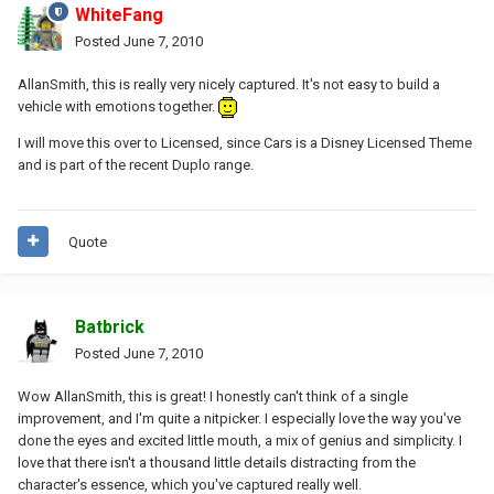
WhiteFang
Posted
June 7, 2010
AllanSmith, this is really very nicely captured. It's not easy to build a
vehicle with emotions together.
I will move this over to Licensed, since Cars is a Disney Licensed Theme
and is part of the recent Duplo range.
Quote
Batbrick
Posted
June 7, 2010
Wow AllanSmith, this is great! I honestly can't think of a single
improvement, and I'm quite a nitpicker. I especially love the way you've
done the eyes and excited little mouth, a mix of genius and simplicity. I
love that there isn't a thousand little details distracting from the
character's essence, which you've captured really well.