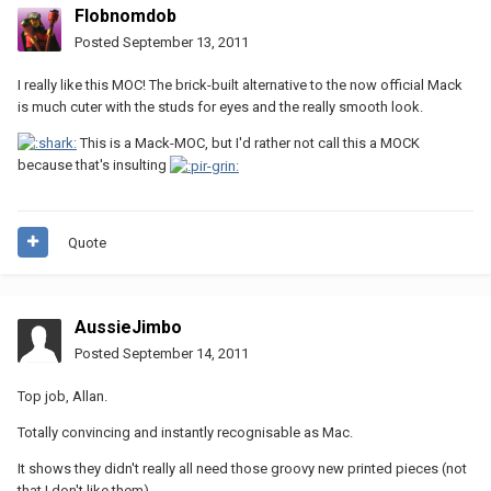
Flobnomdob
Posted
September 13, 2011
I really like this MOC! The brick-built alternative to the now official Mack
is much cuter with the studs for eyes and the really smooth look.
This is a Mack-MOC, but I'd rather not call this a MOCK
because that's insulting
Quote
AussieJimbo
Posted
September 14, 2011
Top job, Allan.
Totally convincing and instantly recognisable as Mac.
It shows they didn't really all need those groovy new printed pieces (not
that I don't like them).