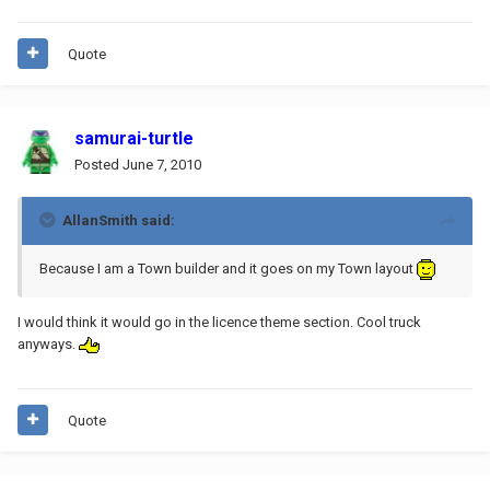
Quote
samurai-turtle
Posted
June 7, 2010
AllanSmith said:
Because I am a Town builder and it goes on my Town layout
I would think it would go in the licence theme section. Cool truck
anyways.
Quote