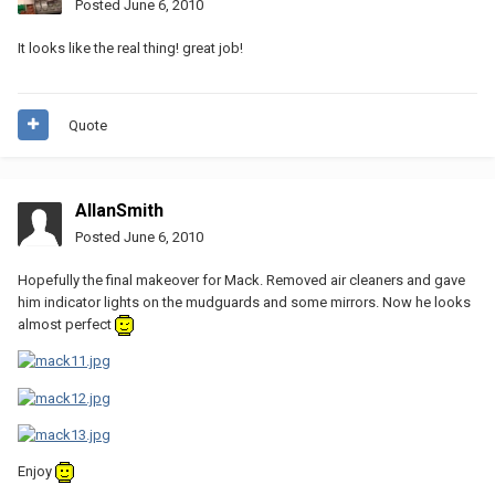
Posted
June 6, 2010
It looks like the real thing! great job!
Quote
AllanSmith
Posted
June 6, 2010
Hopefully the final makeover for Mack. Removed air cleaners and gave
him indicator lights on the mudguards and some mirrors. Now he looks
almost perfect
Enjoy