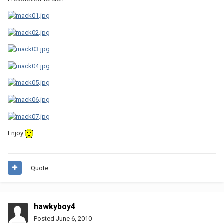
Enjoy
Quote
hawkyboy4
Posted
June 6, 2010