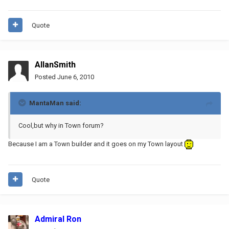
Quote
AllanSmith
Posted
June 6, 2010
MantaMan said:
Cool,but why in Town forum?
Because I am a Town builder and it goes on my Town layout
Quote
Admiral Ron