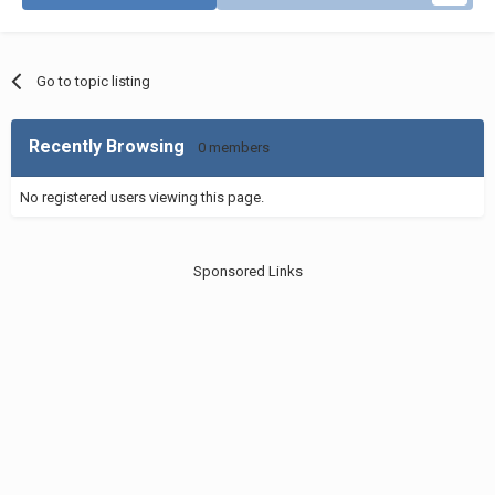
Go to topic listing
Recently Browsing
0 members
No registered users viewing this page.
Sponsored Links