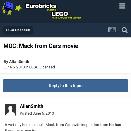
LEGO Licensed
MOC: Mack from Cars movie
By
AllanSmith
June 6, 2010
in
LEGO Licensed
Reply to this topic
AllanSmith
Posted
June 6, 2010
A wet day here so I built Mack from Cars with inspiration from Nathan
Proudlove's version.