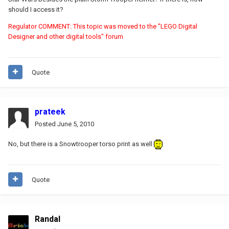
should I access it?
Regulator COMMENT: This topic was moved to the "LEGO Digital
Designer and other digital tools" forum
Quote
prateek
Posted
June 5, 2010
No, but there is a Snowtrooper torso print as well
Quote
Randal