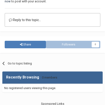
now
to post with your account.
Reply to this topic...
Share
Followers
0
Go to topic listing
Recently Browsing
0 members
No registered users viewing this page.
Sponsored Links