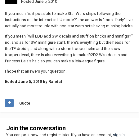
Posted
June 5, 2010
If you mean "is it possible to make Star Wars ships following the
instructions on the internet in LU mode?" the answer is "most likely." I've
actually had more trouble with non star wars sets having missing bricks.
If you mean "will LDD add SW decals and stuff on bricks and minifigs?"
no. and as for SW minifigure stuff. there's everything but the heads for
the TF droids, and along with a storm trooper helm and the snow
trooper decal, there is also everything to make R2D2 W/o decals and
Princess Leia's hair, so you can make a leia-esque figure.
I hope that answers your question.
Edited
June 5, 2010
by Randal
Quote
Join the conversation
You can post now and register later. If you have an account,
sign in