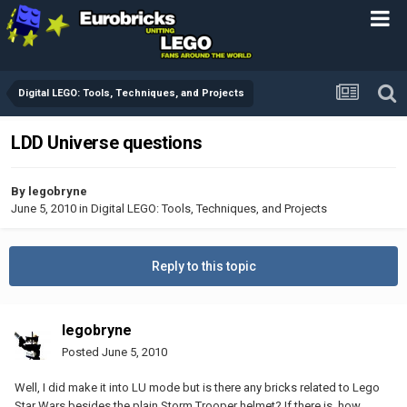
Digital LEGO: Tools, Techniques, and Projects
LDD Universe questions
By
legobryne
June 5, 2010
in
Digital LEGO: Tools, Techniques, and Projects
Reply to this topic
legobryne
Posted
June 5, 2010
Well, I did make it into LU mode but is there any bricks related to Lego
Star Wars besides the plain Storm Trooper helmet? If there is, how