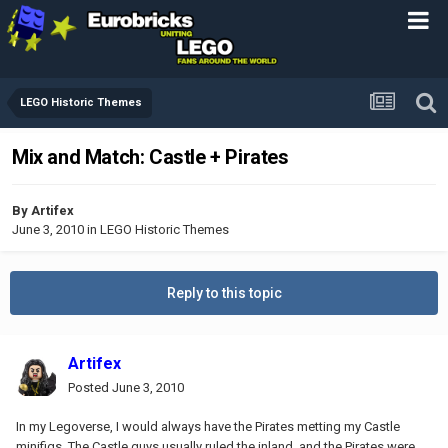
LEGO Historic Themes
Mix and Match: Castle + Pirates
By
Artifex
June 3, 2010
in
LEGO Historic Themes
Reply to this topic
Artifex
Posted
June 3, 2010
In my Legoverse, I would always have the Pirates metting my Castle
minifigs. The Castle guys usually ruled the inland, and the Pirates were