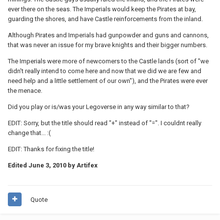
ever there on the seas. The Imperials would keep the Pirates at bay,
guarding the shores, and have Castle reinforcements from the inland.
Although Pirates and Imperials had gunpowder and guns and cannons,
that was never an issue for my brave knights and their bigger numbers.
The Imperials were more of newcomers to the Castle lands (sort of "we
didn't really intend to come here and now that we did we are few and
need help and a little settlement of our own"), and the Pirates were ever
the menace.
Did you play or is/was your Legoverse in any way similar to that?
EDIT: Sorry, but the title should read "+" instead of "=". I couldnt really
change that... :(
EDIT: Thanks for fixing the title!
Edited
June 3, 2010
by Artifex
Quote