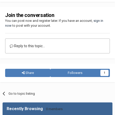
Join the conversation
You can post now and register later. If you have an account,
sign in
now
to post with your account.
Reply to this topic...
Share
Followers
1
Go to topic listing
Recently Browsing
0 members