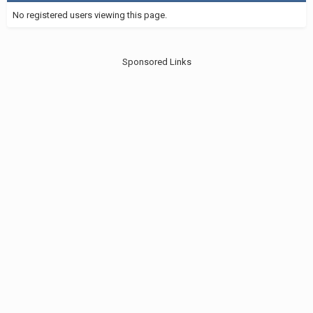
No registered users viewing this page.
Sponsored Links