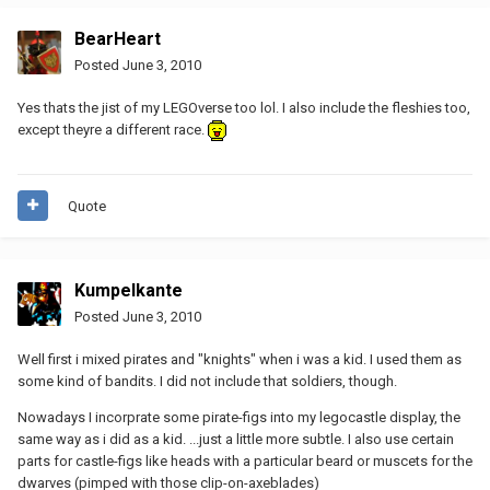
BearHeart
Posted
June 3, 2010
Yes thats the jist of my LEGOverse too lol. I also include the fleshies too,
except theyre a different race.
Quote
Kumpelkante
Posted
June 3, 2010
Well first i mixed pirates and "knights" when i was a kid. I used them as
some kind of bandits. I did not include that soldiers, though.
Nowadays I incorprate some pirate-figs into my legocastle display, the
same way as i did as a kid. ...just a little more subtle. I also use certain
parts for castle-figs like heads with a particular beard or muscets for the
dwarves (pimped with those clip-on-axeblades)