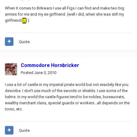
When it comes to Brikwars I use all Figs i can find and make two big
armies for me and my ex-girlfriend. (well i did, when she was still my
girlfriend
)
Quote
Commodore Hornbricker
Posted
June 3, 2010
I use a lot of castle in my imperial pirate world but not exactely like you
describe. I don't use much of the swords or shields. I use some of the
helms. In my world the castle figures tend to be nobles, bureaucrats,
wealthy merchant class, special guards or workers...all depends on the
torso, etc.
Quote