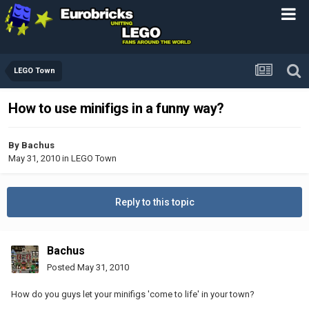
LEGO Town
How to use minifigs in a funny way?
By
Bachus
May 31, 2010
in
LEGO Town
Reply to this topic
Bachus
Posted
May 31, 2010
How do you guys let your minifigs 'come to life' in your town?