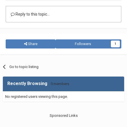
Reply to this topic...
Share
Followers
1
Go to topic listing
Recently Browsing
0 members
No registered users viewing this page.
Sponsored Links