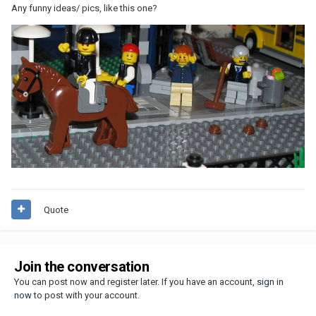
Any funny ideas/ pics, like this one?
Quote
Join the conversation
You can post now and register later. If you have an account,
sign in
now
to post with your account.