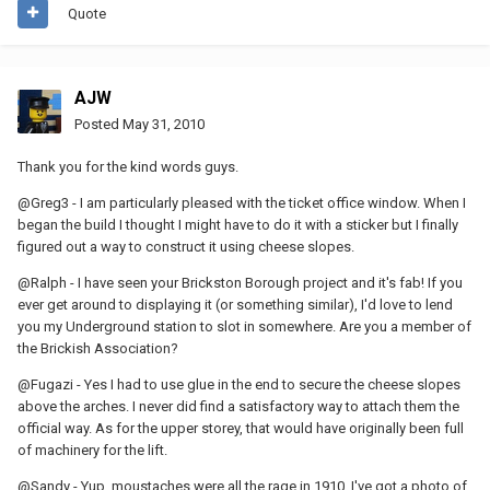
Quote
AJW
Posted
May 31, 2010
Thank you for the kind words guys.
@Greg3 - I am particularly pleased with the ticket office window. When I
began the build I thought I might have to do it with a sticker but I finally
figured out a way to construct it using cheese slopes.
@Ralph - I have seen your Brickston Borough project and it's fab! If you
ever get around to displaying it (or something similar), I'd love to lend
you my Underground station to slot in somewhere. Are you a member of
the Brickish Association?
@Fugazi - Yes I had to use glue in the end to secure the cheese slopes
above the arches. I never did find a satisfactory way to attach them the
official way. As for the upper storey, that would have originally been full
of machinery for the lift.
@Sandy - Yup, moustaches were all the rage in 1910. I've got a photo of