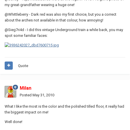
my great-grandfather wearing a huge one!
@Whittleberry - Dark red was also my first choice, but you a correct
about the arches not available in that colour, how annoying!
@Sieg7ri4d - I did this vintage Underground train a while back, you may
spot some familiar faces:
Quote
Milan
Posted
May 31, 2010
What I like the most is the color and the polished tilled floor, it really had
the biggest impact on me!
Well done!