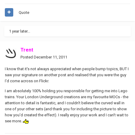
Quote
1 year later...
Trent
Posted
December 11, 2011
I know that it's not always appreciated when people bump topics, BUT I
saw your signature on another post and realised that you were the guy
I'd come across on Flickr.
I am absolutely 100% holding you responsible for getting me into Lego
trains. Your London Underground creations are my favourite MOCs - the
attention to detail is fantastic, and I couldn't believe the curved wall in
one of your other sets (and thank you for including the picture to show
how you'd created the effect). I really enjoy your work and I can't wait to
see more.