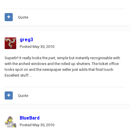
Quote
greg3
Posted
May 30, 2010
Superb!! It really looks the part, simple but instantly recognisable with
with the arched windows and the rolled up shutters. The ticket office
looks spot on and the newspaper seller just adds that final touch.
Excellent stuff....
Quote
BlueBard
Posted
May 30, 2010