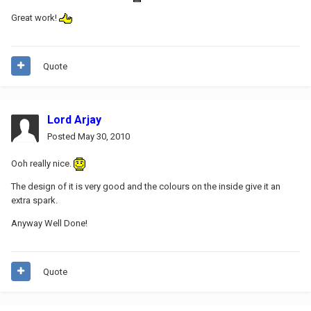
Great work!
Quote
Lord Arjay
Posted
May 30, 2010
Ooh really nice.
The design of it is very good and the colours on the inside give it an
extra spark.
Anyway Well Done!
Quote