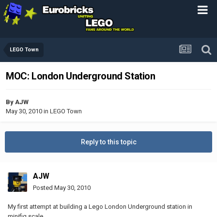
LEGO Town
MOC: London Underground Station
By
AJW
May 30, 2010
in
LEGO Town
Reply to this topic
AJW
Posted
May 30, 2010
My first attempt at building a Lego London Underground station in
minifig scale.