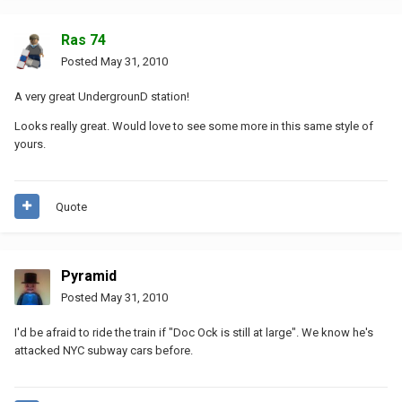
Ras 74
Posted
May 31, 2010
A very great UndergrounD station!
Looks really great. Would love to see some more in this same style of
yours.
Quote
Pyramid
Posted
May 31, 2010
I'd be afraid to ride the train if "Doc Ock is still at large". We know he's
attacked NYC subway cars before.