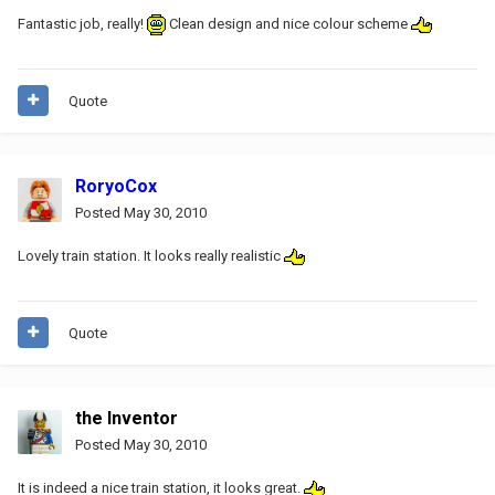
Fantastic job, really!
Clean design and nice colour scheme
Quote
RoryoCox
Posted
May 30, 2010
Lovely train station. It looks really realistic
Quote
the Inventor
Posted
May 30, 2010
It is indeed a nice train station, it looks great.