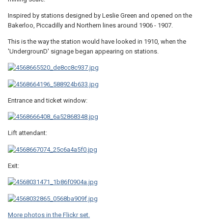
Inspired by stations designed by Leslie Green and opened on the
Bakerloo, Piccadilly and Northern lines around 1906 - 1907.
This is the way the station would have looked in 1910, when the
'UndergrounD' signage began appearing on stations.
Entrance and ticket window:
Lift attendant:
Exit:
More photos in the Flickr set.