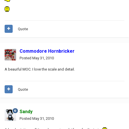
Quote
Commodore Hornbricker
Posted
May 31, 2010
A beauiful MOC. I love the scale and detail.
Quote
Sandy
Posted
May 31, 2010