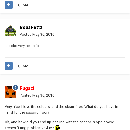
Quote
BobaFett2
Posted
May 30, 2010
It looks very realistic!
Quote
Fugazi
Posted
May 30, 2010
Very nice! I love the colours, and the clean lines. What do you have in
mind for the second floor?
Oh, and how did you end up dealing with the cheese-slope-above-
arches fitting problem? Glue?