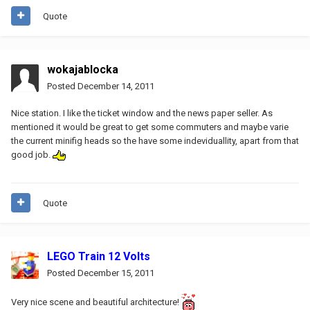
Quote
wokajablocka
Posted
December 14, 2011
Nice station. I like the ticket window and the news paper seller. As
mentioned it would be great to get some commuters and maybe varie
the current minifig heads so the have some indeviduallity, apart from that
good job.
Quote
LEGO Train 12 Volts
Posted
December 15, 2011
Very nice scene and beautiful architecture!