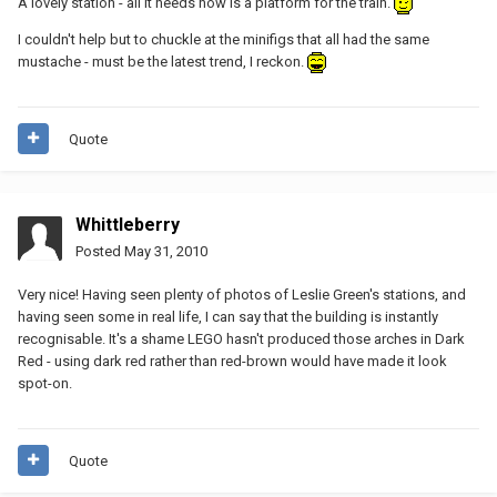
A lovely station - all it needs now is a platform for the train.
I couldn't help but to chuckle at the minifigs that all had the same
mustache - must be the latest trend, I reckon.
Quote
Whittleberry
Posted
May 31, 2010
Very nice! Having seen plenty of photos of Leslie Green's stations, and
having seen some in real life, I can say that the building is instantly
recognisable. It's a shame LEGO hasn't produced those arches in Dark
Red - using dark red rather than red-brown would have made it look
spot-on.
Quote