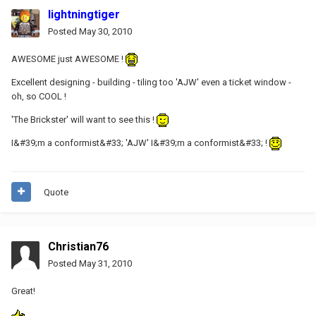
lightningtiger
Posted
May 30, 2010
AWESOME just AWESOME !
Excellent designing - building - tiling too 'AJW' even a ticket window -
oh, so COOL !
'The Brickster' will want to see this !
I&#39;m a conformist&#33; 'AJW' I&#39;m a conformist&#33; !
Quote
Christian76
Posted
May 31, 2010
Great!