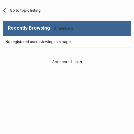
Go to topic listing
Recently Browsing
0 members
No registered users viewing this page.
Sponsored Links