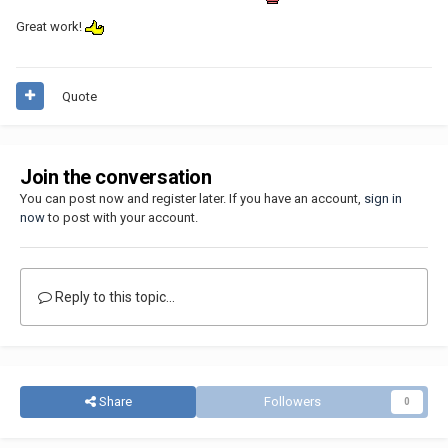
Great work!
Quote
Join the conversation
You can post now and register later. If you have an account,
sign in
now
to post with your account.
Reply to this topic...
Share
Followers
0