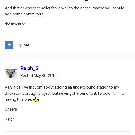
And that newspaper seller fits in well to the scene, maybe you should
add some commuters.
the Inventor
Quote
Ralph_S
Posted
May 30, 2010
Very nice. I've thought about adding an underground station to my
Brickston Borough project, but never got around to it. I wouldn't mind
having this one.
Cheers,
Ralph