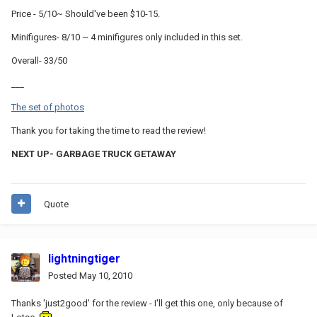
Price - 5/10~ Should've been $10-15.
Minifigures- 8/10 ~ 4 minifigures only included in this set.
Overall- 33/50
___
The set of photos
Thank you for taking the time to read the review!
NEXT UP- GARBAGE TRUCK GETAWAY
Quote
lightningtiger
Posted
May 10, 2010
Thanks 'just2good' for the review - I'll get this one, only because of