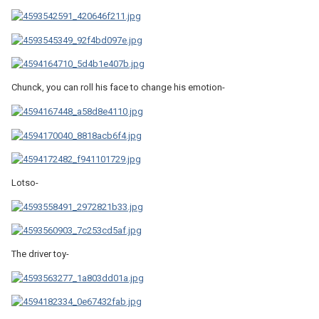
Chunck, you can roll his face to change his emotion-
Lotso-
The driver toy-