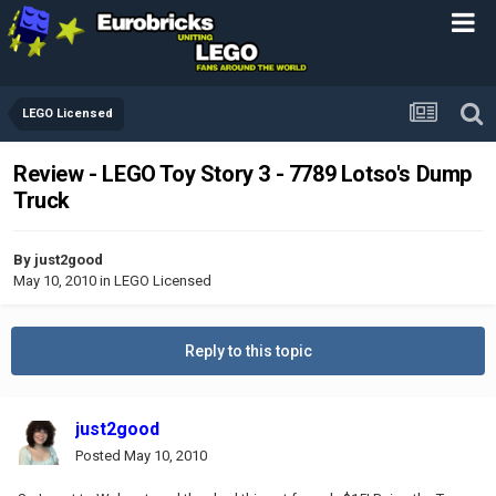
LEGO Licensed
Review - LEGO Toy Story 3 - 7789 Lotso's Dump
Truck
By
just2good
May 10, 2010
in
LEGO Licensed
Reply to this topic
just2good
Posted
May 10, 2010