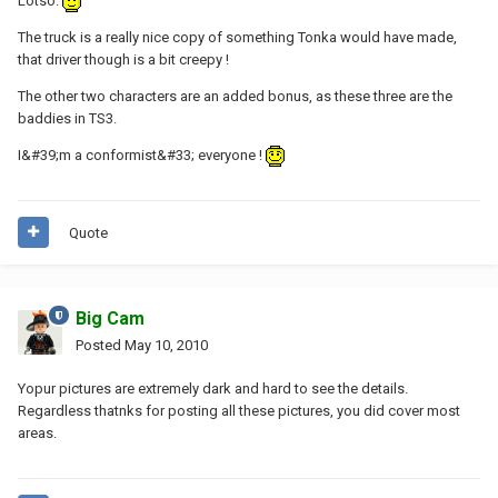
Lotso.
The truck is a really nice copy of something Tonka would have made,
that driver though is a bit creepy !
The other two characters are an added bonus, as these three are the
baddies in TS3.
I&#39;m a conformist&#33; everyone !
Quote
Big Cam
Posted
May 10, 2010
Yopur pictures are extremely dark and hard to see the details.
Regardless thatnks for posting all these pictures, you did cover most
areas.