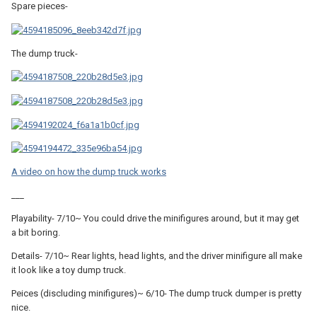
Spare pieces-
The dump truck-
A video on how the dump truck works
___
Playability- 7/10~ You could drive the minifigures around, but it may get
a bit boring.
Details- 7/10~ Rear lights, head lights, and the driver minifigure all make
it look like a toy dump truck.
Peices (discluding minifigures)~ 6/10- The dump truck dumper is pretty
nice.