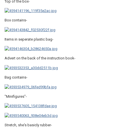
Top of the box-
Box contains-
Items in seperate plastic bag-
Advert on the back of the instruction book-
Bag contains-
"Minifigures"-
Stretch, she's basicly rubber-