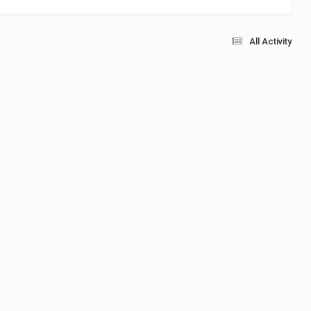
All Activity