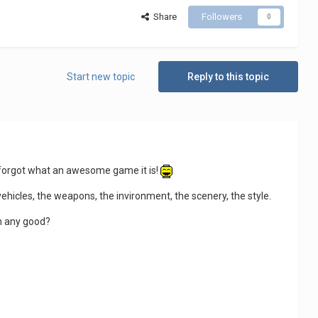
Share
Followers
0
Start new topic
Reply to this topic
ly forgot what an awesome game it is!
 vehicles, the weapons, the invironment, the scenery, the style.
on any good?