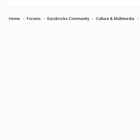
Home
Forums
Eurobricks Community
Culture & Multimedia