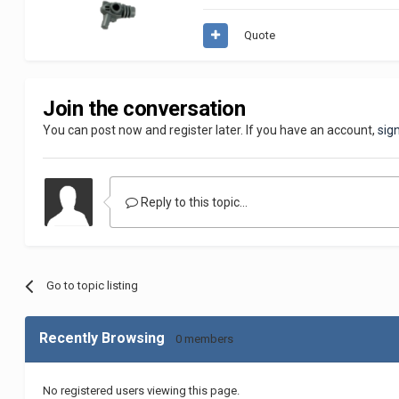
Quote
Join the conversation
You can post now and register later. If you have an account,
sig
Reply to this topic...
Go to topic listing
Recently Browsing
0 members
No registered users viewing this page.