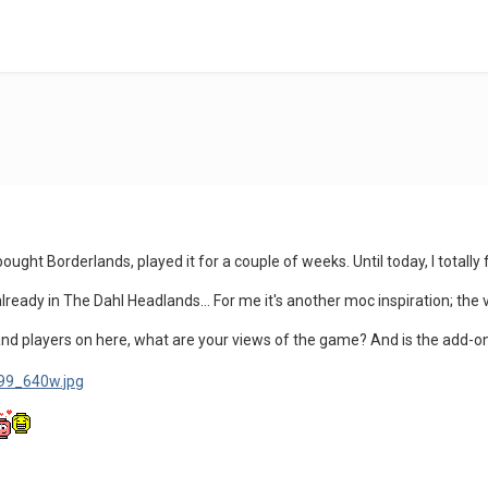
ought Borderlands, played it for a couple of weeks. Until today, I total
already in The Dahl Headlands... For me it's another moc inspiration; the
and players on here, what are your views of the game? And is the add-