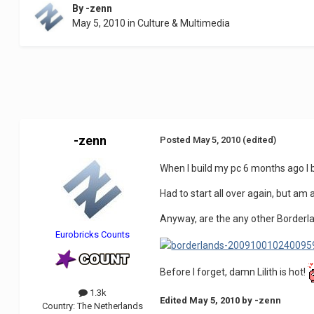
By
-zenn
May 5, 2010
in
Culture & Multimedia
-zenn
Posted
May 5, 2010
(edited)
When I build my pc 6 months ago I b
Had to start all over again, but am 
Anyway, are the any other Borderl
Eurobricks Counts
Before I forget, damn Lilith is hot!
1.3k
Edited
May 5, 2010
by -zenn
Country:
The Netherlands