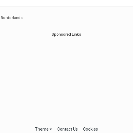
Borderlands
Sponsored Links
Theme
Contact Us
Cookies