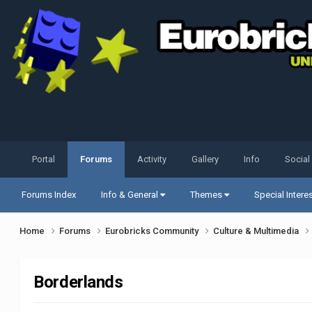
Portal
Forums
Activity
Gallery
Info
Social
Forums Index
Info & General
Themes
Special Intere
Home
Forums
Eurobricks Community
Culture & Multimedia
Borderlands