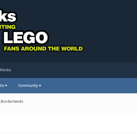
 Media
sts
Community
Borderlands