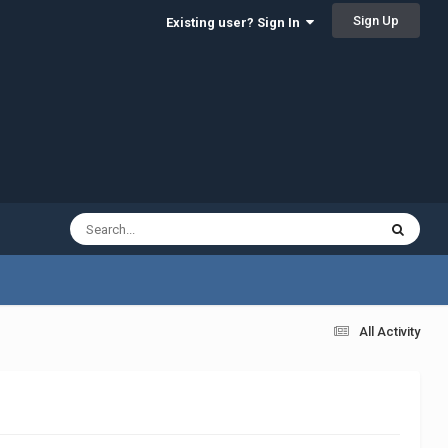
Sign Up
Existing user? Sign In
All Activity