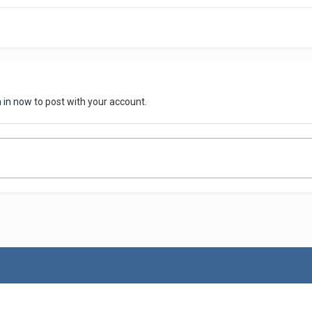
n in now
to post with your account.