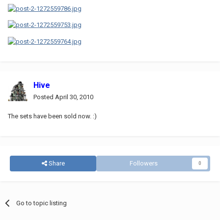
Hive
Posted
April 30, 2010
The sets have been sold now. :)
Share
Followers
0
Go to topic listing