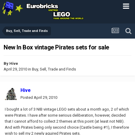
Buy, Sell, Trade and Finds
New In Box vintage Pirates sets for sale
By
Hive
April 29, 2010
in
Buy, Sell, Trade and Finds
Hive
Posted
April 29, 2010
I bought a lot of 3 NIB vintage LEGO sets about a month ago, 2 of which
were Pirates. I have after some serious deliberation, however, decided
that I cannot afford to collect 2 themes at this point (at least not NIB).
And with Pirates being only second choice (Castle being #1), I therefore
wish to sell my 2 newly aquired Pirates sets.