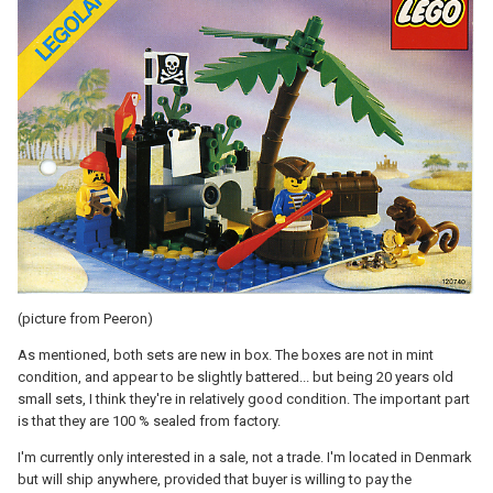
(picture from Peeron)
As mentioned, both sets are new in box. The boxes are not in mint
condition, and appear to be slightly battered... but being 20 years old
small sets, I think they're in relatively good condition. The important part
is that they are 100 % sealed from factory.
I'm currently only interested in a sale, not a trade. I'm located in Denmark
but will ship anywhere, provided that buyer is willing to pay the