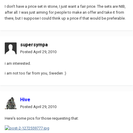
I don't have a price set in stone, I just want a fair price. The sets are NIB,
after all. I was just aiming for people to make an offer and take it from
there, but I suppose I could think up a price if that would be preferable.
supersympa
Posted
April 29, 2010
i am interested.
i am not too far from you, Sweden :)
Hive
Posted
April 29, 2010
Here's some pics for those requesting that: