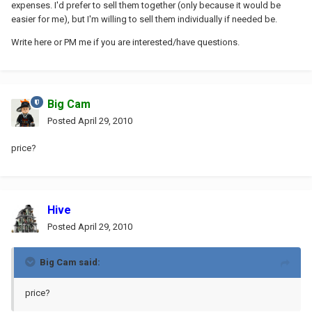
expenses. I'd prefer to sell them together (only because it would be
easier for me), but I'm willing to sell them individually if needed be.
Write here or PM me if you are interested/have questions.
Big Cam
Posted
April 29, 2010
price?
Hive
Posted
April 29, 2010
Big Cam said:
price?