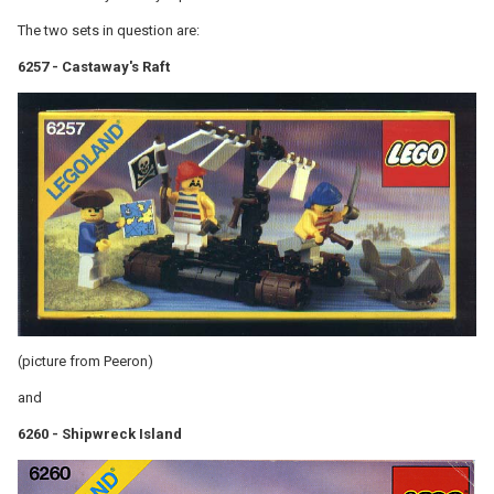
The two sets in question are:
6257 - Castaway's Raft
(picture from Peeron)
and
6260 - Shipwreck Island