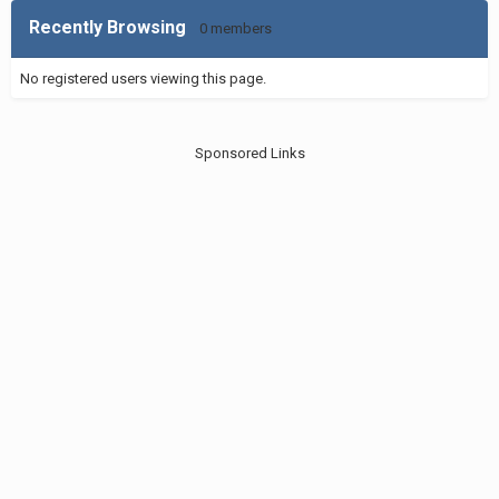
Recently Browsing
0 members
No registered users viewing this page.
Sponsored Links