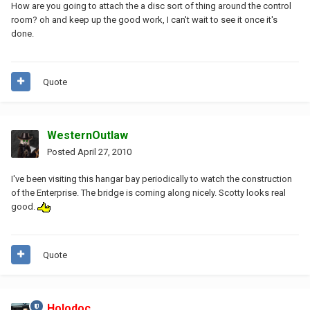
How are you going to attach the a disc sort of thing around the control
room? oh and keep up the good work, I can't wait to see it once it's
done.
Quote
WesternOutlaw
Posted
April 27, 2010
I've been visiting this hangar bay periodically to watch the construction
of the Enterprise. The bridge is coming along nicely. Scotty looks real
good.
Quote
Holodoc