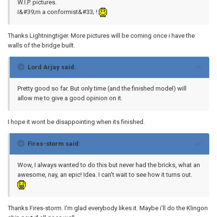
W.I.P. pictures.
I&#39;m a conformist&#33; !
Thanks Lightningtiger. More pictures will be coming once i have the
walls of the bridge built.
Lord Arjay said:
Pretty good so far. But only time (and the finished model) will
allow me to give a good opinion on it.
I hope it wont be disappointing when its finished.
Fires-storm said:
Wow, I always wanted to do this but never had the bricks, what an
awesome, nay, an epic! Idea. I can't wait to see how it turns out.
Thanks Fires-storm. I'm glad everybody likes it. Maybe i'll do the Klingon