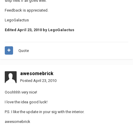
ship next if all goes well.
Feedback is appreciated.
LegoGalactus
Edited
April 23, 2010
by LegoGalactus
Quote
awesomebrick
Posted
April 23, 2010
Ooohhhh very nice!
I love the idea good luck!
P.S. I like the update in your sig with the interior.
awesomebrick