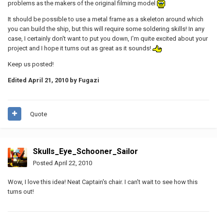
problems as the makers of the original filming model
It should be possible to use a metal frame as a skeleton around which
you can build the ship, but this will require some soldering skills! In any
case, I certainly don't want to put you down, I'm quite excited about your
project and I hope it turns out as great as it sounds!
Keep us posted!
Edited
April 21, 2010
by Fugazi
Quote
Skulls_Eye_Schooner_Sailor
Posted
April 22, 2010
Wow, I love this idea! Neat Captain's chair. I can't wait to see how this
turns out!