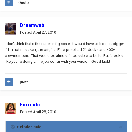
Quote
Dreamweb
Posted
April 27, 2010
I don't think that's the real minifig scale, it would have to be a lot bigger.
If I'm not mistaken, the original Enterprise had 21 decks and 400+
crewmembers. That would be almost impossible to build. But it looks
like you're doing a fine job so far with your version. Good luck!
Quote
Forresto
Posted
April 28, 2010
Holodoc said: