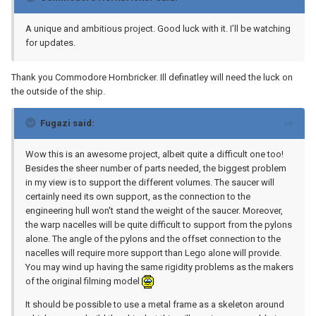
A unique and ambitious project. Good luck with it. I’ll be watching
for updates.
Thank you Commodore Hornbricker. Ill definatley will need the luck on
the outside of the ship.
Fugazi said:
Wow this is an awesome project, albeit quite a difficult one too!
Besides the sheer number of parts needed, the biggest problem
in my view is to support the different volumes. The saucer will
certainly need its own support, as the connection to the
engineering hull won't stand the weight of the saucer. Moreover,
the warp nacelles will be quite difficult to support from the pylons
alone. The angle of the pylons and the offset connection to the
nacelles will require more support than Lego alone will provide.
You may wind up having the same rigidity problems as the makers
of the original filming model
It should be possible to use a metal frame as a skeleton around