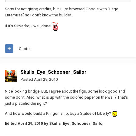
Sorry for not giving credits, but I just browsed Google with "Lego
Enterprise" so I don't know the builder.
If it's SirNadroj - well done!
Quote
Skulls_Eye_Schooner_Sailor
Posted
April 29, 2010
Nice looking bridge. But, I agree about the figs. Some look good and
some don't. Also, what is up with the colored paper on the wall? That's
just a placeholder right?
And how would build a Klingon ship, buy a Statue of Liberty?
Edited
April 29, 2010
by Skulls_Eye_Schooner_Sailor