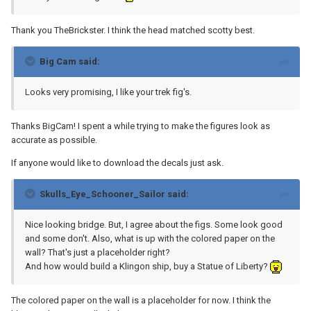
Thank you TheBrickster. I think the head matched scotty best.
Big Cam said:
Looks very promising, I like your trek fig's.
Thanks BigCam! I spent a while trying to make the figures look as
accurate as possible.
If anyone would like to download the decals just ask.
Skulls_Eye_Schooner_Sailor said:
Nice looking bridge. But, I agree about the figs. Some look good
and some don't. Also, what is up with the colored paper on the
wall? That's just a placeholder right?
And how would build a Klingon ship, buy a Statue of Liberty?
The colored paper on the wall is a placeholder for now. I think the