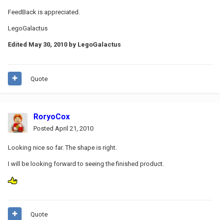
FeedBack is appreciated.
LegoGalactus
Edited
May 30, 2010
by LegoGalactus
Quote
RoryoCox
Posted
April 21, 2010
Looking nice so far. The shape is right.
I will be looking forward to seeing the finished product.
Quote