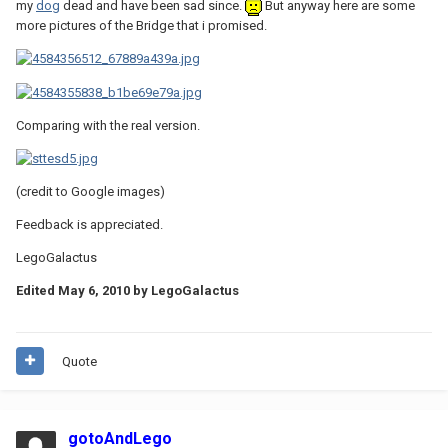
my
dog
dead and have been sad since.
But anyway here are some
more pictures of the Bridge that i promised.
Comparing with the real version.
(credit to Google images)
Feedback is appreciated.
LegoGalactus
Edited
May 6, 2010
by LegoGalactus
Quote
gotoAndLego