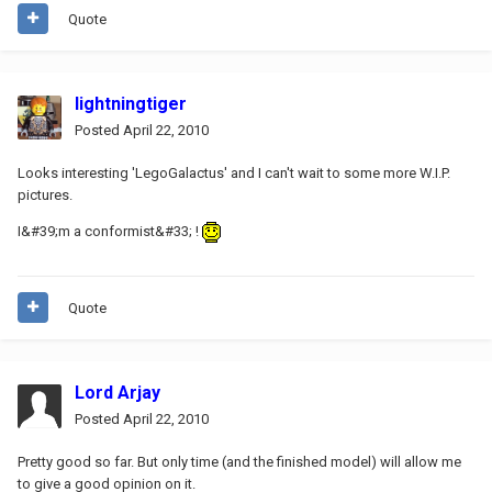
Quote
lightningtiger
Posted
April 22, 2010
Looks interesting 'LegoGalactus' and I can't wait to some more W.I.P.
pictures.
I&#39;m a conformist&#33; !
Quote
Lord Arjay
Posted
April 22, 2010
Pretty good so far. But only time (and the finished model) will allow me
to give a good opinion on it.