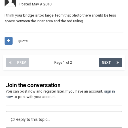
Posted
May 9, 2010
I think your bridge is too large. From that photo there should be less
space between the inner area and the red railing.
Quote
PREV
Page 1 of 2
NEXT
Join the conversation
You can post now and register later. If you have an account,
sign in
now
to post with your account.
Reply to this topic...