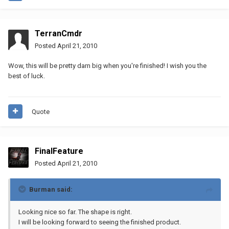
TerranCmdr
Posted
April 21, 2010
Wow, this will be pretty darn big when you're finished! I wish you the
best of luck.
Quote
FinalFeature
Posted
April 21, 2010
Burman said:
Looking nice so far. The shape is right.
I will be looking forward to seeing the finished product.