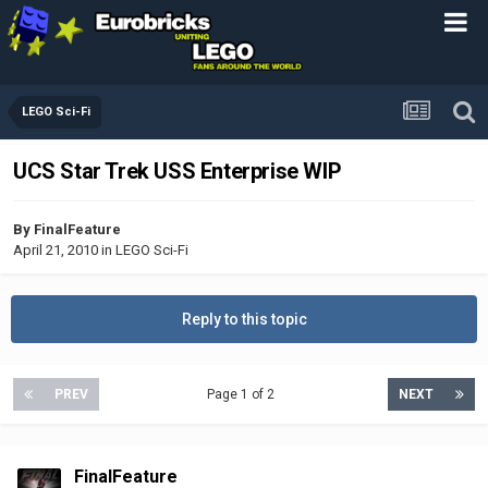
LEGO Sci-Fi
UCS Star Trek USS Enterprise WIP
By
FinalFeature
April 21, 2010
in
LEGO Sci-Fi
Reply to this topic
PREV
Page 1 of 2
NEXT
FinalFeature