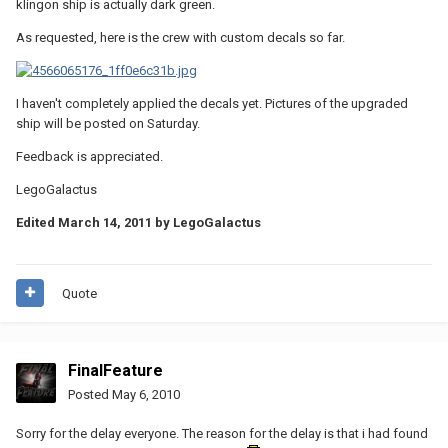
klingon ship is actually dark green.
As requested, here is the crew with custom decals so far.
I haven't completely applied the decals yet. Pictures of the upgraded
ship will be posted on Saturday.
Feedback is appreciated.
LegoGalactus
Edited
March 14, 2011
by LegoGalactus
Quote
FinalFeature
Posted
May 6, 2010
Sorry for the delay everyone. The reason for the delay is that i had found