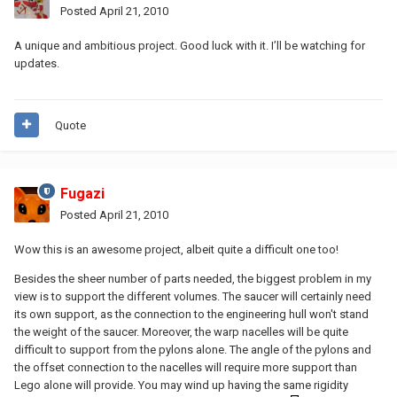
Posted
April 21, 2010
A unique and ambitious project. Good luck with it. I’ll be watching for
updates.
Quote
Fugazi
Posted
April 21, 2010
Wow this is an awesome project, albeit quite a difficult one too!
Besides the sheer number of parts needed, the biggest problem in my
view is to support the different volumes. The saucer will certainly need
its own support, as the connection to the engineering hull won't stand
the weight of the saucer. Moreover, the warp nacelles will be quite
difficult to support from the pylons alone. The angle of the pylons and
the offset connection to the nacelles will require more support than
Lego alone will provide. You may wind up having the same rigidity