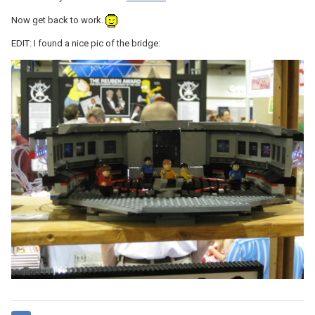
Now get back to work.
EDIT: I found a nice pic of the bridge: