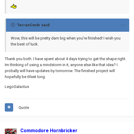
TerranCmdr said:
Wow, this will be pretty darn big when you're finished! I wish you
the best of luck.
Thank you both. I have spent about 4 days trying to get the shape right.
Im thinking of using a mindstorm in it, anyone else like that idea? I
probally will have updates by tomorrow. The finished project will
hopefully be 6feet long.
LegoGalactus
Quote
Commodore Hornbricker