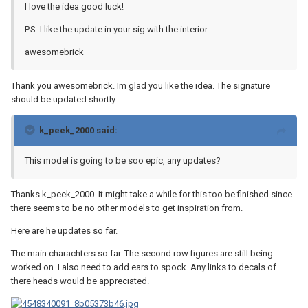
I love the idea good luck!
P.S. I like the update in your sig with the interior.
awesomebrick
Thank you awesomebrick. Im glad you like the idea. The signature
should be updated shortly.
k_peek_2000 said:
This model is going to be soo epic, any updates?
Thanks k_peek_2000. It might take a while for this too be finished since
there seems to be no other models to get inspiration from.
Here are he updates so far.
The main charachters so far. The second row figures are still being
worked on. I also need to add ears to spock. Any links to decals of
there heads would be appreciated.