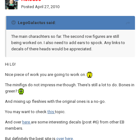
Posted
April 27, 2010
LegoGalactus said:
The main charachters so far. The second row figures are still
being worked on. I also need to add ears to spock. Any links to
decals of there heads would be appreciated.
Hi LG!
Nice piece of work you are going to work on.
The minifigs do not impress me though. There's still a lot to do. Bones in
green?
And mixing up fleshies with the original ones is a no-go.
You may want to check
this
topic.
And over
here
are some interesting decals (post #6) from other EB
members.
But definitely the best site is
over here.