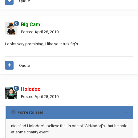
Quote
Big Cam
Posted
April 28, 2010
Looks very promising, I like your trek fig's.
Quote
Holodoc
Posted
April 28, 2010
Forresto said:
nice find Holodoc! I believe that is one of 'SirNadorj's' that he sold
at some charity event.