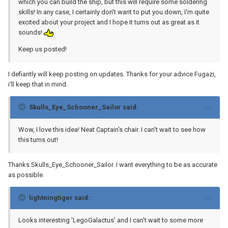
which you can build the ship, but this will require some soldering
skills! In any case, I certainly don't want to put you down, I'm quite
excited about your project and I hope it turns out as great as it
sounds!
Keep us posted!
I defiantly will keep posting on updates. Thanks for your advice Fugazi,
i'll keep that in mind.
Skulls_Eye_Schooner_Sailor said:
Wow, I love this idea! Neat Captain's chair. I can't wait to see how
this turns out!
Thanks Skulls_Eye_Schooner_Sailor. I want everything to be as accurate
as possible.
lightningtiger said:
Looks interesting 'LegoGalactus' and I can't wait to some more