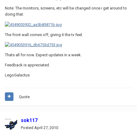
Note: The monitors, screens, etc will be changed once i get around to
doing that.
The front wall comes off, giving it the tv feel.
Thats all for now. Expect updates in a week.
Feedback is appreciated.
LegoGalactus
Quote
sok117
Posted
April 27, 2010