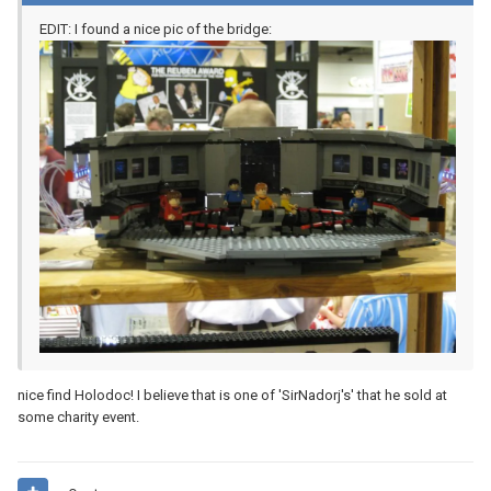
EDIT: I found a nice pic of the bridge:
nice find Holodoc! I believe that is one of 'SirNadorj's' that he sold at
some charity event.