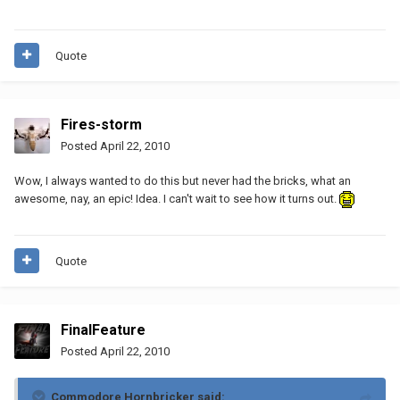
Quote
Fires-storm
Posted
April 22, 2010
Wow, I always wanted to do this but never had the bricks, what an
awesome, nay, an epic! Idea. I can't wait to see how it turns out.
Quote
FinalFeature
Posted
April 22, 2010
Commodore Hornbricker said: