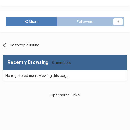
Share
Followers
0
Go to topic listing
Recently Browsing
0 members
No registered users viewing this page.
Sponsored Links