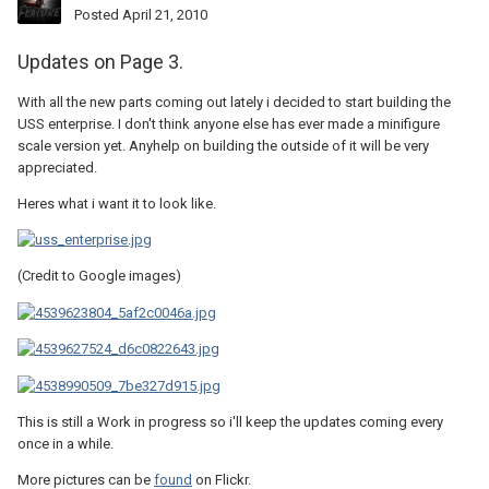
Posted
April 21, 2010
Updates on Page 3.
With all the new parts coming out lately i decided to start building the
USS enterprise. I don't think anyone else has ever made a minifigure
scale version yet. Anyhelp on building the outside of it will be very
appreciated.
Heres what i want it to look like.
(Credit to Google images)
This is still a Work in progress so i'll keep the updates coming every
once in a while.
More pictures can be
found
on Flickr.