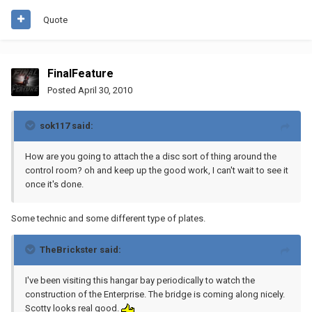
Quote
FinalFeature
Posted
April 30, 2010
sok117 said:
How are you going to attach the a disc sort of thing around the
control room? oh and keep up the good work, I can't wait to see it
once it's done.
Some technic and some different type of plates.
TheBrickster said:
I've been visiting this hangar bay periodically to watch the
construction of the Enterprise. The bridge is coming along nicely.
Scotty looks real good.