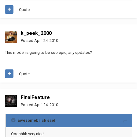
Quote
k_peek_2000
Posted
April 24, 2010
This model is going to be soo epic, any updates?
Quote
FinalFeature
Posted
April 24, 2010
awesomebrick said:
Ooohhhh very nice!