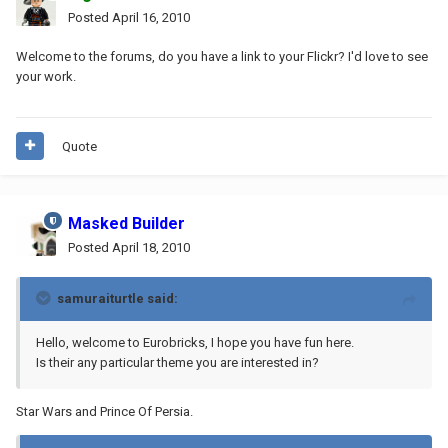
Posted
April 16, 2010
Welcome to the forums, do you have a link to your Flickr? I'd love to see
your work.
Quote
Masked Builder
Posted
April 18, 2010
samuraiturtle said:
Hello, welcome to Eurobricks, I hope you have fun here.
Is their any particular theme you are interested in?
Star Wars and Prince Of Persia.