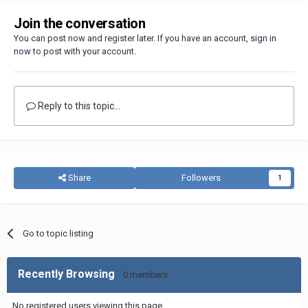
Join the conversation
You can post now and register later. If you have an account,
sign in
now
to post with your account.
Reply to this topic...
Share
Followers
1
Go to topic listing
Recently Browsing
0 members
No registered users viewing this page.