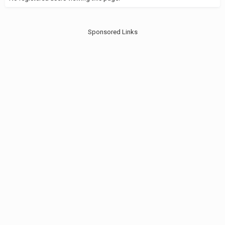
Sponsored Links