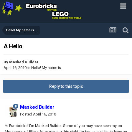
Hello! My name is...
A Hello
By
Masked Builder
April 16, 2010
in
Hello! My name is...
Reply to this topic
Masked Builder
Posted
April 16, 2010
Hi Eurobricks! I'm Masked Builder. Some of you may have seen my on
Mocpages of Flickr. After reading this sight for two years I finely have an