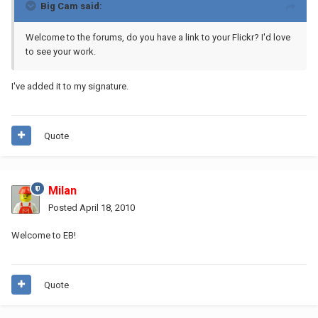
Big Cam said:
Welcome to the forums, do you have a link to your Flickr? I'd love
to see your work.
I've added it to my signature.
Quote
Milan
Posted
April 18, 2010
Welcome to EB!
Quote