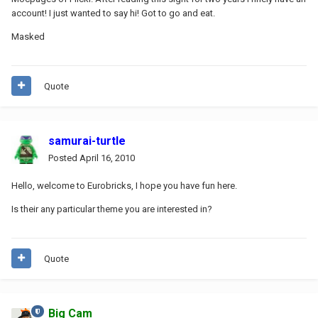
account! I just wanted to say hi! Got to go and eat.
Masked
Quote
samurai-turtle
Posted
April 16, 2010
Hello, welcome to Eurobricks, I hope you have fun here.
Is their any particular theme you are interested in?
Quote
Big Cam