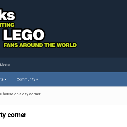
 Media
sts
Community
 house on a city corner
ty corner