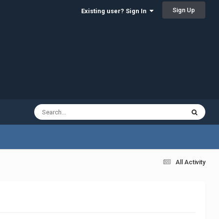
Sign Up
Existing user? Sign In
All Activity