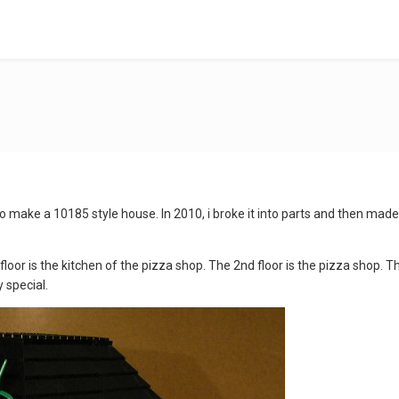
to make a 10185 style house. In 2010, i broke it into parts and then made 
 floor is the kitchen of the pizza shop. The 2nd floor is the pizza shop. T
 special.