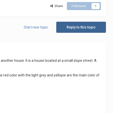
Share
Followers
0
Start new topic
Reply to this topic
another house. It is a house located at a small slope street. A
he red color with the light grey and yellopw are the main color of