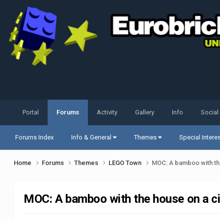
Portal
Forums
Activity
Gallery
Info
Social
Forums Index
Info & General
Themes
Special Intere
Home
Forums
Themes
LEGO Town
MOC: A bamboo with the
MOC: A bamboo with the house on a ci