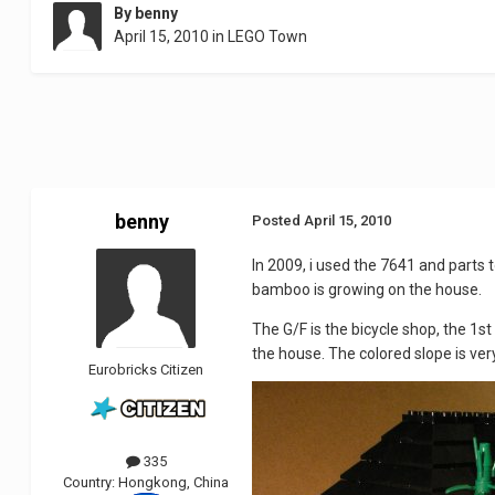
By
benny
April 15, 2010
in
LEGO Town
benny
Posted
April 15, 2010
In 2009, i used the 7641 and parts 
bamboo is growing on the house.
The G/F is the bicycle shop, the 1st
the house. The colored slope is very
Eurobricks Citizen
335
Country:
Hongkong, China