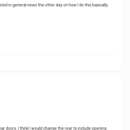
sted in general news the other day on how I do this basically.
rear doors. I think I would change the rear to include opening