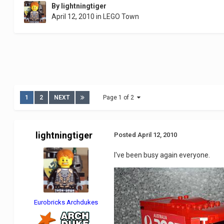
By
lightningtiger
April 12, 2010
in
LEGO Town
1
2
NEXT
Page 1 of 2
lightningtiger
Posted
April 12, 2010
I've been busy again everyone.
Eurobricks Archdukes