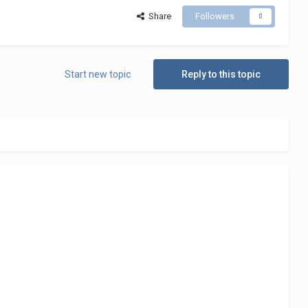
Share
Followers
0
Start new topic
Reply to this topic