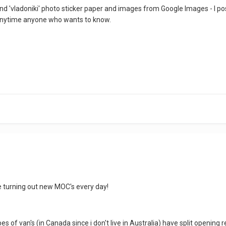
 and 'vladoniki' photo sticker paper and images from Google Images - I po
 anytime anyone who wants to know.
be turning out new MOC's every day!
es of van's (in Canada since i don't live in Australia) have split opening 