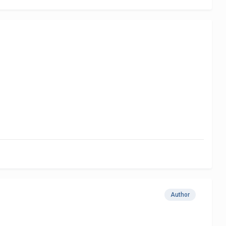
Author