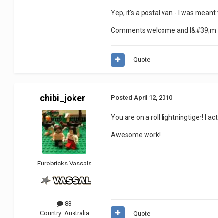
Yep, it's a postal van - I was meant
Comments welcome and I&#39;m a
Quote
chibi_joker
Posted
April 12, 2010
You are on a roll lightningtiger! I a
Awesome work!
Eurobricks Vassals
83
Country:
Australia
Quote