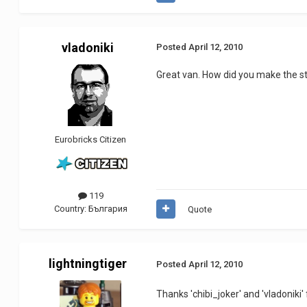
vladoniki
Posted
April 12, 2010
Great van. How did you make the s
Eurobricks Citizen
119
Country:
България
Quote
lightningtiger
Posted
April 12, 2010
Thanks 'chibi_joker' and 'vladoniki'