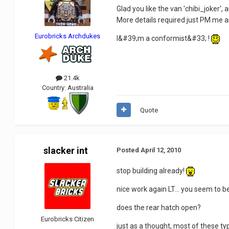
Glad you like the van 'chibi_joker',
More details required just PM me
Eurobricks Archdukes
I&#39;m a conformist&#33; !
21.4k
Country:
Australia
Quote
slacker int
Posted
April 12, 2010
stop building already!
nice work again LT... you seem to 
does the rear hatch open?
Eurobricks Citizen
just as a thought, most of these typ