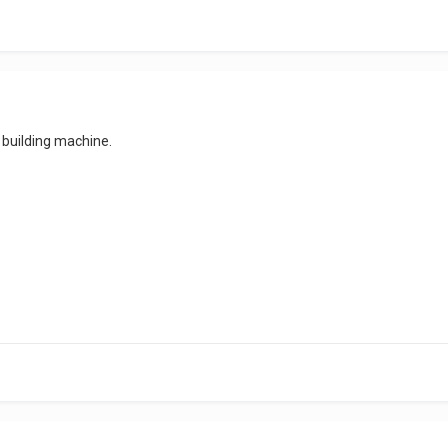
building machine.