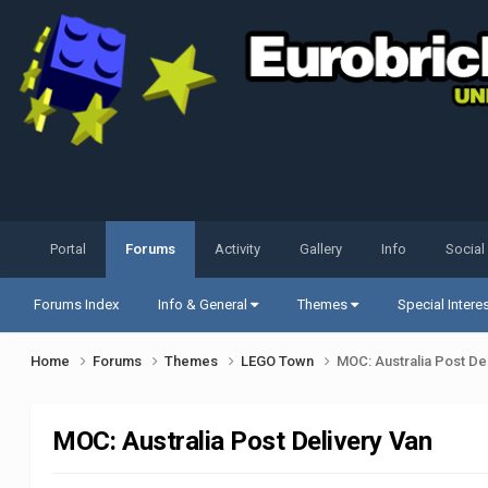
Portal
Forums
Activity
Gallery
Info
Social
Forums Index
Info & General
Themes
Special Intere
Home
Forums
Themes
LEGO Town
MOC: Australia Post De
MOC: Australia Post Delivery Van