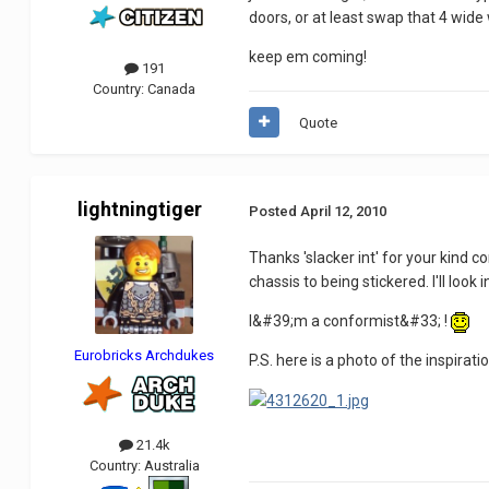
doors, or at least swap that 4 wide
keep em coming!
191
Country:
Canada
Quote
lightningtiger
Posted
April 12, 2010
Thanks 'slacker int' for your kind
chassis to being stickered. I'll look 
I&#39;m a conformist&#33; !
Eurobricks Archdukes
P.S. here is a photo of the inspiration
21.4k
Country:
Australia