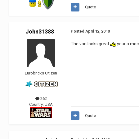
Quote
John31388
Posted
April 12, 2010
The van looks great
your a moc 
Eurobricks Citizen
262
Country:
USA
Quote