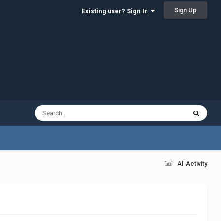
Sign Up
Existing user? Sign In
All Activity