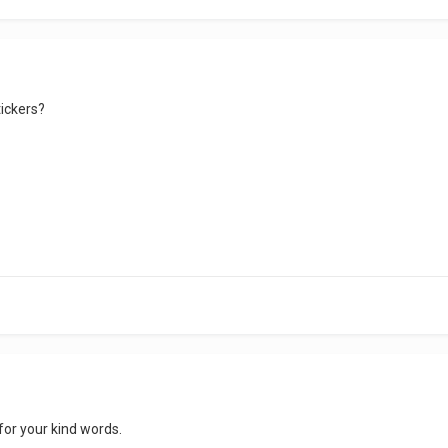
tickers?
 for your kind words.