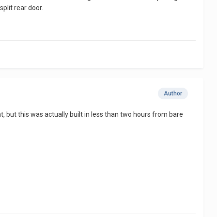
plit rear door.
Author
ght, but this was actually built in less than two hours from bare