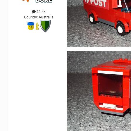
21.4k
Country:
Australia