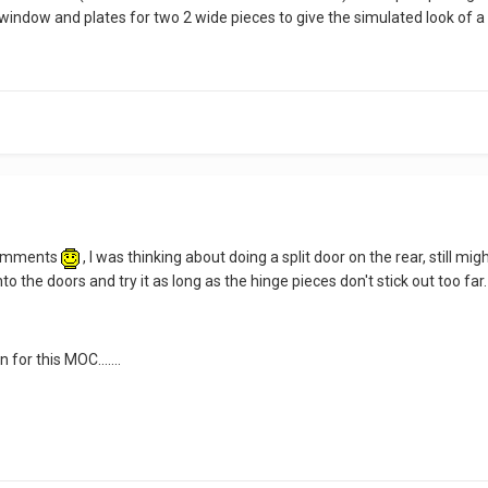
 window and plates for two 2 wide pieces to give the simulated look of a s
 comments
, I was thinking about doing a split door on the rear, still mi
into the doors and try it as long as the hinge pieces don't stick out too far.
 for this MOC.......