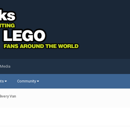
 Media
sts
Community
livery Van