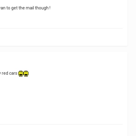
van to get the mail though !
ny red cars