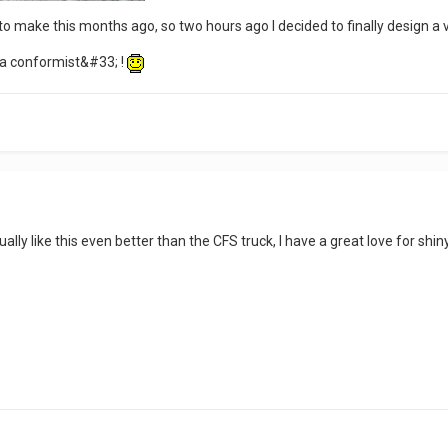
 to make this months ago, so two hours ago I decided to finally design a 
 conformist&#33; !
ctually like this even better than the CFS truck, I have a great love for shi