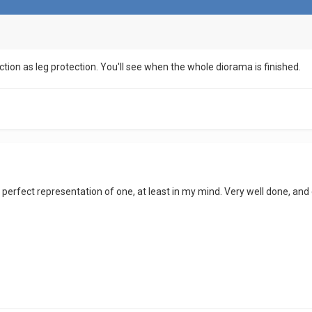
uction as leg protection. You'll see when the whole diorama is finished.
a perfect representation of one, at least in my mind. Very well done, a