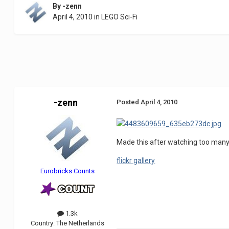
By
-zenn
April 4, 2010
in
LEGO Sci-Fi
-zenn
Posted
April 4, 2010
Made this after watching too many s
flickr gallery
Eurobricks Counts
1.3k
Country:
The Netherlands