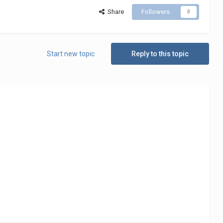
Share
Followers
0
Start new topic
Reply to this topic