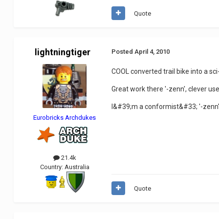
Quote
lightningtiger
Posted
April 4, 2010
COOL converted trail bike into a sci-f
Great work there '-zenn', clever use
I&#39;m a conformist&#33; '-zenn
Eurobricks Archdukes
21.4k
Country:
Australia
Quote