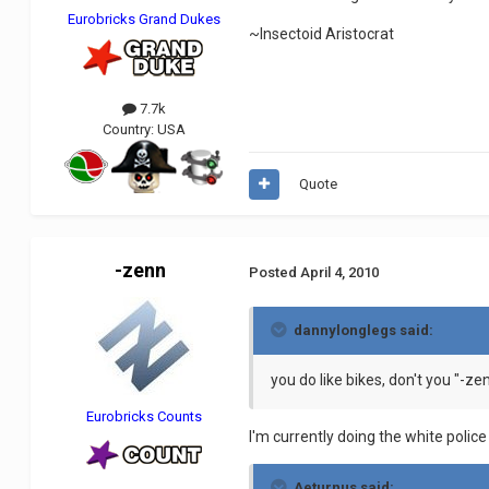
Eurobricks Grand Dukes
~Insectoid Aristocrat
7.7k
Country:
USA
Quote
-zenn
Posted
April 4, 2010
dannylonglegs said:
you do like bikes, don't you "-ze
Eurobricks Counts
I'm currently doing the white police 
Aeturnus said: