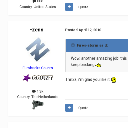
806
Country:
United States
Quote
-zenn
Posted
April 12, 2010
Fires-storm said:
Wow, another amazing job! this 
keep bricking
Eurobricks Counts
Thnxz, i'm glad you like it.
1.3k
Country:
The Netherlands
Quote