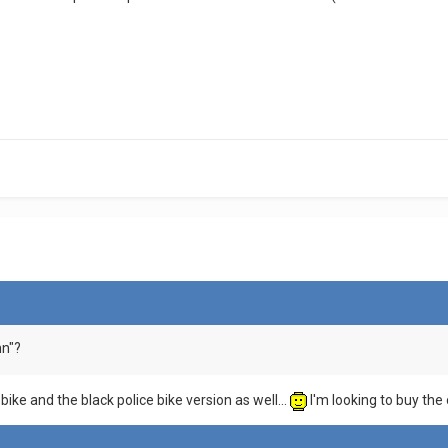
nn"?
bike and the black police bike version as well...
I'm looking to buy the 