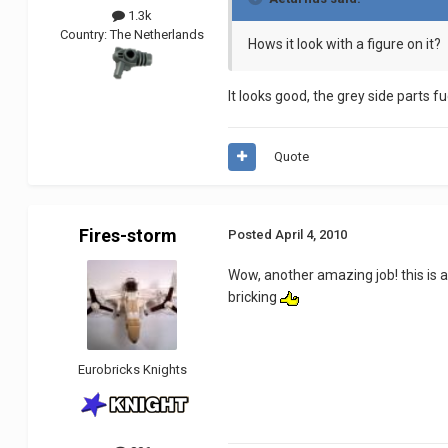
1.3k
Country:
The Netherlands
Hows it look with a figure on it?
It looks good, the grey side parts f
Quote
Fires-storm
Posted
April 4, 2010
Wow, another amazing job! this is 
bricking
Eurobricks Knights