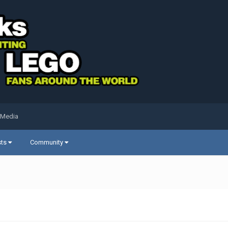
 Media
sts
Community