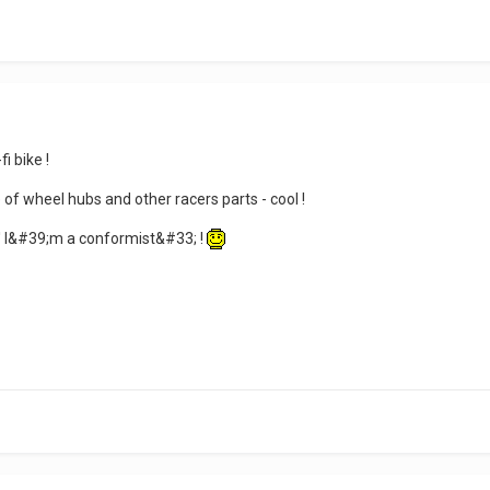
i bike !
 of wheel hubs and other racers parts - cool !
' I&#39;m a conformist&#33; !