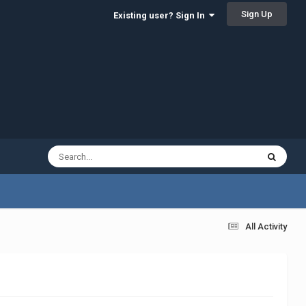
Sign Up
Existing user? Sign In
All Activity