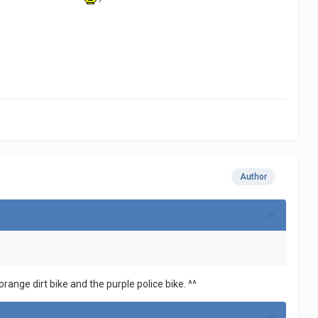
Author
orange dirt bike and the purple police bike. ^^