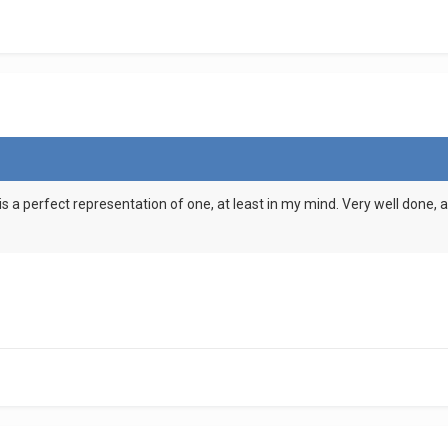
is a perfect representation of one, at least in my mind. Very well done