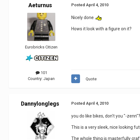
Aeturnus
Posted
April 4, 2010
Nicely done.
Hows it look with a figure on it?
Eurobricks Citizen
101
Country:
Japan
Quote
Dannylonglegs
Posted
April 4, 2010
you do like bikes, don't you "-zenn"
This is a very sleek, nice looking fu
The whole thing is masterfully cra