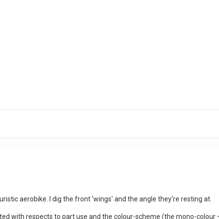
?
turistic aerobike. I dig the front 'wings' and the angle they're resting at.
fted with respects to part use and the colour-scheme (the mono-colour 