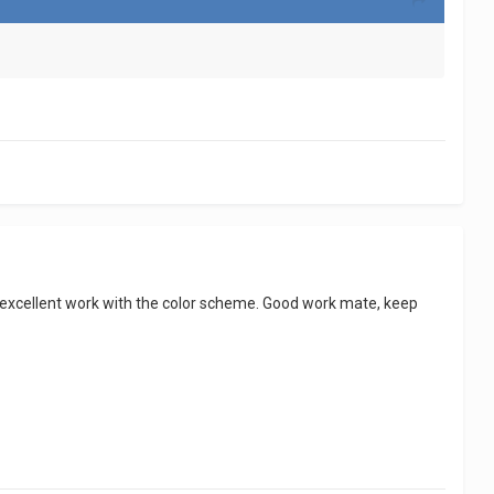
nd excellent work with the color scheme. Good work mate, keep