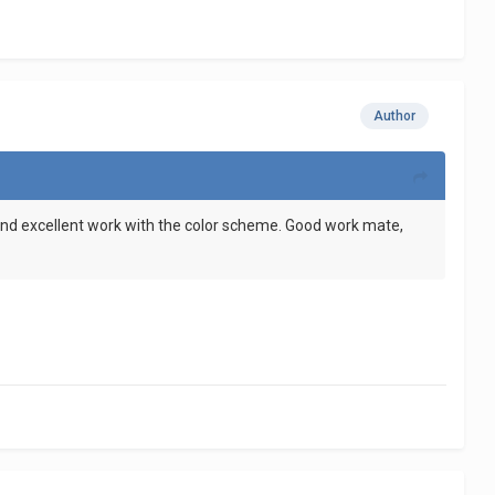
Author
, and excellent work with the color scheme. Good work mate,