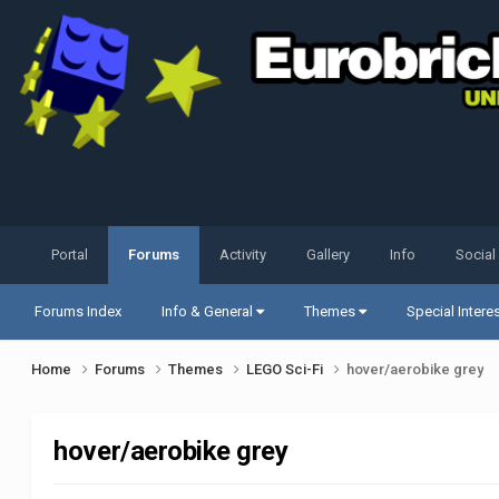
Portal
Forums
Activity
Gallery
Info
Social
Forums Index
Info & General
Themes
Special Intere
Home
Forums
Themes
LEGO Sci-Fi
hover/aerobike grey
hover/aerobike grey