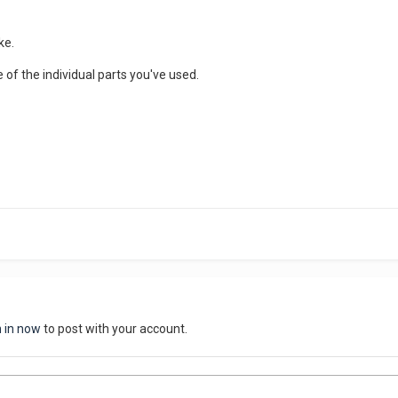
ke.
of the individual parts you've used.
n in now
to post with your account.