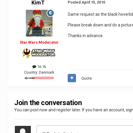
KimT
Posted
April 15, 2010
Same request as the black hoverbi
Please break down and do a picture 
Thanks in advance.
Star Wars Moderator
16.1k
Country:
Denmark
Quote
Join the conversation
You can post now and register later. If you have an account,
sig