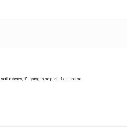
cifi movies, it's going to be part of a diorama.