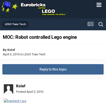
LEGO Train Tech
MOC: Robot controlled Lego engine
By
Kolaf
April 3, 2010
in
LEGO Train Tech
Reply to this topic
Kolaf
Posted
April 3, 2010