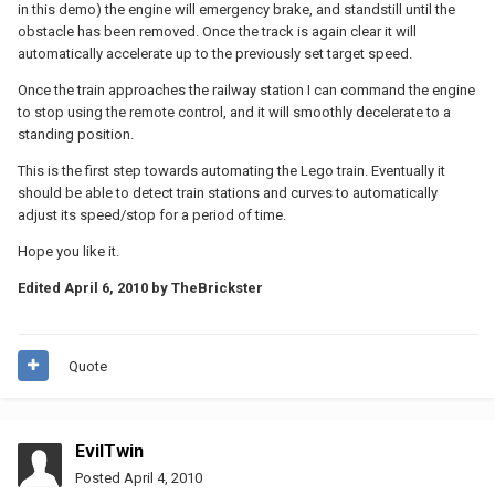
in this demo) the engine will emergency brake, and standstill until the
obstacle has been removed. Once the track is again clear it will
automatically accelerate up to the previously set target speed.
Once the train approaches the railway station I can command the engine
to stop using the remote control, and it will smoothly decelerate to a
standing position.
This is the first step towards automating the Lego train. Eventually it
should be able to detect train stations and curves to automatically
adjust its speed/stop for a period of time.
Hope you like it.
Edited
April 6, 2010
by TheBrickster
Quote
EvilTwin
Posted
April 4, 2010