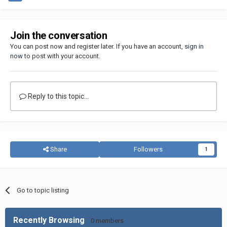
Join the conversation
You can post now and register later. If you have an account,
sign in
now
to post with your account.
Reply to this topic...
Share
Followers
1
Go to topic listing
Recently Browsing
0 members