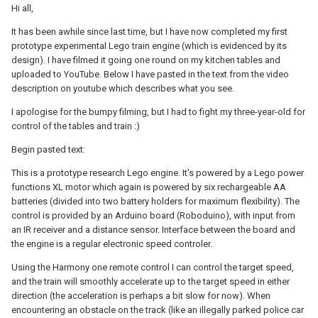
Hi all,
It has been awhile since last time, but I have now completed my first
prototype experimental Lego train engine (which is evidenced by its
design). I have filmed it going one round on my kitchen tables and
uploaded to YouTube. Below I have pasted in the text from the video
description on youtube which describes what you see.
I apologise for the bumpy filming, but I had to fight my three-year-old for
control of the tables and train :)
Begin pasted text:
This is a prototype research Lego engine. It's powered by a Lego power
functions XL motor which again is powered by six rechargeable AA
batteries (divided into two battery holders for maximum flexibility). The
control is provided by an Arduino board (Roboduino), with input from
an IR receiver and a distance sensor. Interface between the board and
the engine is a regular electronic speed controler.
Using the Harmony one remote control I can control the target speed,
and the train will smoothly accelerate up to the target speed in either
direction (the acceleration is perhaps a bit slow for now). When
encountering an obstacle on the track (like an illegally parked police car