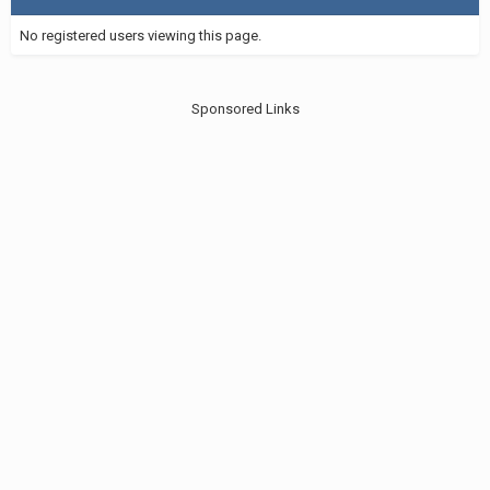
No registered users viewing this page.
Sponsored Links