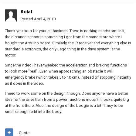
Kolaf
Posted
April 4, 2010
Thank you both for your enthusiasm. There is nothing mindstorm in it,
the distance sensor is something I got from the same store where I
bought the Arduino board. Similarly, the IR receiver and everything else is
standard electronics, the only Lego thing in the drive system is the
motor.
Since the video I have tweaked the acceleration and braking functions
to look more "real". Even when approaching an obstacle it will
emergency brake (which takes 5 to 10 cm), instead of stopping instantly
as it does in the video.
I need to work some on the design, though. Does anyone have a better
idea for the drive train from a power functions motor? It looks quite big
at the front there. Also, the design of the boogie is a bit flimsy to be
small enough to fit into the body.
Quote