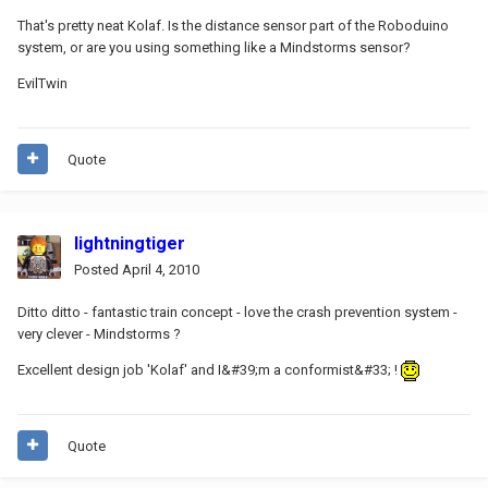
That's pretty neat Kolaf. Is the distance sensor part of the Roboduino
system, or are you using something like a Mindstorms sensor?
EvilTwin
Quote
lightningtiger
Posted
April 4, 2010
Ditto ditto - fantastic train concept - love the crash prevention system -
very clever - Mindstorms ?
Excellent design job 'Kolaf' and I&#39;m a conformist&#33; !
Quote