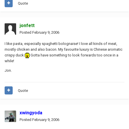
Quote
jonfett
Posted
February 9, 2006
I like pasta, especially spaghetti bolognaise! I love all kinds of meat,
mostly chicken and also bacon. My favourite luxury is Chinese aromatic
crispy duck
Gotta have something to look forwards too once in a
while!
Jon.
Quote
xwingyoda
Posted
February 9, 2006