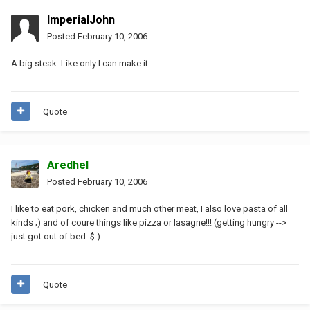
ImperialJohn
Posted
February 10, 2006
A big steak. Like only I can make it.
Quote
Aredhel
Posted
February 10, 2006
I like to eat pork, chicken and much other meat, I also love pasta of all
kinds ;) and of coure things like pizza or lasagne!!! (getting hungry -->
just got out of bed :$ )
Quote