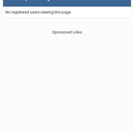
No registered users viewing this page.
Sponsored Links