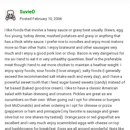
SuvieD
Posted
February 10, 2006
I like foods that involve a heavy sauce or gravy best usually. Stews, egg
foo young, turkey dinner, mashed potatoes and gravy or anything that
has a thick white sauce. I prefer rice to noodles and enjoy most melons
more so than other fruits. I enjoy bratwurst and other sausages very
much and I enjoy a good pork loin or chop. Bacon is very dangerous for
me as I tend to eat it in very unhealthy quantities. Beef is the preferable
meat though I tend to eat more chicken to maintain a heathier weight. I
enjoy spicy foods, sour foods (I love vinegar), salty foods (I generally
exceed the recommended salt intake each and every day), and I have a
powerful sweet tooth that I feed sugar based sweets (candy) instead of
fat based (baked good/ice cream). I like to have a classic American
salad with Italian dressing and croutons. Pickles are great as are
cucumbers on their own. When going out I opt for chinese or burgers
(not McDonalds) and when ordering in I opt for chinese or pizza
(pepperoni or ham and pinnapple [ my favorite is sausage and green
olive but no one shares my tastes]). Orange juice or red grapefruit are
excellent and I very much enjoy scammbled eggs with cheese on top
and hashbrowns for breakfast. Eggs are all around wonderful. Nuts like