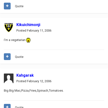
Quote
Kikuichimonji
Posted
February 11, 2006
I'm a vegetarian
Quote
Kahgarak
Posted
February 12, 2006
Big Big Mac,Pizza,Fries,Spinach,Tomatoes.
Quote