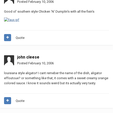
Posted
February 10, 2006
Good ol' southern style Chicken 'N' Dumplin's with all the fixin's
Quote
john cleese
Posted
February 10, 2006
louisiana style aligator! I cant remeber the name of the dish, aligator
effoutoue? or something like that, it comes with a sweet creamy orange
colored sauce. I know it sounds weird but its actually very tasty.
Quote