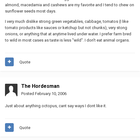
almond, macedamia and cashews are my favorite and I tend to chew on
sunflower seeds most days.
I very much dislike strong green vegetables, cabbage, tomatos (I like
tomato products like sauces or ketchup but not chunks), very stong
onions, or anything that at anytime lived under water. I prefer farm bred
to wild in most cases as taste is less "wild". I don't eat animal organs.
Quote
The Hordesman
Posted
February 10, 2006
Just about anything octopus, cant say ways I dont like it.
Quote