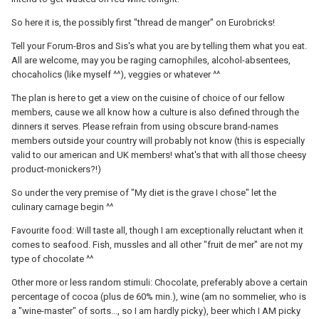
So here it is, the possibly first "thread de manger" on Eurobricks!
Tell your Forum-Bros and Sis's what you are by telling them what you eat.
All are welcome, may you be raging carnophiles, alcohol-absentees,
chocaholics (like myself ^^), veggies or whatever ^^
The plan is here to get a view on the cuisine of choice of our fellow
members, cause we all know how a culture is also defined through the
dinners it serves. Please refrain from using obscure brand-names
members outside your country will probably not know (this is especially
valid to our american and UK members! what's that with all those cheesy
product-monickers?!)
So under the very premise of "My diet is the grave I chose" let the
culinary carnage begin ^^
Favourite food: Will taste all, though I am exceptionally reluctant when it
comes to seafood. Fish, mussles and all other "fruit de mer" are not my
type of chocolate ^^
Other more or less random stimuli: Chocolate, preferably above a certain
percentage of cocoa (plus de 60% min.), wine (am no sommelier, who is
a "wine-master" of sorts..., so I am hardly picky), beer which I AM picky