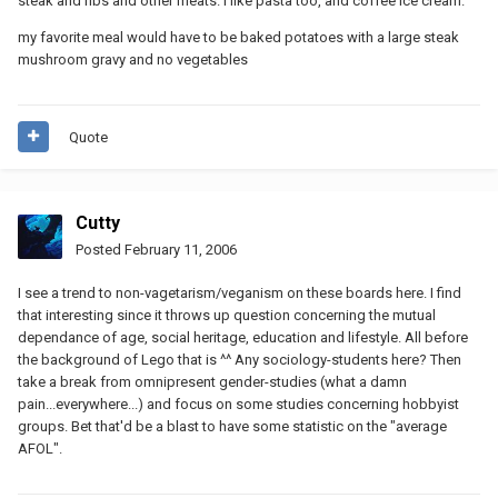
steak and ribs and other meats. i like pasta too, and coffee ice cream.
my favorite meal would have to be baked potatoes with a large steak
mushroom gravy and no vegetables
Quote
Cutty
Posted
February 11, 2006
I see a trend to non-vagetarism/veganism on these boards here. I find
that interesting since it throws up question concerning the mutual
dependance of age, social heritage, education and lifestyle. All before
the background of Lego that is ^^ Any sociology-students here? Then
take a break from omnipresent gender-studies (what a damn
pain...everywhere...) and focus on some studies concerning hobbyist
groups. Bet that'd be a blast to have some statistic on the "average
AFOL".