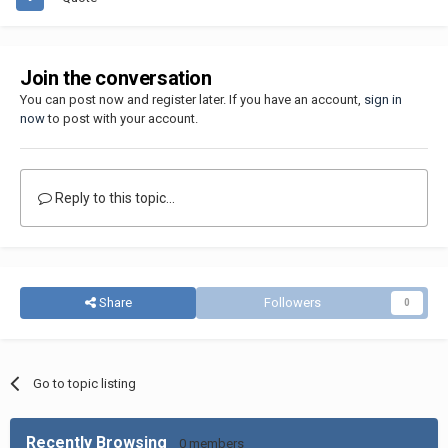
Join the conversation
You can post now and register later. If you have an account,
sign in
now
to post with your account.
Reply to this topic...
Share
Followers
0
Go to topic listing
Recently Browsing
0 members