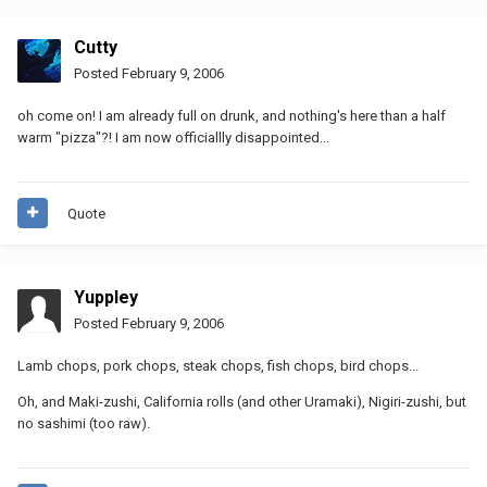
Cutty
Posted
February 9, 2006
oh come on! I am already full on drunk, and nothing's here than a half
warm "pizza"?! I am now officiallly disappointed...
Quote
Yuppley
Posted
February 9, 2006
Lamb chops, pork chops, steak chops, fish chops, bird chops...
Oh, and Maki-zushi, California rolls (and other Uramaki), Nigiri-zushi, but
no sashimi (too raw).