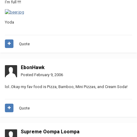
I'm full !!!!
Yoda
Quote
EbonHawk
Posted
February 9, 2006
lol..Okay my fav food is Pizza, Bamboo, Mini Pizzas, and Cream Soda!
Quote
Supreme Oompa Loompa