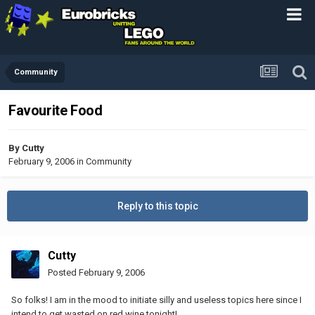
Community
Favourite Food
By
Cutty
February 9, 2006
in
Community
Reply to this topic
Cutty
Posted
February 9, 2006
So folks! I am in the mood to initiate silly and useless topics here since I
intend to get wasted on red wine tonight!