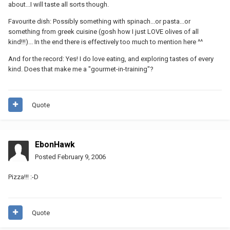
about...I will taste all sorts though.
Favourite dish: Possibly something with spinach...or pasta...or
something from greek cuisine (gosh how I just LOVE olives of all
kind!!!)... In the end there is effectively too much to mention here ^^
And for the record: Yes! I do love eating, and exploring tastes of every
kind. Does that make me a "gourmet-in-training"?
Quote
EbonHawk
Posted
February 9, 2006
Pizza!!! :-D
Quote