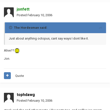
jonfett
Posted
February 10, 2006
The Hordesman said:
Just about anything octopus, cant say ways I dont like it.
Alive??
Jon.
Quote
tophdawg
Posted
February 10, 2006