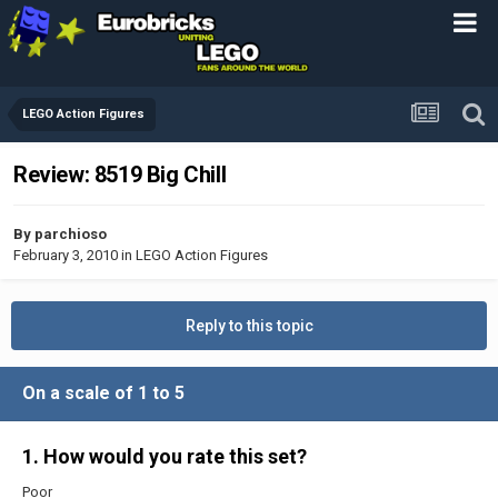
LEGO Action Figures
Review: 8519 Big Chill
By
parchioso
February 3, 2010
in
LEGO Action Figures
Reply to this topic
On a scale of 1 to 5
1. How would you rate this set?
Poor