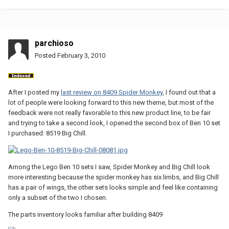
parchioso
Posted
February 3, 2010
After I posted my
last review on 8409 Spider Monkey
, I found out that a
lot of people were looking forward to this new theme, but most of the
feedback were not really favorable to this new product line, to be fair
and trying to take a second look, I opened the second box of Ben 10 set
I purchased: 8519 Big Chill.
Among the Lego Ben 10 sets I saw, Spider Monkey and Big Chill look
more interesting because the spider monkey has six limbs, and Big Chill
has a pair of wings, the other sets looks simple and feel like containing
only a subset of the two I chosen.
The parts inventory looks familiar after building 8409