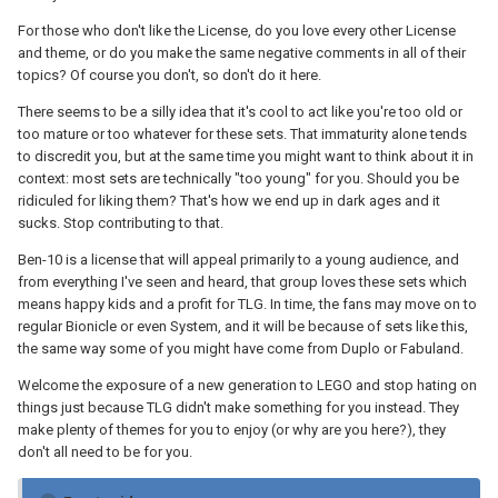
For those who don't like the License, do you love every other License
and theme, or do you make the same negative comments in all of their
topics? Of course you don't, so don't do it here.
There seems to be a silly idea that it's cool to act like you're too old or
too mature or too whatever for these sets. That immaturity alone tends
to discredit you, but at the same time you might want to think about it in
context: most sets are technically "too young" for you. Should you be
ridiculed for liking them? That's how we end up in dark ages and it
sucks. Stop contributing to that.
Ben-10 is a license that will appeal primarily to a young audience, and
from everything I've seen and heard, that group loves these sets which
means happy kids and a profit for TLG. In time, the fans may move on to
regular Bionicle or even System, and it will be because of sets like this,
the same way some of you might have come from Duplo or Fabuland.
Welcome the exposure of a new generation to LEGO and stop hating on
things just because TLG didn't make something for you instead. They
make plenty of themes for you to enjoy (or why are you here?), they
don't all need to be for you.