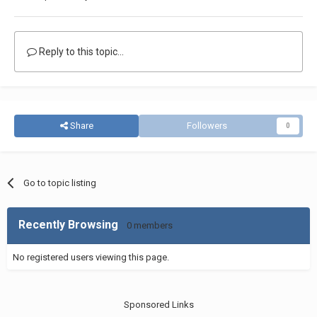
Reply to this topic...
Share
Followers
0
Go to topic listing
Recently Browsing
0 members
No registered users viewing this page.
Sponsored Links