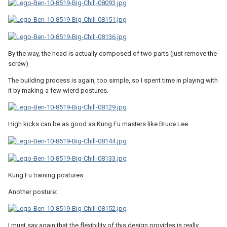
By the way, the head is actually composed of two parts (just remove the
screw)
The building process is again, too simple, so I spent time in playing with
it by making a few wierd postures.
High kicks can be as good as Kung Fu masters like Bruce Lee
Kung Fu training postures
Another posture:
I must say again that the flexibility of this design provides is really