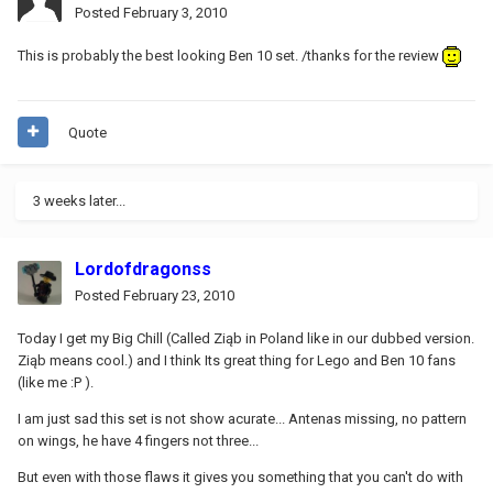
Posted
February 3, 2010
This is probably the best looking Ben 10 set. /thanks for the review
Quote
3 weeks later...
Lordofdragonss
Posted
February 23, 2010
Today I get my Big Chill (Called Ziąb in Poland like in our dubbed version.
Ziąb means cool.) and I think Its great thing for Lego and Ben 10 fans
(like me :P ).
I am just sad this set is not show acurate... Antenas missing, no pattern
on wings, he have 4 fingers not three...
But even with those flaws it gives you something that you can't do with