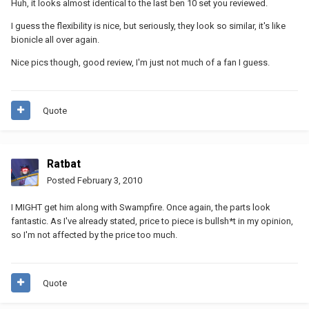
Huh, it looks almost identical to the last ben 10 set you reviewed.
I guess the flexibility is nice, but seriously, they look so similar, it's like
bionicle all over again.
Nice pics though, good review, I'm just not much of a fan I guess.
Quote
Ratbat
Posted
February 3, 2010
I MIGHT get him along with Swampfire. Once again, the parts look
fantastic. As I've already stated, price to piece is bullsh*t in my opinion,
so I'm not affected by the price too much.
Quote