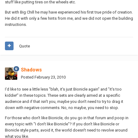
stuff like putting tires on the wheels etc.
But with Big Chill he may have experienced his first true pride of creation.
He did it with only a few hints from me, and we did not open the building
instructions.
Quote
Shadows
Posted
February 23, 2010
I'd like to see a little less "blah, it's just Bionicle again" and "it's too
kiddie!" in these topics. These sets are clearly aimed at a specific
audience and if that isn't you, maybe you don't need to try to drag it
down with negative comments. No, no maybe, you need to stop.
For those who don't like Bionicle, do you go in that forum and poop in
every topic with "I don't like Bionicle"? If you don't like Bionicle or
Bionicle style parts, avoid it, the world doesn't need to revolve around
what you like.