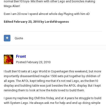
normal Ben10 toys- Mix them with other Lego and bionicles making
Mega Alien!
Even I am 20 now I spend almost whole day Playing with him xD
Edited
February 23, 2010
by Lordofdragonss
Quote
Front
Posted
February 23, 2010
I built Ben10 sets at Lego World in Copenhagen this weekend, but more
importantly disassembled maybe 1500 sets put together by children of
all ages. The AFOL kept telling me that it's not real Lego, as the Ben10
display and building table was just besides the AFOL display. But I kept
reminding them to look at how the kids loved to build them.
I gave my nephew Big Chill this friday, and at 4 years he struggle to build
with System Lego. He always ask me for help and end up doing simple