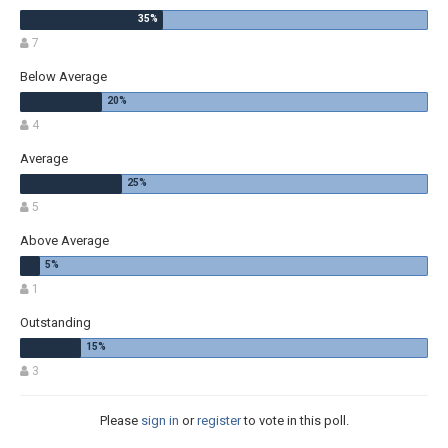
7
Below Average
4
Average
5
Above Average
1
Outstanding
3
Please
sign in
or
register
to vote in this poll.