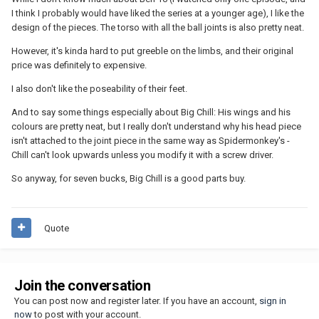
I think I probably would have liked the series at a younger age), I like the
design of the pieces. The torso with all the ball joints is also pretty neat.
However, it's kinda hard to put greeble on the limbs, and their original
price was definitely to expensive.
I also don't like the poseability of their feet.
And to say some things especially about Big Chill: His wings and his
colours are pretty neat, but I really don't understand why his head piece
isn't attached to the joint piece in the same way as Spidermonkey's -
Chill can't look upwards unless you modify it with a screw driver.
So anyway, for seven bucks, Big Chill is a good parts buy.
Quote
Join the conversation
You can post now and register later. If you have an account,
sign in
now
to post with your account.