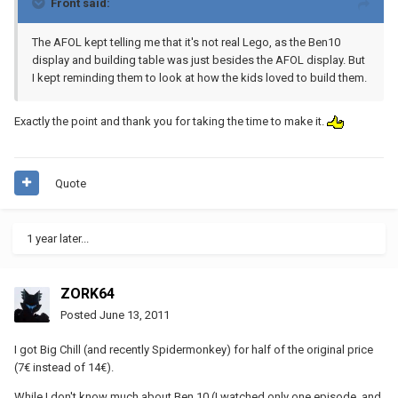
Front said:
The AFOL kept telling me that it's not real Lego, as the Ben10
display and building table was just besides the AFOL display. But
I kept reminding them to look at how the kids loved to build them.
Exactly the point and thank you for taking the time to make it.
Quote
1 year later...
ZORK64
Posted
June 13, 2011
I got Big Chill (and recently Spidermonkey) for half of the original price
(7€ instead of 14€).
While I don't know much about Ben 10 (I watched only one episode, and