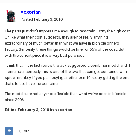
vexorian
Posted
February 3, 2010
The parts just don't impress me enough to remotely justify the high cost.
Unlike what their cost suggests, they are not really anything
extraordinary or much better than what we have in bionicle or hero
factory. Seriously, these things would be fine for 66% of the cost. But
with the current price it is a very bad purchase.
I think that in the last review the box suggested a combiner model and if
I remember correctly this is one of the two that can get combined with
spider monkey. If you plan buying another ben 10 set try getting the one
that's left to have the combiner.
The models are not any more flexible than what we've seen in bionicle
since 2006.
Edited
February 3, 2010
by vexorian
Quote