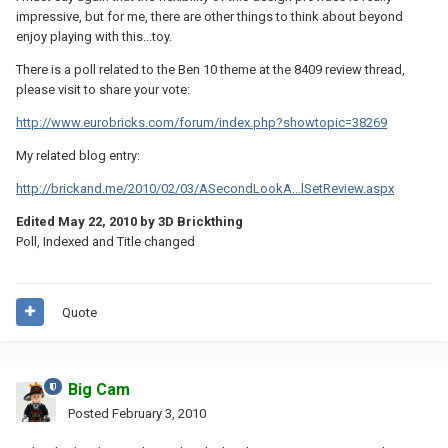
impressive, but for me, there are other things to think about beyond
enjoy playing with this...toy.
There is a poll related to the Ben 10 theme at the 8409 review thread,
please visit to share your vote:
http://www.eurobricks.com/forum/index.php?showtopic=38269
My related blog entry:
http://brickand.me/2010/02/03/ASecondLookA...lSetReview.aspx
Edited
May 22, 2010
by 3D Brickthing
Poll, Indexed and Title changed
Quote
Big Cam
Posted
February 3, 2010