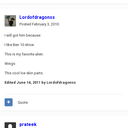
Lordofdragonss
Posted
February 3, 2010
I will got him because:
I like Ben 10 show.
This is my favorite alien.
Wings
This cool Ice skin parts.
Edited
June 14, 2011
by Lordofdragonss
Quote
prateek