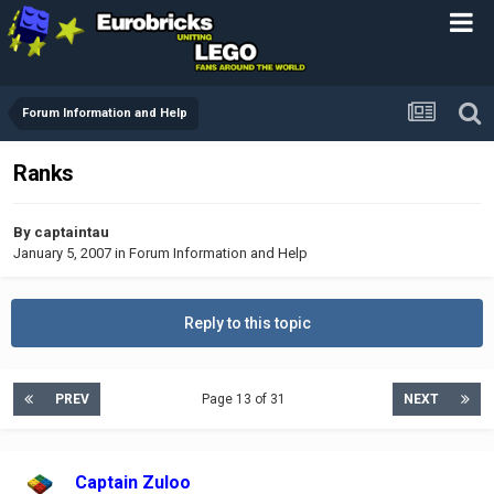
Forum Information and Help
Ranks
By
captaintau
January 5, 2007
in
Forum Information and Help
Reply to this topic
PREV
Page 13 of 31
NEXT
Captain Zuloo