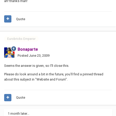
ah! thanks man!
Quote
Eurobricks Emperor
Bonaparte
Posted
June 23, 2009
Seems the answer is given, so I'll close this.
Please do look around a bit in the future, you'll find a pinned thread
about this subject in "Website and Forum".
Quote
1 month later...