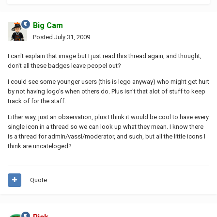
Big Cam
Posted
July 31, 2009
I can't explain that image but I just read this thread again, and thought,
don't all these badges leave peopel out?
I could see some younger users (this is lego anyway) who might get hurt
by not having logo's when others do. Plus isn't that alot of stuff to keep
track of for the staff.
Either way, just an observation, plus I think it would be cool to have every
single icon in a thread so we can look up what they mean. I know there
is a thread for admin/vassl/moderator, and such, but all the little icons I
think are uncateloged?
Quote