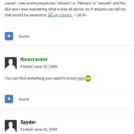
cause' i see some people are 'citizens' or 'fellows' or 'vassals' and the
like and i was wandering what it was all about. so if anyone can tell my
that would be awesome.
~LW 8~
Quote
Ricecracker
Posted
June 23, 2009
You can find everything you need to know
here
.
Quote
Spyder
Posted
June 23, 2009