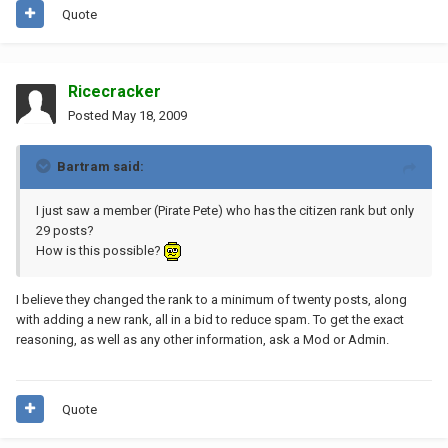
Quote
Ricecracker
Posted
May 18, 2009
Bartram said:
I just saw a member (Pirate Pete) who has the citizen rank but only
29 posts?
How is this possible?
I believe they changed the rank to a minimum of twenty posts, along
with adding a new rank, all in a bid to reduce spam. To get the exact
reasoning, as well as any other information, ask a Mod or Admin.
Quote