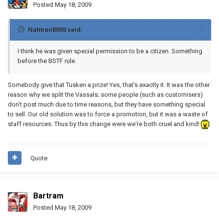
Posted
May 18, 2009
Natman8000 said:
I think he was given special permission to be a citizen. Something
before the BSTF rule.
Somebody give that Tusken a prize! Yes, that's exactly it. It was the other
reason why we split the Vassals; some people (such as customisers)
don't post much due to time reasons, but they have something special
to sell. Our old solution was to force a promotion, but it was a waste of
staff resources. Thus by this change were we're both cruel and kind!
Quote
Bartram
Posted
May 18, 2009