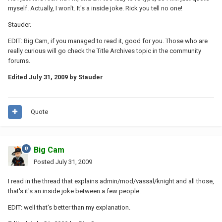
myself. Actually, I won't. It's a inside joke. Rick you tell no one!
Stauder.
EDIT: Big Cam, if you managed to read it, good for you. Those who are
really curious will go check the Title Archives topic in the community
forums.
Edited
July 31, 2009
by Stauder
Quote
Big Cam
Posted
July 31, 2009
I read in the thread that explains admin/mod/vassal/knight and all those,
that's it's an inside joke between a few people.
EDIT: well that's better than my explanation.