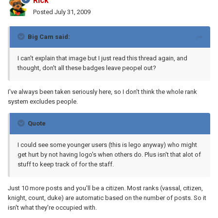
Rick
Posted
July 31, 2009
Big Cam said:
I can't explain that image but I just read this thread again, and
thought, don't all these badges leave peopel out?
I've always been taken seriously here, so I don't think the whole rank
system excludes people.
Quote
I could see some younger users (this is lego anyway) who might
get hurt by not having logo's when others do. Plus isn't that alot of
stuff to keep track of for the staff.
Just 10 more posts and you'll be a citizen. Most ranks (vassal, citizen,
knight, count, duke) are automatic based on the number of posts. So it
isn't what they're occupied with.