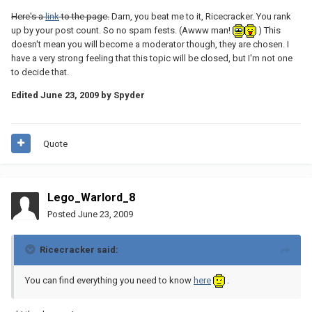
Here's a
link
to the page.
Darn, you beat me to it, Ricecracker. You rank
up by your post count. So no spam fests. (Awww man!
) This
doesn't mean you will become a moderator though, they are chosen. I
have a very strong feeling that this topic will be closed, but I'm not one
to decide that.
Edited
June 23, 2009
by Spyder
Quote
Lego_Warlord_8
Posted
June 23, 2009
Ricecracker said:
You can find everything you need to know
here
.