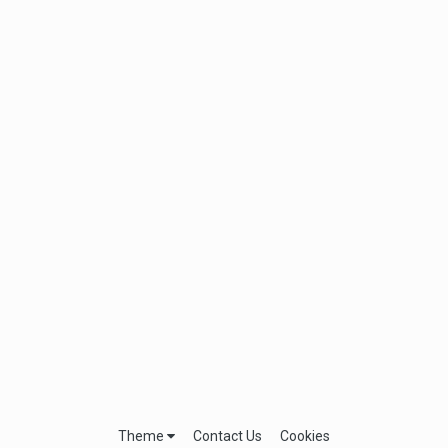
Theme
Contact Us
Cookies