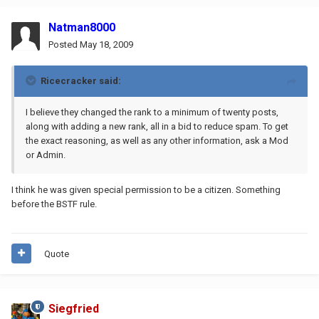
Natman8000
Posted
May 18, 2009
Ricecracker said:
I believe they changed the rank to a minimum of twenty posts,
along with adding a new rank, all in a bid to reduce spam. To get
the exact reasoning, as well as any other information, ask a Mod
or Admin.
I think he was given special permission to be a citizen. Something
before the BSTF rule.
Quote
Siegfried