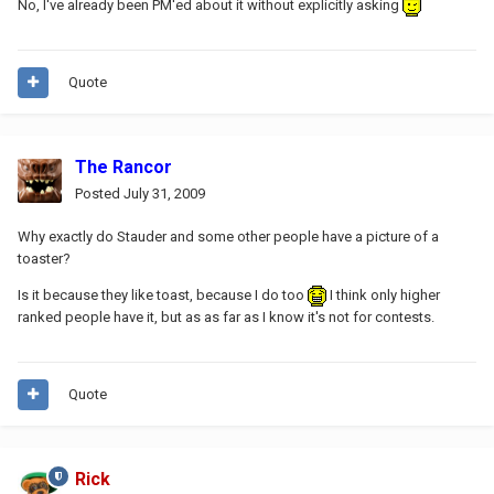
No, I've already been PM'ed about it without explicitly asking
Quote
The Rancor
Posted
July 31, 2009
Why exactly do Stauder and some other people have a picture of a
toaster?
Is it because they like toast, because I do too
I think only higher
ranked people have it, but as as far as I know it's not for contests.
Quote
Rick