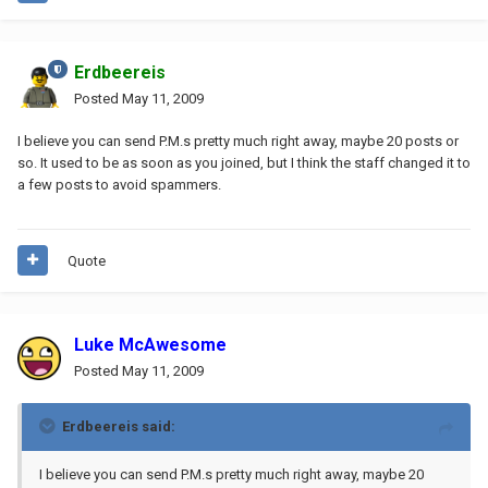
Erdbeereis
Posted
May 11, 2009
I believe you can send P.M.s pretty much right away, maybe 20 posts or
so. It used to be as soon as you joined, but I think the staff changed it to
a few posts to avoid spammers.
Quote
Luke McAwesome
Posted
May 11, 2009
Erdbeereis said:
I believe you can send P.M.s pretty much right away, maybe 20