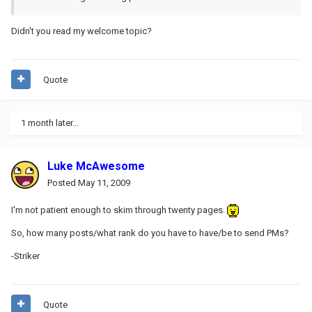
Didn't you read my welcome topic?
Quote
1 month later...
Luke McAwesome
Posted
May 11, 2009
I'm not patient enough to skim through twenty pages.
So, how many posts/what rank do you have to have/be to send PMs?
-Striker
Quote