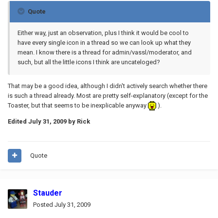
Quote
Either way, just an observation, plus I think it would be cool to
have every single icon in a thread so we can look up what they
mean. I know there is a thread for admin/vassl/moderator, and
such, but all the little icons I think are uncateloged?
That may be a good idea, although I didn't actively search whether there
is such a thread already. Most are pretty self-explanatory (except for the
Toaster, but that seems to be inexplicable anyway
).
Edited
July 31, 2009
by Rick
Quote
Stauder
Posted
July 31, 2009