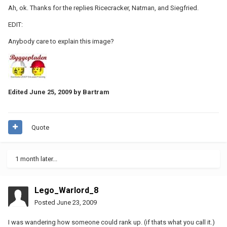
Ah, ok. Thanks for the replies Ricecracker, Natman, and Siegfried.
EDIT:
Anybody care to explain this image?
Edited
June 25, 2009
by Bartram
Quote
1 month later...
Lego_Warlord_8
Posted
June 23, 2009
I was wandering how someone could rank up. (if thats what you call it.)