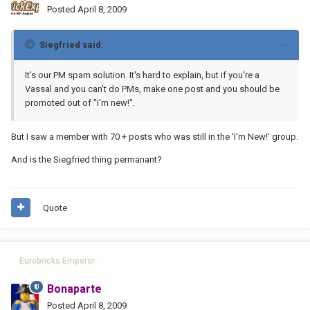
Posted
April 8, 2009
Siegfried said:
It's our PM spam solution. It's hard to explain, but if you're a
Vassal and you can't do PMs, make one post and you should be
promoted out of "I'm new!".
But I saw a member with 70 + posts who was still in the 'I'm New!' group.
And is the Siegfried thing permanant?
Quote
Eurobricks Emperor
Bonaparte
Posted
April 8, 2009