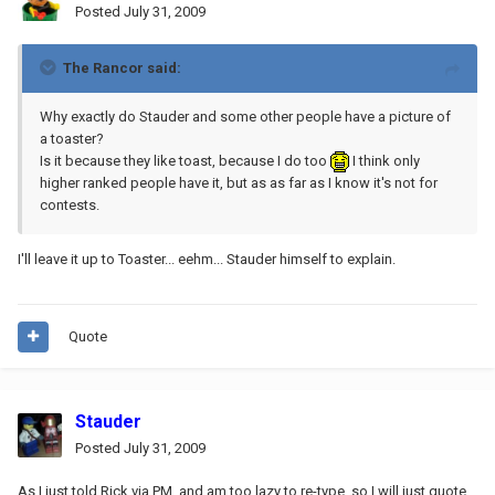
Posted
July 31, 2009
The Rancor said:
Why exactly do Stauder and some other people have a picture of
a toaster?
Is it because they like toast, because I do too
I think only
higher ranked people have it, but as as far as I know it's not for
contests.
I'll leave it up to Toaster... eehm... Stauder himself to explain.
Quote
Stauder
Posted
July 31, 2009
As I just told Rick via PM, and am too lazy to re-type, so I will just quote