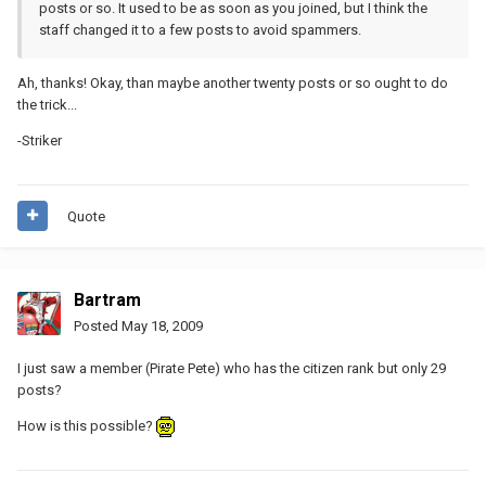
posts or so. It used to be as soon as you joined, but I think the
staff changed it to a few posts to avoid spammers.
Ah, thanks! Okay, than maybe another twenty posts or so ought to do
the trick...
-Striker
Quote
Bartram
Posted
May 18, 2009
I just saw a member (Pirate Pete) who has the citizen rank but only 29
posts?
How is this possible?