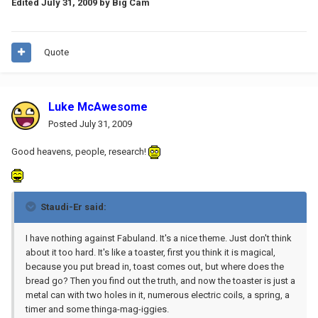
Edited
July 31, 2009
by Big Cam
Quote
Luke McAwesome
Posted
July 31, 2009
Good heavens, people, research!
Staudi-Er said:
I have nothing against Fabuland. It's a nice theme. Just don't think
about it too hard. It's like a toaster, first you think it is magical,
because you put bread in, toast comes out, but where does the
bread go? Then you find out the truth, and now the toaster is just a
metal can with two holes in it, numerous electric coils, a spring, a
timer and some thinga-mag-iggies.