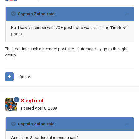
Captain Zuloo said:
But I saw a member with 70 + posts who was still in the 'I'm New!'
group.
The next time such a member posts he'll automatically go to the right
group.
Quote
Siegfried
Posted
April 8, 2009
Captain Zuloo said:
And is the Siegfried thing permanant?