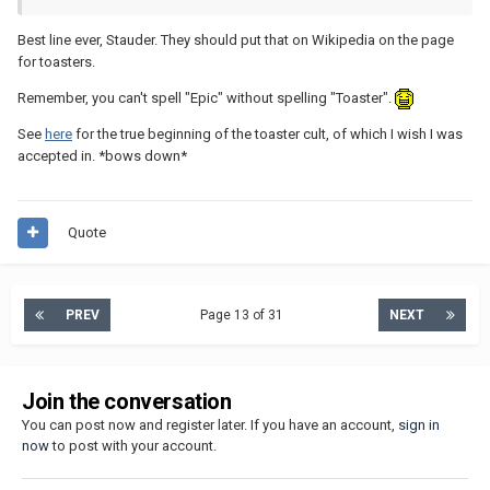
Best line ever, Stauder. They should put that on Wikipedia on the page
for toasters.
Remember, you can't spell "Epic" without spelling "Toaster".
See
here
for the true beginning of the toaster cult, of which I wish I was
accepted in. *bows down*
Quote
PREV
Page 13 of 31
NEXT
Join the conversation
You can post now and register later. If you have an account,
sign in
now
to post with your account.