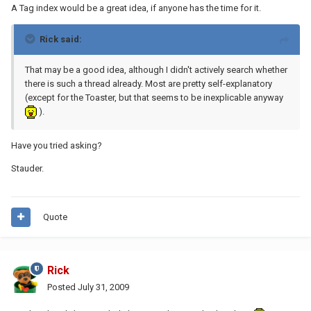
A Tag index would be a great idea, if anyone has the time for it.
Rick said:
That may be a good idea, although I didn't actively search whether
there is such a thread already. Most are pretty self-explanatory
(except for the Toaster, but that seems to be inexplicable anyway
).
Have you tried asking?
Stauder.
Quote
Rick
Posted
July 31, 2009