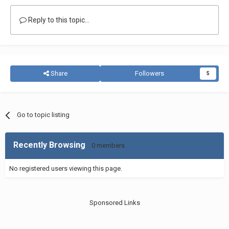
Reply to this topic...
Share
Followers
5
Go to topic listing
Recently Browsing
0 members
No registered users viewing this page.
Sponsored Links