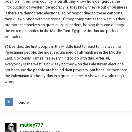
position in their own country. after all, they know how dangerous the
introduction of western democracy is, they know they're out of business
if there are democratic elections, so by responding to these cartoons,
they kill two birds with one stone: 1) they compromise the west; 2) they
promote themselves as great muslim leaders, hoping they can damage
the extremist parties in the Middle East. Egypt or Jordan are perfect
examples...
3) besides, the first people in the Middle East to react to this was the
Palestinian people, the most secularised of all muslims in the Middle
East. Obviously Hamas has everything to do with this. After all,
everybody is the west is now saying they won the Palestinian elections
not because the people are behind their program, but because they hate
the Palestinian Authority. this is a great chance to show the world they're
wrong...
Quote
mutley777