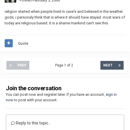
Posted
February 5, 2006
religion started when people lived in cave's and believed in the weather
gods. i personaly think that is where it should have stayed. most wars of
today are religious based. it is a shame mankind can't see this.
Quote
PREV
Page 1 of 2
NEXT
Join the conversation
You can post now and register later. If you have an account,
sign in
now
to post with your account.
Reply to this topic...