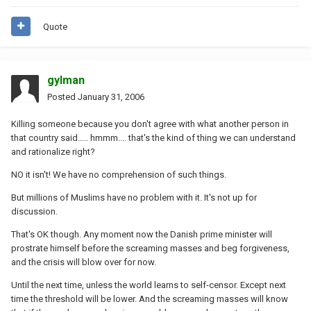
Quote
gylman
Posted
January 31, 2006
Killing someone because you don't agree with what another person in
that country said..... hmmm.... that's the kind of thing we can understand
and rationalize right?
NO it isn't! We have no comprehension of such things.
But millions of Muslims have no problem with it. It's not up for
discussion.
That's OK though. Any moment now the Danish prime minister will
prostrate himself before the screaming masses and beg forgiveness,
and the crisis will blow over for now.
Until the next time, unless the world learns to self-censor. Except next
time the threshold will be lower. And the screaming masses will know