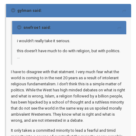
gylman said:
snefroe1 said:
i wouldn't really take it serious.
this doesn't have much to do with religion, but with politics.
...
I have to disagree with that statment. I very much fear what the
world is coming to in the next 20 years as a result of intolerant
religious fundamentalism. I don't think this is a simple matter of
politics. While the West has high minded debates on what is right
and what is wrong, Islam, a religion followed by a billion people,
has been hijacked by a school of thought and a ruthless minority
that do not see the world in the same way as us spoiled morally
ambivalent Westerners. They know what is right and what is
wrong, and are not interested in a debate.
It only takes a committed minority to lead a fearful and timid