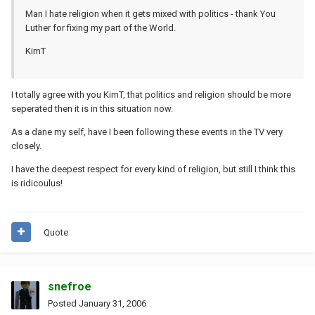
Man I hate religion when it gets mixed with politics - thank You
Luther for fixing my part of the World.
KimT
I totally agree with you KimT, that politics and religion should be more
seperated then it is in this situation now.
As a dane my self, have I been following these events in the TV very
closely.
I have the deepest respect for every kind of religion, but still I think this
is ridicoulus!
Quote
snefroe
Posted
January 31, 2006