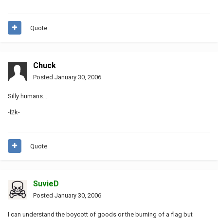
Quote
Chuck
Posted
January 30, 2006
Silly humans...
-l2k-
Quote
SuvieD
Posted
January 30, 2006
I can understand the boycott of goods or the burning of a flag but