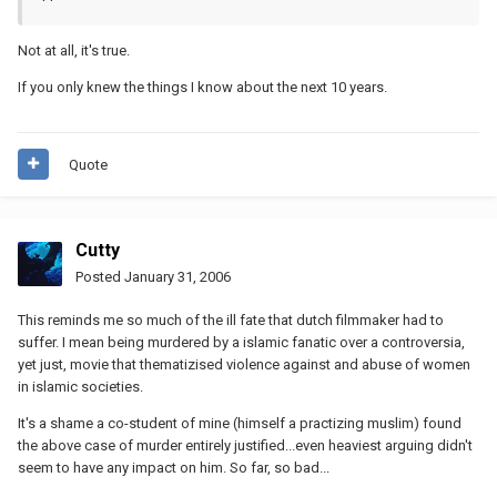
Not at all, it's true.
If you only knew the things I know about the next 10 years.
Quote
Cutty
Posted
January 31, 2006
This reminds me so much of the ill fate that dutch filmmaker had to
suffer. I mean being murdered by a islamic fanatic over a controversia,
yet just, movie that thematizised violence against and abuse of women
in islamic societies.
It's a shame a co-student of mine (himself a practizing muslim) found
the above case of murder entirely justified...even heaviest arguing didn't
seem to have any impact on him. So far, so bad...