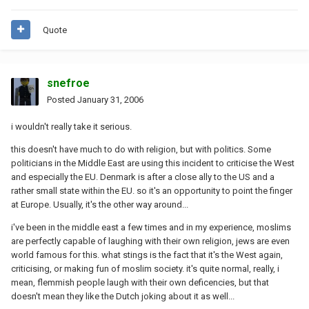
Quote
snefroe
Posted
January 31, 2006
i wouldn't really take it serious.
this doesn't have much to do with religion, but with politics. Some
politicians in the Middle East are using this incident to criticise the West
and especially the EU. Denmark is after a close ally to the US and a
rather small state within the EU. so it's an opportunity to point the finger
at Europe. Usually, it's the other way around...
i've been in the middle east a few times and in my experience, moslims
are perfectly capable of laughing with their own religion, jews are even
world famous for this. what stings is the fact that it's the West again,
criticising, or making fun of moslim society. it's quite normal, really, i
mean, flemmish people laugh with their own deficencies, but that
doesn't mean they like the Dutch joking about it as well...