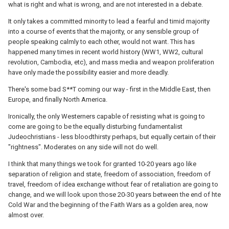
what is right and what is wrong, and are not interested in a debate.
It only takes a committed minority to lead a fearful and timid majority
into a course of events that the majority, or any sensible group of
people speaking calmly to each other, would not want. This has
happened many times in recent world history (WW1, WW2, cultural
revolution, Cambodia, etc), and mass media and weapon proliferation
have only made the possibility easier and more deadly.
There's some bad S**T coming our way - first in the Middle East, then
Europe, and finally North America.
Ironically, the only Westerners capable of resisting what is going to
come are going to be the equally disturbing fundamentalist
Judeochristians - less bloodthirsty perhaps, but equally certain of their
"rightness". Moderates on any side will not do well.
I think that many things we took for granted 10-20 years ago like
separation of religion and state, freedom of association, freedom of
travel, freedom of idea exchange without fear of retaliation are going to
change, and we will look upon those 20-30 years between the end of hte
Cold War and the beginning of the Faith Wars as a golden area, now
almost over.