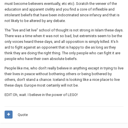
must become believers eventually, etc etc). Scratch the veneer of the
education and apparent civility and you find a core of inflexible and
intolerant beliefs that have been indocrinated since infancy and that is
not likely to be altered by any debate.
The "live and let live" school of thought is not strong in Islam these days.
There was a time when it was not so bad, but extremists seem to be the
only voices heard these days, and all opposition is simply killed. It's h
ard to fight against an opponent that is happy to die as long as they
think they are doing the right thing. The only people who can fight it are
people who have their own absolute beliefs.
People like me, who don't really believe in anything except in trying to live
their lives in peace without bothering others or being bothered by
others, don't stand a chance. Iceland is looking like a nice place to live
these days. Europe most certainly will not be.
EDIT:Oh, wait. I believe in the power of LEGO!
Quote