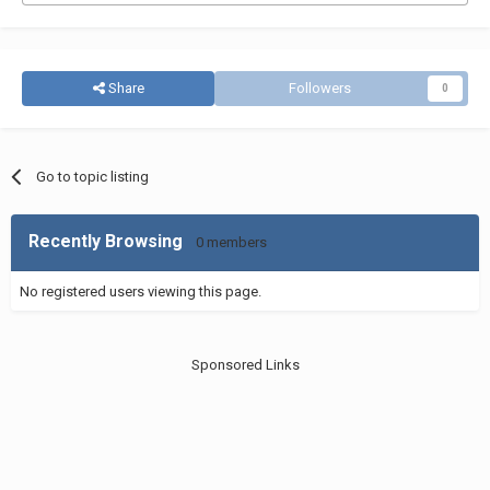
Share
Followers
0
Go to topic listing
Recently Browsing
0 members
No registered users viewing this page.
Sponsored Links