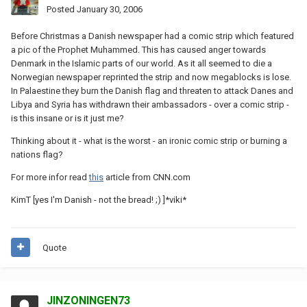
Posted
January 30, 2006
Before Christmas a Danish newspaper had a comic strip which featured
a pic of the Prophet Muhammed. This has caused anger towards
Denmark in the Islamic parts of our world. As it all seemed to die a
Norwegian newspaper reprinted the strip and now megablocks is lose.
In Palaestine they burn the Danish flag and threaten to attack Danes and
Libya and Syria has withdrawn their ambassadors - over a comic strip -
is this insane or is it just me?
Thinking about it - what is the worst - an ironic comic strip or burning a
nations flag?
For more infor read
this
article from CNN.com
KimT [yes I'm Danish - not the bread! ;) ]*viki*
Quote
JINZONINGEN73