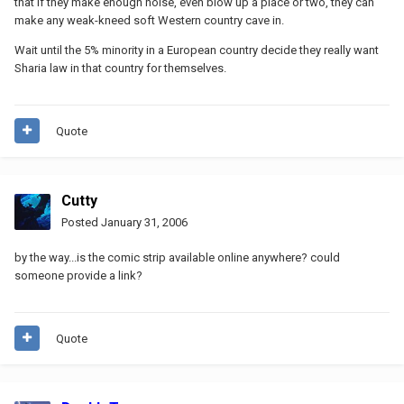
that if they make enough noise, even blow up a place or two, they can
make any weak-kneed soft Western country cave in.
Wait until the 5% minority in a European country decide they really want
Sharia law in that country for themselves.
Quote
Cutty
Posted
January 31, 2006
by the way...is the comic strip available online anywhere? could
someone provide a link?
Quote