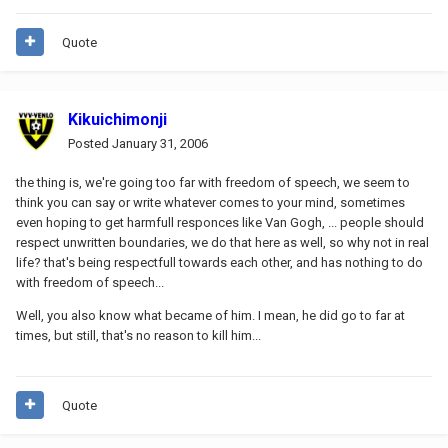
Quote
Kikuichimonji
Posted
January 31, 2006
the thing is, we're going too far with freedom of speech, we seem to
think you can say or write whatever comes to your mind, sometimes
even hoping to get harmfull responces like Van Gogh, ... people should
respect unwritten boundaries, we do that here as well, so why not in real
life? that's being respectfull towards each other, and has nothing to do
with freedom of speech...
Well, you also know what became of him. I mean, he did go to far at
times, but still, that's no reason to kill him...
Quote