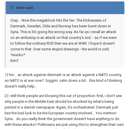
kimt said:
Crap... Now the megablock hits the fan. The Embassies of
Denmark, Sweden, Chile and Norway has been burnt down in
Syria. This is SO going the wrong way. As far as I recall an attack
on an embassy is an attack on that country's soil. - so if we were
to follow the ordinary ROE then we are at WAR. I hope it doesn't
come to that. Over some stupid drawings - the world is odd
*wacko*
KimT
1) hm... an attack against denmark is an attack against a NATO country,
so NATO is at war now? :biggrin: calm down a bit... this kind of thinking
doesn't really help...
2) i still think people are blowing this out of proportion. first, i don't see
why people in the Middle East should be shocked by what's being
printed in a danish newspaper. Again, it's orchestrated. Denmark just
has the bad luck to be the European country involved... You mention
Syria... do you really think the government doesn't have anything to do
with these attacks? Politicians are just using this to strengthen their own