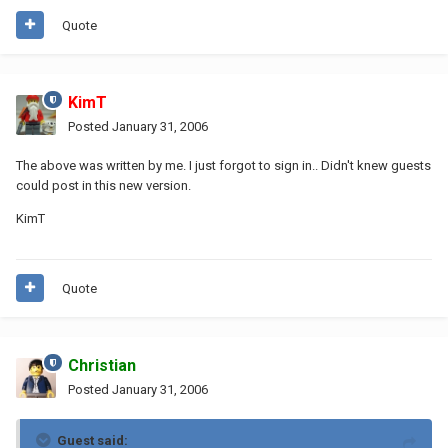
Quote
KimT
Posted
January 31, 2006
The above was written by me. I just forgot to sign in.. Didn't knew guests
could post in this new version.
KimT
Quote
Christian
Posted
January 31, 2006
Guest said: