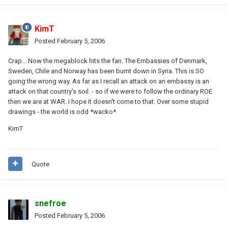
KimT
Posted
February 5, 2006
Crap... Now the megablock hits the fan. The Embassies of Denmark,
Sweden, Chile and Norway has been burnt down in Syria. This is SO
going the wrong way. As far as I recall an attack on an embassy is an
attack on that country's soil. - so if we were to follow the ordinary ROE
then we are at WAR. I hope it doesn't come to that. Over some stupid
drawings - the world is odd *wacko*
KimT
Quote
snefroe
Posted
February 5, 2006