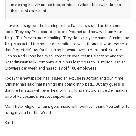
marching heavily armed troops into a civilian office with threats,
that is not even right.
I have to disagree - the burning of the flag is as stupid as the comic
itself. They say "You can't depict our Prophet and now we burn Your
flag" - That's even more insulting. They do exactly the same. Burning the
flag is an act of treason or declaration of war... though it won't come to
that (hopefully). As for this thing blowing over - I don't think so. The
Danish Red Cross has evacuated their workers in Palaestine and the
Scandinavian Milk Company ARLA has lost close to 10 million Danish
Crownes per week and has to lay off 100 employees.
Today the newspaper has issued an excuse in Jordan and our Prime
Minister has said that he finds the comic strip bad... BUt my guess is
that the fanatics will never hear of this... Kinda stupid since Denmark is
one of Palaestine's fiercest supporters.
Man I hate religion when it gets mixed with politics - thank You Luther for
fixing my part of the World.
KimT