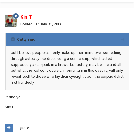
KimT
Posted
January 31, 2006
Cutty said:
but I believe people can only make up their mind over something
through autopsy...so discussing a comic strip, which acted
supposedly as a spark in a fireworks-factory, may be fine and all,
but what the real controversial momentum in this case is, will only
reveal itself to those who lay their eyesight upon the corpus delicti
first handedly
PMing you
KimT
Quote