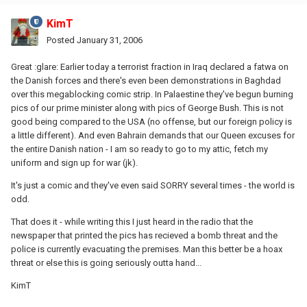
KimT
Posted
January 31, 2006
Great :glare: Earlier today a terrorist fraction in Iraq declared a fatwa on
the Danish forces and there's even been demonstrations in Baghdad
over this megablocking comic strip. In Palaestine they've begun burning
pics of our prime minister along with pics of George Bush. This is not
good being compared to the USA (no offense, but our foreign policy is
a little different). And even Bahrain demands that our Queen excuses for
the entire Danish nation - I am so ready to go to my attic, fetch my
uniform and sign up for war (jk).
It's just a comic and they've even said SORRY several times - the world is
odd.
That does it - while writing this I just heard in the radio that the
newspaper that printed the pics has recieved a bomb threat and the
police is currently evacuating the premises. Man this better be a hoax
threat or else this is going seriously outta hand...
KimT