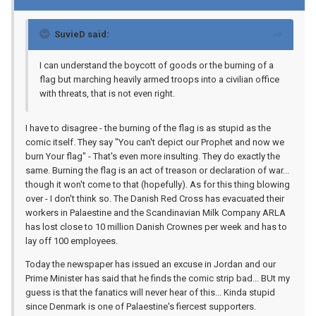
SuvieD said:
I can understand the boycott of goods or the burning of a
flag but marching heavily armed troops into a civilian office
with threats, that is not even right.
I have to disagree - the burning of the flag is as stupid as the
comic itself. They say "You can't depict our Prophet and now we
burn Your flag" - That's even more insulting. They do exactly the
same. Burning the flag is an act of treason or declaration of war...
though it won't come to that (hopefully). As for this thing blowing
over - I don't think so. The Danish Red Cross has evacuated their
workers in Palaestine and the Scandinavian Milk Company ARLA
has lost close to 10 million Danish Crownes per week and has to
lay off 100 employees.
Today the newspaper has issued an excuse in Jordan and our
Prime Minister has said that he finds the comic strip bad... BUt my
guess is that the fanatics will never hear of this... Kinda stupid
since Denmark is one of Palaestine's fiercest supporters.