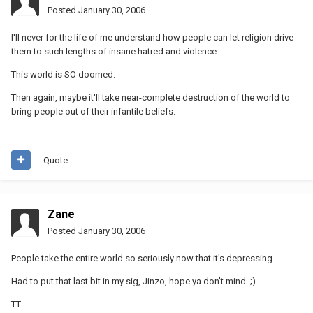
Posted
January 30, 2006
I'll never for the life of me understand how people can let religion drive
them to such lengths of insane hatred and violence.
This world is SO doomed.
Then again, maybe it'll take near-complete destruction of the world to
bring people out of their infantile beliefs.
Quote
Zane
Posted
January 30, 2006
People take the entire world so seriously now that it's depressing...
Had to put that last bit in my sig, Jinzo, hope ya don't mind. ;)
TT