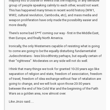
majority into a course of events that the majority, or any sensible
group of people speaking calmly to each other, would not want.
This has happened many times in recent world history (WW1,
WW2, cultural revolution, Cambodia, etc), and mass media and
weapon proliferation have only made the possibility easier and
more deadly.
There's some bad S**T coming our way - first in the Middle East,
then Europe, and finally North America.
Ironically, the only Westerners capable of resisting what is going
to come are going to be the equally disturbing fundamentalist
Judeochristians - less bloodthirsty perhaps, but equally certain of
their "rightness". Moderates on any side will not do well.
I think that many things we took for granted 10-20 years ago like
separation of religion and state, freedom of association, freedom
of travel, freedom of idea exchange without fear of retaliation are
going to change, and we will look upon those 20-30 years
between the end of hte Cold War and the beginning of the Faith
Wars as a golden area, now almost over.
Like Jinzo said.....