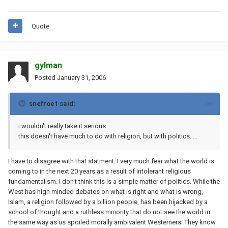
Quote
gylman
Posted
January 31, 2006
snefroe1 said:
i wouldn't really take it serious.
this doesn't have much to do with religion, but with politics. ...
I have to disagree with that statment. I very much fear what the world is
coming to in the next 20 years as a result of intolerant religious
fundamentalism. I don't think this is a simple matter of politics. While the
West has high minded debates on what is right and what is wrong,
Islam, a religion followed by a billion people, has been hijacked by a
school of thought and a ruthless minority that do not see the world in
the same way as us spoiled morally ambivalent Westerners. They know