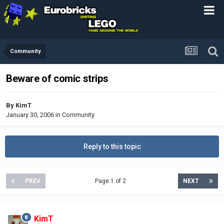
Community
Beware of comic strips
By
KimT
January 30, 2006
in
Community
Reply to this topic
PREV
Page 1 of 2
NEXT
KimT