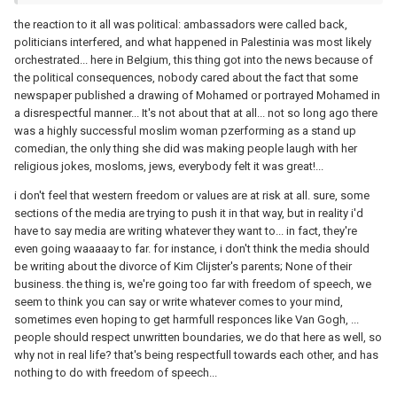
the reaction to it all was political: ambassadors were called back,
politicians interfered, and what happened in Palestinia was most likely
orchestrated... here in Belgium, this thing got into the news because of
the political consequences, nobody cared about the fact that some
newspaper published a drawing of Mohamed or portrayed Mohamed in
a disrespectful manner... It's not about that at all... not so long ago there
was a highly successful moslim woman pzerforming as a stand up
comedian, the only thing she did was making people laugh with her
religious jokes, mosloms, jews, everybody felt it was great!...
i don't feel that western freedom or values are at risk at all. sure, some
sections of the media are trying to push it in that way, but in reality i'd
have to say media are writing whatever they want to... in fact, they're
even going waaaaay to far. for instance, i don't think the media should
be writing about the divorce of Kim Clijster's parents; None of their
business. the thing is, we're going too far with freedom of speech, we
seem to think you can say or write whatever comes to your mind,
sometimes even hoping to get harmfull responces like Van Gogh, ...
people should respect unwritten boundaries, we do that here as well, so
why not in real life? that's being respectfull towards each other, and has
nothing to do with freedom of speech...