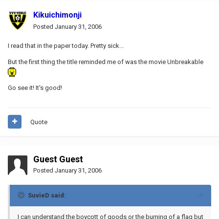
Kikuichimonji
Posted
January 31, 2006
I read that in the paper today. Pretty sick...
But the first thing the title reminded me of was the movie Unbreakable
Go see it! It's good!
Quote
Guest Guest
Posted
January 31, 2006
SuvieD said:
I can understand the boycott of goods or the burning of a flag but