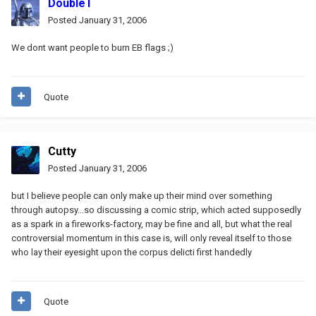
DoubleT
Posted
January 31, 2006
We dont want people to burn EB flags ;)
Quote
Cutty
Posted
January 31, 2006
but I believe people can only make up their mind over something
through autopsy...so discussing a comic strip, which acted supposedly
as a spark in a fireworks-factory, may be fine and all, but what the real
controversial momentum in this case is, will only reveal itself to those
who lay their eyesight upon the corpus delicti first handedly
Quote