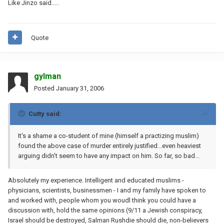
Like Jinzo said.....
Quote
gylman
Posted
January 31, 2006
Cutty said:
It's a shame a co-student of mine (himself a practizing muslim)
found the above case of murder entirely justified...even heaviest
arguing didn't seem to have any impact on him. So far, so bad...
Absolutely my experience. Intelligent and educated muslims -
physicians, scientists, businessmen - I and my family have spoken to
and worked with, people whom you woudl think you could have a
discussion with, hold the same opinions (9/11 a Jewish conspiracy,
Israel should be destroyed, Salman Rushdie should die, non-believers