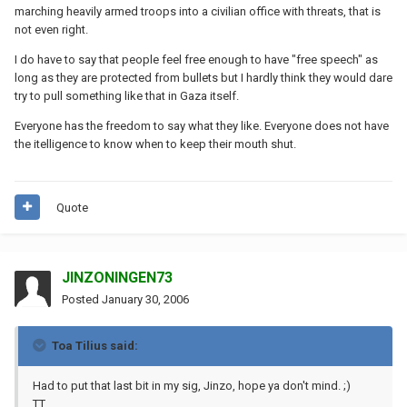
marching heavily armed troops into a civilian office with threats, that is
not even right.
I do have to say that people feel free enough to have "free speech" as
long as they are protected from bullets but I hardly think they would dare
try to pull something like that in Gaza itself.
Everyone has the freedom to say what they like. Everyone does not have
the itelligence to know when to keep their mouth shut.
Quote
JINZONINGEN73
Posted
January 30, 2006
Toa Tilius said:
Had to put that last bit in my sig, Jinzo, hope ya don't mind. ;)
TT