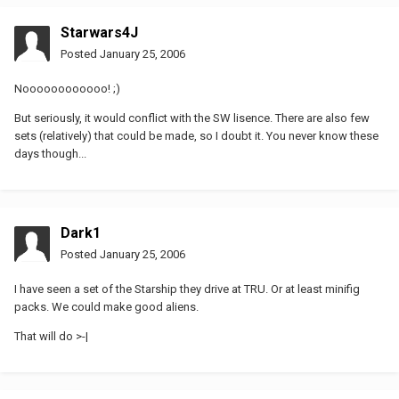
Starwars4J
Posted
January 25, 2006
Noooooooooooo! ;)
But seriously, it would conflict with the SW lisence. There are also few
sets (relatively) that could be made, so I doubt it. You never know these
days though...
Dark1
Posted
January 25, 2006
I have seen a set of the Starship they drive at TRU. Or at least minifig
packs. We could make good aliens.
That will do >-|