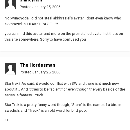
Posted
January 25, 2006
No xwingyoda i did not steal akkhraziel's avatar i dont even know who
akkhraziel is. HI AKKHRAZIEL!!!!!
you can find this avatar and more on the preinstalled avatar list thats on
this site somewhere. Sorry to have confused you
The Hordesman
Posted
January 25, 2006
Star trek? As said, it would conflict with SW and there isnt much new
about it... And it tries to be "scientific" even though the very basics of the
series is fantasy... Yuck.
Star Trek is a pretty funny word though, "Stare" is the name of a bird in
swedish, and "Treck" is an old word for bird poo.
:D