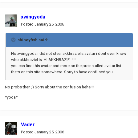
xwingyoda
Posted
January 25, 2006
shineyfish said:
No xwingyoda i did not steal akkhraziel's avatar i dont even know
who akkhraziel is. HI AKKHRAZIEL!!!!!
you can find this avatar and more on the preinstalled avatar list
thats on this site somewhere. Sorry to have confused you
No probs then ;) Sorry about the confusion hehe !!!
*yoda*
Vader
Posted
January 25, 2006