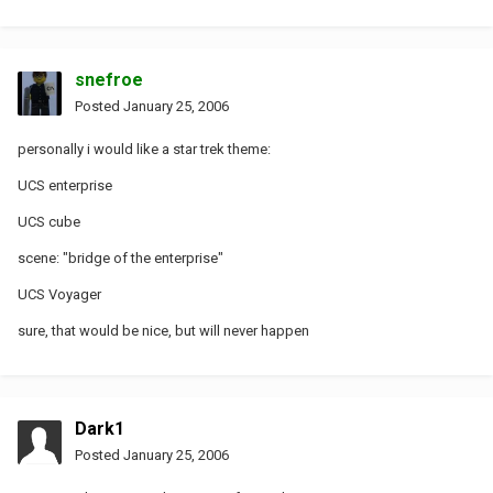
snefroe
Posted
January 25, 2006
personally i would like a star trek theme:
UCS enterprise
UCS cube
scene: "bridge of the enterprise"
UCS Voyager
sure, that would be nice, but will never happen
Dark1
Posted
January 25, 2006