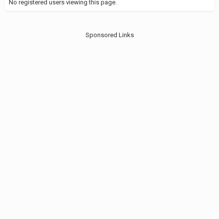
No registered users viewing this page.
Sponsored Links