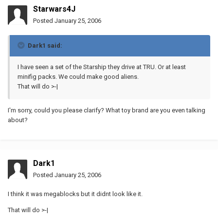
Starwars4J
Posted
January 25, 2006
Dark1 said:
I have seen a set of the Starship they drive at TRU. Or at least
minifig packs. We could make good aliens.
That will do >-|
I'm sorry, could you please clarify? What toy brand are you even talking
about?
Dark1
Posted
January 25, 2006
I think it was megablocks but it didnt look like it.
That will do >-|