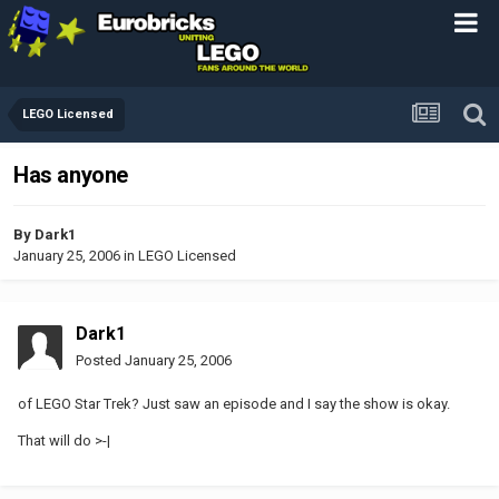
LEGO Licensed
Has anyone
By
Dark1
January 25, 2006
in
LEGO Licensed
Dark1
Posted
January 25, 2006
of LEGO Star Trek? Just saw an episode and I say the show is okay.
That will do >-|