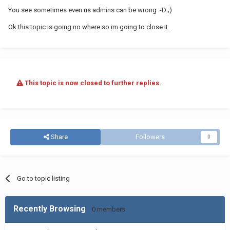
You see sometimes even us admins can be wrong :-D ;)
Ok this topic is going no where so im going to close it.
This topic is now closed to further replies.
Share
Followers
0
Go to topic listing
Recently Browsing
0 members