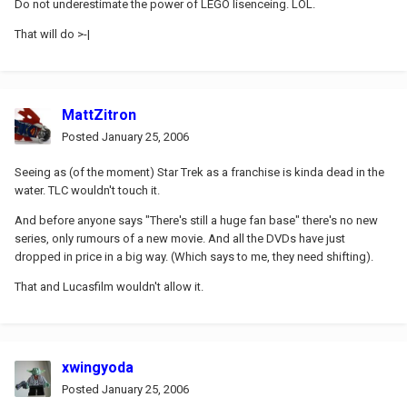
Do not underestimate the power of LEGO lisenceing. LOL.
That will do >-|
MattZitron
Posted
January 25, 2006
Seeing as (of the moment) Star Trek as a franchise is kinda dead in the
water. TLC wouldn't touch it.
And before anyone says "There's still a huge fan base" there's no new
series, only rumours of a new movie. And all the DVDs have just
dropped in price in a big way. (Which says to me, they need shifting).
That and Lucasfilm wouldn't allow it.
xwingyoda
Posted
January 25, 2006