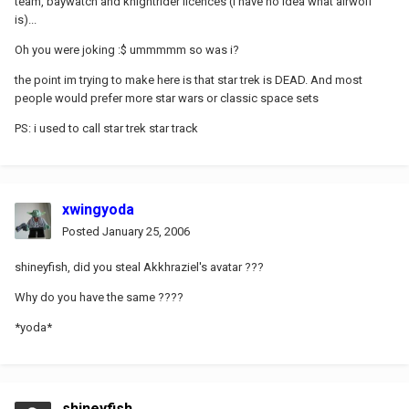
team, baywatch and knightrider licences (i have no idea what airwolf
is)...
Oh you were joking :$ ummmmm so was i?
the point im trying to make here is that star trek is DEAD. And most
people would prefer more star wars or classic space sets
PS: i used to call star trek star track
xwingyoda
Posted
January 25, 2006
shineyfish, did you steal Akkhraziel's avatar ???
Why do you have the same ????
*yoda*
shineyfish