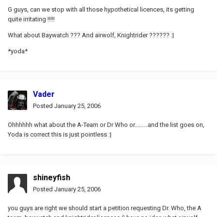
G guys, can we stop with all those hypothetical licences, its getting
quite irritating !!!!!
What about Baywatch ??? And airwolf, Knightrider ?????? :|
*yoda*
Vader
Posted
January 25, 2006
Ohhhhhh what about the A-Team or Dr Who or.........and the list goes on,
Yoda is correct this is just pointless :|
shineyfish
Posted
January 25, 2006
you guys are right we should start a petition requesting Dr. Who, the A